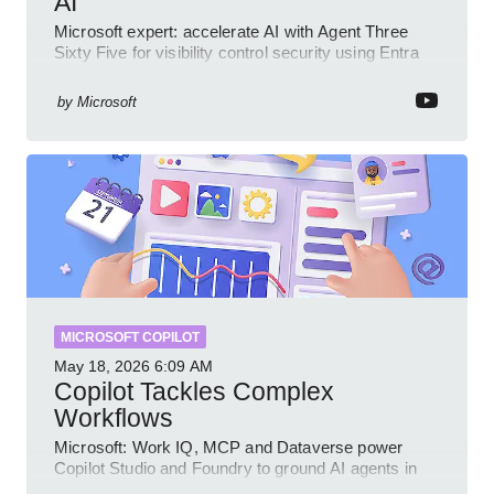
AI
Microsoft expert: accelerate AI with Agent Three
Sixty Five for visibility control security using Entra
Intune Copilot
by
Microsoft
MICROSOFT COPILOT
May 18, 2026
6:09 AM
Copilot Tackles Complex
Workflows
Microsoft: Work IQ, MCP and Dataverse power
Copilot Studio and Foundry to ground AI agents in
business context