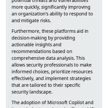
potential threats and vulnerabilities
more quickly, significantly improving
an organization's ability to respond to
and mitigate risks.
Furthermore, these platforms aid in
decision-making by providing
actionable insights and
recommendations based on
comprehensive data analysis. This
allows security professionals to make
informed choices, prioritize resources
effectively, and implement strategies
that are tailored to their specific
security landscape.
The adoption of Microsoft Copilot and