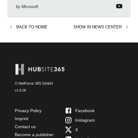
by
Microsoft
BACK TO
HOME
SHOW IN
NEWS CENTER
© NetForce 365 GmbH
v
1.8.28
Privacy Policy
Facebook
Imprint
Instagram
Contact us
X
Become a publisher