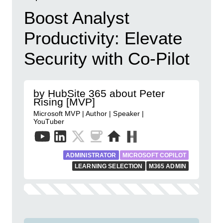
Boost Analyst
Productivity: Elevate
Security with Co-Pilot
by HubSite 365 about Peter
Rising [MVP]
Microsoft MVP | Author | Speaker |
YouTuber
ADMINISTRATOR
MICROSOFT COPILOT
LEARNING SELECTION
M365 ADMIN