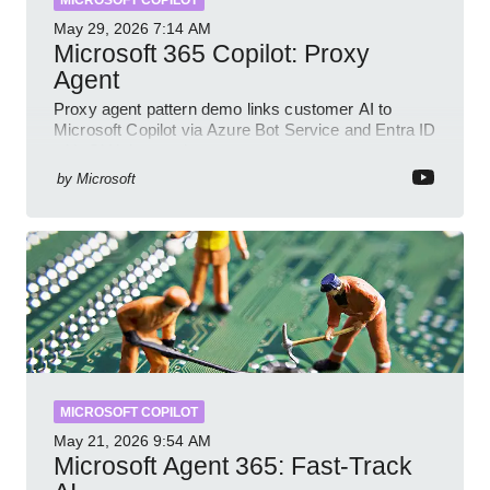
MICROSOFT COPILOT
May 29, 2026
7:14 AM
Microsoft 365 Copilot: Proxy
Agent
Proxy agent pattern demo links customer AI to
Microsoft Copilot via Azure Bot Service and Entra ID
with GitHub sample
by
Microsoft
MICROSOFT COPILOT
May 21, 2026
9:54 AM
Microsoft Agent 365: Fast-Track