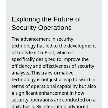
Exploring the Future of
Security Operations
The advancement in security
technology has led to the development
of tools like Co-Pilot, which is
specifically designed to improve the
efficiency and effectiveness of security
analysts. This transformative
technology is not just a leap forward in
terms of operational capability but also
a significant enhancement in how
security operations are conducted on a
daily basis. By integrating advanced