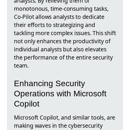
analysts. By relieving them of
monotonous, time-consuming tasks,
Co-Pilot allows analysts to dedicate
their efforts to strategizing and
tackling more complex issues. This shift
not only enhances the productivity of
individual analysts but also elevates
the performance of the entire security
team.
Enhancing Security
Operations with Microsoft
Copilot
Microsoft Copilot, and similar tools, are
making waves in the cybersecurity