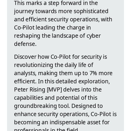
This marks a step forward in the
journey towards more sophisticated
and efficient security operations, with
Co-Pilot leading the charge in
reshaping the landscape of cyber
defense.
Discover how Co-Pilot for security is
revolutionizing the daily life of
analysts, making them up to 7% more
efficient. In this detailed exploration,
Peter Rising [MVP] delves into the
capabilities and potential of this
groundbreaking tool. Designed to
enhance security operations, Co-Pilot is
becoming an indispensable asset for
professionals in the field.