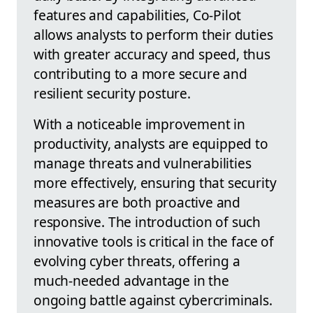
features and capabilities, Co-Pilot
allows analysts to perform their duties
with greater accuracy and speed, thus
contributing to a more secure and
resilient security posture.
With a noticeable improvement in
productivity, analysts are equipped to
manage threats and vulnerabilities
more effectively, ensuring that security
measures are both proactive and
responsive. The introduction of such
innovative tools is critical in the face of
evolving cyber threats, offering a
much-needed advantage in the
ongoing battle against cybercriminals.