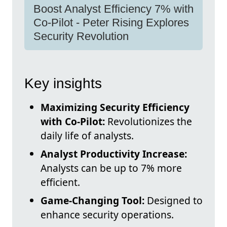
Boost Analyst Efficiency 7% with
Co-Pilot - Peter Rising Explores
Security Revolution
Key insights
Maximizing Security Efficiency
with Co-Pilot:
Revolutionizes the
daily life of analysts.
Analyst Productivity Increase:
Analysts can be up to 7% more
efficient.
Game-Changing Tool:
Designed to
enhance security operations.