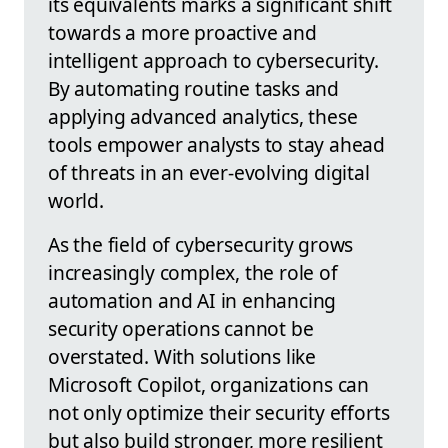
its equivalents marks a significant shift
towards a more proactive and
intelligent approach to cybersecurity.
By automating routine tasks and
applying advanced analytics, these
tools empower analysts to stay ahead
of threats in an ever-evolving digital
world.
As the field of cybersecurity grows
increasingly complex, the role of
automation and AI in enhancing
security operations cannot be
overstated. With solutions like
Microsoft Copilot, organizations can
not only optimize their security efforts
but also build stronger, more resilient