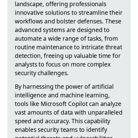
landscape, offering professionals
innovative solutions to streamline their
workflows and bolster defenses. These
advanced systems are designed to
automate a wide range of tasks, from
routine maintenance to intricate threat
detection, freeing up valuable time for
analysts to focus on more complex
security challenges.
By harnessing the power of artificial
intelligence and machine learning,
tools like Microsoft Copilot can analyze
vast amounts of data with unparalleled
speed and accuracy. This capability
enables security teams to identify