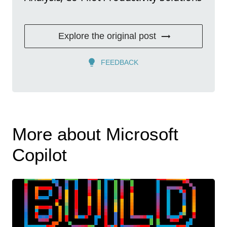
Explore the original post
FEEDBACK
More about Microsoft
Copilot