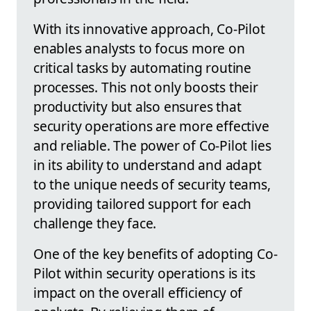
With its innovative approach, Co-Pilot
enables analysts to focus more on
critical tasks by automating routine
processes. This not only boosts their
productivity but also ensures that
security operations are more effective
and reliable. The power of Co-Pilot lies
in its ability to understand and adapt
to the unique needs of security teams,
providing tailored support for each
challenge they face.
One of the key benefits of adopting Co-
Pilot within security operations is its
impact on the overall efficiency of