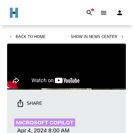
*
BACK TO
HOME
SHOW IN
NEWS CENTER
SHARE
MICROSOFT COPILOT
Apr 4, 2024
8:00 AM