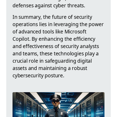
defenses against cyber threats.
In summary, the future of security
operations lies in leveraging the power
of advanced tools like Microsoft
Copilot. By enhancing the efficiency
and effectiveness of security analysts
and teams, these technologies play a
crucial role in safeguarding digital
assets and maintaining a robust
cybersecurity posture.