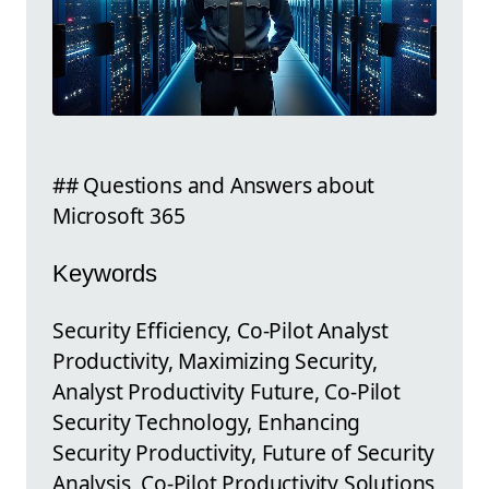
## Questions and Answers about
Microsoft 365
Keywords
Security Efficiency, Co-Pilot Analyst
Productivity, Maximizing Security,
Analyst Productivity Future, Co-Pilot
Security Technology, Enhancing
Security Productivity, Future of Security
Analysis, Co-Pilot Productivity Solutions