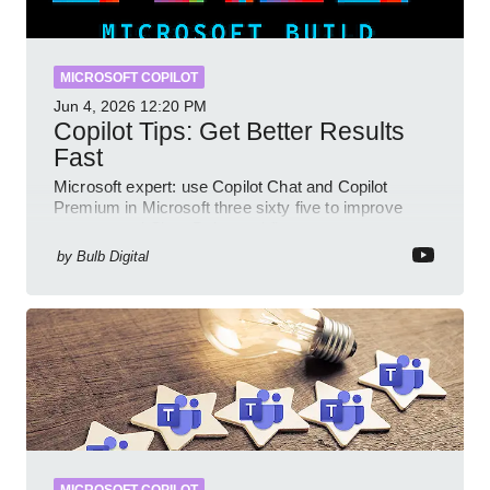
MICROSOFT COPILOT
Jun 4, 2026
12:20 PM
Copilot Tips: Get Better Results
Fast
Microsoft expert: use Copilot Chat and Copilot
Premium in Microsoft three sixty five to improve
prompts and SharePoint workflows
by
Bulb Digital