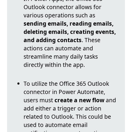
Outlook connector allows for
various operations such as
sending emails, reading emails,
deleting emails, creating events,
and adding contacts
. These
actions can automate and
streamline many daily tasks
directly within the app.
To utilize the Office 365 Outlook
connector in Power Automate,
users must
create a new flow
and
add either a trigger or action
related to Outlook. This could be
used to automate email