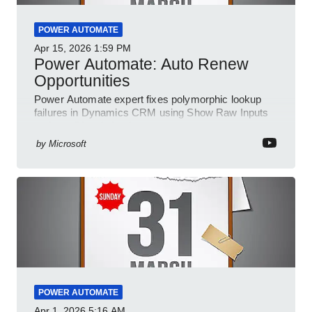
POWER AUTOMATE
Apr 15, 2026
1:59 PM
Power Automate: Auto Renew
Opportunities
Power Automate expert fixes polymorphic lookup
failures in Dynamics CRM using Show Raw Inputs
and conditional checks
by
Microsoft
POWER AUTOMATE
Apr 1, 2026
5:16 AM