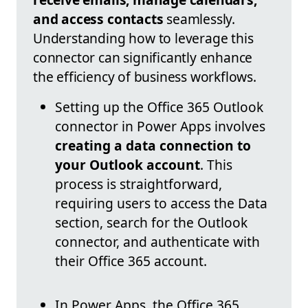
and access contacts
seamlessly.
Understanding how to leverage this
connector can significantly enhance
the efficiency of business workflows.
Setting up the Office 365 Outlook
connector in Power Apps involves
creating a data connection to
your Outlook account
. This
process is straightforward,
requiring users to access the Data
section, search for the Outlook
connector, and authenticate with
their Office 365 account.
In Power Apps, the Office 365