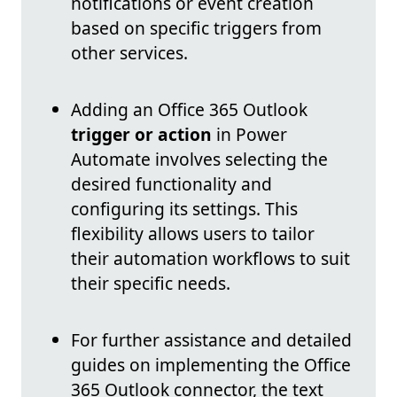
notifications or event creation
based on specific triggers from
other services.
Adding an Office 365 Outlook
trigger or action
in Power
Automate involves selecting the
desired functionality and
configuring its settings. This
flexibility allows users to tailor
their automation workflows to suit
their specific needs.
For further assistance and detailed
guides on implementing the Office
365 Outlook connector, the text