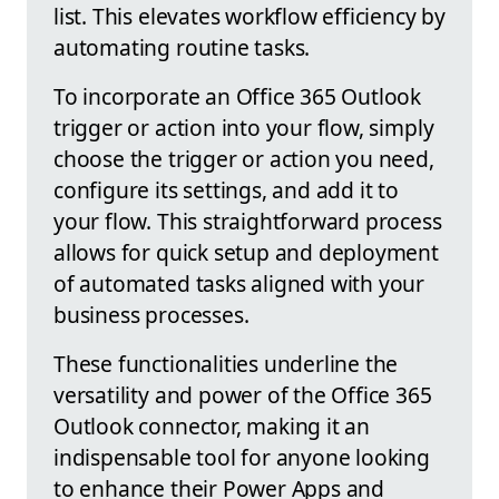
list. This elevates workflow efficiency by
automating routine tasks.
To incorporate an Office 365 Outlook
trigger or action into your flow, simply
choose the trigger or action you need,
configure its settings, and add it to
your flow. This straightforward process
allows for quick setup and deployment
of automated tasks aligned with your
business processes.
These functionalities underline the
versatility and power of the Office 365
Outlook connector, making it an
indispensable tool for anyone looking
to enhance their Power Apps and