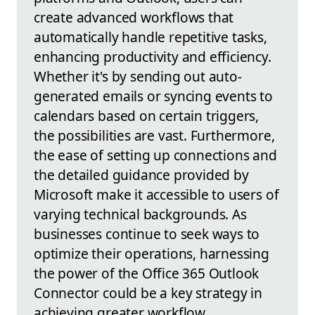
create advanced workflows that
automatically handle repetitive tasks,
enhancing productivity and efficiency.
Whether it's by sending out auto-
generated emails or syncing events to
calendars based on certain triggers,
the possibilities are vast. Furthermore,
the ease of setting up connections and
the detailed guidance provided by
Microsoft make it accessible to users of
varying technical backgrounds. As
businesses continue to seek ways to
optimize their operations, harnessing
the power of the Office 365 Outlook
Connector could be a key strategy in
achieving greater workflow