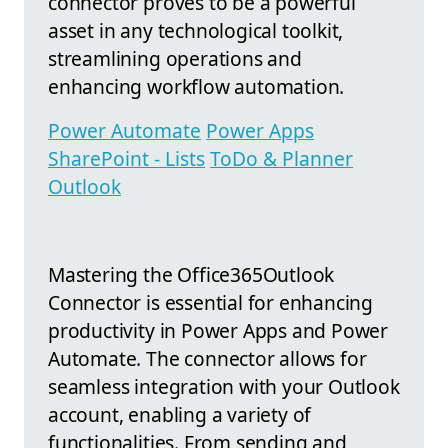
connector proves to be a powerful
asset in any technological toolkit,
streamlining operations and
enhancing workflow automation.
Power Automate
Power Apps
SharePoint - Lists
ToDo & Planner
Outlook
Mastering the Office365Outlook
Connector is essential for enhancing
productivity in Power Apps and Power
Automate. The connector allows for
seamless integration with your Outlook
account, enabling a variety of
functionalities. From sending and