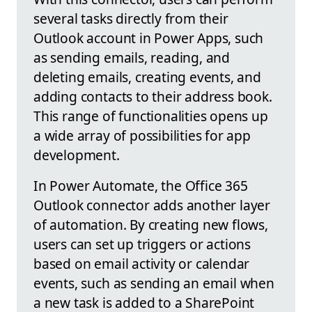
several tasks directly from their
Outlook account in Power Apps, such
as sending emails, reading, and
deleting emails, creating events, and
adding contacts to their address book.
This range of functionalities opens up
a wide array of possibilities for app
development.
In Power Automate, the Office 365
Outlook connector adds another layer
of automation. By creating new flows,
users can set up triggers or actions
based on email activity or calendar
events, such as sending an email when
a new task is added to a SharePoint