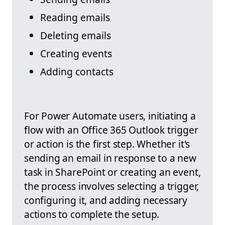
Reading emails
Deleting emails
Creating events
Adding contacts
For Power Automate users, initiating a
flow with an Office 365 Outlook trigger
or action is the first step. Whether it's
sending an email in response to a new
task in SharePoint or creating an event,
the process involves selecting a trigger,
configuring it, and adding necessary
actions to complete the setup.