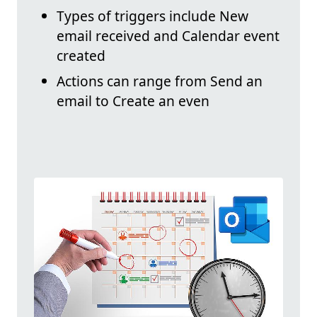
Types of triggers include New
email received and Calendar event
created
Actions can range from Send an
email to Create an even