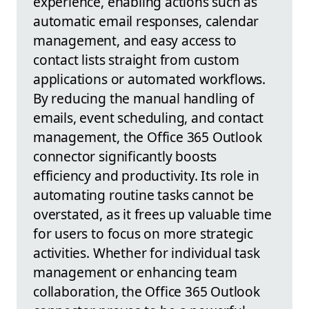
experience, enabling actions such as
automatic email responses, calendar
management, and easy access to
contact lists straight from custom
applications or automated workflows.
By reducing the manual handling of
emails, event scheduling, and contact
management, the Office 365 Outlook
connector significantly boosts
efficiency and productivity. Its role in
automating routine tasks cannot be
overstated, as it frees up valuable time
for users to focus on more strategic
activities. Whether for individual task
management or enhancing team
collaboration, the Office 365 Outlook