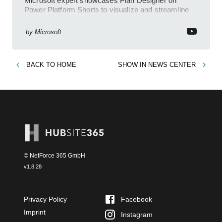
Microsoft expert showcases Plan Designer on
Power Platform Shorts to visualize and streamline
workflows on YouTube Short
by
Microsoft
BACK TO
HOME
SHOW IN
NEWS CENTER
© NetForce 365 GmbH
v
1.8.28
Privacy Policy
Facebook
Imprint
Instagram