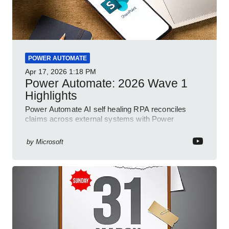
POWER AUTOMATE
Apr 17, 2026
1:18 PM
Power Automate: 2026 Wave 1
Highlights
Power Automate AI self healing RPA reconciles
claims across external systems with Power
Platform and Dynamics
by
Microsoft