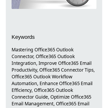
Keywords
Mastering Office365 Outlook
Connector, Office365 Outlook
Integration, Improve Office365 Email
Productivity, Office365 Connector Tips,
Office365 Outlook Workflow
Automation, Enhance Office365 Email
Efficiency, Office365 Outlook
Connector Guide, Optimize Office365
Email Management, Office365 Email