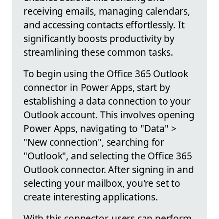
receiving emails, managing calendars,
and accessing contacts effortlessly. It
significantly boosts productivity by
streamlining these common tasks.
To begin using the Office 365 Outlook
connector in Power Apps, start by
establishing a data connection to your
Outlook account. This involves opening
Power Apps, navigating to "Data" >
"New connection", searching for
"Outlook", and selecting the Office 365
Outlook connector. After signing in and
selecting your mailbox, you're set to
create interesting applications.
With this connector, users can perform