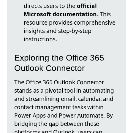
directs users to the
official
Microsoft documentation
. This
resource provides comprehensive
insights and step-by-step
instructions.
Exploring the Office 365
Outlook Connector
The Office 365 Outlook Connector
stands as a pivotal tool in automating
and streamlining email, calendar, and
contact management tasks within
Power Apps and Power Automate. By
bridging the gap between these
platforms and Outlook, users can