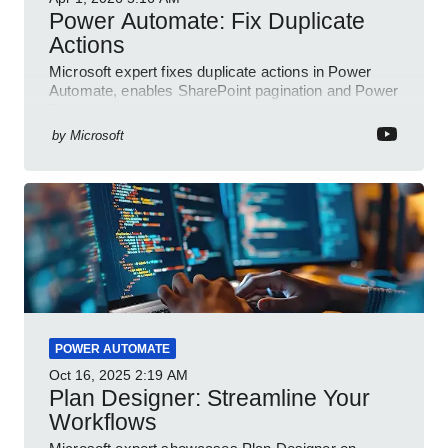
Power Automate: Fix Duplicate
Actions
Microsoft expert fixes duplicate actions in Power
Automate, enables SharePoint pagination and Power
Platform community
by
Microsoft
POWER AUTOMATE
Oct 16, 2025
2:19 AM
Plan Designer: Streamline Your
Workflows