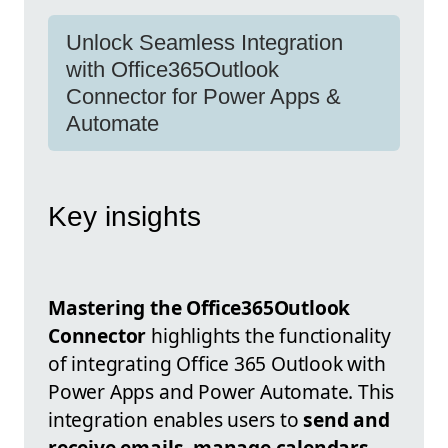
Unlock Seamless Integration
with Office365Outlook
Connector for Power Apps &
Automate
Key insights
Mastering the Office365Outlook
Connector
highlights the functionality
of integrating Office 365 Outlook with
Power Apps and Power Automate. This
integration enables users to
send and
receive emails, manage calendars,