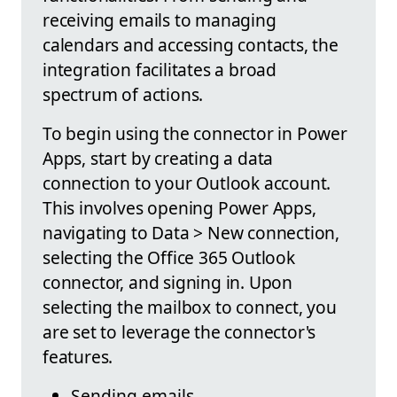
receiving emails to managing
calendars and accessing contacts, the
integration facilitates a broad
spectrum of actions.
To begin using the connector in Power
Apps, start by creating a data
connection to your Outlook account.
This involves opening Power Apps,
navigating to Data > New connection,
selecting the Office 365 Outlook
connector, and signing in. Upon
selecting the mailbox to connect, you
are set to leverage the connector's
features.
Sending emails