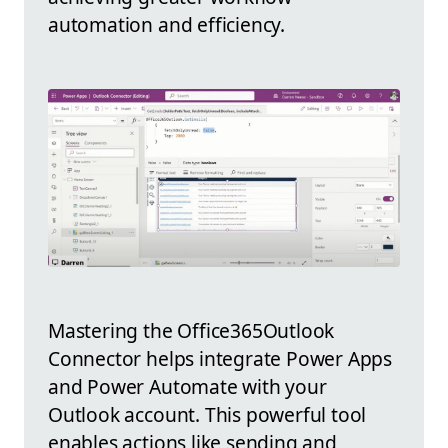
automation and efficiency.
Mastering the Office365Outlook
Connector helps integrate Power Apps
and Power Automate with your
Outlook account. This powerful tool
enables actions like sending and