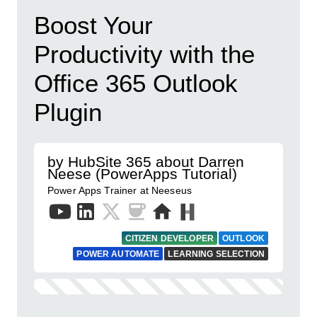
Boost Your
Productivity with the
Office 365 Outlook
Plugin
by HubSite 365 about Darren
Neese (PowerApps Tutorial)
Power Apps Trainer at Neeseus
CITIZEN DEVELOPER
OUTLOOK
POWER AUTOMATE
LEARNING SELECTION