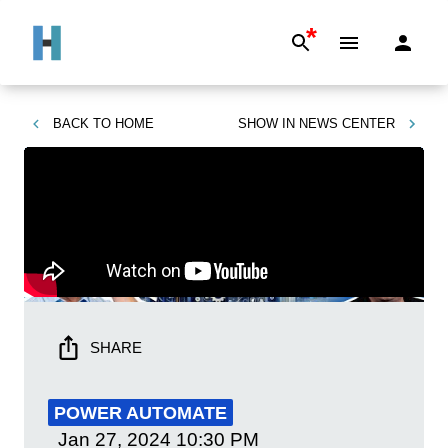
*
BACK TO
HOME
SHOW IN
NEWS CENTER
SHARE
POWER AUTOMATE
Jan 27, 2024
10:30 PM