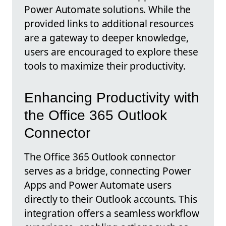
Power Automate solutions. While the
provided links to additional resources
are a gateway to deeper knowledge,
users are encouraged to explore these
tools to maximize their productivity.
Enhancing Productivity with
the Office 365 Outlook
Connector
The Office 365 Outlook connector
serves as a bridge, connecting Power
Apps and Power Automate users
directly to their Outlook accounts. This
integration offers a seamless workflow