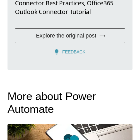
Connector Best Practices, Office365
Outlook Connector Tutorial
Explore the original post
FEEDBACK
More about Power
Automate