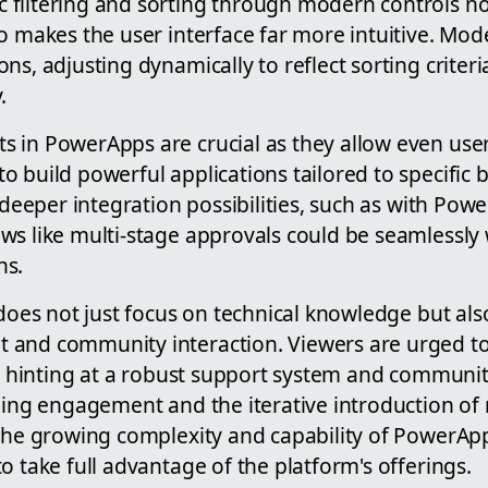
filtering and sorting through modern controls no
so makes the user interface far more intuitive. Mo
ns, adjusting dynamically to reflect sorting criteri
.
 in PowerApps are crucial as they allow even use
 build powerful applications tailored to specific 
t deeper integration possibilities, such as with Po
ws like multi-stage approvals could be seamlessly
ns.
 does not just focus on technical knowledge but al
 and community interaction. Viewers are urged to
ly, hinting at a robust support system and communi
going engagement and the iterative introduction of
 the growing complexity and capability of PowerAp
o take full advantage of the platform's offerings.