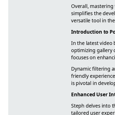
Overall, mastering 
simplifies the dev
versatile tool in 
Introduction to P
In the latest vide
optimizing gallery 
focuses on enhancin
Dynamic filtering a
friendly experienc
is pivotal in devel
Enhanced User In
Steph delves into t
tailored user exper