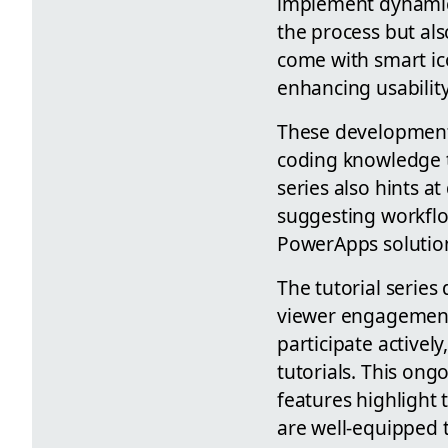
implement dynamic 
the process but al
come with smart ico
enhancing usability
These developments
coding knowledge to
series also hints a
suggesting workflo
PowerApps solutio
The tutorial series
viewer engagement
participate active
tutorials. This on
features highlight
are well-equipped t