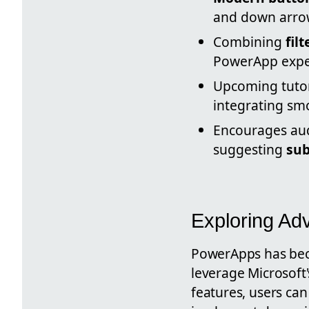
and down arrow
Combining
fil
PowerApp expe
Upcoming tuto
integrating sm
Encourages aud
suggesting
sub
Exploring Ad
PowerApps has beco
leverage Microsoft
features, users can 