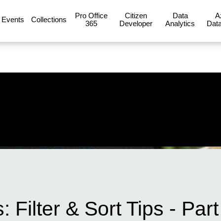
Pro Office
Citizen
Data
A
Events
Collections
365
Developer
Analytics
Data
Filter & Sort Tips - Part