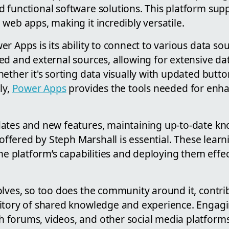
 functional software solutions. This platform supp
web apps, making it incredibly versatile.
r Apps is its ability to connect to various data sou
ed and external sources, allowing for extensive d
ether it's sorting data visually with updated button
ly,
Power Apps
provides the tools needed for enh
ates and new features, maintaining up-to-date k
e offered by Steph Marshall is essential. These lear
the platform’s capabilities and deploying them effec
olves, so too does the community around it, contri
itory of shared knowledge and experience. Engagi
forums, videos, and other social media platforms