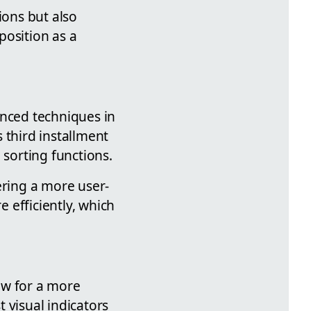
ions but also
position as a
anced techniques in
 third installment
 sorting functions.
ering a more user-
 efficiently, which
low for a more
 visual indicators