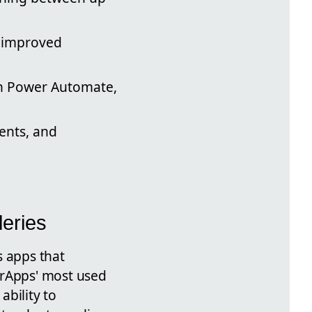
n improved
h Power Automate,
ents, and
eries
s apps that
erApps' most used
ability to