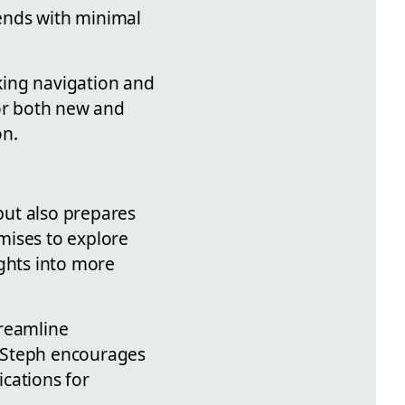
rends with minimal
aking navigation and
for both new and
on.
 but also prepares
mises to explore
ights into more
treamline
s. Steph encourages
ications for