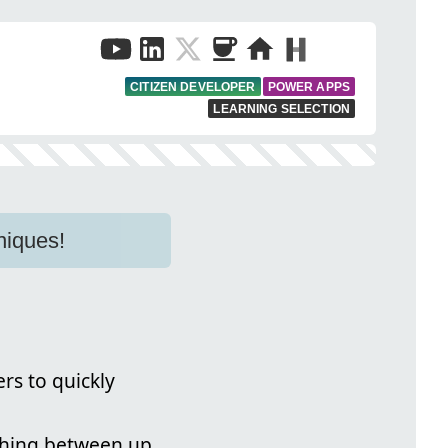
CITIZEN DEVELOPER
POWER APPS
LEARNING SELECTION
niques!
rs to quickly
itching between up