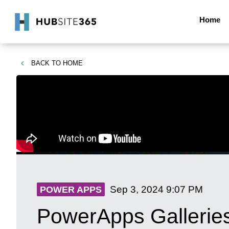
Home
BACK TO
HOME
Sep 3, 2024
9:07 PM
POWER APPS
PowerApps Galleries: 