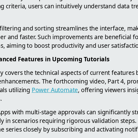
g criteria, users can intuitively understand data t
 filtering and sorting streamlines the interface, m
pler and faster. Such improvements are beneficial 
ns, aiming to boost productivity and user satisfacti
anced Features in Upcoming Tutorials
ly covers the technical aspects of current features
 enhancements. The forthcoming video, Part 4, pro
ls utilizing
Power Automate
, offering viewers ins
.
ps with multi-stage approvals can significantly s
ly in scenarios requiring rigorous validation step
e series closely by subscribing and activating notif