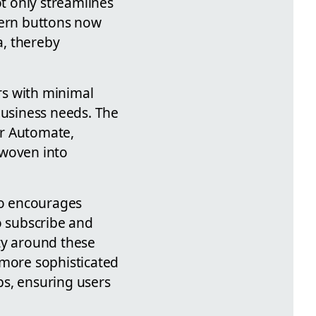
t only streamlines
dern buttons now
a, thereby
rs with minimal
business needs. The
wer Automate,
 woven into
so encourages
 subscribe and
ty around these
 more sophisticated
ps, ensuring users