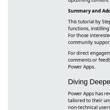
Summary and Addi
This tutorial by S
functions, instilli
For those intereste
community support
For direct engagem
comments or feedbac
Power Apps.
Diving Deepe
Power Apps has rev
tailored to their 
non-technical user