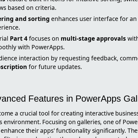
s based on criteria.
tering and sorting
enhances user interface for a
rience.
rial
Part 4
focuses on
multi-stage approvals
wit
oothly with PowerApps.
ience interaction by requesting feedback, comm
scription
for future updates.
vanced Features in PowerApps Gall
me a crucial tool for creating interactive busines
's environment. Focusing on galleries, one of Pow
enhance their apps' functionality significantly. The 