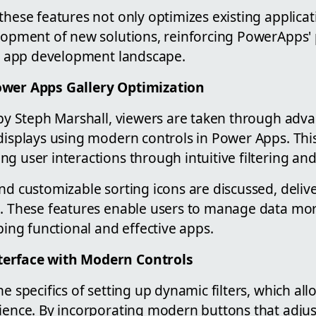
these features not only optimizes existing applicat
elopment of new solutions, reinforcing PowerApps' 
the app development landscape.
ower Apps Gallery Optimization
o by Steph Marshall, viewers are taken through adv
displays using modern controls in Power Apps. This
g user interactions through intuitive filtering and
nd customizable sorting icons are discussed, deliv
e. These features enable users to manage data more
oping functional and effective apps.
terface with Modern Controls
he specifics of setting up dynamic filters, which al
ience. By incorporating modern buttons that adjust