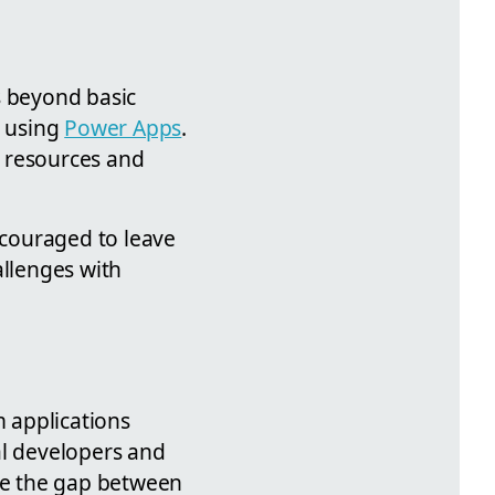
s beyond basic
y using
Power Apps
.
l resources and
couraged to leave
allenges with
 applications
al developers and
dge the gap between