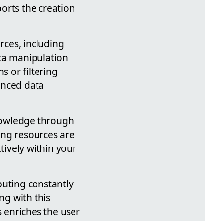
orts the creation
rces, including
ata manipulation
s or filtering
anced data
nowledge through
ning resources are
tively within your
buting constantly
ng with this
 enriches the user