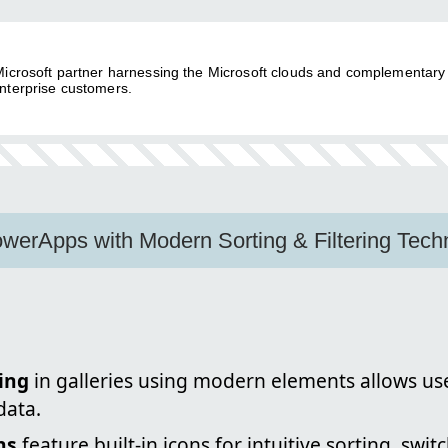
 Microsoft partner harnessing the Microsoft clouds and complementary
nterprise customers.
werApps with Modern Sorting & Filtering Tech
ing
in galleries using modern elements allows use
data.
ns
feature built-in icons for intuitive sorting, sw