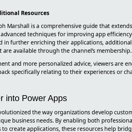
tional Resources
teph Marshall is a comprehensive guide that extend
ng advanced techniques for improving app efficienc
d in further enriching their applications, additiona
 are available through the channel’s membership.
ent and more personalized advice, viewers are en
k specifically relating to their experiences or ch
r into Power Apps
olutionized the way organizations develop custom
unique business needs. By enabling both profession
s to create applications, these resources help bri