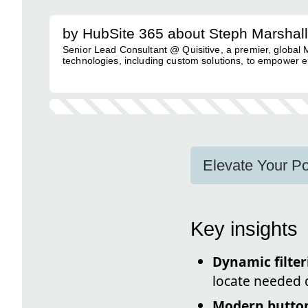
by HubSite 365 about Steph Marshall
Senior Lead Consultant @ Quisitive, a premier, global
technologies, including custom solutions, to empower e
Elevate Your Po
Key insights
Dynamic filter
locate needed 
Modern butto