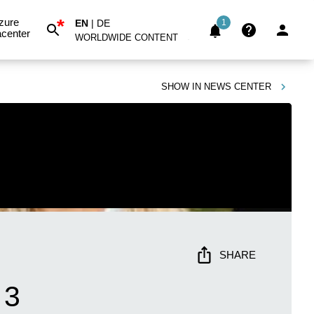
*
zure
EN
|
DE
1
center
WORLDWIDE CONTENT
SHOW IN
NEWS CENTER
SHARE
 3