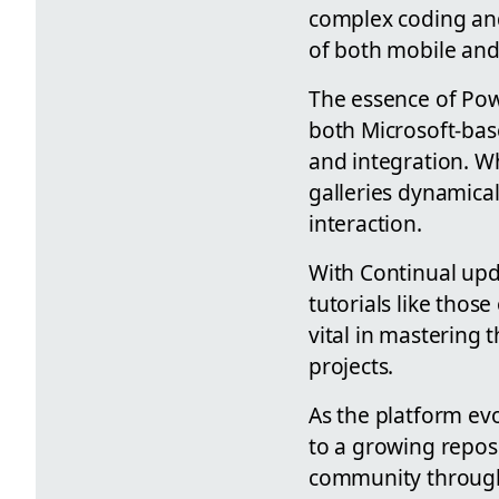
complex coding and
of both mobile and 
The essence of Powe
both Microsoft-bas
and integration. Wh
galleries dynamical
interaction.
With Continual upd
tutorials like thos
vital in mastering 
projects.
As the platform ev
to a growing repos
community through 