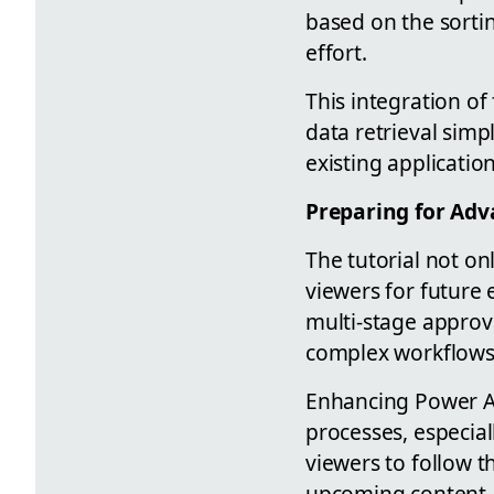
based on the sortin
effort.
This integration of
data retrieval sim
existing applicatio
Preparing for Adv
The tutorial not on
viewers for future
multi-stage approva
complex workflows
Enhancing Power Ap
processes, especial
viewers to follow th
upcoming content.