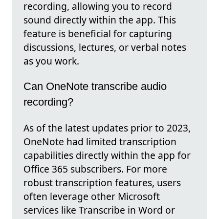
recording, allowing you to record
sound directly within the app. This
feature is beneficial for capturing
discussions, lectures, or verbal notes
as you work.
Can OneNote transcribe audio
recording?
As of the latest updates prior to 2023,
OneNote had limited transcription
capabilities directly within the app for
Office 365 subscribers. For more
robust transcription features, users
often leverage other Microsoft
services like Transcribe in Word or