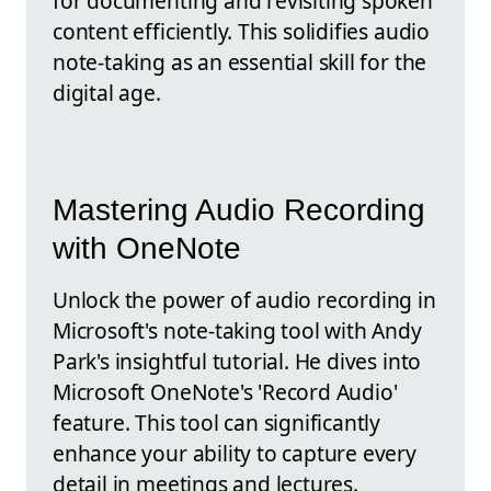
for documenting and revisiting spoken
content efficiently. This solidifies audio
note-taking as an essential skill for the
digital age.
Mastering Audio Recording
with OneNote
Unlock the power of audio recording in
Microsoft's note-taking tool with Andy
Park's insightful tutorial. He dives into
Microsoft OneNote's 'Record Audio'
feature. This tool can significantly
enhance your ability to capture every
detail in meetings and lectures.