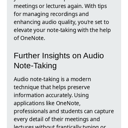
meetings or lectures again. With tips
for managing recordings and
enhancing audio quality, you're set to
elevate your note-taking with the help
of OneNote.
Further Insights on Audio
Note-Taking
Audio note-taking is a modern
technique that helps preserve
information accurately. Using
applications like OneNote,
professionals and students can capture
every detail of their meetings and
lectures without frantically typing or