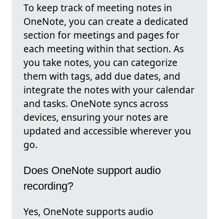
To keep track of meeting notes in
OneNote, you can create a dedicated
section for meetings and pages for
each meeting within that section. As
you take notes, you can categorize
them with tags, add due dates, and
integrate the notes with your calendar
and tasks. OneNote syncs across
devices, ensuring your notes are
updated and accessible wherever you
go.
Does OneNote support audio
recording?
Yes, OneNote supports audio