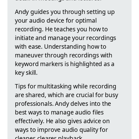
Andy guides you through setting up
your audio device for optimal
recording. He teaches you how to
initiate and manage your recordings
with ease. Understanding how to
maneuver through recordings with
keyword markers is highlighted as a
key skill.
Tips for multitasking while recording
are shared, which are crucial for busy
professionals. Andy delves into the
best ways to manage audio files
effectively. He also gives advice on
ways to improve audio quality for
cleaner, clearer playback.