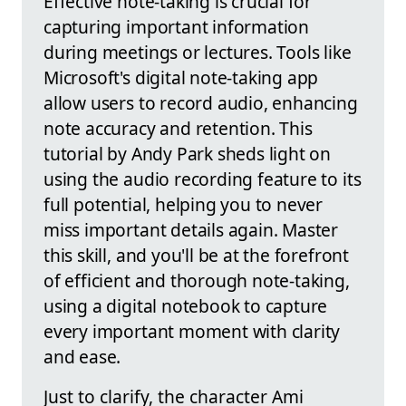
Effective note-taking is crucial for
capturing important information
during meetings or lectures. Tools like
Microsoft's digital note-taking app
allow users to record audio, enhancing
note accuracy and retention. This
tutorial by Andy Park sheds light on
using the audio recording feature to its
full potential, helping you to never
miss important details again. Master
this skill, and you'll be at the forefront
of efficient and thorough note-taking,
using a digital notebook to capture
every important moment with clarity
and ease.
Just to clarify, the character Ami