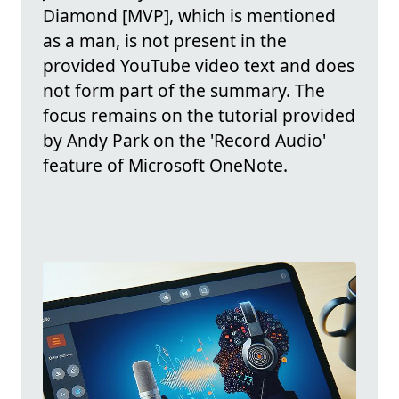
Diamond [MVP], which is mentioned
as a man, is not present in the
provided YouTube video text and does
not form part of the summary. The
focus remains on the tutorial provided
by Andy Park on the 'Record Audio'
feature of Microsoft OneNote.