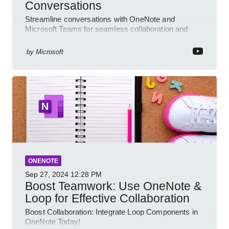
Conversations
Streamline conversations with OneNote and
Microsoft Teams for seamless collaboration and
cloud productivity
by
Microsoft
ONENOTE
Sep 27, 2024
12:28 PM
Boost Teamwork: Use OneNote &
Loop for Effective Collaboration
Boost Collaboration: Integrate Loop Components in
OneNote Today!