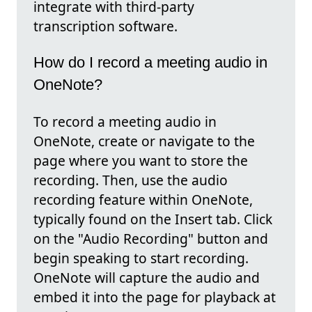
integrate with third-party
transcription software.
How do I record a meeting audio in
OneNote?
To record a meeting audio in
OneNote, create or navigate to the
page where you want to store the
recording. Then, use the audio
recording feature within OneNote,
typically found on the Insert tab. Click
on the "Audio Recording" button and
begin speaking to start recording.
OneNote will capture the audio and
embed it into the page for playback at