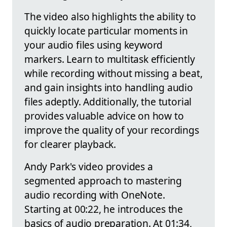
The video also highlights the ability to
quickly locate particular moments in
your audio files using keyword
markers. Learn to multitask efficiently
while recording without missing a beat,
and gain insights into handling audio
files adeptly. Additionally, the tutorial
provides valuable advice on how to
improve the quality of your recordings
for clearer playback.
Andy Park's video provides a
segmented approach to mastering
audio recording with OneNote.
Starting at 00:22, he introduces the
basics of audio preparation. At 01:34,