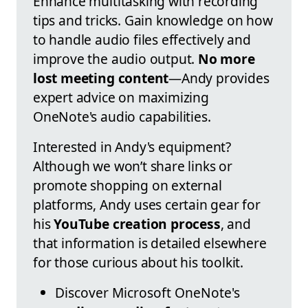
Enhance multitasking with recording
tips and tricks. Gain knowledge on how
to handle audio files effectively and
improve the audio output.
No more
lost meeting content
—Andy provides
expert advice on maximizing
OneNote's audio capabilities.
Interested in Andy's equipment?
Although we won’t share links or
promote shopping on external
platforms, Andy uses certain gear for
his
YouTube creation process
, and
that information is detailed elsewhere
for those curious about his toolkit.
Discover Microsoft OneNote's