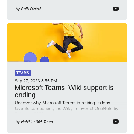
by
Bulb Digital
TEAMS
Sep 27, 2023
8:56 PM
Microsoft Teams: Wiki support is
ending
Uncover why Microsoft Teams is retiring its least
favorite component, the Wiki, in favor of OneNote by
February 2023.
by
HubSite 365 Team