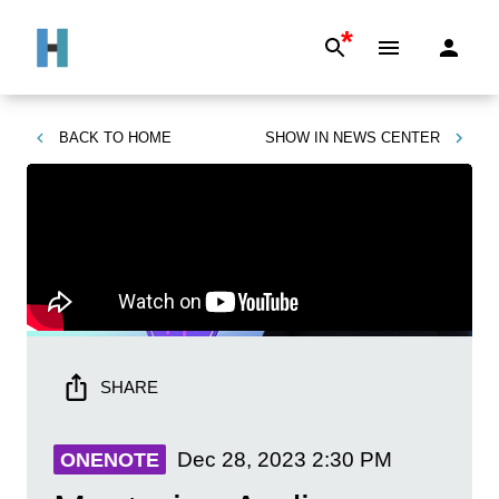
*
BACK TO
HOME
SHOW IN
NEWS CENTER
SHARE
Dec 28, 2023
2:30 PM
ONENOTE