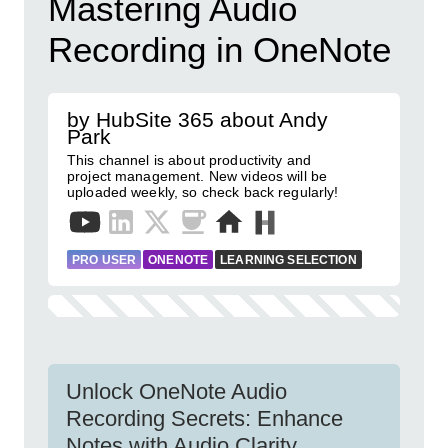
Mastering Audio
Recording in OneNote
by HubSite 365 about Andy
Park
This channel is about productivity and
project management. New videos will be
uploaded weekly, so check back regularly!
PRO USER
ONENOTE
LEARNING SELECTION
Unlock OneNote Audio
Recording Secrets: Enhance
Notes with Audio Clarity