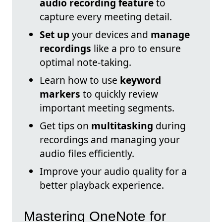
audio recording feature
to
capture every meeting detail.
Set up
your devices and
manage
recordings
like a pro to ensure
optimal note-taking.
Learn how to use
keyword
markers
to quickly review
important meeting segments.
Get tips on
multitasking
during
recordings and managing your
audio files efficiently.
Improve your audio quality for a
better playback experience.
Mastering OneNote for