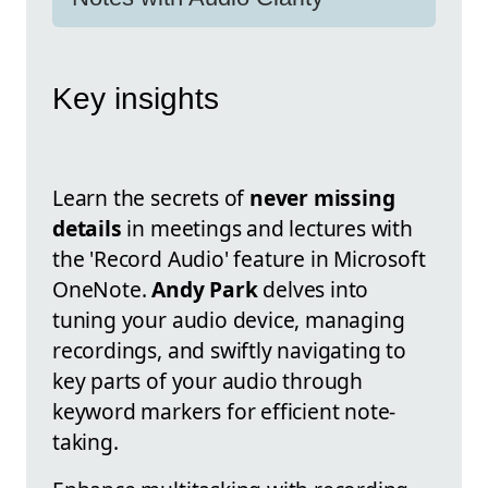
Key insights
Learn the secrets of
never missing
details
in meetings and lectures with
the 'Record Audio' feature in Microsoft
OneNote.
Andy Park
delves into
tuning your audio device, managing
recordings, and swiftly navigating to
key parts of your audio through
keyword markers for efficient note-
taking.