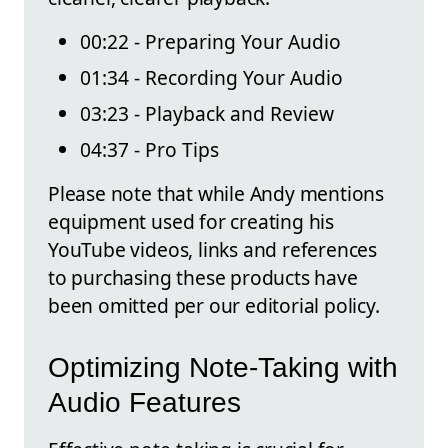
00:22 - Preparing Your Audio
01:34 - Recording Your Audio
03:23 - Playback and Review
04:37 - Pro Tips
Please note that while Andy mentions
equipment used for creating his
YouTube videos, links and references
to purchasing these products have
been omitted per our editorial policy.
Optimizing Note-Taking with
Audio Features