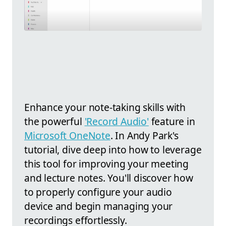
Enhance your note-taking skills with
the powerful
'Record Audio'
feature in
Microsoft OneNote
. In Andy Park's
tutorial, dive deep into how to leverage
this tool for improving your meeting
and lecture notes. You'll discover how
to properly configure your audio
device and begin managing your
recordings effortlessly.