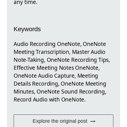
any time.
Keywords
Audio Recording OneNote, OneNote
Meeting Transcription, Master Audio
Note-Taking, OneNote Recording Tips,
Effective Meeting Notes OneNote,
OneNote Audio Capture, Meeting
Details Recording, OneNote Meeting
Minutes, OneNote Sound Recording,
Record Audio with OneNote.
Explore the original post