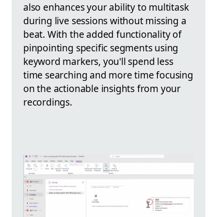
also enhances your ability to multitask
during live sessions without missing a
beat. With the added functionality of
pinpointing specific segments using
keyword markers, you'll spend less
time searching and more time focusing
on the actionable insights from your
recordings.