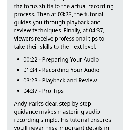
the focus shifts to the actual recording
process. Then at 03:23, the tutorial
guides you through playback and
review techniques. Finally, at 04:37,
viewers receive professional tips to
take their skills to the next level.
00:22 - Preparing Your Audio
01:34 - Recording Your Audio
03:23 - Playback and Review
04:37 - Pro Tips
Andy Park's clear, step-by-step
guidance makes mastering audio
recording simple. His tutorial ensures
you'll never miss important details in