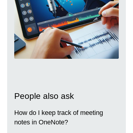
People also ask
How do I keep track of meeting
notes in OneNote?