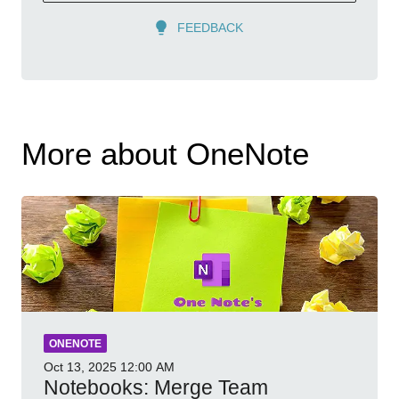
FEEDBACK
More about OneNote
ONENOTE
Oct 13, 2025
12:00 AM
Notebooks: Merge Team