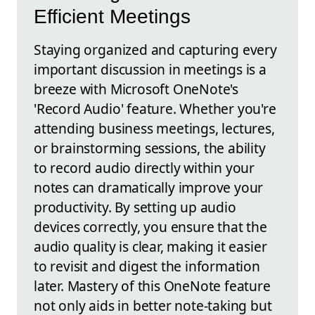
Efficient Meetings
Staying organized and capturing every
important discussion in meetings is a
breeze with Microsoft OneNote's
'Record Audio' feature. Whether you're
attending business meetings, lectures,
or brainstorming sessions, the ability
to record audio directly within your
notes can dramatically improve your
productivity. By setting up audio
devices correctly, you ensure that the
audio quality is clear, making it easier
to revisit and digest the information
later. Mastery of this OneNote feature
not only aids in better note-taking but