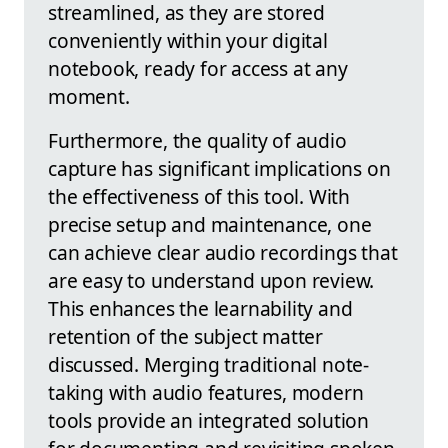
streamlined, as they are stored
conveniently within your digital
notebook, ready for access at any
moment.
Furthermore, the quality of audio
capture has significant implications on
the effectiveness of this tool. With
precise setup and maintenance, one
can achieve clear audio recordings that
are easy to understand upon review.
This enhances the learnability and
retention of the subject matter
discussed. Merging traditional note-
taking with audio features, modern
tools provide an integrated solution