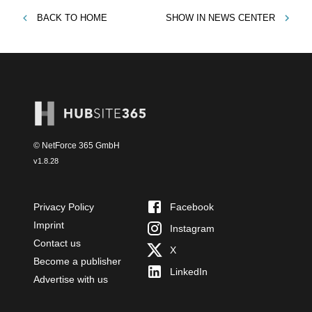
BACK TO
HOME
SHOW IN
NEWS CENTER
© NetForce 365 GmbH
v
1.8.28
Privacy Policy
Facebook
Imprint
Instagram
Contact us
X
Become a publisher
LinkedIn
Advertise with us