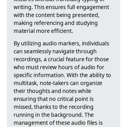
writing. This ensures full engagement
with the content being presented,
making referencing and studying
material more efficient.
By utilizing audio markers, individuals
can seamlessly navigate through
recordings, a crucial feature for those
who must review hours of audio for
specific information. With the ability to
multitask, note-takers can organize
their thoughts and notes while
ensuring that no critical point is
missed, thanks to the recording
running in the background. The
management of these audio files is