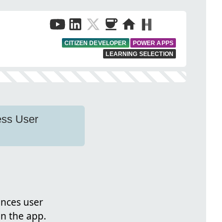
CITIZEN DEVELOPER
POWER APPS
LEARNING SELECTION
ess User
ances user
in the app.