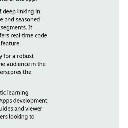
 deep linking in
ice and seasoned
 segments. It
ffers real-time code
 feature.
y for a robust
he audience in the
derscores the
tic learning
erApps development.
ides and viewer
ers looking to