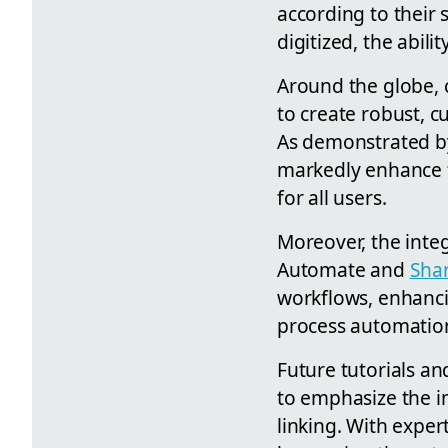
according to their 
digitized, the abili
Around the globe, 
to create robust, c
As demonstrated by
markedly enhance f
for all users.
Moreover, the integ
Automate and
Sha
workflows, enhancin
process automatio
Future tutorials an
to emphasize the im
linking. With exper