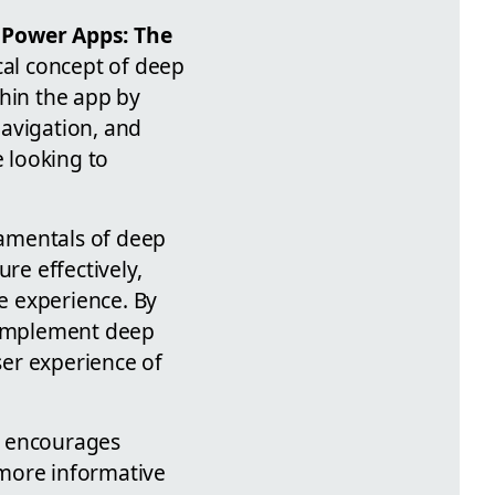
 Power Apps: The
ical concept of deep
thin the app by
navigation, and
e looking to
damentals of deep
re effectively,
ve experience. By
o implement deep
ser experience of
o encourages
 more informative