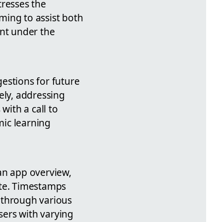
tresses the
ming to assist both
nt under the
estions for future
ely, addressing
ith a call to
mic learning
an app overview,
ate. Timestamps
e through various
sers with varying