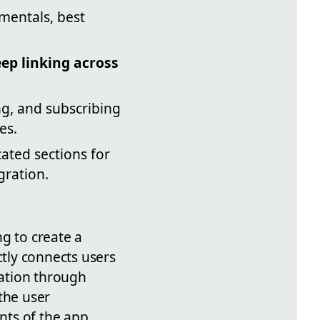
mentals, best
ep linking across
g, and subscribing
es.
ated sections for
gration.
g to create a
ctly connects users
gation through
the user
ts of the app.