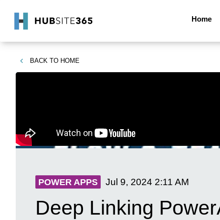
Home
BACK TO
HOME
Jul 9, 2024
2:11 AM
POWER APPS
Deep Linking PowerA