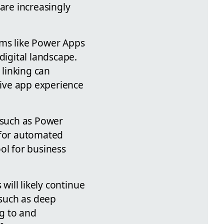
are increasingly
rms like Power Apps
digital landscape.
linking can
ive app experience
s such as Power
w for automated
ol for business
will likely continue
 such as deep
ng to and