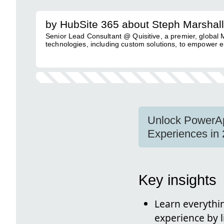
by HubSite 365 about Steph Marshall
Senior Lead Consultant @ Quisitive, a premier, global
technologies, including custom solutions, to empower e
Unlock PowerAp
Experiences in 
Key insights
Learn everyth
experience by l