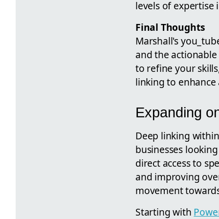
levels of expertise
Final Thoughts
Marshall's you_tube
and the actionable
to refine your skill
linking to enhance 
Expanding o
Deep linking within
businesses looking 
direct access to spe
and improving over
movement towards m
Starting with
Powe