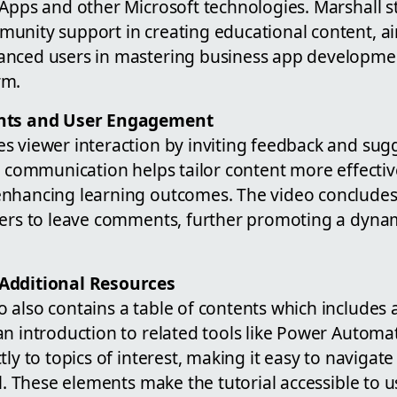
 Apps and other Microsoft technologies. Marshall s
unity support in creating educational content, ai
anced users in mastering business app developme
rm.
ents and User Engagement
s viewer interaction by inviting feedback and sugg
n communication helps tailor content more effectiv
nhancing learning outcomes. The video concludes w
wers to leave comments, further promoting a dyna
Additional Resources
 also contains a table of contents which includes 
an introduction to related tools like Power Autom
tly to topics of interest, making it easy to navigat
al. These elements make the tutorial accessible to u