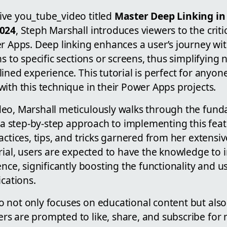
ve you_tube_video titled
Master Deep Linking in
2024
, Steph Marshall introduces viewers to the crit
r Apps. Deep linking enhances a user’s journey wi
hs to specific sections or screens, thus simplifying 
ined experience. This tutorial is perfect for anyon
ith this technique in their Power Apps projects.
eo, Marshall meticulously walks through the fun
s a step-by-step approach to implementing this featu
actices, tips, and tricks garnered from her extensi
orial, users are expected to have the knowledge t
ence, significantly boosting the functionality and u
ications.
 not only focuses on educational content but als
s are prompted to like, share, and subscribe for