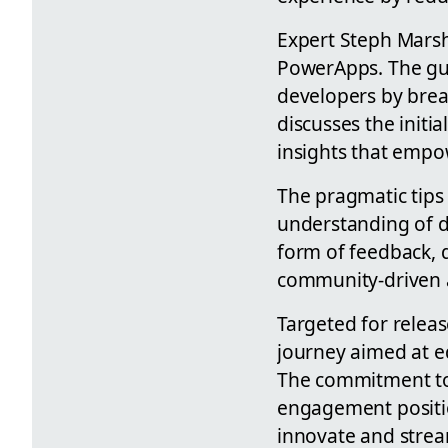
Expert Steph Marsha
PowerApps. The gui
developers by brea
discusses the initia
insights that empow
The pragmatic tips 
understanding of d
form of feedback, q
community-driven a
Targeted for release
journey aimed at e
The commitment to
engagement positio
innovate and strea