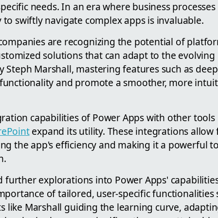
specific needs. In an era where business processes 
ty to swiftly navigate complex apps is invaluable.
companies are recognizing the potential of platfo
ustomized solutions that can adapt to the evolving 
 Steph Marshall, mastering features such as deep 
unctionality and promote a smoother, more intuit
ration capabilities of Power Apps with other tool
rePoint
expand its utility. These integrations allo
g the app's efficiency and making it a powerful to
n.
d further explorations into Power Apps' capabilities 
portance of tailored, user-specific functionalities
ts like Marshall guiding the learning curve, adapti