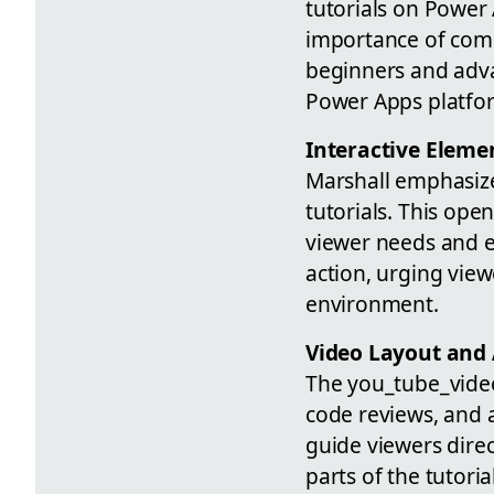
tutorials on Power
importance of comm
beginners and adv
Power Apps platfo
Interactive Elem
Marshall emphasize
tutorials. This ope
viewer needs and e
action, urging vie
environment.
Video Layout and 
The you_tube_video
code reviews, and 
guide viewers direc
parts of the tutori