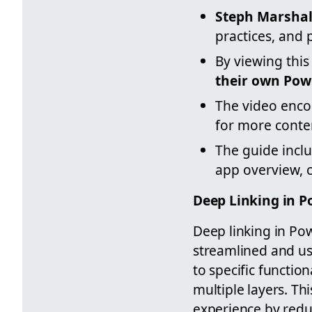
Steph Marshal
practices, and 
By viewing this
their own Pow
The video enco
for more conte
The guide inclu
app overview, 
Deep Linking in 
Deep linking in Pow
streamlined and use
to specific functio
multiple layers. Th
experience by redu