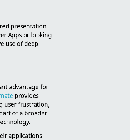
tured presentation
er Apps or looking
ive use of deep
cant advantage for
mate
provides
g user frustration,
part of a broader
technology.
eir applications