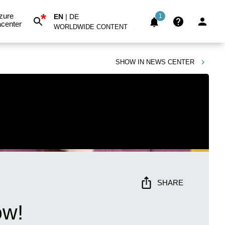
*
zure
EN
|
DE
1
center
WORLDWIDE CONTENT
SHOW IN
NEWS CENTER
SHARE
ow!