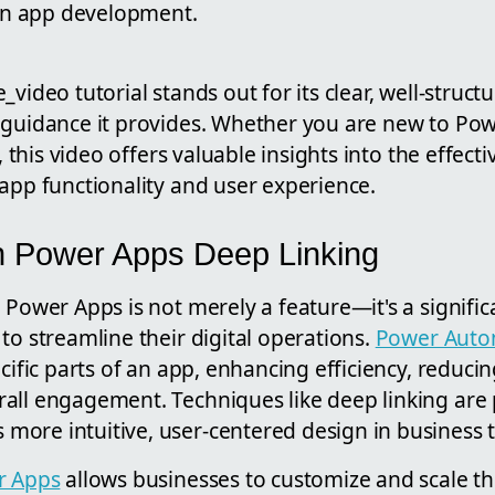
 in app development.
_video tutorial stands out for its clear, well-struc
 guidance it provides. Whether you are new to Pow
s, this video offers valuable insights into the effect
app functionality and user experience.
n Power Apps Deep Linking
 Power Apps is not merely a feature—it's a signifi
to streamline their digital operations.
Power Auto
cific parts of an app, enhancing efficiency, reducin
all engagement. Techniques like deep linking are 
ore intuitive, user-centered design in business 
r Apps
allows businesses to customize and scale th