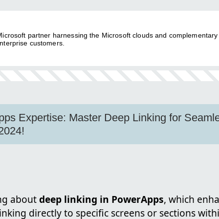
 Microsoft partner harnessing the Microsoft clouds and complementary
nterprise customers.
ps Expertise: Master Deep Linking for Seaml
2024!
ing about
deep linking in PowerApps
, which enh
inking directly to specific screens or sections with