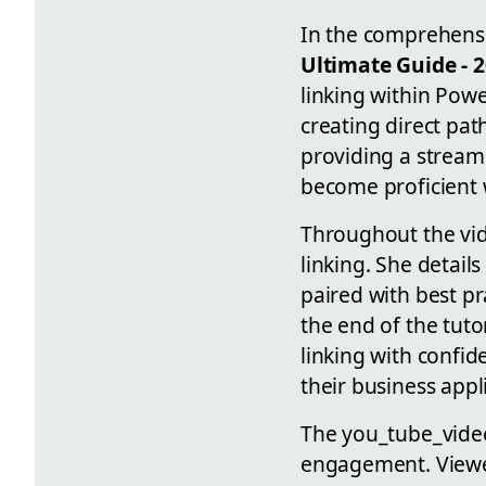
In the comprehensi
Ultimate Guide - 
linking within Powe
creating direct pat
providing a streaml
become proficient w
Throughout the vid
linking. She detail
paired with best pr
the end of the tut
linking with confid
their business appl
The you_tube_video
engagement. Viewer