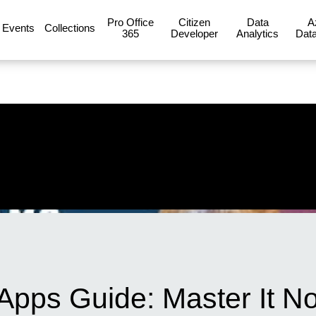
Pro Office
Citizen
Data
A
Events
Collections
365
Developer
Analytics
Data
pps Guide: Master It N