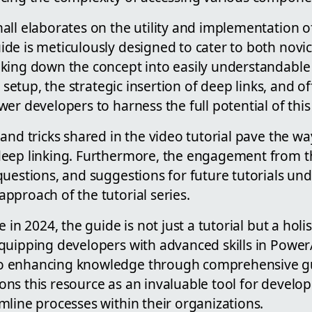
ll elaborates on the utility and implementation of
de is meticulously designed to cater to both nov
king down the concept into easily understandable
l setup, the strategic insertion of deep links, and o
er developers to harness the full potential of this
and tricks shared in the video tutorial pave the wa
eep linking. Furthermore, the engagement from t
uestions, and suggestions for future tutorials un
pproach of the tutorial series.
 in 2024, the guide is not just a tutorial but a holis
quipping developers with advanced skills in Pow
 enhancing knowledge through comprehensive gu
ns this resource as an invaluable tool for develop
mline processes within their organizations.