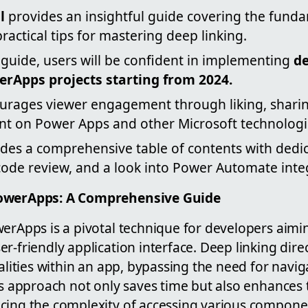
l
provides an insightful guide covering the funda
practical tips for mastering deep linking.
 guide, users will be confident in implementing
de
erApps projects starting from 2024.
urages viewer engagement through liking, sharin
nt on Power Apps and other Microsoft technologi
des a comprehensive table of contents with dedic
code review, and a look into Power Automate inte
PowerApps: A Comprehensive Guide
erApps is a pivotal technique for developers aimin
r-friendly application interface. Deep linking dire
nalities within an app, bypassing the need for navi
is approach not only saves time but also enhances 
cing the complexity of accessing various componen