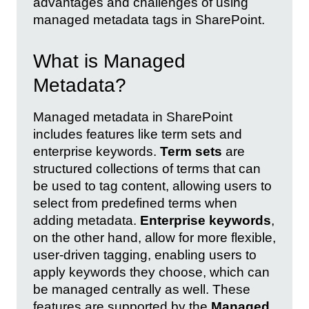
advantages and challenges of using
managed metadata tags in SharePoint.
What is Managed
Metadata?
Managed metadata in SharePoint
includes features like term sets and
enterprise keywords.
Term sets
are
structured collections of terms that can
be used to tag content, allowing users to
select from predefined terms when
adding metadata.
Enterprise keywords
,
on the other hand, allow for more flexible,
user-driven tagging, enabling users to
apply keywords they choose, which can
be managed centrally as well. These
features are supported by the
Managed