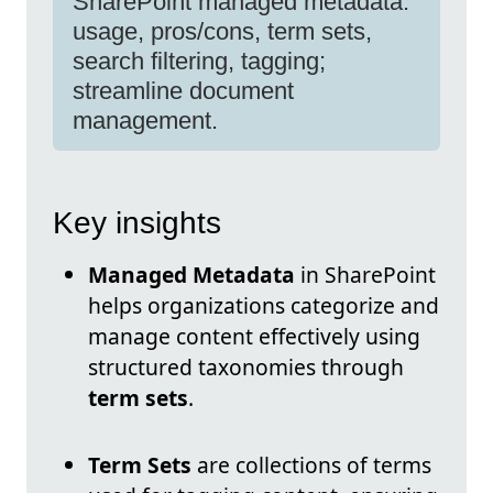
SharePoint managed metadata:
usage, pros/cons, term sets,
search filtering, tagging;
streamline document
management.
Key insights
Managed Metadata
in SharePoint
helps organizations categorize and
manage content effectively using
structured taxonomies through
term sets
.
Term Sets
are collections of terms