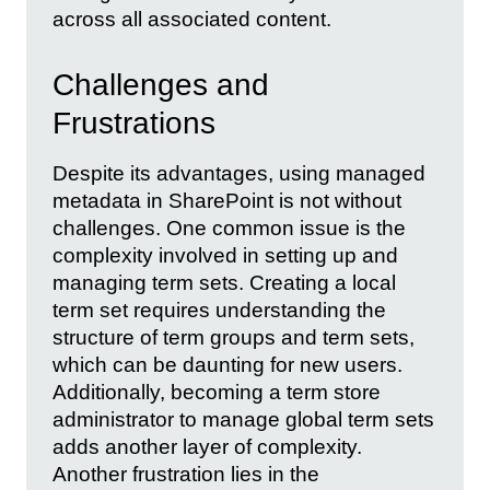
across all associated content.
Challenges and
Frustrations
Despite its advantages, using managed
metadata in SharePoint is not without
challenges. One common issue is the
complexity involved in setting up and
managing term sets. Creating a local
term set requires understanding the
structure of term groups and term sets,
which can be daunting for new users.
Additionally, becoming a term store
administrator to manage global term sets
adds another layer of complexity.
Another frustration lies in the