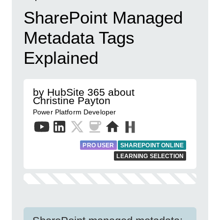
SharePoint Managed
Metadata Tags
Explained
by HubSite 365 about
Christine Payton
Power Platform Developer
PRO USER
SHAREPOINT ONLINE
LEARNING SELECTION