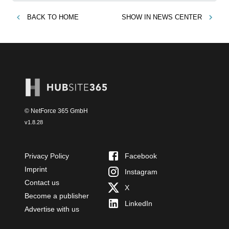
BACK TO
HOME
SHOW IN
NEWS CENTER
© NetForce 365 GmbH
v
1.8.28
Privacy Policy
Facebook
Imprint
Instagram
Contact us
X
Become a publisher
LinkedIn
Advertise with us