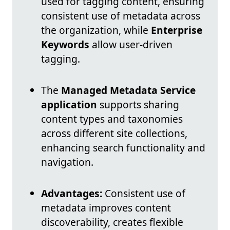
used for tagging content, ensuring
consistent use of metadata across
the organization, while
Enterprise
Keywords
allow user-driven
tagging.
The
Managed Metadata Service
application
supports sharing
content types and taxonomies
across different site collections,
enhancing search functionality and
navigation.
Advantages:
Consistent use of
metadata improves content
discoverability, creates flexible