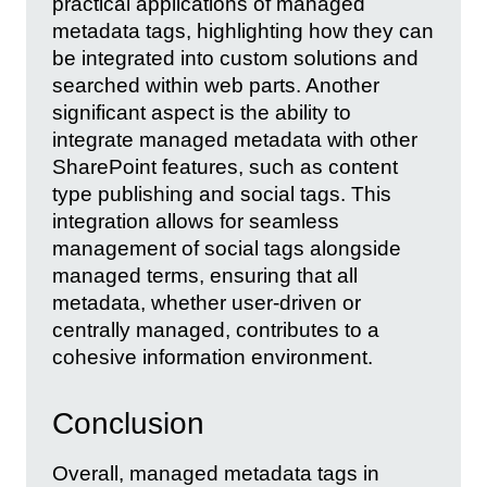
practical applications of managed
metadata tags, highlighting how they can
be integrated into custom solutions and
searched within web parts. Another
significant aspect is the ability to
integrate managed metadata with other
SharePoint features, such as content
type publishing and social tags. This
integration allows for seamless
management of social tags alongside
managed terms, ensuring that all
metadata, whether user-driven or
centrally managed, contributes to a
cohesive information environment.
Conclusion
Overall, managed metadata tags in