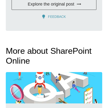
Explore the original post
FEEDBACK
More about SharePoint
Online