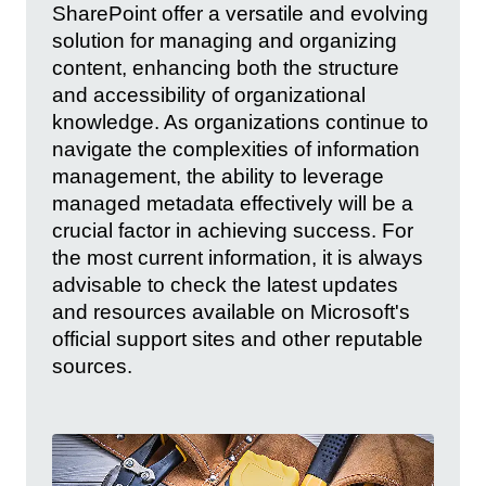
SharePoint offer a versatile and evolving
solution for managing and organizing
content, enhancing both the structure
and accessibility of organizational
knowledge. As organizations continue to
navigate the complexities of information
management, the ability to leverage
managed metadata effectively will be a
crucial factor in achieving success. For
the most current information, it is always
advisable to check the latest updates
and resources available on Microsoft's
official support sites and other reputable
sources.