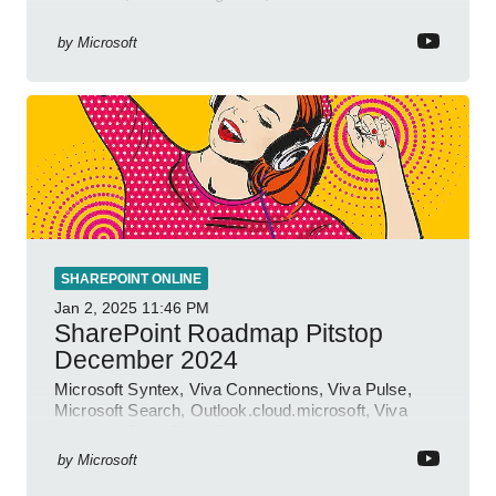
insights.
by
Microsoft
SHAREPOINT ONLINE
Jan 2, 2025
11:46 PM
SharePoint Roadmap Pitstop
December 2024
Microsoft Syntex, Viva Connections, Viva Pulse,
Microsoft Search, Outlook.cloud.microsoft, Viva
Learning, SharePoint Event
by
Microsoft