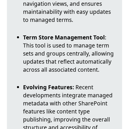
navigation views, and ensures
maintainability with easy updates
to managed terms.
Term Store Management Tool
:
This tool is used to manage term
sets and groups centrally, allowing
updates that reflect automatically
across all associated content.
Evolving Features:
Recent
developments integrate managed
metadata with other SharePoint
features like content type
publishing, improving the overall
structure and accessibility of