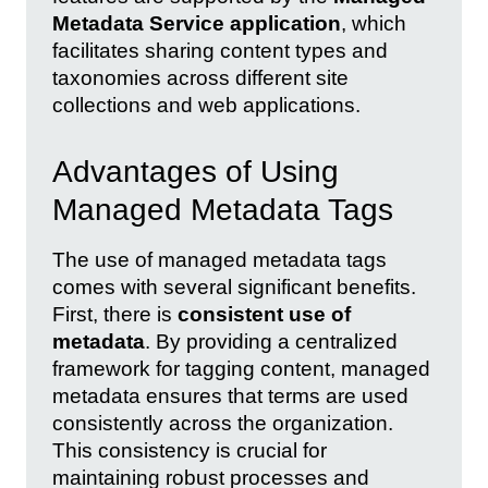
Metadata Service application
, which
facilitates sharing content types and
taxonomies across different site
collections and web applications.
Advantages of Using
Managed Metadata Tags
The use of managed metadata tags
comes with several significant benefits.
First, there is
consistent use of
metadata
. By providing a centralized
framework for tagging content, managed
metadata ensures that terms are used
consistently across the organization.
This consistency is crucial for
maintaining robust processes and