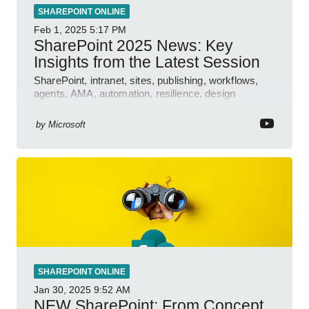
SHAREPOINT ONLINE
Feb 1, 2025
5:17 PM
SharePoint 2025 News: Key
Insights from the Latest Session
SharePoint, intranet, sites, publishing, workflows,
agents, AMA, automation, resilience, design
features.
by
Microsoft
SHAREPOINT ONLINE
Jan 30, 2025
9:52 AM
NEW SharePoint: From Concept