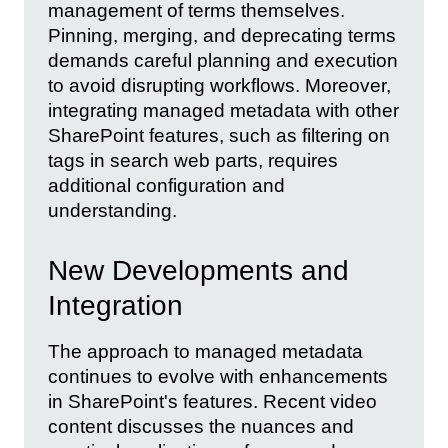
management of terms themselves.
Pinning, merging, and deprecating terms
demands careful planning and execution
to avoid disrupting workflows. Moreover,
integrating managed metadata with other
SharePoint features, such as filtering on
tags in search web parts, requires
additional configuration and
understanding.
New Developments and
Integration
The approach to managed metadata
continues to evolve with enhancements
in SharePoint's features. Recent video
content discusses the nuances and