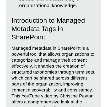
organizational knowledge.
Introduction to Managed
Metadata Tags in
SharePoint
Managed metadata in SharePoint is a
powerful tool that allows organizations to
categorize and manage their content
effectively. It enables the creation of
structured taxonomies through term sets,
which can be shared across different
parts of the organization, improving
content discoverability and consistency.
This YouTube video by Christine Payton
offers a comprehensive look at the