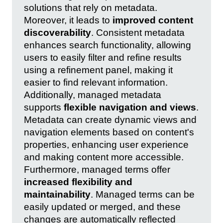
solutions that rely on metadata.
Moreover, it leads to
improved content
discoverability
. Consistent metadata
enhances search functionality, allowing
users to easily filter and refine results
using a refinement panel, making it
easier to find relevant information.
Additionally, managed metadata
supports
flexible navigation and views
.
Metadata can create dynamic views and
navigation elements based on content's
properties, enhancing user experience
and making content more accessible.
Furthermore, managed terms offer
increased flexibility and
maintainability
. Managed terms can be
easily updated or merged, and these
changes are automatically reflected