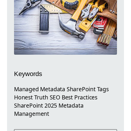
Keywords
Managed Metadata SharePoint Tags
Honest Truth SEO Best Practices
SharePoint 2025 Metadata
Management