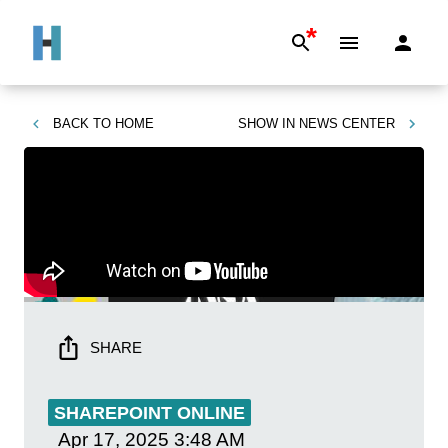
*
BACK TO
HOME
SHOW IN
NEWS CENTER
SHARE
SHAREPOINT ONLINE
Apr 17, 2025
3:48 AM