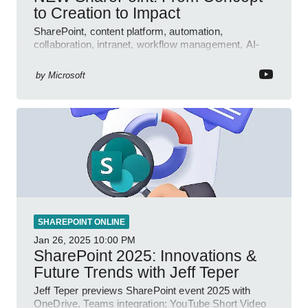
to Creation to Impact
SharePoint, content platform, automation,
collaboration, intranet, workflow management, AI-
powered authoring, Jeff Teper blog
by
Microsoft
SHAREPOINT ONLINE
Jan 26, 2025
10:00 PM
SharePoint 2025: Innovations &
Future Trends with Jeff Teper
Jeff Teper previews SharePoint event 2025 with
OneDrive, Teams integration; YouTube Short Video