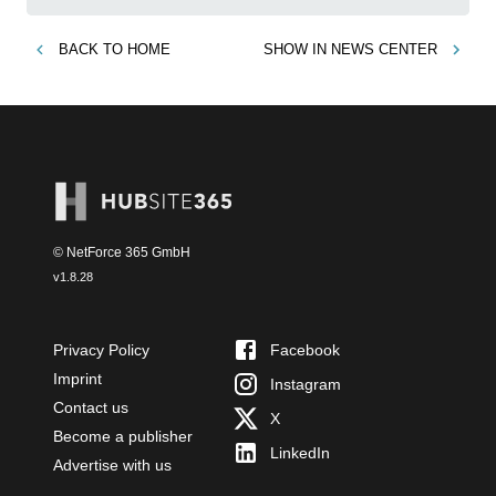
BACK TO
HOME
SHOW IN
NEWS CENTER
© NetForce 365 GmbH
v
1.8.28
Privacy Policy
Facebook
Imprint
Instagram
Contact us
X
Become a publisher
LinkedIn
Advertise with us