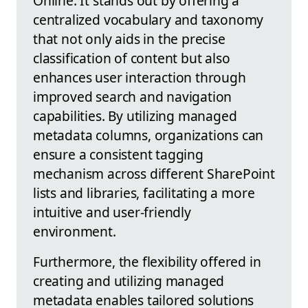
Online. It stands out by offering a
centralized vocabulary and taxonomy
that not only aids in the precise
classification of content but also
enhances user interaction through
improved search and navigation
capabilities. By utilizing managed
metadata columns, organizations can
ensure a consistent tagging
mechanism across different SharePoint
lists and libraries, facilitating a more
intuitive and user-friendly
environment.
Furthermore, the flexibility offered in
creating and utilizing managed
metadata enables tailored solutions