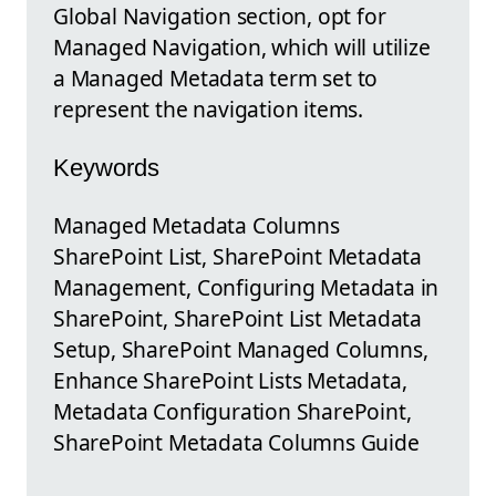
Global Navigation section, opt for
Managed Navigation, which will utilize
a Managed Metadata term set to
represent the navigation items.
Keywords
Managed Metadata Columns
SharePoint List, SharePoint Metadata
Management, Configuring Metadata in
SharePoint, SharePoint List Metadata
Setup, SharePoint Managed Columns,
Enhance SharePoint Lists Metadata,
Metadata Configuration SharePoint,
SharePoint Metadata Columns Guide