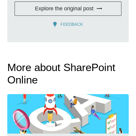
Explore the original post
FEEDBACK
More about SharePoint
Online