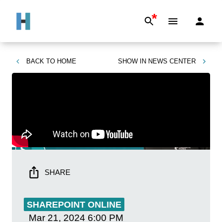
*
BACK TO
HOME
SHOW IN
NEWS CENTER
SHARE
SHAREPOINT ONLINE
Mar 21, 2024
6:00 PM