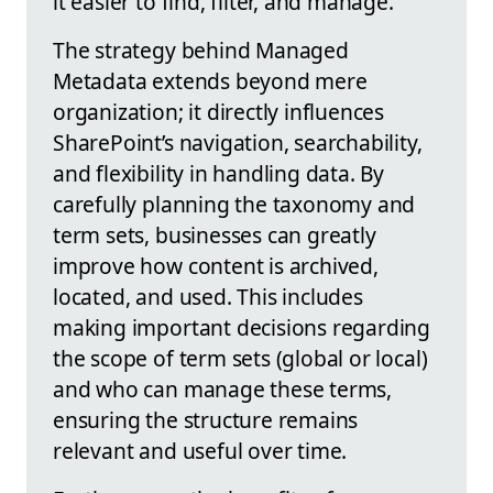
it easier to find, filter, and manage.
The strategy behind Managed
Metadata extends beyond mere
organization; it directly influences
SharePoint’s navigation, searchability,
and flexibility in handling data. By
carefully planning the taxonomy and
term sets, businesses can greatly
improve how content is archived,
located, and used. This includes
making important decisions regarding
the scope of term sets (global or local)
and who can manage these terms,
ensuring the structure remains
relevant and useful over time.