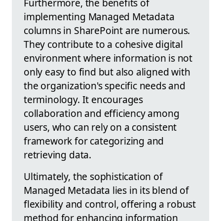
Furthermore, the benefits of
implementing Managed Metadata
columns in SharePoint are numerous.
They contribute to a cohesive digital
environment where information is not
only easy to find but also aligned with
the organization's specific needs and
terminology. It encourages
collaboration and efficiency among
users, who can rely on a consistent
framework for categorizing and
retrieving data.
Ultimately, the sophistication of
Managed Metadata lies in its blend of
flexibility and control, offering a robust
method for enhancing information