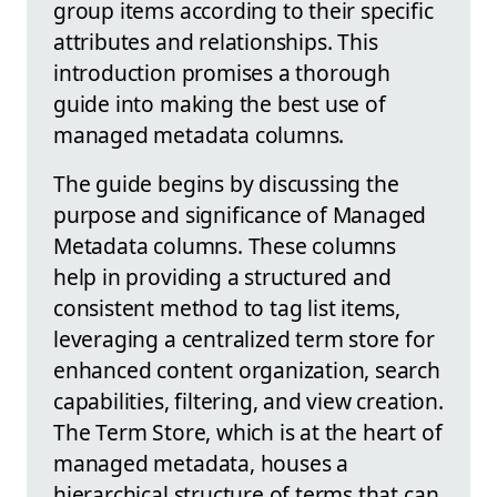
group items according to their specific
attributes and relationships. This
introduction promises a thorough
guide into making the best use of
managed metadata columns.
The guide begins by discussing the
purpose and significance of Managed
Metadata columns. These columns
help in providing a structured and
consistent method to tag list items,
leveraging a centralized term store for
enhanced content organization, search
capabilities, filtering, and view creation.
The Term Store, which is at the heart of
managed metadata, houses a
hierarchical structure of terms that can