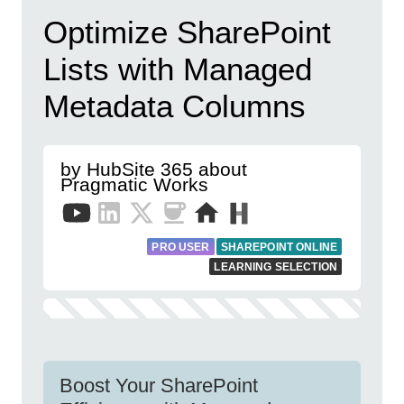
Optimize SharePoint
Lists with Managed
Metadata Columns
by HubSite 365 about
Pragmatic Works
PRO USER
SHAREPOINT ONLINE
LEARNING SELECTION
Boost Your SharePoint