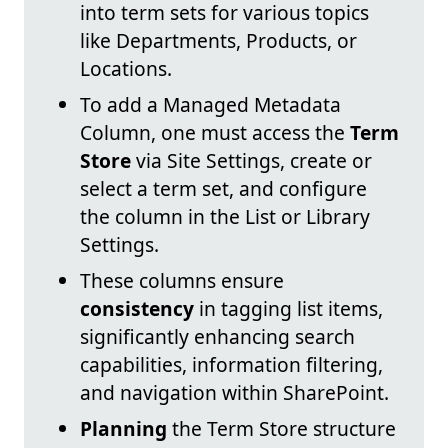
into term sets for various topics
like Departments, Products, or
Locations.
To add a Managed Metadata
Column, one must access the
Term
Store
via Site Settings, create or
select a term set, and configure
the column in the List or Library
Settings.
These columns ensure
consistency
in tagging list items,
significantly enhancing search
capabilities, information filtering,
and navigation within SharePoint.
Planning
the Term Store structure