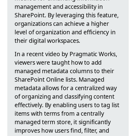
management and accessibility in
SharePoint. By leveraging this feature,
organizations can achieve a higher
level of organization and efficiency in
their digital workspaces.
In a recent video by Pragmatic Works,
viewers were taught how to add
managed metadata columns to their
SharePoint Online lists. Managed
metadata allows for a centralized way
of organizing and classifying content
effectively. By enabling users to tag list
items with terms from a centrally
managed term store, it significantly
improves how users find, filter, and