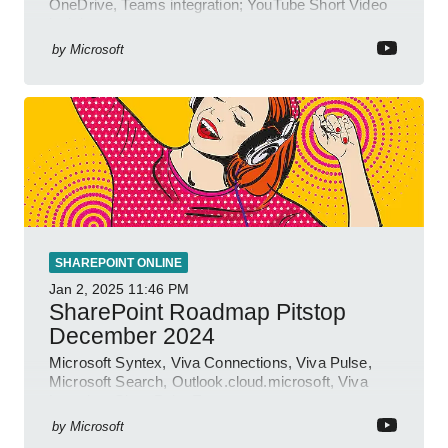
OneDrive, Teams integration; YouTube Short Video
insights.
by
Microsoft
SHAREPOINT ONLINE
Jan 2, 2025
11:46 PM
SharePoint Roadmap Pitstop
December 2024
Microsoft Syntex, Viva Connections, Viva Pulse,
Microsoft Search, Outlook.cloud.microsoft, Viva
Learning, SharePoint Event
by
Microsoft