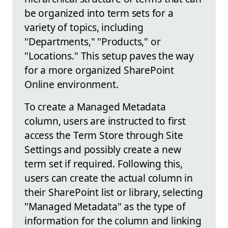
be organized into term sets for a
variety of topics, including
"Departments," "Products," or
"Locations." This setup paves the way
for a more organized SharePoint
Online environment.
To create a Managed Metadata
column, users are instructed to first
access the Term Store through Site
Settings and possibly create a new
term set if required. Following this,
users can create the actual column in
their SharePoint list or library, selecting
"Managed Metadata" as the type of
information for the column and linking