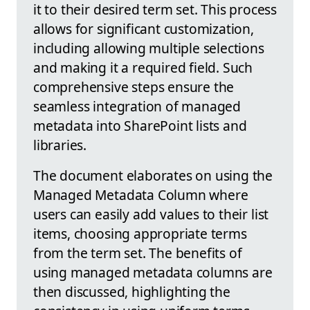
it to their desired term set. This process
allows for significant customization,
including allowing multiple selections
and making it a required field. Such
comprehensive steps ensure the
seamless integration of managed
metadata into SharePoint lists and
libraries.
The document elaborates on using the
Managed Metadata Column where
users can easily add values to their list
items, choosing appropriate terms
from the term set. The benefits of
using managed metadata columns are
then discussed, highlighting the