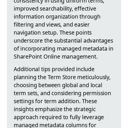
consistency in using uniform terms,
improved searchability, effective
information organization through
filtering and views, and easier
navigation setup. These points
underscore the substantial advantages
of incorporating managed metadata in
SharePoint Online management.
Additional tips provided include
planning the Term Store meticulously,
choosing between global and local
term sets, and considering permission
settings for term addition. These
insights emphasize the strategic
approach required to fully leverage
managed metadata columns for