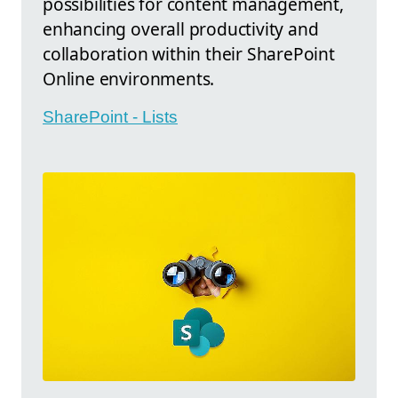
possibilities for content management,
enhancing overall productivity and
collaboration within their SharePoint
Online environments.
SharePoint - Lists