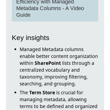
Efficiency with Managed
Metadata Columns - A Video
Guide
Key insights
Managed Metadata columns
enable better content organization
within
SharePoint
lists through a
centralized vocabulary and
taxonomy, improving filtering,
searching, and grouping.
The
Term Store
is crucial for
managing metadata, allowing
terms to be defined and organized