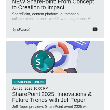
NEW SharePoint: From Concept
to Creation to Impact
SharePoint, content platform, automation,
collaboration, intranet, workflow management, AI-
powered authoring, Jeff Teper blog
by
Microsoft
SHAREPOINT ONLINE
Jan 26, 2025
10:00 PM
SharePoint 2025: Innovations &
Future Trends with Jeff Teper
Jeff Teper previews SharePoint event 2025 with