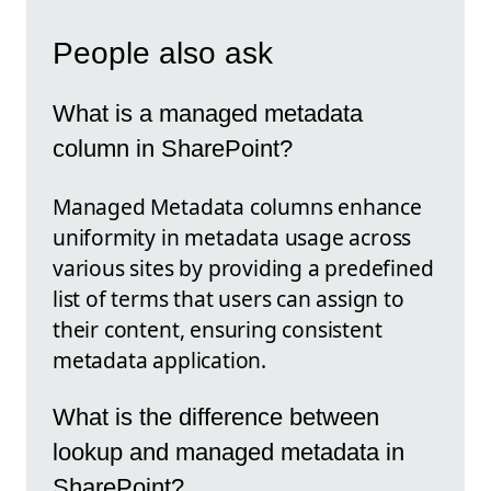
People also ask
What is a managed metadata
column in SharePoint?
Managed Metadata columns enhance
uniformity in metadata usage across
various sites by providing a predefined
list of terms that users can assign to
their content, ensuring consistent
metadata application.
What is the difference between
lookup and managed metadata in
SharePoint?