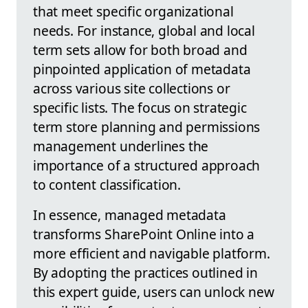
that meet specific organizational
needs. For instance, global and local
term sets allow for both broad and
pinpointed application of metadata
across various site collections or
specific lists. The focus on strategic
term store planning and permissions
management underlines the
importance of a structured approach
to content classification.
In essence, managed metadata
transforms SharePoint Online into a
more efficient and navigable platform.
By adopting the practices outlined in
this expert guide, users can unlock new