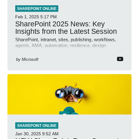
SHAREPOINT ONLINE
Feb 1, 2025
5:17 PM
SharePoint 2025 News: Key
Insights from the Latest Session
SharePoint, intranet, sites, publishing, workflows,
agents, AMA, automation, resilience, design
features.
by
Microsoft
SHAREPOINT ONLINE
Jan 30, 2025
9:52 AM