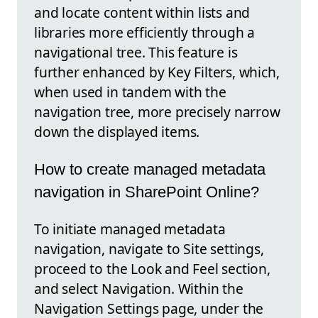
and locate content within lists and
libraries more efficiently through a
navigational tree. This feature is
further enhanced by Key Filters, which,
when used in tandem with the
navigation tree, more precisely narrow
down the displayed items.
How to create managed metadata
navigation in SharePoint Online?
To initiate managed metadata
navigation, navigate to Site settings,
proceed to the Look and Feel section,
and select Navigation. Within the
Navigation Settings page, under the