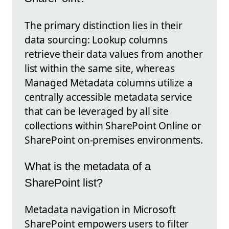
The primary distinction lies in their
data sourcing: Lookup columns
retrieve their data values from another
list within the same site, whereas
Managed Metadata columns utilize a
centrally accessible metadata service
that can be leveraged by all site
collections within SharePoint Online or
SharePoint on-premises environments.
What is the metadata of a
SharePoint list?
Metadata navigation in Microsoft
SharePoint empowers users to filter