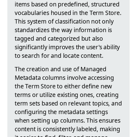
items based on predefined, structured
vocabularies housed in the Term Store.
This system of classification not only
standardizes the way information is
tagged and categorized but also
significantly improves the user's ability
to search for and locate content.
The creation and use of Managed
Metadata columns involve accessing
the Term Store to either define new
terms or utilize existing ones, creating
term sets based on relevant topics, and
configuring the metadata settings
when setting up columns. This ensures
content is consistently labeled, making