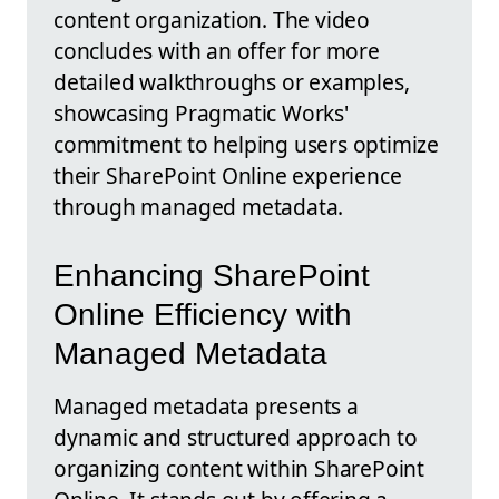
content organization. The video
concludes with an offer for more
detailed walkthroughs or examples,
showcasing Pragmatic Works'
commitment to helping users optimize
their SharePoint Online experience
through managed metadata.
Enhancing SharePoint
Online Efficiency with
Managed Metadata
Managed metadata presents a
dynamic and structured approach to
organizing content within SharePoint