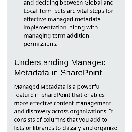
and deciding between Global and
Local Term Sets are vital steps for
effective managed metadata
implementation, along with
managing term addition
permissions.
Understanding Managed
Metadata in SharePoint
Managed Metadata is a powerful
feature in SharePoint that enables
more effective content management
and discovery across organizations. It
consists of columns that you add to
lists or libraries to classify and organize