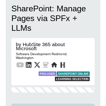
SharePoint: Manage
Pages via SPFx +
LLMs
by HubSite 365 about
Microsoft
Software Development Redmond,
Washington
PRO USER
SHAREPOINT ONLINE
LEARNING SELECTION