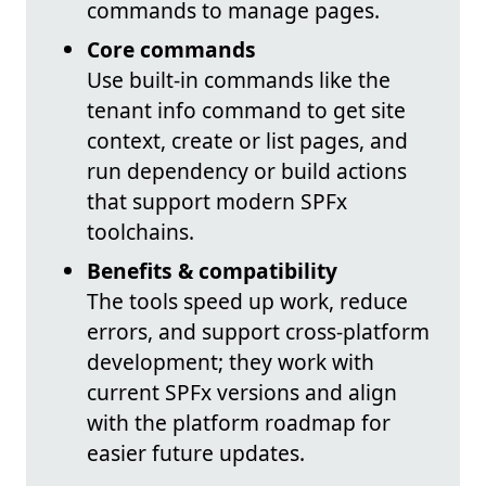
commands to manage pages.
Core commands
Use built-in commands like the
tenant info command to get site
context, create or list pages, and
run dependency or build actions
that support modern SPFx
toolchains.
Benefits & compatibility
The tools speed up work, reduce
errors, and support cross-platform
development; they work with
current SPFx versions and align
with the platform roadmap for
easier future updates.