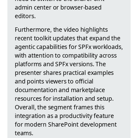
admin center or browser-based
editors.
Furthermore, the video highlights
recent toolkit updates that expand the
agentic capabilities for SPFx workloads,
with attention to compatibility across
platforms and SPFx versions. The
presenter shares practical examples
and points viewers to official
documentation and marketplace
resources for installation and setup.
Overall, the segment frames this
integration as a productivity feature
for modern SharePoint development
teams.