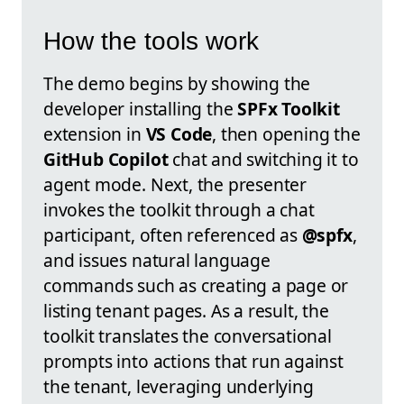
How the tools work
The demo begins by showing the
developer installing the
SPFx Toolkit
extension in
VS Code
, then opening the
GitHub Copilot
chat and switching it to
agent mode. Next, the presenter
invokes the toolkit through a chat
participant, often referenced as
@spfx
,
and issues natural language
commands such as creating a page or
listing tenant pages. As a result, the
toolkit translates the conversational
prompts into actions that run against
the tenant, leveraging underlying