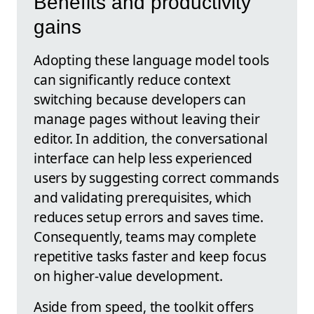
Benefits and productivity
gains
Adopting these language model tools
can significantly reduce context
switching because developers can
manage pages without leaving their
editor. In addition, the conversational
interface can help less experienced
users by suggesting correct commands
and validating prerequisites, which
reduces setup errors and saves time.
Consequently, teams may complete
repetitive tasks faster and keep focus
on higher-value development.
Aside from speed, the toolkit offers