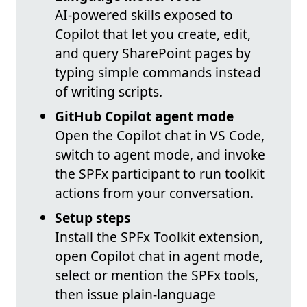
AI-powered skills exposed to
Copilot that let you create, edit,
and query SharePoint pages by
typing simple commands instead
of writing scripts.
GitHub Copilot agent mode
Open the Copilot chat in VS Code,
switch to agent mode, and invoke
the SPFx participant to run toolkit
actions from your conversation.
Setup steps
Install the SPFx Toolkit extension,
open Copilot chat in agent mode,
select or mention the SPFx tools,
then issue plain-language