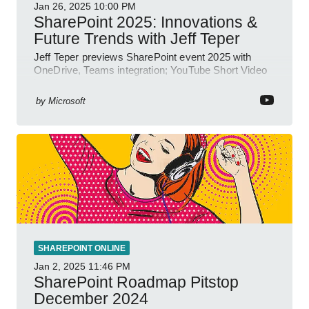
Jan 26, 2025
10:00 PM
SharePoint 2025: Innovations &
Future Trends with Jeff Teper
Jeff Teper previews SharePoint event 2025 with
OneDrive, Teams integration; YouTube Short Video
insights.
by
Microsoft
SHAREPOINT ONLINE
Jan 2, 2025
11:46 PM
SharePoint Roadmap Pitstop
December 2024