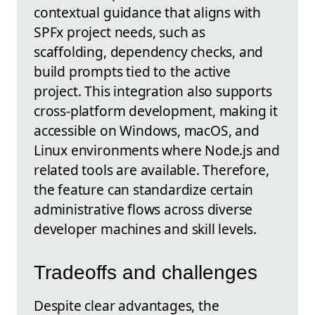
contextual guidance that aligns with
SPFx project needs, such as
scaffolding, dependency checks, and
build prompts tied to the active
project. This integration also supports
cross-platform development, making it
accessible on Windows, macOS, and
Linux environments where Node.js and
related tools are available. Therefore,
the feature can standardize certain
administrative flows across diverse
developer machines and skill levels.
Tradeoffs and challenges
Despite clear advantages, the