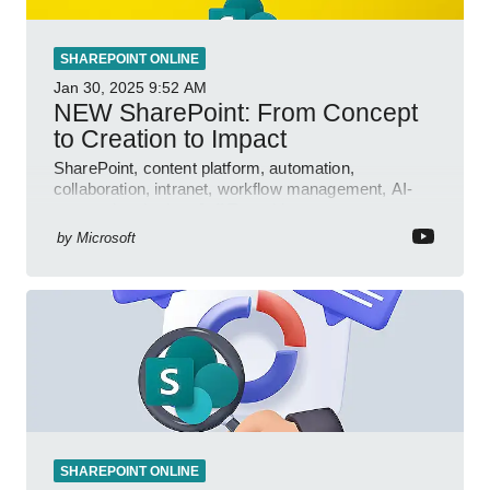
SHAREPOINT ONLINE
Jan 30, 2025
9:52 AM
NEW SharePoint: From Concept
to Creation to Impact
SharePoint, content platform, automation,
collaboration, intranet, workflow management, AI-
powered authoring, Jeff Teper blog
by
Microsoft
SHAREPOINT ONLINE