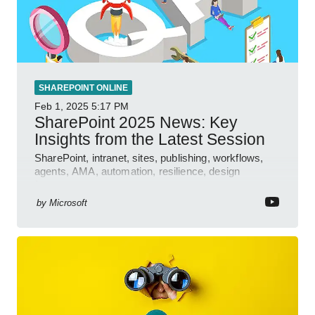
SHAREPOINT ONLINE
Feb 1, 2025
5:17 PM
SharePoint 2025 News: Key
Insights from the Latest Session
SharePoint, intranet, sites, publishing, workflows,
agents, AMA, automation, resilience, design
features.
by
Microsoft