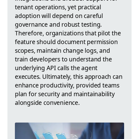
tenant operations, yet practical
adoption will depend on careful
governance and robust testing.
Therefore, organizations that pilot the
feature should document permission
scopes, maintain change logs, and
train developers to understand the
underlying API calls the agent
executes. Ultimately, this approach can
enhance productivity, provided teams
plan for security and maintainability
alongside convenience.