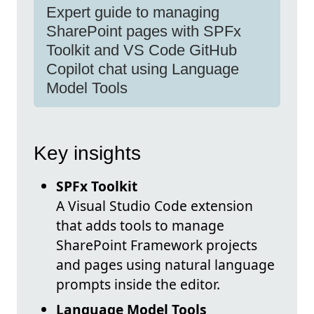
Expert guide to managing
SharePoint pages with SPFx
Toolkit and VS Code GitHub
Copilot chat using Language
Model Tools
Key insights
SPFx Toolkit
A Visual Studio Code extension
that adds tools to manage
SharePoint Framework projects
and pages using natural language
prompts inside the editor.
Language Model Tools