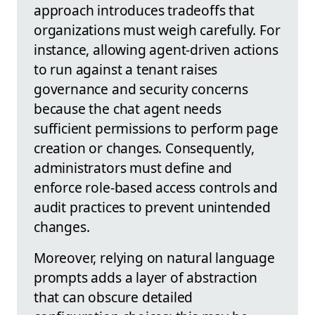
approach introduces tradeoffs that
organizations must weigh carefully. For
instance, allowing agent-driven actions
to run against a tenant raises
governance and security concerns
because the chat agent needs
sufficient permissions to perform page
creation or changes. Consequently,
administrators must define and
enforce role-based access controls and
audit practices to prevent unintended
changes.
Moreover, relying on natural language
prompts adds a layer of abstraction
that can obscure detailed