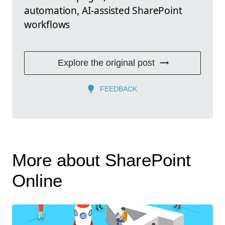
automation, AI-assisted SharePoint
workflows
Explore the original post
FEEDBACK
More about SharePoint
Online