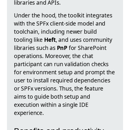
libraries and APIs.
Under the hood, the toolkit integrates
with the SPFx client-side model and
toolchain, including newer build
tooling like
Heft
, and uses community
libraries such as
PnP
for SharePoint
operations. Moreover, the chat
participant can run validation checks
for environment setup and prompt the
user to install required dependencies
or SPFx versions. Thus, the feature
aims to guide both setup and
execution within a single IDE
experience.