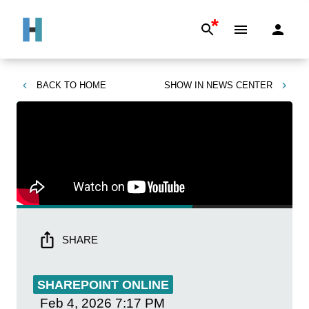
*
BACK TO
HOME
SHOW IN
NEWS CENTER
SHARE
SHAREPOINT ONLINE
Feb 4, 2026
7:17 PM