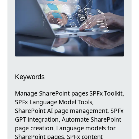
Keywords
Manage SharePoint pages SPFx Toolkit,
SPFx Language Model Tools,
SharePoint AI page management, SPFx
GPT integration, Automate SharePoint
page creation, Language models for
SharePoint pages, SPFx content