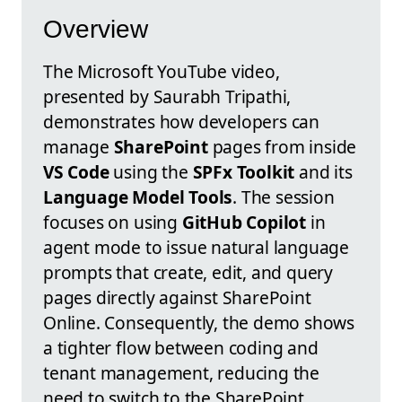
Overview
The Microsoft YouTube video,
presented by Saurabh Tripathi,
demonstrates how developers can
manage
SharePoint
pages from inside
VS Code
using the
SPFx Toolkit
and its
Language Model Tools
. The session
focuses on using
GitHub Copilot
in
agent mode to issue natural language
prompts that create, edit, and query
pages directly against SharePoint
Online. Consequently, the demo shows
a tighter flow between coding and
tenant management, reducing the
need to switch to the SharePoint