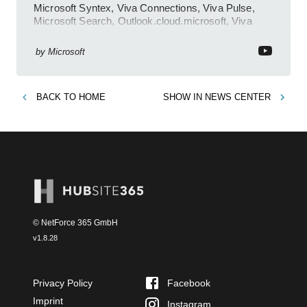
Microsoft Syntex, Viva Connections, Viva Pulse,
Microsoft Search, Outlook.cloud.microsoft, Viva
Learning, SharePoint Event
by
Microsoft
BACK TO
HOME
SHOW IN
NEWS CENTER
© NetForce 365 GmbH
v
1.8.28
Privacy Policy
Facebook
Imprint
Instagram