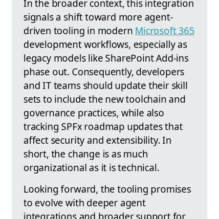
In the broader context, this integration
signals a shift toward more agent-
driven tooling in modern
Microsoft 365
development workflows, especially as
legacy models like SharePoint Add-ins
phase out. Consequently, developers
and IT teams should update their skill
sets to include the new toolchain and
governance practices, while also
tracking SPFx roadmap updates that
affect security and extensibility. In
short, the change is as much
organizational as it is technical.
Looking forward, the tooling promises
to evolve with deeper agent
integrations and broader support for