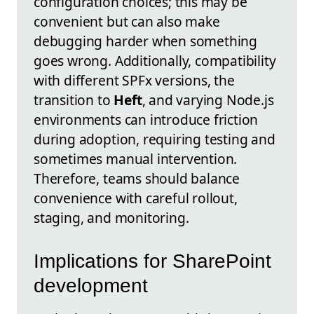
configuration choices; this may be
convenient but can also make
debugging harder when something
goes wrong. Additionally, compatibility
with different SPFx versions, the
transition to
Heft
, and varying Node.js
environments can introduce friction
during adoption, requiring testing and
sometimes manual intervention.
Therefore, teams should balance
convenience with careful rollout,
staging, and monitoring.
Implications for SharePoint
development