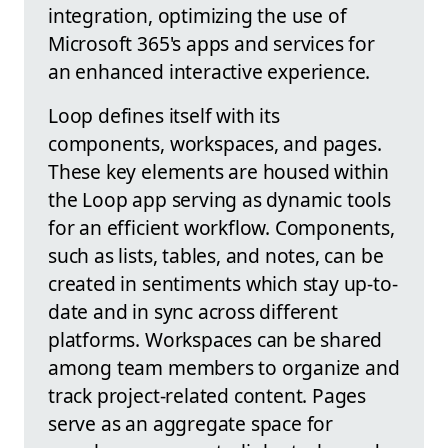
integration, optimizing the use of
Microsoft 365's apps and services for
an enhanced interactive experience.
Loop defines itself with its
components, workspaces, and pages.
These key elements are housed within
the Loop app serving as dynamic tools
for an efficient workflow. Components,
such as lists, tables, and notes, can be
created in sentiments which stay up-to-
date and in sync across different
platforms. Workspaces can be shared
among team members to organize and
track project-related content. Pages
serve as an aggregate space for