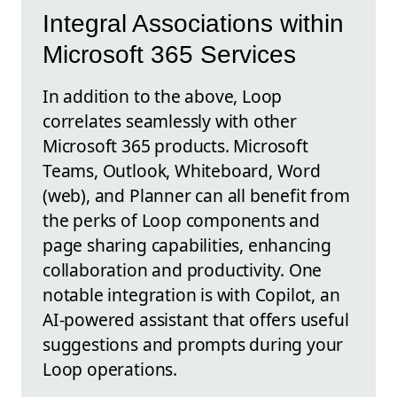
Integral Associations within
Microsoft 365 Services
In addition to the above, Loop
correlates seamlessly with other
Microsoft 365 products. Microsoft
Teams, Outlook, Whiteboard, Word
(web), and Planner can all benefit from
the perks of Loop components and
page sharing capabilities, enhancing
collaboration and productivity. One
notable integration is with Copilot, an
AI-powered assistant that offers useful
suggestions and prompts during your
Loop operations.