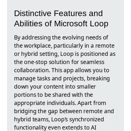
Distinctive Features and
Abilities of Microsoft Loop
By addressing the evolving needs of
the workplace, particularly in a remote
or hybrid setting, Loop is positioned as
the one-stop solution for seamless
collaboration. This app allows you to
manage tasks and projects, breaking
down your content into smaller
portions to be shared with the
appropriate individuals. Apart from
bridging the gap between remote and
hybrid teams, Loop's synchronized
functionality even extends to AI