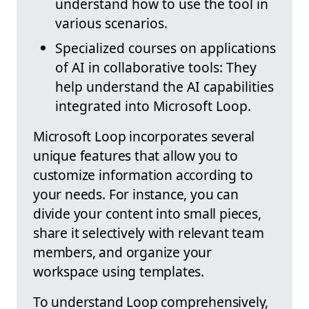
understand how to use the tool in
various scenarios.
Specialized courses on applications
of AI in collaborative tools: They
help understand the AI capabilities
integrated into Microsoft Loop.
Microsoft Loop incorporates several
unique features that allow you to
customize information according to
your needs. For instance, you can
divide your content into small pieces,
share it selectively with relevant team
members, and organize your
workspace using templates.
To understand Loop comprehensively,