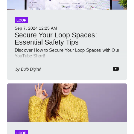
LOOP
Sep 7, 2024
12:25 AM
Secure Your Loop Spaces:
Essential Safety Tips
Discover How to Secure Your Loop Spaces with Our
YouTube Short!
by
Bulb Digital
LOOP