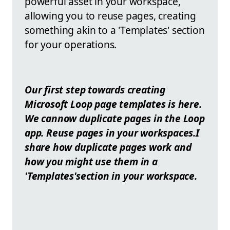
powerful asset in your workspace,
allowing you to reuse pages, creating
something akin to a 'Templates' section
for your operations.
Our first step towards creating
Microsoft Loop page templates is here.
We cannow duplicate pages in the Loop
app. Reuse pages in your workspaces.I
share how duplicate pages work and
how you might use them in a
'Templates'section in your workspace.