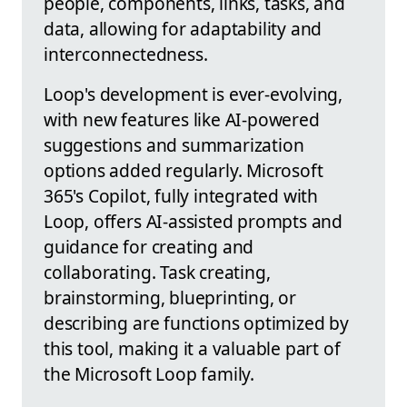
people, components, links, tasks, and
data, allowing for adaptability and
interconnectedness.
Loop's development is ever-evolving,
with new features like AI-powered
suggestions and summarization
options added regularly. Microsoft
365's Copilot, fully integrated with
Loop, offers AI-assisted prompts and
guidance for creating and
collaborating. Task creating,
brainstorming, blueprinting, or
describing are functions optimized by
this tool, making it a valuable part of
the Microsoft Loop family.