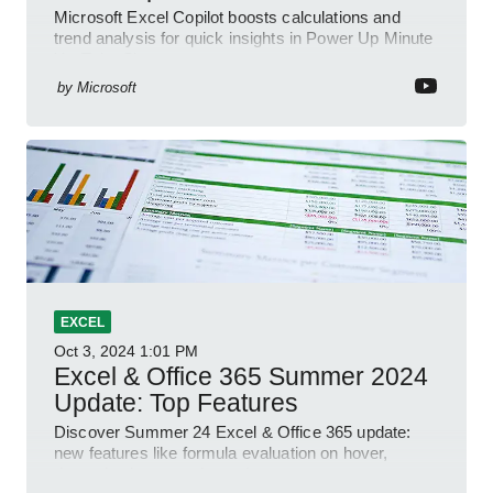
Microsoft Excel Copilot boosts calculations and
trend analysis for quick insights in Power Up Minute
YouTube Short
by
Microsoft
EXCEL
Oct 3, 2024
1:01 PM
Excel & Office 365 Summer 2024
Update: Top Features
Discover Summer 24 Excel & Office 365 update:
new features like formula evaluation on hover,
dynamic charts, and more!