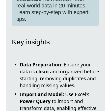
real-world data in 20 minutes!
Learn step-by-step with expert
tips.
Key insights
Data Preparation:
Ensure your
data is
clean
and organized before
starting, removing duplicates and
handling missing values.
Import and Model:
Use Excel's
Power Query
to import and
transform data, enabling effective