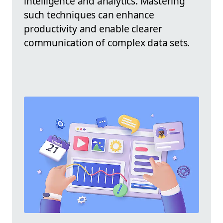
intelligence and analytics. Mastering
such techniques can enhance
productivity and enable clearer
communication of complex data sets.