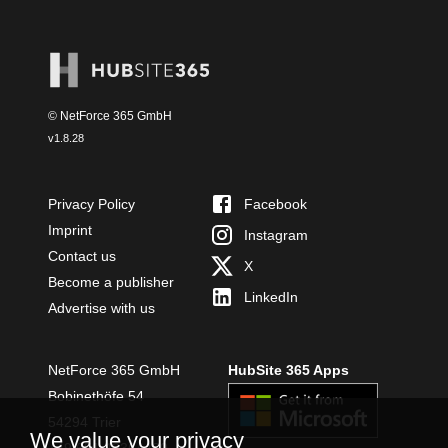
© NetForce 365 GmbH
v
1.8.28
Privacy Policy
Facebook
Imprint
Instagram
Contact us
X
Become a publisher
LinkedIn
Advertise with us
NetForce 365 GmbH
HubSite 365 Apps
Bobinethöfe 54
54294 Trier
We value your privacy