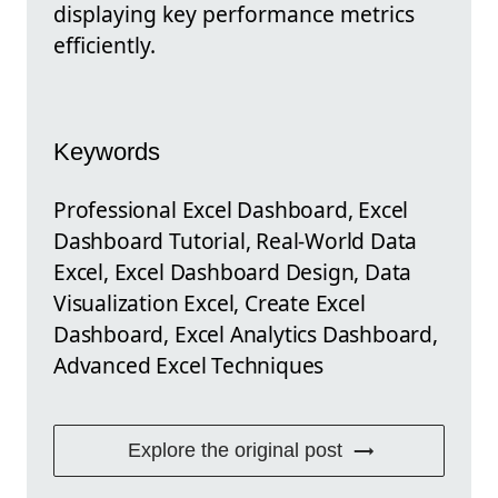
displaying key performance metrics
efficiently.
Keywords
Professional Excel Dashboard, Excel
Dashboard Tutorial, Real-World Data
Excel, Excel Dashboard Design, Data
Visualization Excel, Create Excel
Dashboard, Excel Analytics Dashboard,
Advanced Excel Techniques
Explore the original post