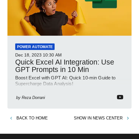
POWER AUTOMATE
Dec 18, 2023
10:30 AM
Quick Excel AI Integration: Use
GPT Prompts in 10 Min
Boost Excel with GPT AI: Quick 10-min Guide to
Supercharge Data Analysis!
by
Reza Dorrani
BACK TO
HOME
SHOW IN
NEWS CENTER