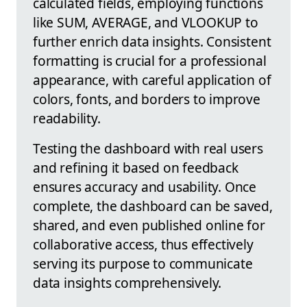
calculated fields, employing functions
like SUM, AVERAGE, and VLOOKUP to
further enrich data insights. Consistent
formatting is crucial for a professional
appearance, with careful application of
colors, fonts, and borders to improve
readability.
Testing the dashboard with real users
and refining it based on feedback
ensures accuracy and usability. Once
complete, the dashboard can be saved,
shared, and even published online for
collaborative access, thus effectively
serving its purpose to communicate
data insights comprehensively.