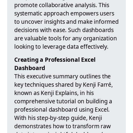
promote collaborative analysis. This
systematic approach empowers users
to uncover insights and make informed
decisions with ease. Such dashboards
are valuable tools for any organization
looking to leverage data effectively.
Creating a Professional Excel
Dashboard
This executive summary outlines the
key techniques shared by Kenji Farré,
known as Kenji Explains, in his
comprehensive tutorial on building a
professional dashboard using Excel.
With his step-by-step guide, Kenji
demonstrates how to transform raw