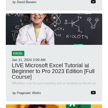
by
David Benaim
EXCEL
Jan 11, 2024
3:00 AM
LIVE Microsoft Excel Tutorial 📊
Beginner to Pro 2023 Edition [Full
Course]
Whether you're just starting out or looking to level up
your spreadsheet skills, this session is designed to
be your guide to Microsoft Excel.
by
Pragmatic Works