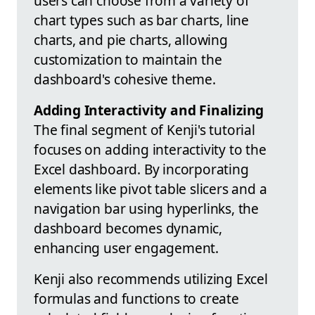
users can choose from a variety of
chart types such as bar charts, line
charts, and pie charts, allowing
customization to maintain the
dashboard's cohesive theme.
Adding Interactivity and Finalizing
The final segment of Kenji's tutorial
focuses on adding interactivity to the
Excel dashboard. By incorporating
elements like pivot table slicers and a
navigation bar using hyperlinks, the
dashboard becomes dynamic,
enhancing user engagement.
Kenji also recommends utilizing Excel
formulas and functions to create