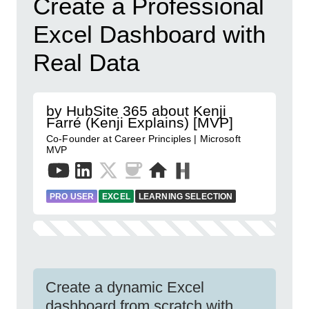
Create a Professional
Excel Dashboard with
Real Data
by HubSite 365 about Kenji
Farré (Kenji Explains) [MVP]
Co-Founder at Career Principles | Microsoft
MVP
PRO USER
EXCEL
LEARNING SELECTION
Create a dynamic Excel
dashboard from scratch with