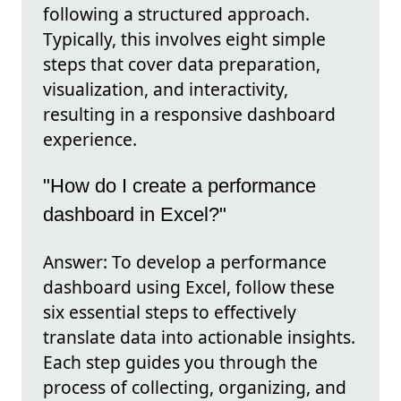
following a structured approach.
Typically, this involves eight simple
steps that cover data preparation,
visualization, and interactivity,
resulting in a responsive dashboard
experience.
"How do I create a performance
dashboard in Excel?"
Answer: To develop a performance
dashboard using Excel, follow these
six essential steps to effectively
translate data into actionable insights.
Each step guides you through the
process of collecting, organizing, and