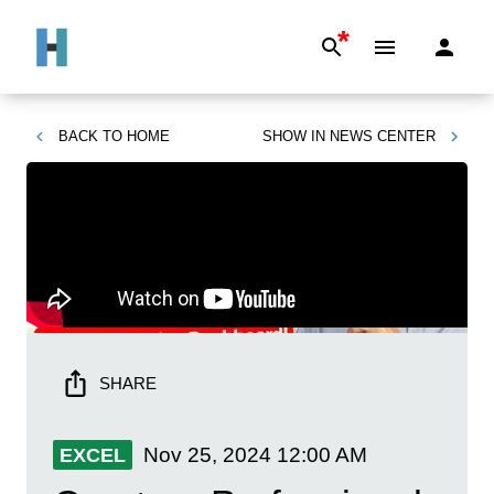
*
BACK TO
HOME
SHOW IN
NEWS CENTER
SHARE
Nov 25, 2024
12:00 AM
EXCEL