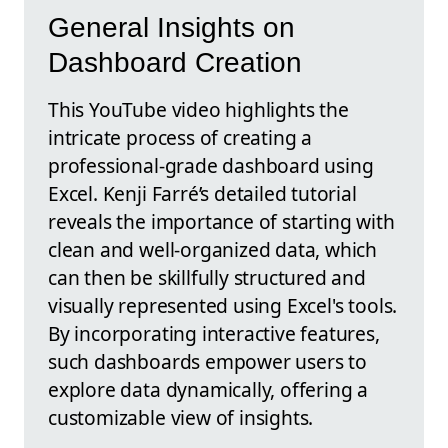
General Insights on
Dashboard Creation
This YouTube video highlights the
intricate process of creating a
professional-grade dashboard using
Excel. Kenji Farré’s detailed tutorial
reveals the importance of starting with
clean and well-organized data, which
can then be skillfully structured and
visually represented using Excel's tools.
By incorporating interactive features,
such dashboards empower users to
explore data dynamically, offering a
customizable view of insights.