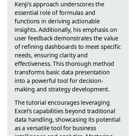
Kenji's approach underscores the
essential role of formulas and
functions in deriving actionable
insights. Additionally, his emphasis on
user feedback demonstrates the value
of refining dashboards to meet specific
needs, ensuring clarity and
effectiveness. This thorough method
transforms basic data presentation
into a powerful tool for decision-
making and strategy development.
The tutorial encourages leveraging
Excel's capabilities beyond traditional
data handling, showcasing its potential
as a versatile tool for business