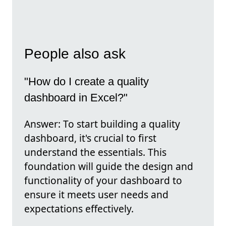
People also ask
"How do I create a quality
dashboard in Excel?"
Answer: To start building a quality
dashboard, it's crucial to first
understand the essentials. This
foundation will guide the design and
functionality of your dashboard to
ensure it meets user needs and
expectations effectively.