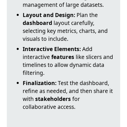
management of large datasets.
Layout and Design:
Plan the
dashboard
layout carefully,
selecting key metrics, charts, and
visuals to include.
Interactive Elements:
Add
interactive
features
like slicers and
timelines to allow dynamic data
filtering.
Finalization:
Test the dashboard,
refine as needed, and then share it
with
stakeholders
for
collaborative access.