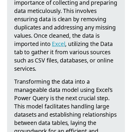
importance of collecting and preparing
data meticulously. This involves
ensuring data is clean by removing
duplicates and addressing any missing
values. Once cleaned, the data is
imported into
Excel
, utilizing the Data
tab to gather it from various sources
such as CSV files, databases, or online
services.
Transforming the data into a
manageable data model using Excel's
Power Query is the next crucial step.
This model facilitates handling large
datasets and establishing relationships
between data tables, laying the
groundwork for an efficient and