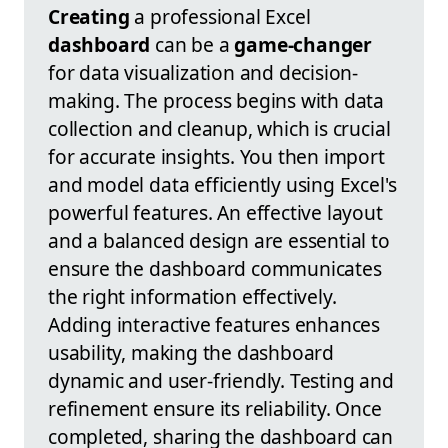
Creating
a professional Excel
dashboard
can be a
game-changer
for data visualization and decision-
making. The process begins with data
collection and cleanup, which is crucial
for accurate insights. You then import
and model data efficiently using Excel's
powerful features. An effective layout
and a balanced design are essential to
ensure the dashboard communicates
the right information effectively.
Adding interactive features enhances
usability, making the dashboard
dynamic and user-friendly. Testing and
refinement ensure its reliability. Once
completed, sharing the dashboard can