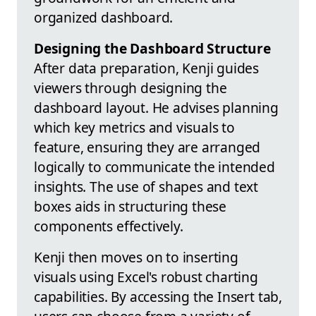
organized dashboard.
Designing the Dashboard Structure
After data preparation, Kenji guides
viewers through designing the
dashboard layout. He advises planning
which key metrics and visuals to
feature, ensuring they are arranged
logically to communicate the intended
insights. The use of shapes and text
boxes aids in structuring these
components effectively.
Kenji then moves on to inserting
visuals using Excel's robust charting
capabilities. By accessing the Insert tab,