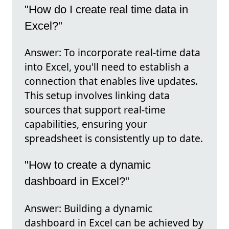
"How do I create real time data in
Excel?"
Answer: To incorporate real-time data
into Excel, you'll need to establish a
connection that enables live updates.
This setup involves linking data
sources that support real-time
capabilities, ensuring your
spreadsheet is consistently up to date.
"How to create a dynamic
dashboard in Excel?"
Answer: Building a dynamic
dashboard in Excel can be achieved by