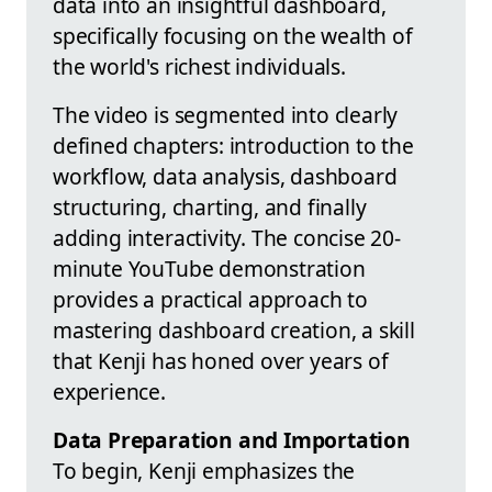
data into an insightful dashboard,
specifically focusing on the wealth of
the world's richest individuals.
The video is segmented into clearly
defined chapters: introduction to the
workflow, data analysis, dashboard
structuring, charting, and finally
adding interactivity. The concise 20-
minute YouTube demonstration
provides a practical approach to
mastering dashboard creation, a skill
that Kenji has honed over years of
experience.
Data Preparation and Importation
To begin, Kenji emphasizes the