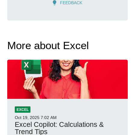
FEEDBACK
More about Excel
EXCEL
Oct 19, 2025
7:02 AM
Excel Copilot: Calculations &
Trend Tips