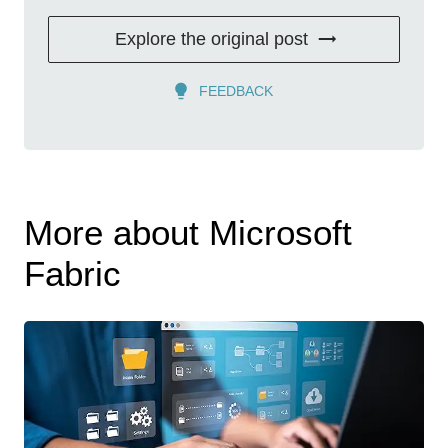
Explore the original post
FEEDBACK
More about Microsoft
Fabric