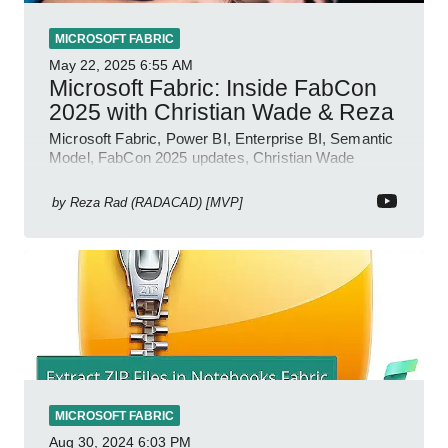
MICROSOFT FABRIC
May 22, 2025
6:55 AM
Microsoft Fabric: Inside FabCon
2025 with Christian Wade & Reza
Microsoft Fabric, Power BI, Enterprise BI, Semantic
Model, FabCon 2025 updates, Christian Wade
interview, roadmap.
by
Reza Rad (RADACAD) [MVP]
MICROSOFT FABRIC
Aug 30, 2024
6:03 PM