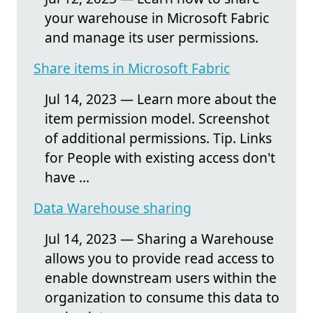
your warehouse in Microsoft Fabric
and manage its user permissions.
Share items in Microsoft Fabric
Jul 14, 2023 — Learn more about the
item permission model. Screenshot
of additional permissions. Tip. Links
for People with existing access don't
have ...
Data Warehouse sharing
Jul 14, 2023 — Sharing a Warehouse
allows you to provide read access to
enable downstream users within the
organization to consume this data to