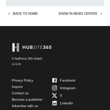
BACK TO
HOME
SHOW IN
NEWS CENTER
© NetForce 365 GmbH
v
1.8.28
Privacy Policy
Facebook
Imprint
Instagram
Contact us
X
Become a publisher
LinkedIn
Advertise with us