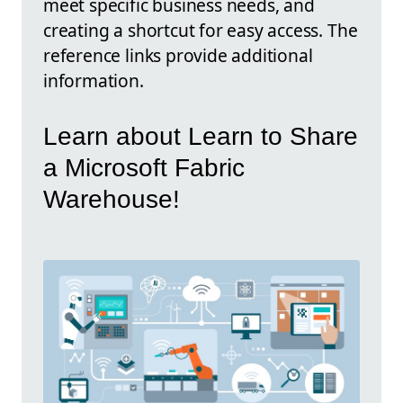
meet specific business needs, and
creating a shortcut for easy access. The
reference links provide additional
information.
Learn about Learn to Share
a Microsoft Fabric
Warehouse!