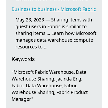
Business to business - Microsoft Fabric
May 23, 2023 — Sharing items with
guest users in Fabric is similar to
sharing items ... Learn how Microsoft
manages data warehouse compute
resources to ...
Keywords
"Microsoft Fabric Warehouse, Data
Warehouse Sharing, Jacinda Eng,
Fabric Data Warehouse, Fabric
Warehouse Sharing, Fabric Product
Manager"