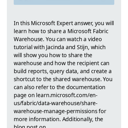
In this Microsoft Expert answer, you will
learn how to share a Microsoft Fabric
Warehouse. You can watch a video
tutorial with Jacinda and Stijn, which
will show you how to share the
warehouse and how the recipient can
build reports, query data, and create a
shortcut to the shared warehouse. You
can also refer to the documentation
page on learn.microsoft.com/en-
us/fabric/data-warehouse/share-
warehouse-manage-permissions for
more information. Additionally, the
blog post on