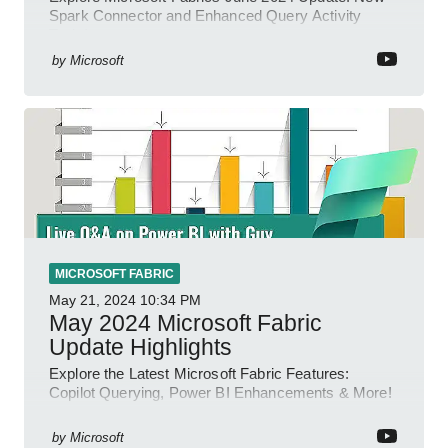
Spark Connector and Enhanced Query Activity
Tools!
by
Microsoft
MICROSOFT FABRIC
May 21, 2024
10:34 PM
May 2024 Microsoft Fabric
Update Highlights
Explore the Latest Microsoft Fabric Features:
Copilot Querying, Power BI Enhancements & More!
by
Microsoft