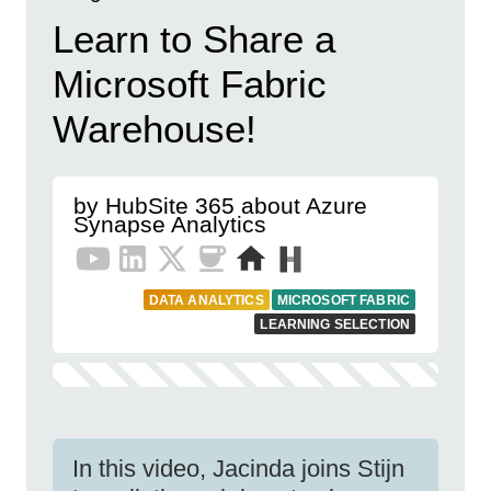
Learn to Share a
Microsoft Fabric
Warehouse!
by HubSite 365 about Azure
Synapse Analytics
DATA ANALYTICS
MICROSOFT FABRIC
LEARNING SELECTION
In this video, Jacinda joins Stijn