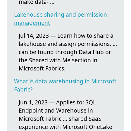
make data- ...
Lakehouse sharing and permission
management
Jul 14, 2023 — Learn how to share a
lakehouse and assign permissions. ...
can be found through Data Hub or
the Shared with Me section in
Microsoft Fabrics.
What is data warehousing in Microsoft
Fabric?
Jun 1, 2023 — Applies to: SQL
Endpoint and Warehouse in
Microsoft Fabric ... shared SaaS
experience with Microsoft OneLake