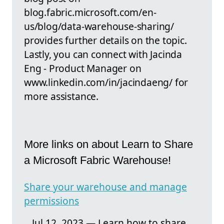
blog.fabric.microsoft.com/en-
us/blog/data-warehouse-sharing/
provides further details on the topic.
Lastly, you can connect with Jacinda
Eng - Product Manager on
www.linkedin.com/in/jacindaeng/ for
more assistance.
More links on about Learn to Share
a Microsoft Fabric Warehouse!
Share your warehouse and manage
permissions
Jul 12, 2023 — Learn how to share