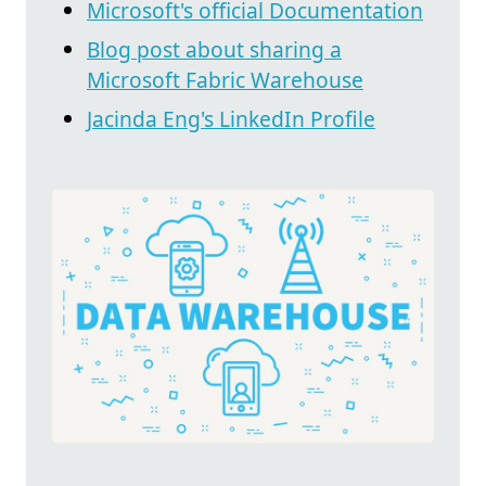
Microsoft's official Documentation
Blog post about sharing a
Microsoft Fabric Warehouse
Jacinda Eng's LinkedIn Profile