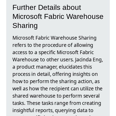
Further Details about
Microsoft Fabric Warehouse
Sharing
Microsoft Fabric Warehouse Sharing
refers to the procedure of allowing
access to a specific Microsoft Fabric
Warehouse to other users. Jacinda Eng,
a product manager, elucidates this
process in detail, offering insights on
how to perform the sharing action, as
well as how the recipient can utilize the
shared warehouse to perform several
tasks. These tasks range from creating
insightful reports, querying data to