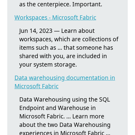
as the centerpiece. Important.
Workspaces - Microsoft Fabric
Jun 14, 2023 — Learn about
workspaces, which are collections of
items such as ... that someone has
shared with you, are included in
your system storage.
Data warehousing documentation in
Microsoft Fabric
Data Warehousing using the SQL
Endpoint and Warehouse in
Microsoft Fabric. ... Learn more
about the two Data Warehousing
experiences in Microsoft Fabric ...