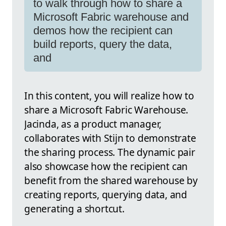
to walk through how to share a
Microsoft Fabric warehouse and
demos how the recipient can
build reports, query the data,
and
In this content, you will realize how to
share a Microsoft Fabric Warehouse.
Jacinda, as a product manager,
collaborates with Stijn to demonstrate
the sharing process. The dynamic pair
also showcase how the recipient can
benefit from the shared warehouse by
creating reports, querying data, and
generating a shortcut.