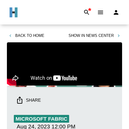
*
BACK TO
HOME
SHOW IN
NEWS CENTER
SHARE
MICROSOFT FABRIC
Aug 24, 2023
12:00 PM