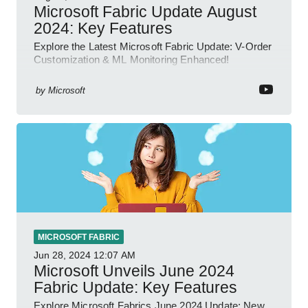
Microsoft Fabric Update August
2024: Key Features
Explore the Latest Microsoft Fabric Update: V-Order
Customization & ML Monitoring Enhanced!
by
Microsoft
MICROSOFT FABRIC
Jun 28, 2024
12:07 AM
Microsoft Unveils June 2024
Fabric Update: Key Features
Explore Microsoft Fabrics June 2024 Update: New