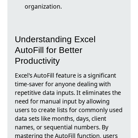
organization.
Understanding Excel
AutoFill for Better
Productivity
Excel's AutoFill feature is a significant
time-saver for anyone dealing with
repetitive data inputs. It eliminates the
need for manual input by allowing
users to create lists for commonly used
data sets like months, days, client
names, or sequential numbers. By
mastering the AutoFill function, users