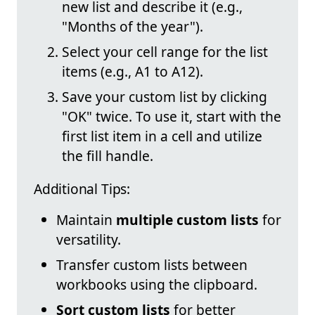
new list and describe it (e.g.,
"Months of the year").
Select your cell range for the list
items (e.g., A1 to A12).
Save your custom list by clicking
"OK" twice. To use it, start with the
first list item in a cell and utilize
the fill handle.
Additional Tips:
Maintain
multiple custom lists
for
versatility.
Transfer custom lists between
workbooks using the clipboard.
Sort custom lists
for better