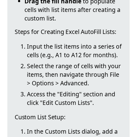
Drag the fill handle
to populate
cells with list items after creating a
custom list.
Steps for Creating Excel AutoFill Lists:
Input the list items into a series of
cells (e.g., A1 to A12 for months).
Select the range of cells with your
items, then navigate through File
> Options > Advanced.
Access the "Editing" section and
click "Edit Custom Lists".
Custom List Setup:
In the Custom Lists dialog, add a