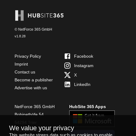
© NetForce 365 GmbH
v
1.8.28
Privacy Policy
Facebook
Imprint
Instagram
Contact us
X
Become a publisher
LinkedIn
Advertise with us
NetForce 365 GmbH
HubSite 365 Apps
Bobinethöfe 54
54294 Trier
We value your privacy
+49 651 49364480
This website stores data such as cookies to enable