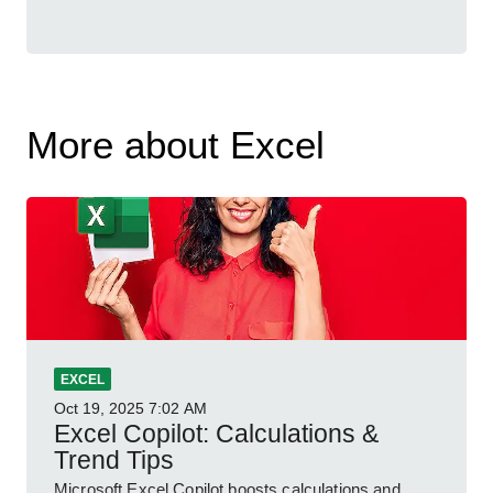
More about Excel
EXCEL
Oct 19, 2025
7:02 AM
Excel Copilot: Calculations &
Trend Tips
Microsoft Excel Copilot boosts calculations and