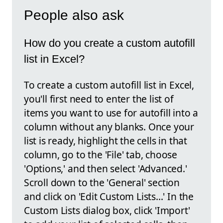
People also ask
How do you create a custom autofill
list in Excel?
To create a custom autofill list in Excel,
you'll first need to enter the list of
items you want to use for autofill into a
column without any blanks. Once your
list is ready, highlight the cells in that
column, go to the 'File' tab, choose
'Options,' and then select 'Advanced.'
Scroll down to the 'General' section
and click on 'Edit Custom Lists...' In the
Custom Lists dialog box, click 'Import'