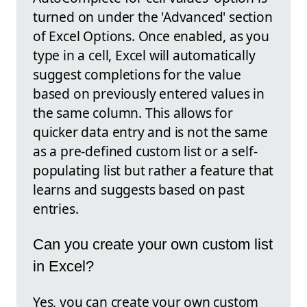
turned on under the 'Advanced' section
of Excel Options. Once enabled, as you
type in a cell, Excel will automatically
suggest completions for the value
based on previously entered values in
the same column. This allows for
quicker data entry and is not the same
as a pre-defined custom list or a self-
populating list but rather a feature that
learns and suggests based on past
entries.
Can you create your own custom list
in Excel?
Yes, you can create your own custom