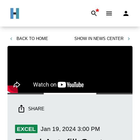
*
BACK TO
HOME
SHOW IN
NEWS CENTER
SHARE
Jan 19, 2024
3:00 PM
EXCEL