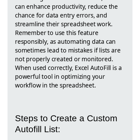
can enhance productivity, reduce the
chance for data entry errors, and
streamline their spreadsheet work.
Remember to use this feature
responsibly, as automating data can
sometimes lead to mistakes if lists are
not properly created or monitored.
When used correctly, Excel AutoFill is a
powerful tool in optimizing your
workflow in the spreadsheet.
Steps to Create a Custom
Autofill List: