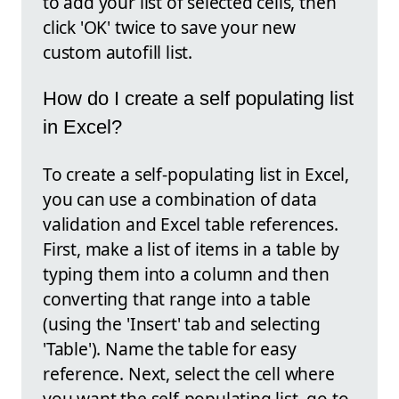
to add your list of selected cells, then
click 'OK' twice to save your new
custom autofill list.
How do I create a self populating list
in Excel?
To create a self-populating list in Excel,
you can use a combination of data
validation and Excel table references.
First, make a list of items in a table by
typing them into a column and then
converting that range into a table
(using the 'Insert' tab and selecting
'Table'). Name the table for easy
reference. Next, select the cell where
you want the self-populating list, go to