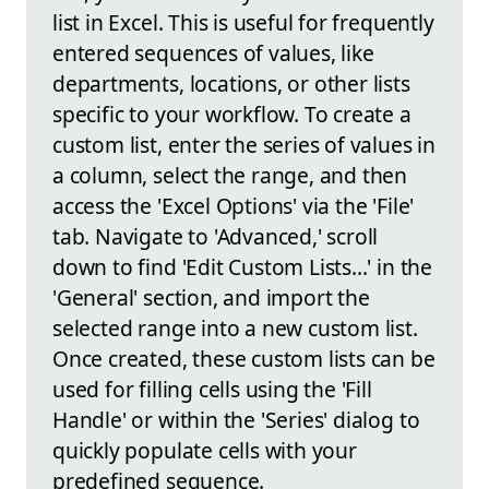
list in Excel. This is useful for frequently
entered sequences of values, like
departments, locations, or other lists
specific to your workflow. To create a
custom list, enter the series of values in
a column, select the range, and then
access the 'Excel Options' via the 'File'
tab. Navigate to 'Advanced,' scroll
down to find 'Edit Custom Lists...' in the
'General' section, and import the
selected range into a new custom list.
Once created, these custom lists can be
used for filling cells using the 'Fill
Handle' or within the 'Series' dialog to
quickly populate cells with your
predefined sequence.