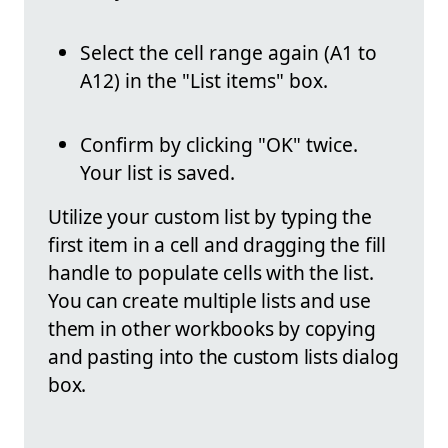
Select the cell range again (A1 to
A12) in the "List items" box.
Confirm by clicking "OK" twice.
Your list is saved.
Utilize your custom list by typing the
first item in a cell and dragging the fill
handle to populate cells with the list.
You can create multiple lists and use
them in other workbooks by copying
and pasting into the custom lists dialog
box.