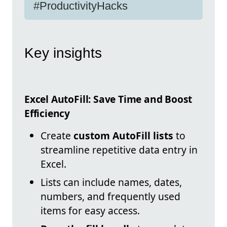
#ProductivityHacks
Key insights
Excel AutoFill: Save Time and Boost
Efficiency
Create
custom AutoFill lists
to
streamline repetitive data entry in
Excel.
Lists can include names, dates,
numbers, and frequently used
items for easy access.