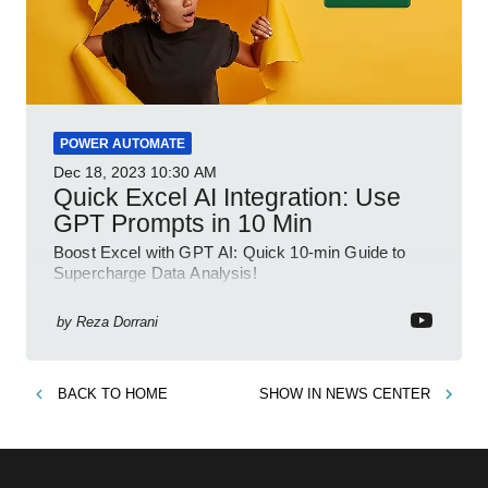
POWER AUTOMATE
Dec 18, 2023
10:30 AM
Quick Excel AI Integration: Use
GPT Prompts in 10 Min
Boost Excel with GPT AI: Quick 10-min Guide to
Supercharge Data Analysis!
by
Reza Dorrani
BACK TO
HOME
SHOW IN
NEWS CENTER