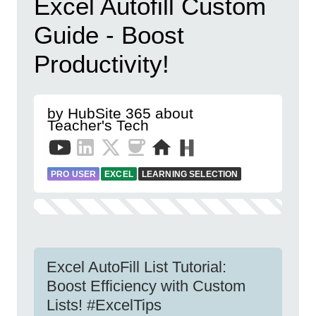
Excel Autofill Custom
Guide - Boost
Productivity!
by HubSite 365 about
Teacher's Tech
PRO USER
EXCEL
LEARNING SELECTION
Excel AutoFill List Tutorial:
Boost Efficiency with Custom
Lists! #ExcelTips