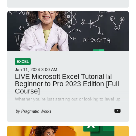
EXCEL
Jan 11, 2024
3:00 AM
LIVE Microsoft Excel Tutorial 📊
Beginner to Pro 2023 Edition [Full
Course]
Whether you're just starting out or looking to level up
your spreadsheet skills, this session is designed to
be your guide to Microsoft Excel.
by
Pragmatic Works