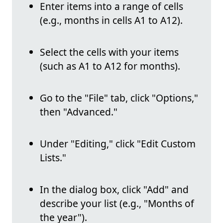
Enter items into a range of cells
(e.g., months in cells A1 to A12).
Select the cells with your items
(such as A1 to A12 for months).
Go to the "File" tab, click "Options,"
then "Advanced."
Under "Editing," click "Edit Custom
Lists."
In the dialog box, click "Add" and
describe your list (e.g., "Months of
the year").