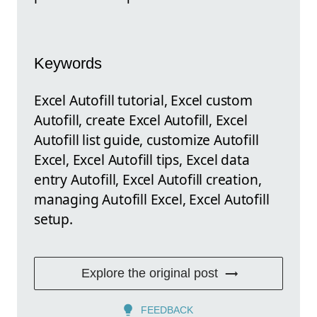
Keywords
Excel Autofill tutorial, Excel custom
Autofill, create Excel Autofill, Excel
Autofill list guide, customize Autofill
Excel, Excel Autofill tips, Excel data
entry Autofill, Excel Autofill creation,
managing Autofill Excel, Excel Autofill
setup.
Explore the original post
FEEDBACK