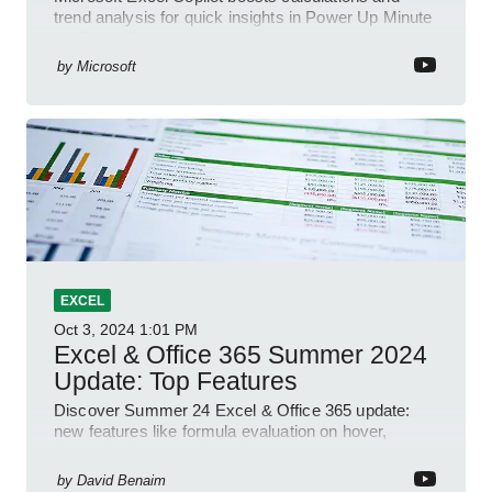
trend analysis for quick insights in Power Up Minute
YouTube Short
by
Microsoft
EXCEL
Oct 3, 2024
1:01 PM
Excel & Office 365 Summer 2024
Update: Top Features
Discover Summer 24 Excel & Office 365 update:
new features like formula evaluation on hover,
dynamic charts, and more!
by
David Benaim