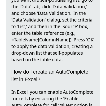
the 'Data' tab, click 'Data Validation,'
and choose 'Data Validation.' In the
'Data Validation' dialog, set the criteria
to 'List,' and then in the 'Source' box,
enter the table reference (e.g.,
=TableName[ColumnName]). Press 'OK'
to apply the data validation, creating a
drop-down list that self-populates
based on the table data.
How do I create an AutoComplete
list in Excel?
In Excel, you can enable AutoComplete
for cells by ensuring the 'Enable
AutoComplete for cell values' option is