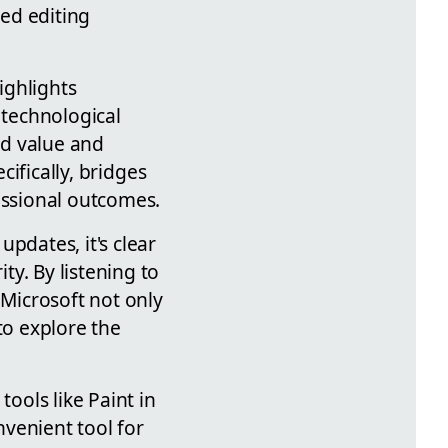
ed editing
ighlights
 technological
nd value and
cifically, bridges
ssional outcomes.
pdates, it's clear
y. By listening to
 Microsoft not only
to explore the
tools like Paint in
venient tool for