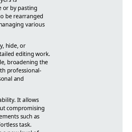
e or by pasting
 to be rearranged
 managing various
y, hide, or
tailed editing work.
ble, broadening the
ith professional-
rsonal and
ility. It allows
hout compromising
lements such as
rtless task.