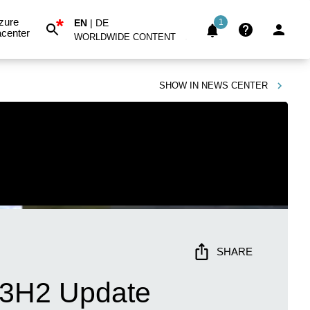
*
zure
EN
|
DE
1
center
WORLDWIDE CONTENT
SHOW IN
NEWS CENTER
SHARE
 23H2 Update