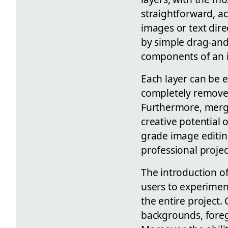
straightforward, ac
images or text dire
by simple drag-and-
components of an 
Each layer can be ed
completely remove s
Furthermore, mergin
creative potential 
grade image editing
professional project
The introduction of 
users to experimen
the entire project
backgrounds, foregr