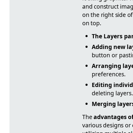
and construct imag
on the right side o
on top.
The Layers pa
Adding new la
button or pasti
Arranging lay
preferences.
Editing indivi
deleting layers.
Merging layer
The
advantages of 
various designs or