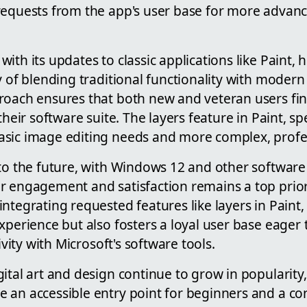
requests from the app's user base for more advanc
ith its updates to classic applications like Paint, h
y of blending traditional functionality with modern
roach ensures that both new and veteran users fi
their software suite. The layers feature in Paint, spe
asic image editing needs and more complex, profe
to the future, with Windows 12 and other software u
 engagement and satisfaction remains a top priorit
ntegrating requested features like layers in Paint,
xperience but also fosters a loyal user base eager 
tivity with Microsoft's software tools.
ital art and design continue to grow in popularity, 
 an accessible entry point for beginners and a con