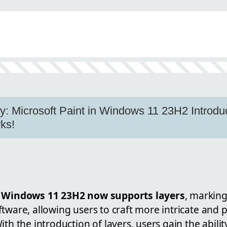
n
ty: Microsoft Paint in Windows 11 23H2 Introdu
ks!
n Windows 11 23H2 now supports layers
, marking
tware, allowing users to craft more intricate and p
ith the introduction of layers, users gain the abili