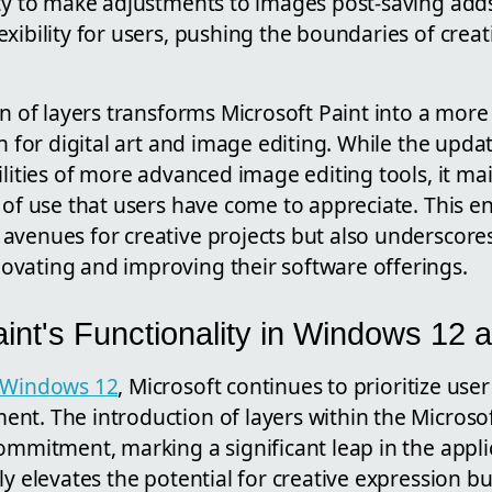
ity to make adjustments to images post-saving adds
xibility for users, pushing the boundaries of crea
on of layers transforms Microsoft Paint into a mor
on for digital art and image editing. While the upda
ilities of more advanced image editing tools, it ma
e of use that users have come to appreciate. This
avenues for creative projects but also underscores
vating and improving their software offerings.
int's Functionality in Windows 12
Windows 12
, Microsoft continues to prioritize us
t. The introduction of layers within the Microsof
ommitment, marking a significant leap in the applic
ly elevates the potential for creative expression b