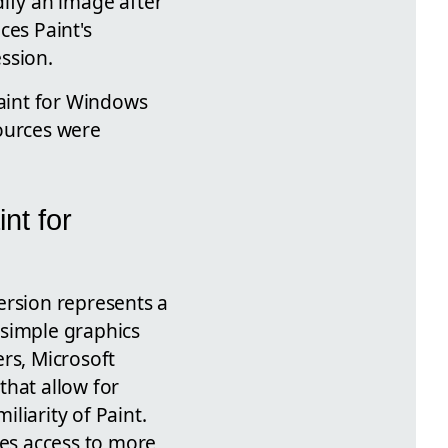
odify an image after
ces Paint's
ession.
Paint for Windows
sources were
nt for
ersion represents a
a simple graphics
ers, Microsoft
hat allow for
liarity of Paint.
zes access to more