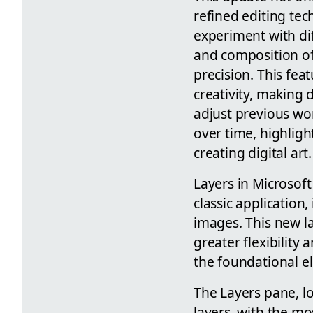
refined editing tec
experiment with dif
and composition of
precision. This fea
creativity, making d
adjust previous wo
over time, highligh
creating digital art.
Layers in Microsoft
classic application
images. This new la
greater flexibility
the foundational el
The Layers pane, lo
layers, with the mo