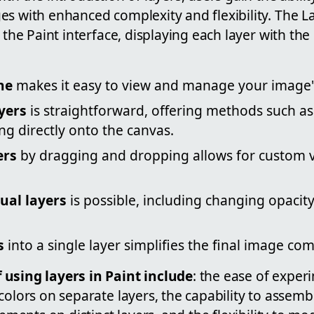
es with enhanced complexity and flexibility. The 
f the Paint interface, displaying each layer with th
ne
makes it easy to view and manage your image's
yers
is straightforward, offering methods such as 
ng directly onto the canvas.
ers
by dragging and dropping allows for custom vi
dual layers
is possible, including changing opacity
s
into a single layer simplifies the final image co
using layers in Paint include
: the ease of exper
 colors on separate layers, the capability to asse