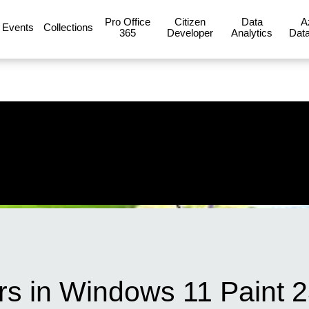
Pro Office
Citizen
Data
A
Events
Collections
365
Developer
Analytics
Data
rs in Windows 11 Paint