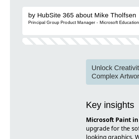
by HubSite 365 about Mike Tholfsen
Principal Group Product Manager - Microsoft Educatio
Unlock Creativi
Complex Artwor
Key insights
Microsoft Paint i
upgrade for the sof
looking graphics. W