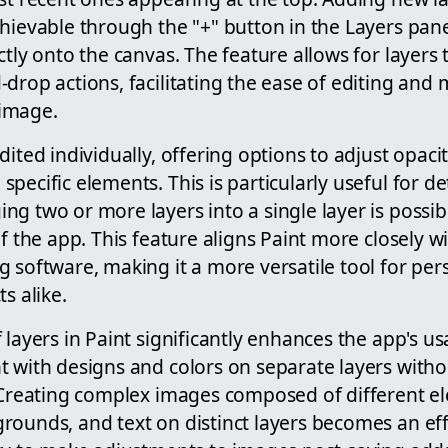
hievable through the "+" button in the Layers pan
ctly onto the canvas. The feature allows for layers
drop actions, facilitating the ease of editing and
image.
ited individually, offering options to adjust opacit
pecific elements. This is particularly useful for de
g two or more layers into a single layer is possi
of the app. This feature aligns Paint more closely w
 software, making it a more versatile tool for pe
s alike.
layers in Paint significantly enhances the app's usab
t with designs and colors on separate layers wit
. Creating complex images composed of different e
ounds, and text on distinct layers becomes an effo