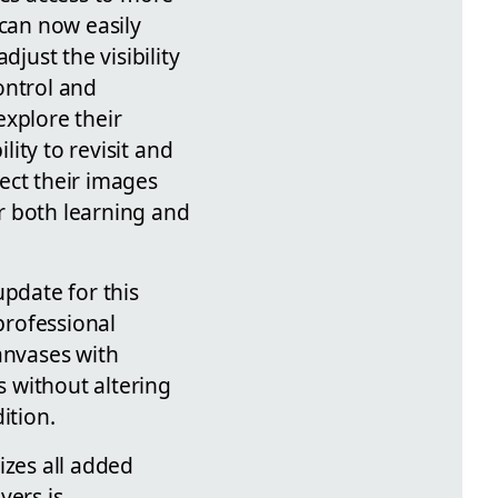
 can now easily
just the visibility
ontrol and
explore their
lity to revisit and
ect their images
or both learning and
update for this
professional
anvases with
s without altering
ition.
izes all added
yers is