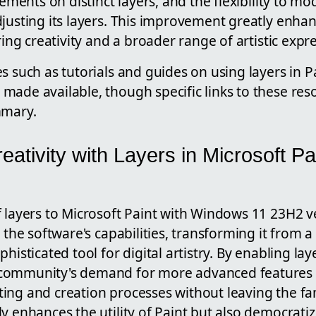
lements on distinct layers, and the flexibility to m
justing its layers. This improvement greatly enhan
ring creativity and a broader range of artistic expr
s such as tutorials and guides on using layers in 
made available, though specific links to these re
mmary.
ativity with Layers in Microsoft Pai
f layers to Microsoft Paint with Windows 11 23H2 v
n the software's capabilities, transforming it from 
histicated tool for digital artistry. By enabling lay
community's demand for more advanced features t
ng and creation processes without leaving the fami
y enhances the utility of Paint but also democrati