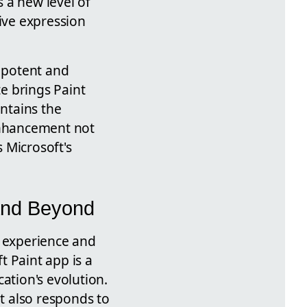
 a new level of
tive expression
e potent and
te brings Paint
intains the
 enhancement not
 Microsoft's
 and Beyond
er experience and
t Paint app is a
ation's evolution.
ut also responds to