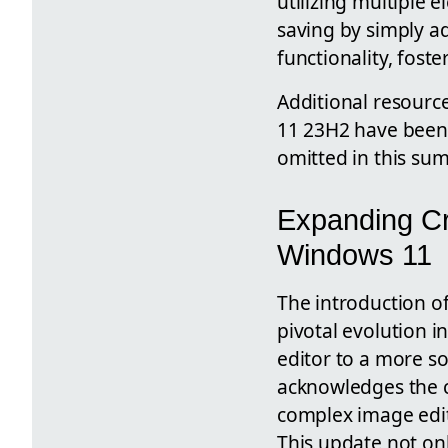
utilizing multiple e
saving by simply ad
functionality, foste
Additional resource
11 23H2 have been 
omitted in this su
Expanding Cre
Windows 11
The introduction o
pivotal evolution i
editor to a more sop
acknowledges the 
complex image editi
This update not onl