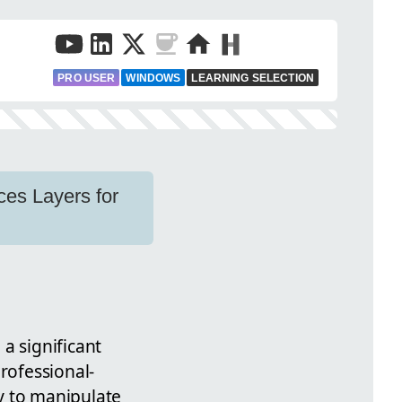
PRO USER
WINDOWS
LEARNING SELECTION
ces Layers for
 a significant
rofessional-
ty to manipulate