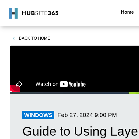
Home
BACK TO
HOME
Feb 27, 2024
9:00 PM
WINDOWS
Guide to Using Laye