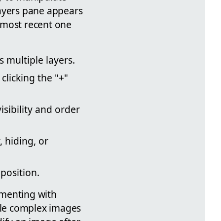
Layers pane appears
e most recent one
 multiple layers.
clicking the "+"
sibility and order
, hiding, or
mposition.
imenting with
mble complex images