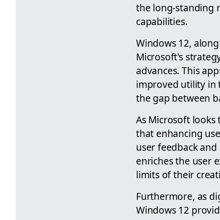
the long-standing 
capabilities.
Windows 12, along w
Microsoft's strateg
advances. This app
improved utility in 
the gap between b
As Microsoft looks 
that enhancing user
user feedback and i
enriches the user e
limits of their crea
Furthermore, as dig
Windows 12 provide