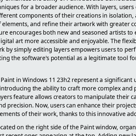
hniques for a broader audience. With layers, users
ferent components of their creations in isolation, ad
 elements, and refine their artwork with greater c
ture encourages both new and seasoned artists to 
igital art more accessible and enjoyable. The flexibi
rk by simply editing layers empowers users to perf
ting the software's potential as a legitimate tool f
 Paint in Windows 11 23h2 represent a significant 
, introducing the ability to craft more complex and 
yers feature allows creators to manipulate their c
 and precision. Now, users can enhance their project
ements of their work, thanks to this innovative add
cated on the right side of the Paint window, organ
st recent ones appearing at the top. Adding new la