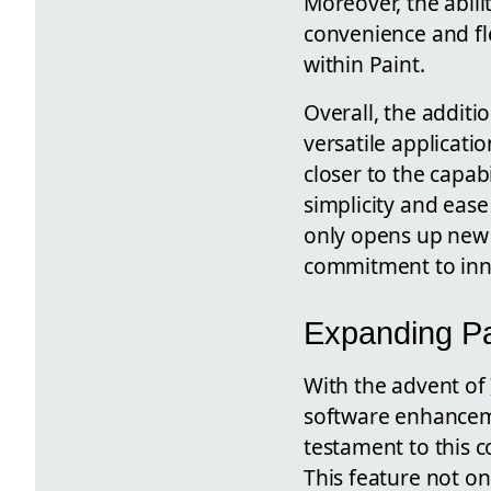
Moreover, the abil
convenience and fle
within Paint.
Overall, the additi
versatile applicati
closer to the capab
simplicity and eas
only opens up new 
commitment to inno
Expanding Pa
With the advent of
software enhancemen
testament to this c
This feature not on