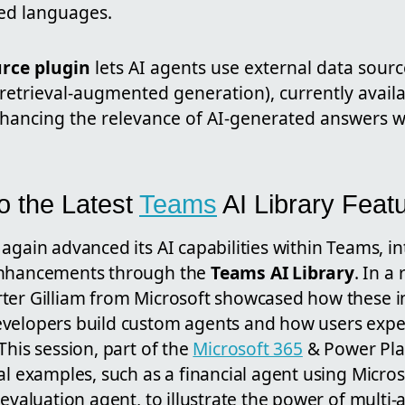
ed languages.
rce plugin
lets AI agents use external data sour
retrieval-augmented generation), currently availa
hancing the relevance of AI-generated answers w
to the Latest
Teams
AI Library Feat
again advanced its AI capabilities within Teams, in
enhancements through the
Teams AI Library
. In a
ter Gilliam from Microsoft showcased how these i
velopers build custom agents and how users exper
This session, part of the
Microsoft 365
& Power Plat
al examples, such as a financial agent using Micros
 evaluation agent, to illustrate the power of multi