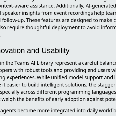
ontext-aware assistance. Additionally, AI-generate
nd speaker insights from event recordings help tea
follow-up. These features are designed to make 
 also require thoughtful deployment to avoid infor
.
ovation and Usability
 in the Teams AI Library represent a careful balan
ers with robust tools and providing end users wit
ing experiences. While unified model support an
easier to build intelligent solutions, the stagger
especially across different programming langua
weigh the benefits of early adoption against poten
 agents become more integrated into daily workfl