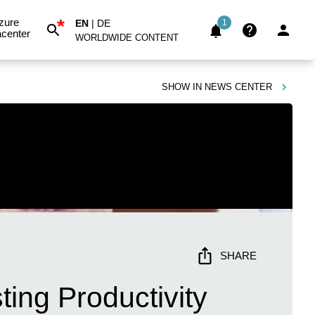
*
zure
EN
|
DE
1
center
WORLDWIDE CONTENT
SHOW IN
NEWS CENTER
SHARE
ing Productivity