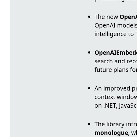
The new
Open
OpenAI models 
intelligence to
OpenAIEmbed
search and rec
future plans fo
An improved pr
context window
on .NET, JavaSc
The library in
monologue
, w