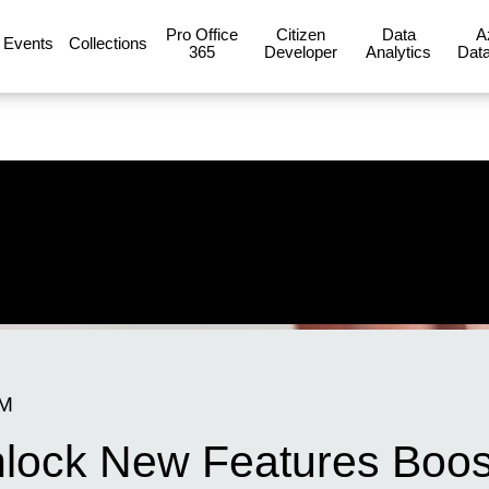
Pro Office
Citizen
Data
A
Events
Collections
365
Developer
Analytics
Data
PM
nlock New Features Boost