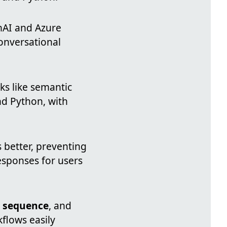
nAI and Azure
onversational
ks like semantic
nd Python, with
better, preventing
esponses for users
,
sequence
, and
flows easily