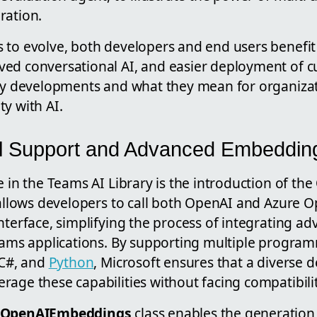
ration.
 to evolve, both developers and end users benefi
ed conversational AI, and easier deployment of c
key developments and what they mean for organizat
y with AI.
el Support and Advanced Embeddin
e in the Teams AI Library is the introduction of the
e allows developers to call both OpenAI and Azure
nterface, simplifying the process of integrating 
Teams applications. By supporting multiple progr
 C#, and
Python
, Microsoft ensures that a diverse 
age these capabilities without facing compatibilit
OpenAIEmbeddings
class enables the generation 