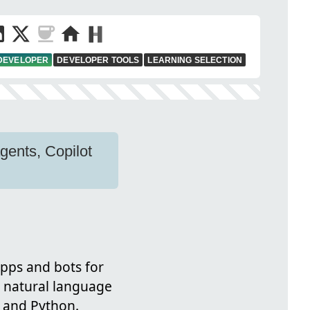
 DEVELOPER
DEVELOPER TOOLS
LEARNING SELECTION
gents, Copilot
apps and bots for
e natural language
 and Python.