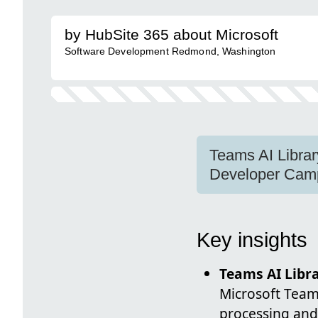
by HubSite 365 about Microsoft
Software Development Redmond, Washington
Teams AI Librar
Developer Camp
Key insights
Teams AI Libr
Microsoft Teams
processing and