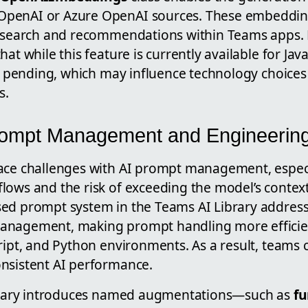
penAI or Azure OpenAI sources. These embeddings
c search and recommendations within Teams apps. H
hat while this feature is currently available for Ja
ill pending, which may influence technology choice
s.
ompt Management and Engineerin
ace challenges with AI prompt management, espec
lows and the risk of exceeding the model’s contex
ed prompt system in the Teams AI Library address
anagement, making prompt handling more efficien
ript, and Python environments. As a result, teams
nsistent AI performance.
ibrary introduces named augmentations—such as
fu