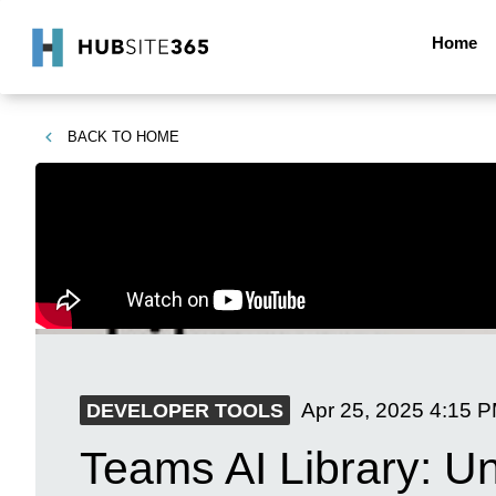
Home
BACK TO
HOME
Apr 25, 2025
4:15 
DEVELOPER TOOLS
Teams AI Library: U