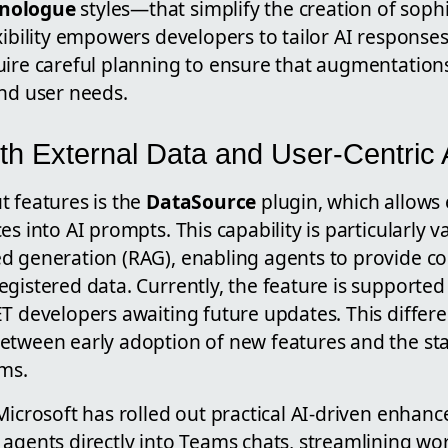
nologue
styles—that simplify the creation of soph
xibility empowers developers to tailor AI responses
uire careful planning to ensure that augmentations
and user needs.
ith External Data and User-Centric
t features is the
DataSource
plugin, which allows 
s into AI prompts. This capability is particularly v
d generation (RAG), enabling agents to provide co
gistered data. Currently, the feature is supported 
T developers awaiting future updates. This differe
etween early adoption of new features and the stab
rms.
Microsoft has rolled out practical AI-driven enhan
 agents directly into Teams chats, streamlining wo