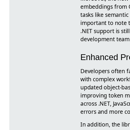
embeddings from O
tasks like semanti
important to note t
.NET support is st
development team
Enhanced Pr
Developers often f
with complex workf
updated object-bas
improving token m
across .NET, JavaSc
errors and more co
In addition, the l