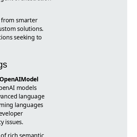
t from smarter
ustom solutions.
ions seeking to
gs
OpenAIModel
 OpenAI models
advanced language
amming languages
developer
y issues.
of rich semantic