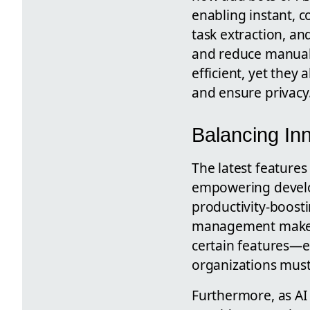
enabling instant, c
task extraction, a
and reduce manual 
efficient, yet they
and ensure privacy
Balancing Inn
The latest features
empowering develop
productivity-boost
management make it 
certain features—
organizations must 
Furthermore, as AI