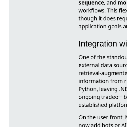
sequence
, and
mo
workflows. This fle
though it does req
application goals 
Integration w
One of the standou
external data source
retrieval-augmente
information from re
Python, leaving .NE
ongoing tradeoff b
established platfo
On the user front, 
now add bots or AI