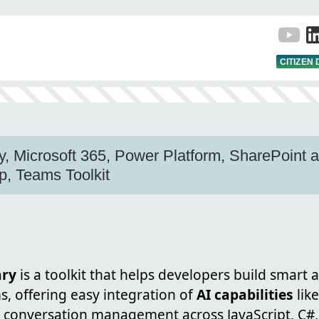
CITIZEN
y, Microsoft 365, Power Platform, SharePoint a
, Teams Toolkit
ary
is a toolkit that helps developers build smart 
, offering easy integration of
AI capabilities
lik
 conversation management across JavaScript, C#,