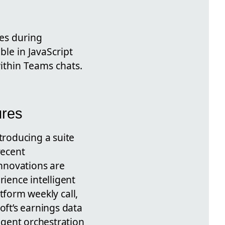
ces during
ble in JavaScript
ithin Teams chats.
ures
troducing a suite
 recent
nnovations are
ience intelligent
form weekly call,
oft’s earnings data
-agent orchestration