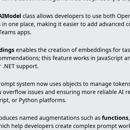
AIModel
class allows developers to use both Ope
in one place, making it easier to add advanced c
 Teams apps.
dings
enables the creation of embeddings for tas
ommendations; this feature works in JavaScript a
r .NET support.
ompt system now uses objects to manage tokens 
 overflow issues and ensuring more reliable AI r
ript, or Python platforms.
troduces named augmentations such as
functions
hich help developers create complex prompt work