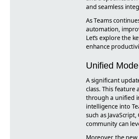
and seamless integ
As Teams continues
automation, improv
Let’s explore the 
enhance productivit
Unified Mod
A significant updat
class. This featur
through a unified i
intelligence into 
such as JavaScript,
community can lever
Moreover, the new