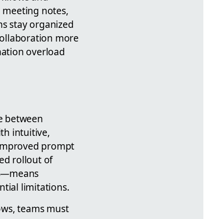
d meeting notes,
ms stay organized
collaboration more
mation overload
ce between
h intuitive,
d improved prompt
ed rollout of
ges—means
tial limitations.
ows, teams must