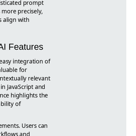
isticated prompt
 more precisely,
 align with
 AI Features
easy integration of
aluable for
ntextually relevant
in JavaScript and
nce highlights the
ility of
cements. Users can
rkflows and