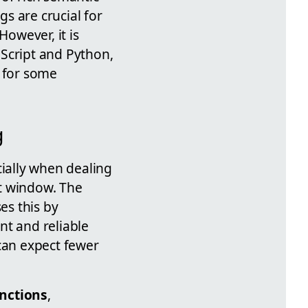
 are crucial for
owever, it is
vaScript and Python,
s for some
g
ially when dealing
t window. The
es this by
t and reliable
 can expect fewer
nctions
,