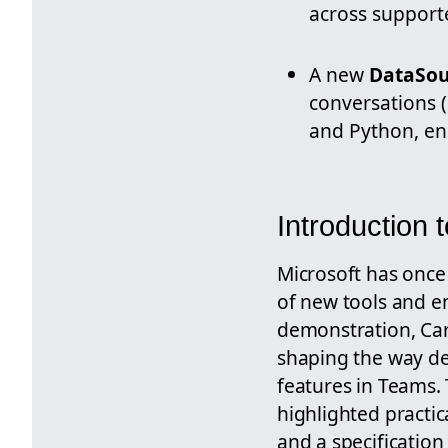
across support
A new
DataSou
conversations (
and Python, en
Introduction 
Microsoft has once 
of new tools and 
demonstration, Car
shaping the way de
features in Teams. 
highlighted practic
and a specification