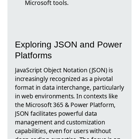
Microsoft tools.
Exploring JSON and Power
Platforms
JavaScript Object Notation (JSON) is
increasingly recognized as a pivotal
format in data interchange, particularly
in web environments. In contexts like
the Microsoft 365 & Power Platform,
JSON facilitates powerful data
management and customization
capabilities, even for users without