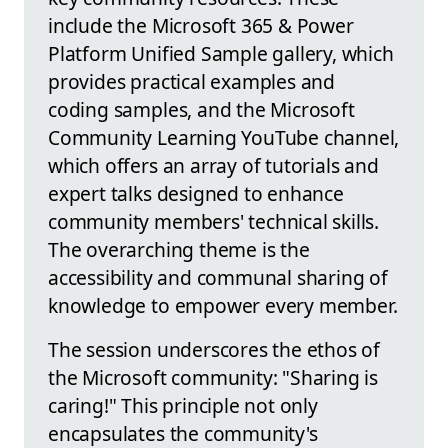
include the Microsoft 365 & Power
Platform Unified Sample gallery, which
provides practical examples and
coding samples, and the Microsoft
Community Learning YouTube channel,
which offers an array of tutorials and
expert talks designed to enhance
community members' technical skills.
The overarching theme is the
accessibility and communal sharing of
knowledge to empower every member.
The session underscores the ethos of
the Microsoft community: "Sharing is
caring!" This principle not only
encapsulates the community's