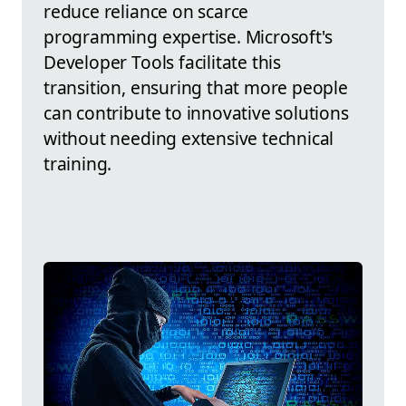
reduce reliance on scarce
programming expertise. Microsoft's
Developer Tools facilitate this
transition, ensuring that more people
can contribute to innovative solutions
without needing extensive technical
training.