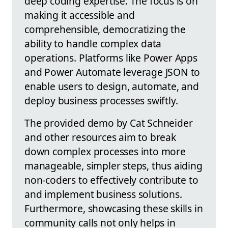
deep coding expertise. The focus is on
making it accessible and
comprehensible, democratizing the
ability to handle complex data
operations. Platforms like Power Apps
and Power Automate leverage JSON to
enable users to design, automate, and
deploy business processes swiftly.
The provided demo by Cat Schneider
and other resources aim to break
down complex processes into more
manageable, simpler steps, thus aiding
non-coders to effectively contribute to
and implement business solutions.
Furthermore, showcasing these skills in
community calls not only helps in