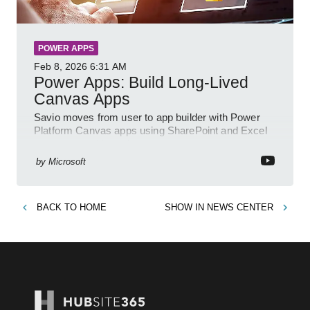
POWER APPS
Feb 8, 2026
6:31 AM
Power Apps: Build Long-Lived
Canvas Apps
Savio moves from user to app builder with Power
Platform Canvas apps using SharePoint and Excel
to empower citizen devs
by
Microsoft
BACK TO
HOME
SHOW IN
NEWS CENTER