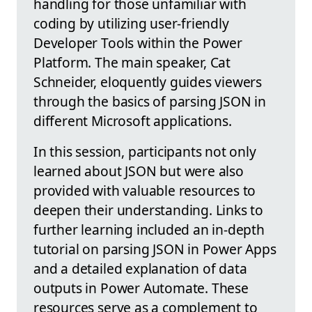
handling for those unfamiliar with
coding by utilizing user-friendly
Developer Tools within the Power
Platform. The main speaker, Cat
Schneider, eloquently guides viewers
through the basics of parsing JSON in
different Microsoft applications.
In this session, participants not only
learned about JSON but were also
provided with valuable resources to
deepen their understanding. Links to
further learning included an in-depth
tutorial on parsing JSON in Power Apps
and a detailed explanation of data
outputs in Power Automate. These
resources serve as a complement to