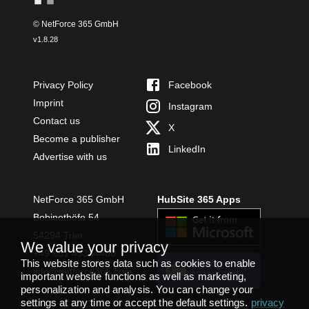
© NetForce 365 GmbH
v
1.8.28
Privacy Policy
Facebook
Imprint
Instagram
Contact us
X
Become a publisher
LinkedIn
Advertise with us
NetForce 365 GmbH
HubSite 365 Apps
Bobinethöfe 54
54294 Trier
We value your privacy
+49 651 49364480
This website stores data such as cookies to enable
INSTALL
info@netforce365.com
important website functions as well as marketing,
TEAMS APP
personalization and analysis. You can change your
settings at any time or accept the default settings.
privacy