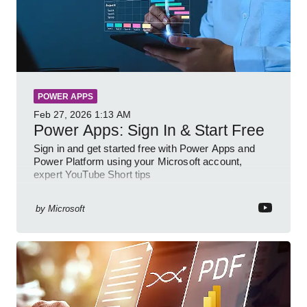
POWER APPS
Feb 27, 2026
1:13 AM
Power Apps: Sign In & Start Free
Sign in and get started free with Power Apps and
Power Platform using your Microsoft account,
expert YouTube Short tips
by
Microsoft