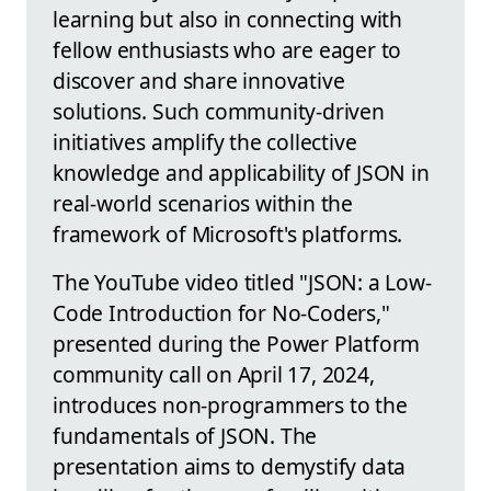
learning but also in connecting with
fellow enthusiasts who are eager to
discover and share innovative
solutions. Such community-driven
initiatives amplify the collective
knowledge and applicability of JSON in
real-world scenarios within the
framework of Microsoft's platforms.
The YouTube video titled "JSON: a Low-
Code Introduction for No-Coders,"
presented during the Power Platform
community call on April 17, 2024,
introduces non-programmers to the
fundamentals of JSON. The
presentation aims to demystify data