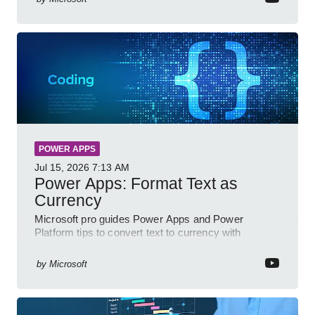
POWER APPS
Jul 15, 2026
7:13 AM
Power Apps: Format Text as
Currency
Microsoft pro guides Power Apps and Power
Platform tips to convert text to currency with
variables forms and functions
by
Microsoft