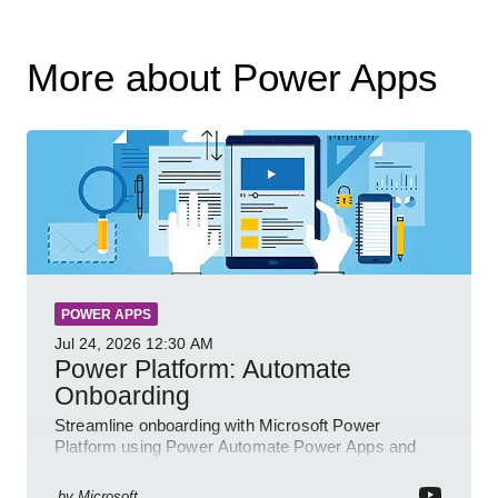
More about Power Apps
POWER APPS
Jul 24, 2026
12:30 AM
Power Platform: Automate
Onboarding
Streamline onboarding with Microsoft Power
Platform using Power Automate Power Apps and
Power BI for smarter workflows
by
Microsoft