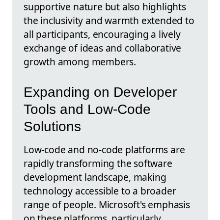
supportive nature but also highlights
the inclusivity and warmth extended to
all participants, encouraging a lively
exchange of ideas and collaborative
growth among members.
Expanding on Developer
Tools and Low-Code
Solutions
Low-code and no-code platforms are
rapidly transforming the software
development landscape, making
technology accessible to a broader
range of people. Microsoft's emphasis
on these platforms, particularly