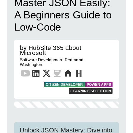
Master JSON Easily:
A Beginners Guide to
Low-Code
by HubSite 365 about
Microsoft
Software Development Redmond,
Washington
CITIZEN DEVELOPER
POWER APPS
LEARNING SELECTION
Unlock JSON Mastery: Dive into