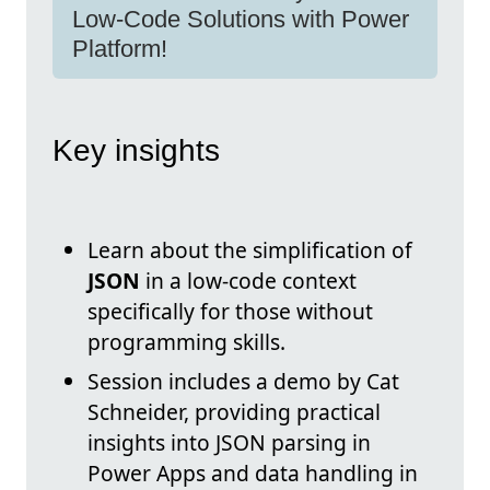
Low-Code Solutions with Power
Platform!
Key insights
Learn about the simplification of
JSON
in a low-code context
specifically for those without
programming skills.
Session includes a demo by Cat
Schneider, providing practical
insights into JSON parsing in
Power Apps and data handling in