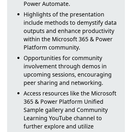
Power Automate.
Highlights of the presentation
include methods to demystify data
outputs and enhance productivity
within the Microsoft 365 & Power
Platform community.
Opportunities for community
involvement through demos in
upcoming sessions, encouraging
peer sharing and networking.
Access resources like the Microsoft
365 & Power Platform Unified
Sample gallery and Community
Learning YouTube channel to
further explore and utilize