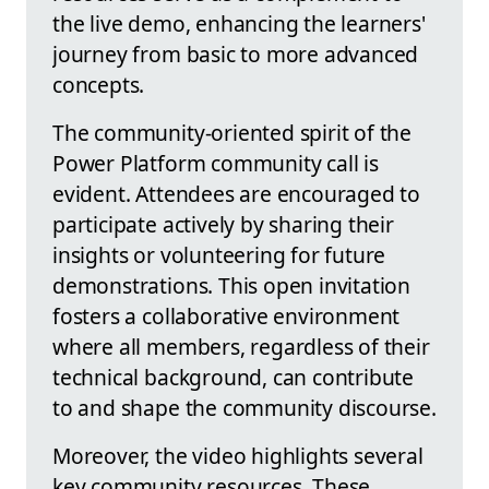
the live demo, enhancing the learners'
journey from basic to more advanced
concepts.
The community-oriented spirit of the
Power Platform community call is
evident. Attendees are encouraged to
participate actively by sharing their
insights or volunteering for future
demonstrations. This open invitation
fosters a collaborative environment
where all members, regardless of their
technical background, can contribute
to and shape the community discourse.
Moreover, the video highlights several
key community resources. These