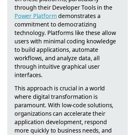
through their Developer Tools in the
Power Platform
demonstrates a
commitment to democratizing
technology. Platforms like these allow
users with minimal coding knowledge
to build applications, automate
workflows, and analyze data, all
through intuitive graphical user
interfaces.
This approach is crucial in a world
where digital transformation is
paramount. With low-code solutions,
organizations can accelerate their
application development, respond
more quickly to business needs, and