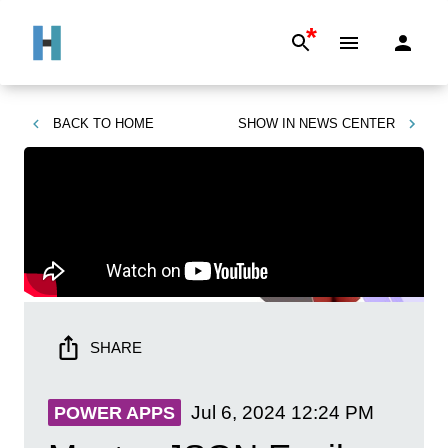
*
BACK TO
HOME
SHOW IN
NEWS CENTER
SHARE
Jul 6, 2024
12:24 PM
POWER APPS