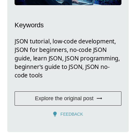
Keywords
JSON tutorial, low-code development,
JSON for beginners, no-code JSON
guide, learn JSON, JSON programming,
beginner's guide to JSON, JSON no-
code tools
Explore the original post
FEEDBACK