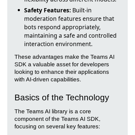
Safety Features:
Built-in
moderation features ensure that
bots respond appropriately,
maintaining a safe and controlled
interaction environment.
These advantages make the Teams AI
SDK a valuable asset for developers
looking to enhance their applications
with AI-driven capabilities.
Basics of the Technology
The Teams AI library is a core
component of the Teams AI SDK,
focusing on several key features: