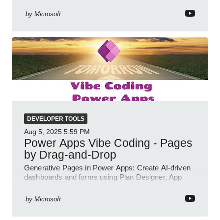
interactive chat agents
by
Microsoft
DEVELOPER TOOLS
Aug 5, 2025
5:59 PM
Power Apps Vibe Coding - Pages
by Drag-and-Drop
Generative Pages in Power Apps: Create AI-driven
dashboards and forms using Plan Designer, App
Agent, TypeScript, React.
by
Microsoft