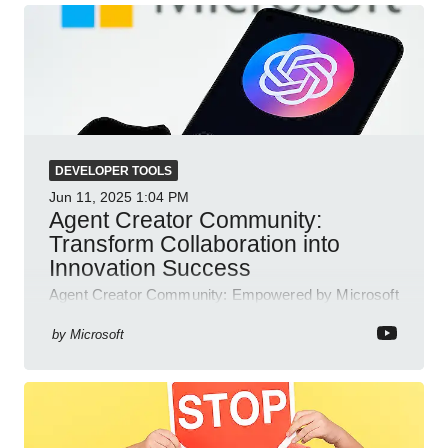
DEVELOPER TOOLS
Jun 11, 2025
1:04 PM
Agent Creator Community:
Transform Collaboration into
Innovation Success
Agent Creator Community: Empowered by Microsoft
Teams, Azure, Power Platform; collaborate, innovate
and thrive.
by
Microsoft