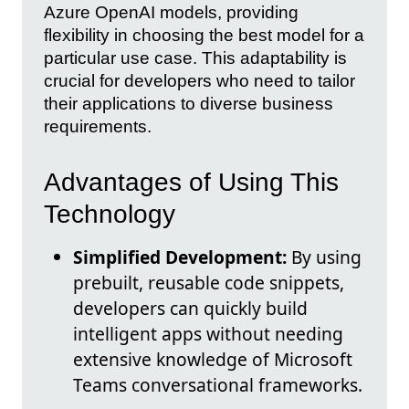
Azure OpenAI models, providing
flexibility in choosing the best model for a
particular use case. This adaptability is
crucial for developers who need to tailor
their applications to diverse business
requirements.
Advantages of Using This
Technology
Simplified Development:
By using
prebuilt, reusable code snippets,
developers can quickly build
intelligent apps without needing
extensive knowledge of Microsoft
Teams conversational frameworks.