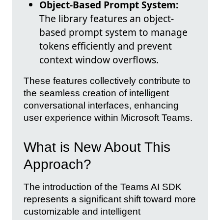
Object-Based Prompt System:
The library features an object-
based prompt system to manage
tokens efficiently and prevent
context window overflows.
These features collectively contribute to
the seamless creation of intelligent
conversational interfaces, enhancing
user experience within Microsoft Teams.
What is New About This
Approach?
The introduction of the Teams AI SDK
represents a significant shift toward more
customizable and intelligent