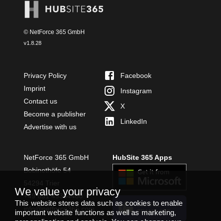
© NetForce 365 GmbH
v
1.8.28
Privacy Policy
Facebook
Imprint
Instagram
Contact us
X
Become a publisher
LinkedIn
Advertise with us
NetForce 365 GmbH
HubSite 365 Apps
Bobinethöfe 54
54294 Trier
We value your privacy
+49 651 49364480
This website stores data such as cookies to enable
INSTALL
info@netforce365.com
important website functions as well as marketing,
TEAMS APP