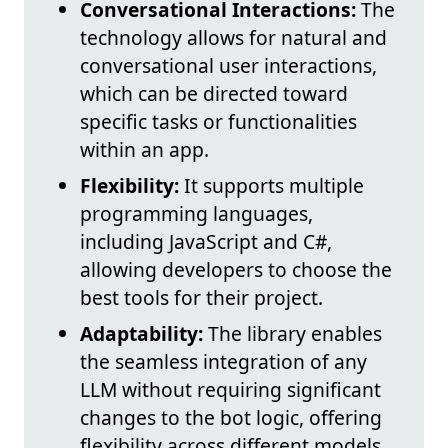
Conversational Interactions:
The
technology allows for natural and
conversational user interactions,
which can be directed toward
specific tasks or functionalities
within an app.
Flexibility:
It supports multiple
programming languages,
including JavaScript and C#,
allowing developers to choose the
best tools for their project.
Adaptability:
The library enables
the seamless integration of any
LLM without requiring significant
changes to the bot logic, offering
flexibility across different models.