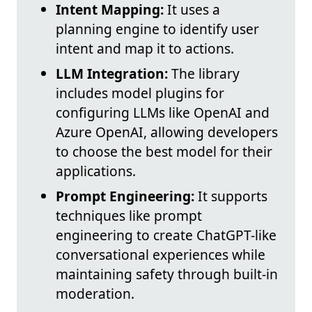
Intent Mapping:
It uses a
planning engine to identify user
intent and map it to actions.
LLM Integration:
The library
includes model plugins for
configuring LLMs like OpenAI and
Azure OpenAI, allowing developers
to choose the best model for their
applications.
Prompt Engineering:
It supports
techniques like prompt
engineering to create ChatGPT-like
conversational experiences while
maintaining safety through built-in
moderation.