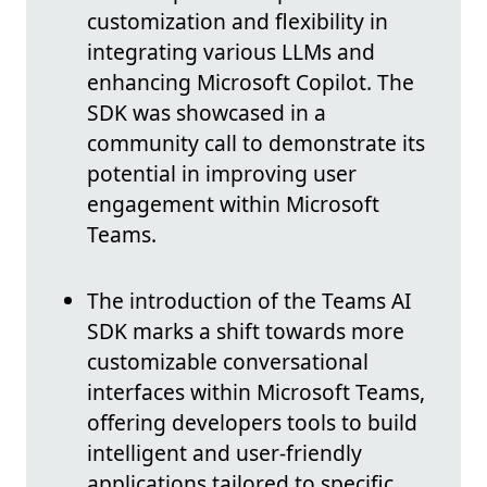
customization and flexibility in
integrating various LLMs and
enhancing Microsoft Copilot. The
SDK was showcased in a
community call to demonstrate its
potential in improving user
engagement within Microsoft
Teams.
The introduction of the Teams AI
SDK marks a shift towards more
customizable conversational
interfaces within Microsoft Teams,
offering developers tools to build
intelligent and user-friendly
applications tailored to specific