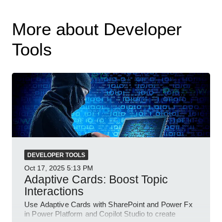
More about Developer
Tools
DEVELOPER TOOLS
Oct 17, 2025
5:13 PM
Adaptive Cards: Boost Topic
Interactions
Use Adaptive Cards with SharePoint and Power Fx
in Power Platform and Copilot Studio to create