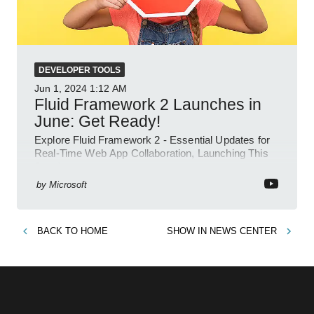
DEVELOPER TOOLS
Jun 1, 2024
1:12 AM
Fluid Framework 2 Launches in
June: Get Ready!
Explore Fluid Framework 2 - Essential Updates for
Real-Time Web App Collaboration, Launching This
June!
by
Microsoft
BACK TO
HOME
SHOW IN
NEWS CENTER