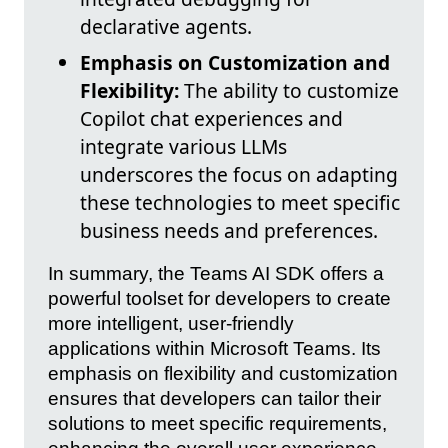
declarative agents.
Emphasis on Customization and
Flexibility:
The ability to customize
Copilot chat experiences and
integrate various LLMs
underscores the focus on adapting
these technologies to meet specific
business needs and preferences.
In summary, the Teams AI SDK offers a
powerful toolset for developers to create
more intelligent, user-friendly
applications within Microsoft Teams. Its
emphasis on flexibility and customization
ensures that developers can tailor their
solutions to meet specific requirements,