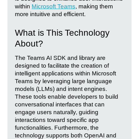
within
Microsoft Teams
, making them
more intuitive and efficient.
What is This Technology
About?
The Teams AI SDK and library are
designed to facilitate the creation of
intelligent applications within Microsoft
Teams by leveraging large language
models (LLMs) and intent engines.
These tools enable developers to build
conversational interfaces that can
engage users naturally, guiding
interactions toward specific app
functionalities. Furthermore, the
technology supports both OpenAI and