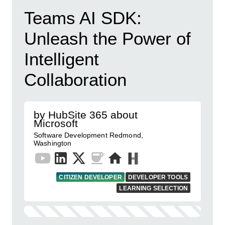
Teams AI SDK:
Unleash the Power of
Intelligent
Collaboration
by HubSite 365 about
Microsoft
Software Development Redmond,
Washington
CITIZEN DEVELOPER
DEVELOPER TOOLS
LEARNING SELECTION