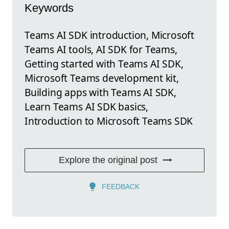
Keywords
Teams AI SDK introduction, Microsoft
Teams AI tools, AI SDK for Teams,
Getting started with Teams AI SDK,
Microsoft Teams development kit,
Building apps with Teams AI SDK,
Learn Teams AI SDK basics,
Introduction to Microsoft Teams SDK
Explore the original post
FEEDBACK