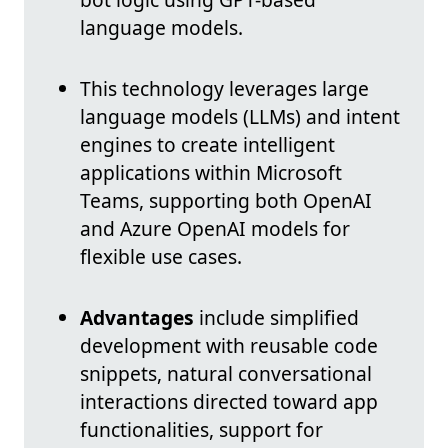
language models.
This technology leverages large
language models (LLMs) and intent
engines to create intelligent
applications within Microsoft
Teams, supporting both OpenAI
and Azure OpenAI models for
flexible use cases.
Advantages
include simplified
development with reusable code
snippets, natural conversational
interactions directed toward app
functionalities, support for