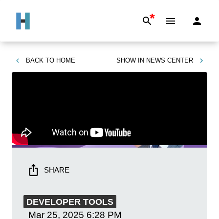
*
BACK TO
HOME
SHOW IN
NEWS CENTER
SHARE
DEVELOPER TOOLS
Mar 25, 2025
6:28 PM