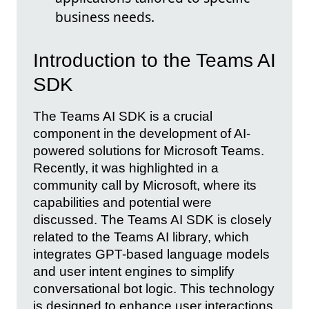
business needs.
Introduction to the Teams AI
SDK
The Teams AI SDK is a crucial
component in the development of AI-
powered solutions for Microsoft Teams.
Recently, it was highlighted in a
community call by Microsoft, where its
capabilities and potential were
discussed. The Teams AI SDK is closely
related to the Teams AI library, which
integrates GPT-based language models
and user intent engines to simplify
conversational bot logic. This technology
is designed to enhance user interactions