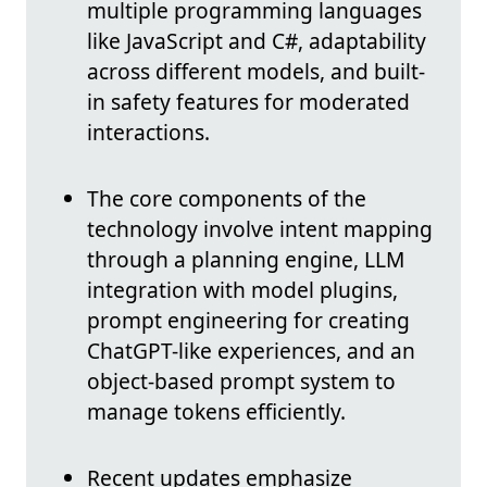
multiple programming languages
like JavaScript and C#, adaptability
across different models, and built-
in safety features for moderated
interactions.
The core components of the
technology involve intent mapping
through a planning engine, LLM
integration with model plugins,
prompt engineering for creating
ChatGPT-like experiences, and an
object-based prompt system to
manage tokens efficiently.
Recent updates emphasize