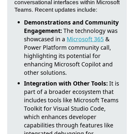
conversational interfaces within Microsoft
Teams. Recent updates include:
Demonstrations and Community
Engagement:
The technology was
showcased in a
Microsoft 365
&
Power Platform community call,
highlighting its potential for
enhancing Microsoft Copilot and
other solutions.
Integration with Other Tools:
It is
part of a broader ecosystem that
includes tools like Microsoft Teams
Toolkit for Visual Studio Code,
which enhances developer
capabilities through features like
integrated debugging for