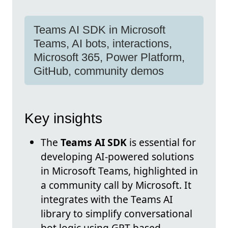
Teams AI SDK in Microsoft
Teams, AI bots, interactions,
Microsoft 365, Power Platform,
GitHub, community demos
Key insights
The
Teams AI SDK
is essential for
developing AI-powered solutions
in Microsoft Teams, highlighted in
a community call by Microsoft. It
integrates with the Teams AI
library to simplify conversational
bot logic using GPT-based