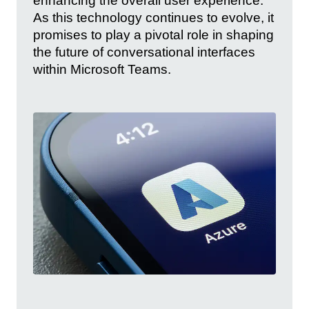
enhancing the overall user experience.
As this technology continues to evolve, it
promises to play a pivotal role in shaping
the future of conversational interfaces
within Microsoft Teams.