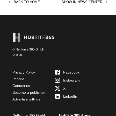
BACK TO
HOME
SHOW IN
NEWS CENTER
© NetForce 365 GmbH
v
1.8.28
Privacy Policy
Facebook
Imprint
Instagram
Contact us
X
Become a publisher
LinkedIn
Advertise with us
NetForce 365 GmbH
HubSite 365 Apps