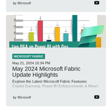
by
Microsoft
MICROSOFT FABRIC
May 21, 2024
10:34 PM
May 2024 Microsoft Fabric
Update Highlights
Explore the Latest Microsoft Fabric Features:
Copilot Querying, Power BI Enhancements & More!
by
Microsoft