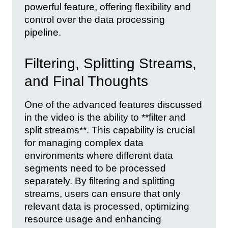
powerful feature, offering flexibility and
control over the data processing
pipeline.
Filtering, Splitting Streams,
and Final Thoughts
One of the advanced features discussed
in the video is the ability to **filter and
split streams**. This capability is crucial
for managing complex data
environments where different data
segments need to be processed
separately. By filtering and splitting
streams, users can ensure that only
relevant data is processed, optimizing
resource usage and enhancing