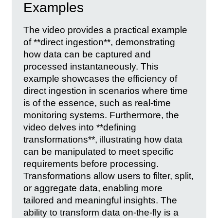
Examples
The video provides a practical example
of **direct ingestion**, demonstrating
how data can be captured and
processed instantaneously. This
example showcases the efficiency of
direct ingestion in scenarios where time
is of the essence, such as real-time
monitoring systems. Furthermore, the
video delves into **defining
transformations**, illustrating how data
can be manipulated to meet specific
requirements before processing.
Transformations allow users to filter, split,
or aggregate data, enabling more
tailored and meaningful insights. The
ability to transform data on-the-fly is a