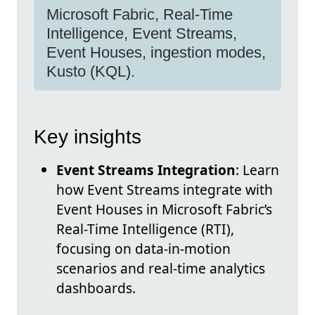
Microsoft Fabric, Real-Time
Intelligence, Event Streams,
Event Houses, ingestion modes,
Kusto (KQL).
Key insights
Event Streams Integration
: Learn
how Event Streams integrate with
Event Houses in Microsoft Fabric’s
Real-Time Intelligence (RTI),
focusing on data-in-motion
scenarios and real-time analytics
dashboards.