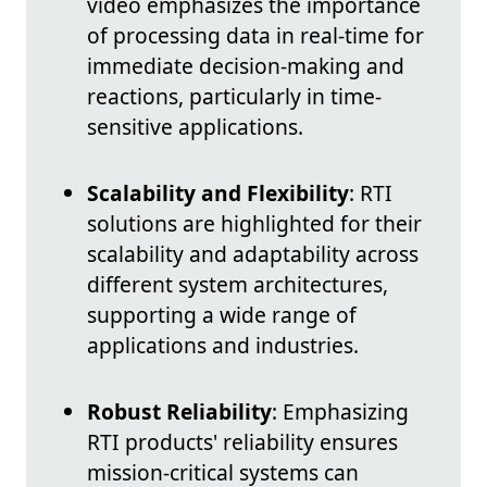
video emphasizes the importance
of processing data in real-time for
immediate decision-making and
reactions, particularly in time-
sensitive applications.
Scalability and Flexibility
: RTI
solutions are highlighted for their
scalability and adaptability across
different system architectures,
supporting a wide range of
applications and industries.
Robust Reliability
: Emphasizing
RTI products' reliability ensures
mission-critical systems can