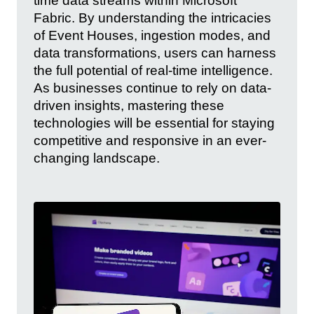
time data streams within Microsoft
Fabric. By understanding the intricacies
of Event Houses, ingestion modes, and
data transformations, users can harness
the full potential of real-time intelligence.
As businesses continue to rely on data-
driven insights, mastering these
technologies will be essential for staying
competitive and responsive in an ever-
changing landscape.