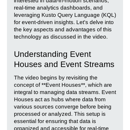
interested in data-in-motion scenarios,
real-time analytics dashboards, and
leveraging Kusto Query Language (KQL)
for event-driven insights. Let's delve into
the key aspects and advantages of this
technology as discussed in the video.
Understanding Event
Houses and Event Streams
The video begins by revisiting the
concept of **Event Houses**, which are
integral to managing data streams. Event
Houses act as hubs where data from
various sources converge before being
processed or analyzed. This setup is
essential for ensuring that data is
organized and accessible for real-time