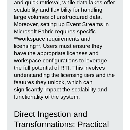
and quick retrieval, while data lakes offer
scalability and flexibility for handling
large volumes of unstructured data.
Moreover, setting up Event Streams in
Microsoft Fabric requires specific
**workspace requirements and
licensing**. Users must ensure they
have the appropriate licenses and
workspace configurations to leverage
the full potential of RTI. This involves
understanding the licensing tiers and the
features they unlock, which can
significantly impact the scalability and
functionality of the system.
Direct Ingestion and
Transformations: Practical