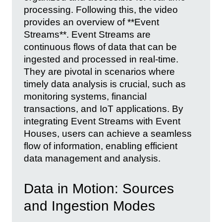
processing. Following this, the video
provides an overview of **Event
Streams**. Event Streams are
continuous flows of data that can be
ingested and processed in real-time.
They are pivotal in scenarios where
timely data analysis is crucial, such as
monitoring systems, financial
transactions, and IoT applications. By
integrating Event Streams with Event
Houses, users can achieve a seamless
flow of information, enabling efficient
data management and analysis.
Data in Motion: Sources
and Ingestion Modes