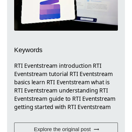
Keywords
RTI Eventstream introduction RTI
Eventstream tutorial RTI Eventstream
basics learn RTI Eventstream what is
RTI Eventstream understanding RTI
Eventstream guide to RTI Eventstream
getting started with RTI Eventstream
Explore the original post