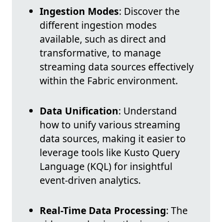
Ingestion Modes
: Discover the
different ingestion modes
available, such as direct and
transformative, to manage
streaming data sources effectively
within the Fabric environment.
Data Unification
: Understand
how to unify various streaming
data sources, making it easier to
leverage tools like Kusto Query
Language (KQL) for insightful
event-driven analytics.
Real-Time Data Processing
: The