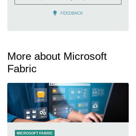
FEEDBACK
More about Microsoft
Fabric
MICROSOFT FABRIC