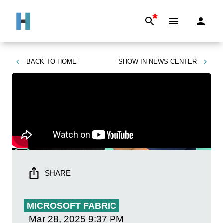
*
BACK TO
HOME
SHOW IN
NEWS CENTER
SHARE
MICROSOFT FABRIC
Mar 28, 2025
9:37 PM