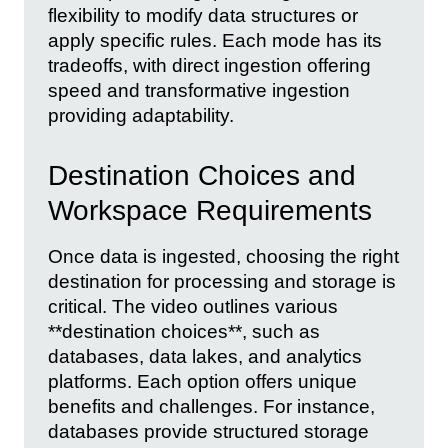
flexibility to modify data structures or
apply specific rules. Each mode has its
tradeoffs, with direct ingestion offering
speed and transformative ingestion
providing adaptability.
Destination Choices and
Workspace Requirements
Once data is ingested, choosing the right
destination for processing and storage is
critical. The video outlines various
**destination choices**, such as
databases, data lakes, and analytics
platforms. Each option offers unique
benefits and challenges. For instance,
databases provide structured storage