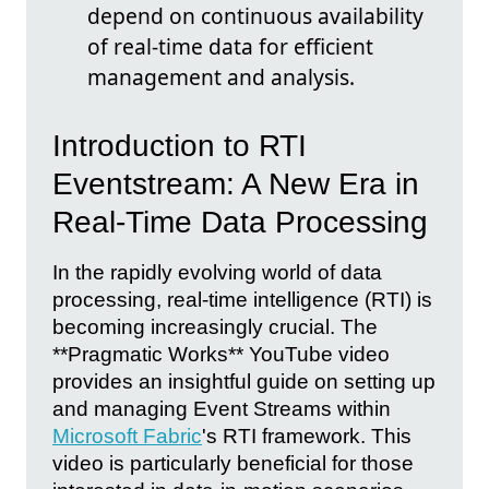
depend on continuous availability
of real-time data for efficient
management and analysis.
Introduction to RTI
Eventstream: A New Era in
Real-Time Data Processing
In the rapidly evolving world of data
processing, real-time intelligence (RTI) is
becoming increasingly crucial. The
**Pragmatic Works** YouTube video
provides an insightful guide on setting up
and managing Event Streams within
Microsoft Fabric
's RTI framework. This
video is particularly beneficial for those