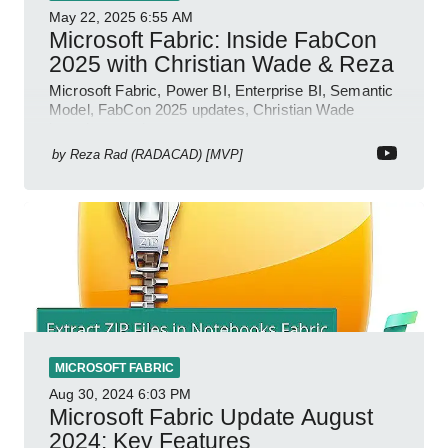
May 22, 2025
6:55 AM
Microsoft Fabric: Inside FabCon
2025 with Christian Wade & Reza
Microsoft Fabric, Power BI, Enterprise BI, Semantic
Model, FabCon 2025 updates, Christian Wade
interview, roadmap.
by
Reza Rad (RADACAD) [MVP]
MICROSOFT FABRIC
Aug 30, 2024
6:03 PM
Microsoft Fabric Update August
2024: Key Features