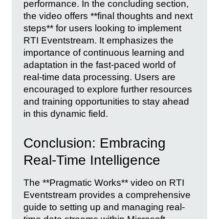
performance. In the concluding section,
the video offers **final thoughts and next
steps** for users looking to implement
RTI Eventstream. It emphasizes the
importance of continuous learning and
adaptation in the fast-paced world of
real-time data processing. Users are
encouraged to explore further resources
and training opportunities to stay ahead
in this dynamic field.
Conclusion: Embracing
Real-Time Intelligence
The **Pragmatic Works** video on RTI
Eventstream provides a comprehensive
guide to setting up and managing real-