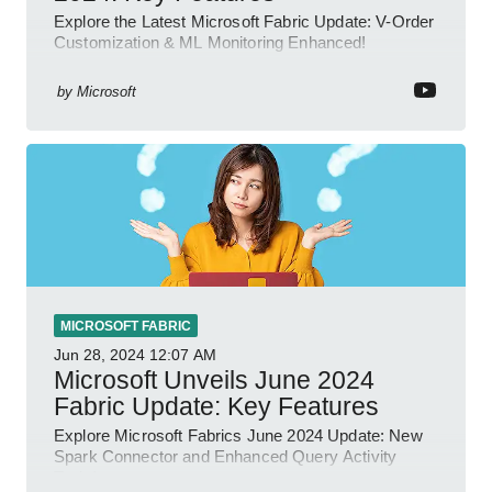
Explore the Latest Microsoft Fabric Update: V-Order
Customization & ML Monitoring Enhanced!
by
Microsoft
MICROSOFT FABRIC
Jun 28, 2024
12:07 AM
Microsoft Unveils June 2024
Fabric Update: Key Features
Explore Microsoft Fabrics June 2024 Update: New
Spark Connector and Enhanced Query Activity
Tools!