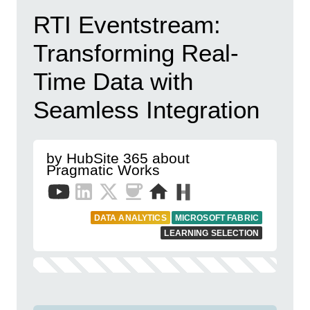
RTI Eventstream:
Transforming Real-
Time Data with
Seamless Integration
by HubSite 365 about
Pragmatic Works
DATA ANALYTICS
MICROSOFT FABRIC
LEARNING SELECTION