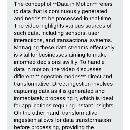
The concept of **Data in Motion** refers
to data that is continuously generated
and needs to be processed in real-time.
The video highlights various sources of
such data, including sensors, user
interactions, and transactional systems.
Managing these data streams effectively
is vital for businesses aiming to make
informed decisions swiftly. To handle
data in motion, the video discusses
different **ingestion modes**: direct and
transformative. Direct ingestion involves
capturing data as it is generated and
immediately processing it, which is ideal
for applications requiring instant insights.
On the other hand, transformative
ingestion allows for data transformation
before processing, providing the