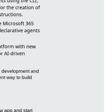
ts using the CLI,
for the creation of
tructions.
e Microsoft 365
declarative agents
atform with new
r AI-driven
the development and
ent way to build
w app and start