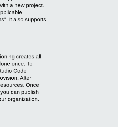
with a new project.
applicable
. It also supports
oning creates all
 done once. To
Studio Code
ision. After
e resources. Once
 you can publish
our organization.