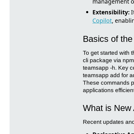
management of 
Extensibility:
I
Copilot
, enabli
Basics of th
To get started with
cli package via npm
teamsapp -h. Key c
teamsapp add for a
These commands pro
applications efficient
What is New 
Recent updates and 