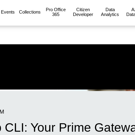
Pro Office
Citizen
Data
A
Events
Collections
365
Developer
Analytics
Data
AM
 CLI: Your Prime Gatewa