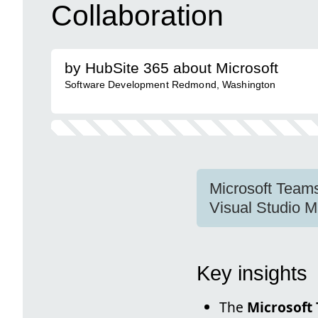
Collaboration
by HubSite 365 about Microsoft
Software Development Redmond, Washington
Microsoft Teams
Visual Studio M
Key insights
The
Microsoft