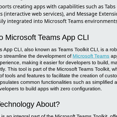
ports creating apps with capabilities such as Tab
s (interactive web services), and Message Extens
sily integrated into Microsoft Teams environments
to Microsoft Teams App CLI
 App CLI, also known as Teams Toolkit CLI, is a r
to streamline the development of
Microsoft Teams
app
perience, making it easier for developers to build, 
ly. This tool is part of the Microsoft Teams Toolkit, 
 tools and features to facilitate the creation of cu
capsulates common functionalities such as simplified
velopers to build apps with zero configuration.
 Technology About?
 an integral part of the Microsoft Teams Toolkit, of