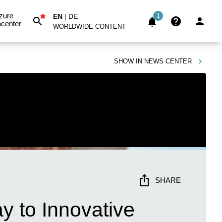
*
zure
EN
|
DE
1
center
WORLDWIDE CONTENT
SHOW IN
NEWS CENTER
SHARE
y to Innovative