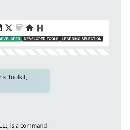
 DEVELOPER
DEVELOPER TOOLS
LEARNING SELECTION
s Toolkit,
 CLI, is a command-