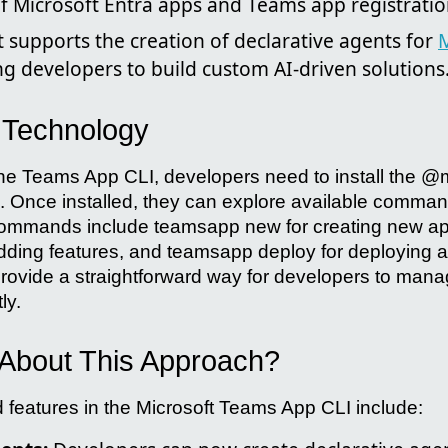
Microsoft Entra apps and Teams app registratio
t supports the creation of declarative agents for
M
ng developers to build custom AI-driven solutions
e Technology
 the Teams App CLI, developers need to install the 
. Once installed, they can explore available comma
ommands include teamsapp new for creating new app
dding features, and teamsapp deploy for deploying 
vide a straightforward way for developers to mana
ly.
About This Approach?
features in the Microsoft Teams App CLI include: