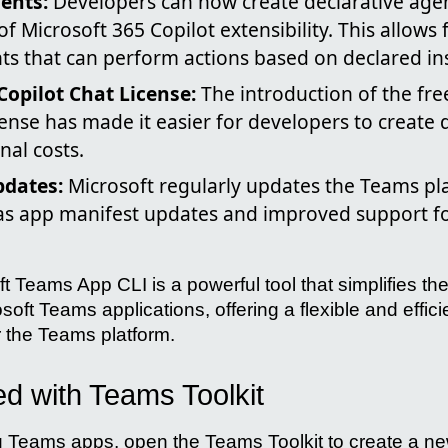
ents:
Developers can now create declarative agen
f Microsoft 365 Copilot extensibility. This allows 
ts that can perform actions based on declared ins
Copilot Chat License:
The introduction of the fre
cense has made it easier for developers to create 
nal costs.
dates:
Microsoft regularly updates the Teams pl
 as app manifest updates and improved support fo
ft Teams App CLI is a powerful tool that simplifies 
oft Teams applications, offering a flexible and effici
r the Teams platform.
ed with Teams Toolkit
 Teams apps, open the Teams Toolkit to create a ne