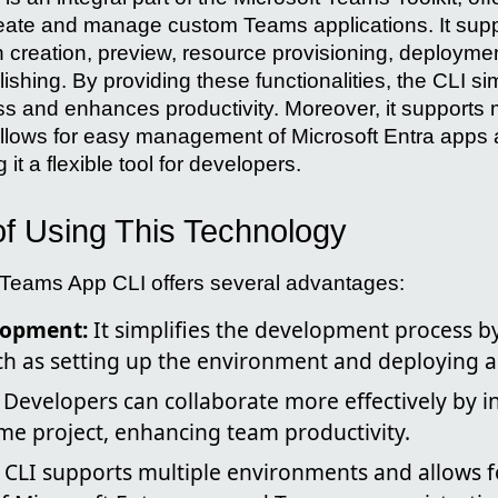
ate and manage custom Teams applications. It suppo
n creation, preview, resource provisioning, deploymen
shing. By providing these functionalities, the CLI sim
 and enhances productivity. Moreover, it supports m
llows for easy management of Microsoft Entra app
 it a flexible tool for developers.
f Using This Technology
 Teams App CLI offers several advantages:
lopment:
It simplifies the development process 
ch as setting up the environment and deploying a
Developers can collaborate more effectively by in
me project, enhancing team productivity.
CLI supports multiple environments and allows f