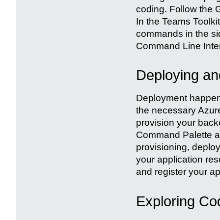
coding. Follow the G
In the Teams Toolkit
commands in the si
Command Line Interf
Deploying and
Deployment happens 
the necessary Azure 
provision your back
Command Palette an
provisioning, deplo
your application re
and register your ap
Exploring Co