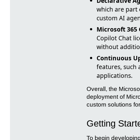
Declarative Ag
which are part o
custom AI agen
Microsoft 365 
Copilot Chat li
without additio
Continuous Up
features, such
applications.
Overall, the Microso
deployment of Micros
custom solutions fo
Getting Start
To begin developing