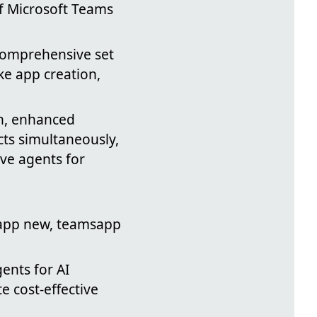
of Microsoft Teams
 comprehensive set
ke app creation,
n, enhanced
cts simultaneously,
ive agents for
app new, teamsapp
gents for AI
te cost-effective