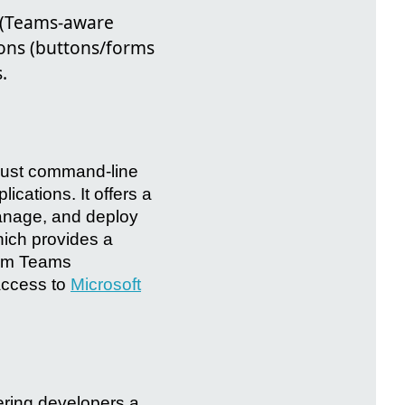
s (Teams-aware
ions (buttons/forms
.
obust command-line
lications. It offers a
manage, and deploy
which provides a
stom Teams
 access to
Microsoft
fering developers a