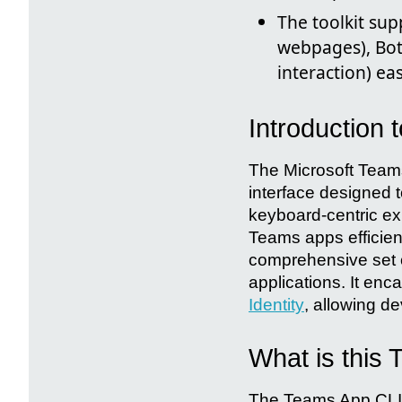
The toolkit sup
webpages), Bot
interaction) ea
Introduction 
The Microsoft Teams
interface designed 
keyboard-centric ex
Teams apps efficient
comprehensive set of
applications. It en
Identity
, allowing de
What is this
The Teams App CLI is