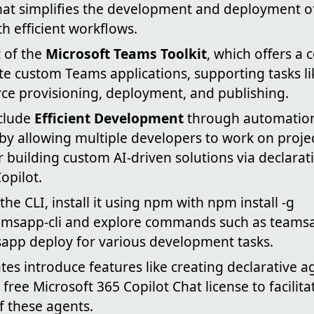
 that simplifies the development and deployment 
th efficient workflows.
t of the
Microsoft Teams Toolkit
, which offers a
ate custom Teams applications, supporting tasks li
rce provisioning, deployment, and publishing.
nclude
Efficient Development
through automatio
by allowing multiple developers to work on proje
 building custom AI-driven solutions via declarat
opilot.
the CLI, install it using npm with npm install -g
amsapp-cli and explore commands such as teams
app deploy for various development tasks.
tes introduce features like creating declarative a
free Microsoft 365 Copilot Chat license to facilita
 these agents.