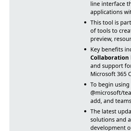
line interface
applications wi
This tool is par
of tools to cre
preview, resou
Key benefits i
Collaboration
and support for
Microsoft 365 C
To begin using 
@microsoft/te
add, and teams
The latest upda
solutions and a 
development of