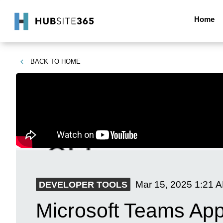
Home
BACK TO
HOME
Mar 15, 2025
1:21 
DEVELOPER TOOLS
Microsoft Teams App