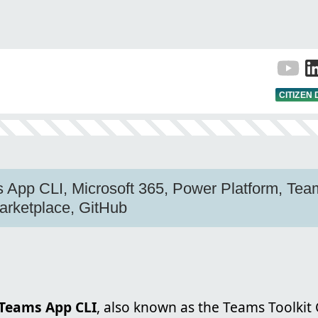
CITIZEN
 App CLI, Microsoft 365, Power Platform, Team
arketplace, GitHub
 Teams App CLI
, also known as the Teams Toolkit