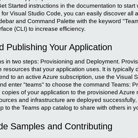
et Started instructions in the documentation to start 
 for Visual Studio Code, you can easily discover all 
debar and Command Palette with the keyword "Teams"
ace (CLI) to increase efficiency.
 Publishing Your Application
in two steps: Provisioning and Deployment. Provisi
resources that your application uses. It is typically
end to an active Azure subscription, use the Visual 
d enter "teams" to choose the command Teams: Prov
y copies of your application to the provisioned Azur
sources and infrastructure are deployed successfully,
p to the Teams app catalog to share with others in y
de Samples and Contributing