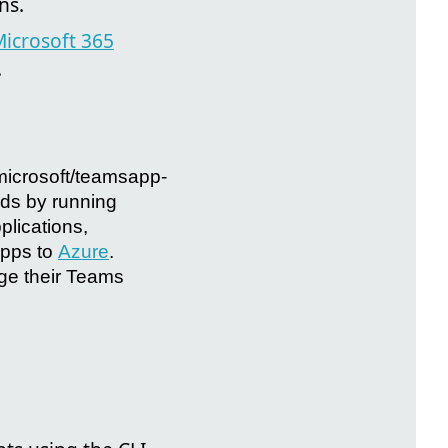
ns.
icrosoft 365
.
@microsoft/teamsapp-
nds by running
lications,
apps to
Azure
.
ge their Teams