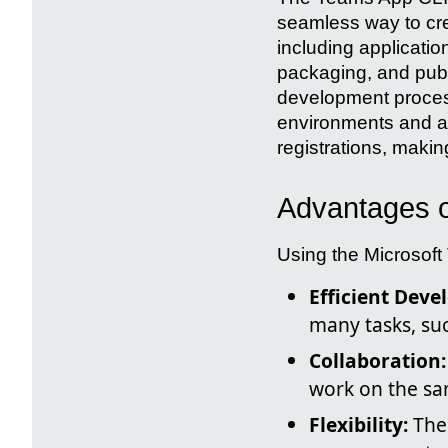
seamless way to cre
including applicatio
packaging, and publi
development process
environments and a
registrations, making
Advantages o
Using the Microsoft
Efficient Deve
many tasks, su
Collaboration:
work on the sa
Flexibility:
The 