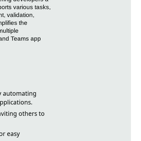
rts various tasks,
t, validation,
plifies the
ultiple
s and Teams app
by automating
pplications.
viting others to
or easy