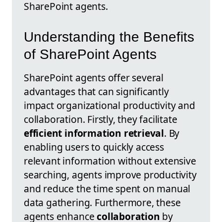
SharePoint agents.
Understanding the Benefits
of SharePoint Agents
SharePoint agents offer several
advantages that can significantly
impact organizational productivity and
collaboration. Firstly, they facilitate
efficient information retrieval
. By
enabling users to quickly access
relevant information without extensive
searching, agents improve productivity
and reduce the time spent on manual
data gathering. Furthermore, these
agents enhance
collaboration
by