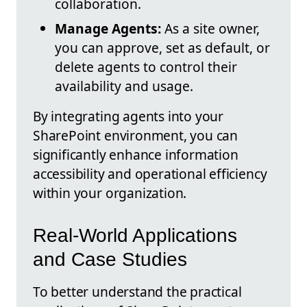
collaboration.
Manage Agents:
As a site owner,
you can approve, set as default, or
delete agents to control their
availability and usage.
By integrating agents into your
SharePoint environment, you can
significantly enhance information
accessibility and operational efficiency
within your organization.
Real-World Applications
and Case Studies
To better understand the practical