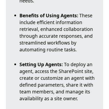
needs.
Benefits of Using Agents:
These
include efficient information
retrieval, enhanced collaboration
through accurate responses, and
streamlined workflows by
automating routine tasks.
Setting Up Agents:
To deploy an
agent, access the SharePoint site,
create or customize an agent with
defined parameters, share it with
team members, and manage its
availability as a site owner.