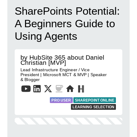
SharePoints Potential:
A Beginners Guide to
Using Agents
by HubSite 365 about Daniel
Christian [MVP]
Lead Infrastructure Engineer / Vice
President | Microsoft MCT & MVP | Speaker
& Blogger
PRO USER
SHAREPOINT ONLINE
LEARNING SELECTION