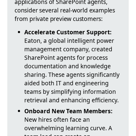
applications of SharePoint agents,
consider several real-world examples
from private preview customers:
Accelerate Customer Support:
Eaton, a global intelligent power
management company, created
SharePoint agents for process
documentation and knowledge
sharing. These agents significantly
aided both IT and engineering
teams by simplifying information
retrieval and enhancing efficiency.
Onboard New Team Members:
New hires often face an
overwhelming learning curve. A