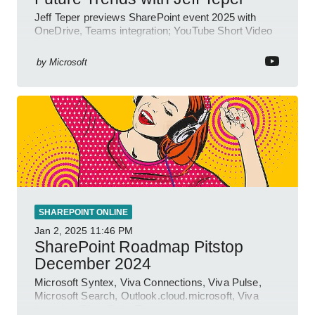
Jeff Teper previews SharePoint event 2025 with
OneDrive, Teams integration; YouTube Short Video
insights.
by
Microsoft
SHAREPOINT ONLINE
Jan 2, 2025
11:46 PM
SharePoint Roadmap Pitstop
December 2024
Microsoft Syntex, Viva Connections, Viva Pulse,
Microsoft Search, Outlook.cloud.microsoft, Viva
Learning, SharePoint Event