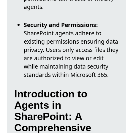
agents.
Security and Permissions:
SharePoint agents adhere to
existing permissions ensuring data
privacy. Users only access files they
are authorized to view or edit
while maintaining data security
standards within Microsoft 365.
Introduction to
Agents in
SharePoint: A
Comprehensive