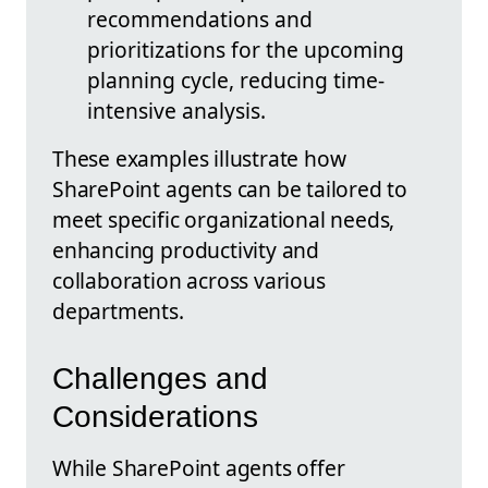
recommendations and
prioritizations for the upcoming
planning cycle, reducing time-
intensive analysis.
These examples illustrate how
SharePoint agents can be tailored to
meet specific organizational needs,
enhancing productivity and
collaboration across various
departments.
Challenges and
Considerations
While SharePoint agents offer