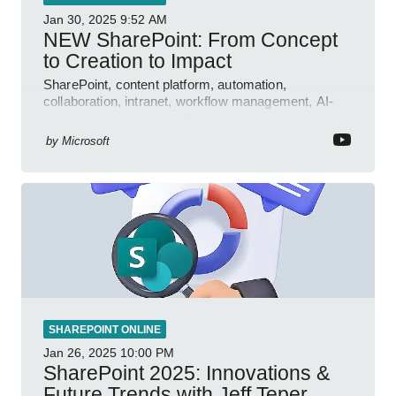
Jan 30, 2025
9:52 AM
NEW SharePoint: From Concept
to Creation to Impact
SharePoint, content platform, automation,
collaboration, intranet, workflow management, AI-
powered authoring, Jeff Teper blog
by
Microsoft
SHAREPOINT ONLINE
Jan 26, 2025
10:00 PM
SharePoint 2025: Innovations &
Future Trends with Jeff Teper