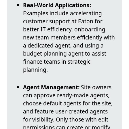
Real-World Applications:
Examples include accelerating
customer support at Eaton for
better IT efficiency, onboarding
new team members efficiently with
a dedicated agent, and using a
budget planning agent to assist
finance teams in strategic
planning.
Agent Management:
Site owners
can approve ready-made agents,
choose default agents for the site,
and feature user-created agents
for visibility. Only those with edit
permissions can create or modify