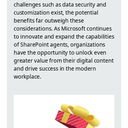
challenges such as data security and
customization exist, the potential
benefits far outweigh these
considerations. As Microsoft continues
to innovate and expand the capabilities
of SharePoint agents, organizations
have the opportunity to unlock even
greater value from their digital content
and drive success in the modern
workplace.