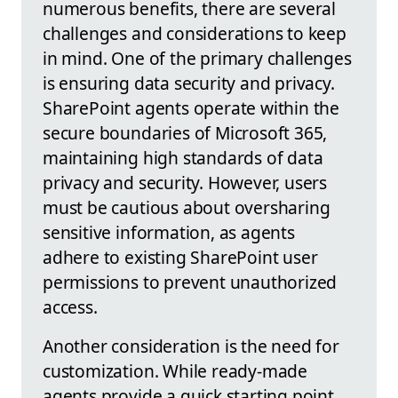
numerous benefits, there are several
challenges and considerations to keep
in mind. One of the primary challenges
is ensuring data security and privacy.
SharePoint agents operate within the
secure boundaries of Microsoft 365,
maintaining high standards of data
privacy and security. However, users
must be cautious about oversharing
sensitive information, as agents
adhere to existing SharePoint user
permissions to prevent unauthorized
access.
Another consideration is the need for
customization. While ready-made
agents provide a quick starting point,