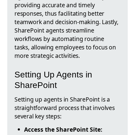
providing accurate and timely
responses, thus facilitating better
teamwork and decision-making. Lastly,
SharePoint agents streamline
workflows by automating routine
tasks, allowing employees to focus on
more strategic activities.
Setting Up Agents in
SharePoint
Setting up agents in SharePoint is a
straightforward process that involves
several key steps:
Access the SharePoint Site: