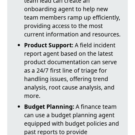
team lead can create an
onboarding agent to help new
team members ramp up efficiently,
providing access to the most
current information and resources.
Product Support:
A field incident
report agent based on the latest
product documentation can serve
as a 24/7 first line of triage for
handling issues, offering trend
analysis, root cause analysis, and
more.
Budget Planning:
A finance team
can use a budget planning agent
equipped with budget policies and
past reports to provide