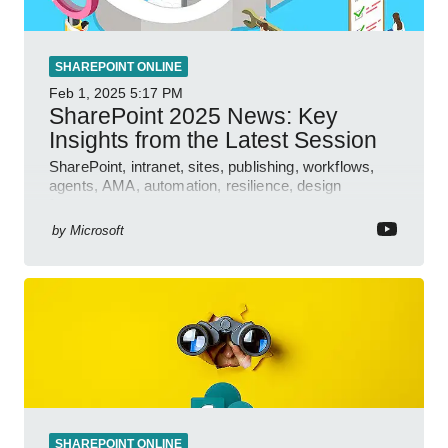
SHAREPOINT ONLINE
Feb 1, 2025
5:17 PM
SharePoint 2025 News: Key
Insights from the Latest Session
SharePoint, intranet, sites, publishing, workflows,
agents, AMA, automation, resilience, design
features.
by
Microsoft
SHAREPOINT ONLINE