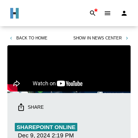
*
BACK TO
HOME
SHOW IN
NEWS CENTER
SHARE
SHAREPOINT ONLINE
Dec 9, 2024
2:19 PM