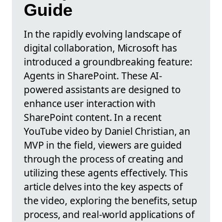
Guide
In the rapidly evolving landscape of
digital collaboration, Microsoft has
introduced a groundbreaking feature:
Agents in SharePoint. These AI-
powered assistants are designed to
enhance user interaction with
SharePoint content. In a recent
YouTube video by Daniel Christian, an
MVP in the field, viewers are guided
through the process of creating and
utilizing these agents effectively. This
article delves into the key aspects of
the video, exploring the benefits, setup
process, and real-world applications of