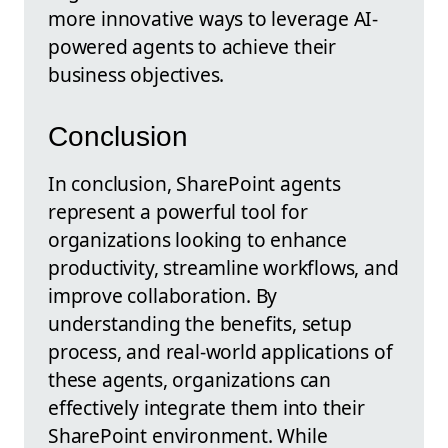
more innovative ways to leverage AI-
powered agents to achieve their
business objectives.
Conclusion
In conclusion, SharePoint agents
represent a powerful tool for
organizations looking to enhance
productivity, streamline workflows, and
improve collaboration. By
understanding the benefits, setup
process, and real-world applications of
these agents, organizations can
effectively integrate them into their
SharePoint environment. While