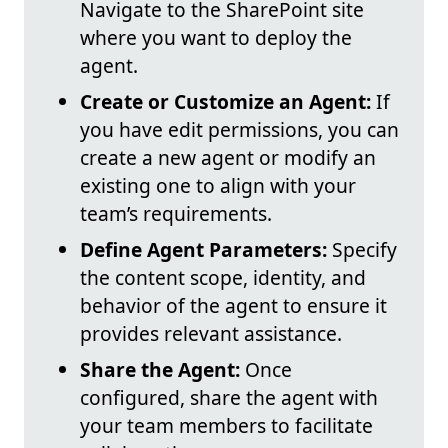
Navigate to the SharePoint site
where you want to deploy the
agent.
Create or Customize an Agent:
If
you have edit permissions, you can
create a new agent or modify an
existing one to align with your
team’s requirements.
Define Agent Parameters:
Specify
the content scope, identity, and
behavior of the agent to ensure it
provides relevant assistance.
Share the Agent:
Once
configured, share the agent with
your team members to facilitate