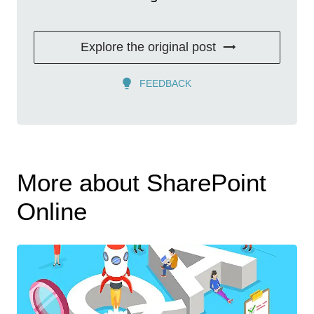
Explore the original post
FEEDBACK
More about SharePoint
Online