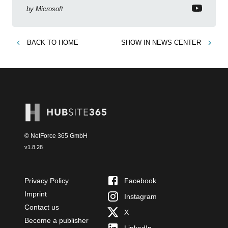
by
Microsoft
BACK TO
HOME
SHOW IN
NEWS CENTER
© NetForce 365 GmbH
v
1.8.28
Privacy Policy
Facebook
Imprint
Instagram
Contact us
X
Become a publisher
LinkedIn