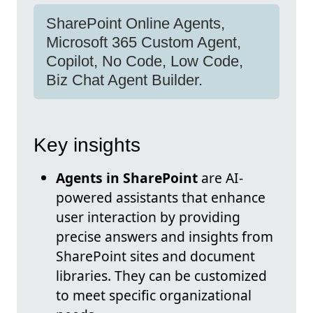
SharePoint Online Agents,
Microsoft 365 Custom Agent,
Copilot, No Code, Low Code,
Biz Chat Agent Builder.
Key insights
Agents in SharePoint
are AI-
powered assistants that enhance
user interaction by providing
precise answers and insights from
SharePoint sites and document
libraries. They can be customized
to meet specific organizational