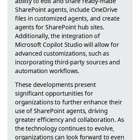
ability to edit and share ready-made
SharePoint agents, include OneDrive
files in customized agents, and create
agents for SharePoint hub sites.
Additionally, the integration of
Microsoft Copilot Studio will allow for
advanced customizations, such as
incorporating third-party sources and
automation workflows.
These developments present
significant opportunities for
organizations to further enhance their
use of SharePoint agents, driving
greater efficiency and collaboration. As
the technology continues to evolve,
organizations can look forward to even