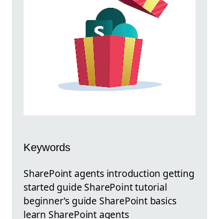
Keywords
SharePoint agents introduction getting
started guide SharePoint tutorial
beginner's guide SharePoint basics
learn SharePoint agents