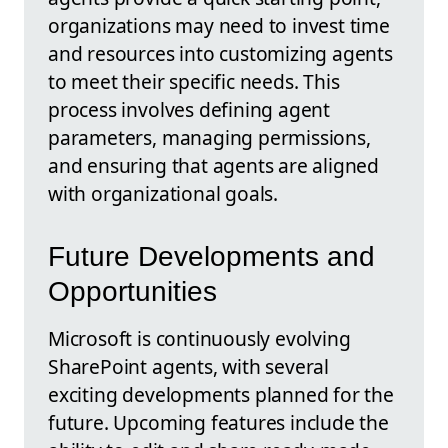
organizations may need to invest time
and resources into customizing agents
to meet their specific needs. This
process involves defining agent
parameters, managing permissions,
and ensuring that agents are aligned
with organizational goals.
Future Developments and
Opportunities
Microsoft is continuously evolving
SharePoint agents, with several
exciting developments planned for the
future. Upcoming features include the