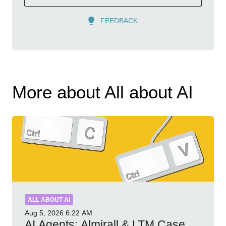
FEEDBACK
More about All about AI
ALL ABOUT AI
Aug 5, 2026
6:22 AM
AI Agents: Almirall & LTM Case