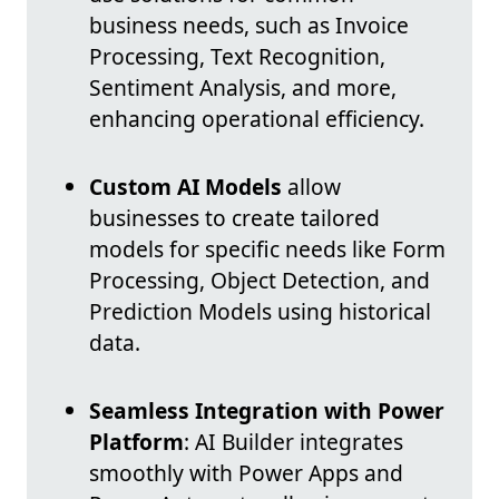
business needs, such as Invoice
Processing, Text Recognition,
Sentiment Analysis, and more,
enhancing operational efficiency.
Custom AI Models
allow
businesses to create tailored
models for specific needs like Form
Processing, Object Detection, and
Prediction Models using historical
data.
Seamless Integration with Power
Platform
: AI Builder integrates
smoothly with Power Apps and