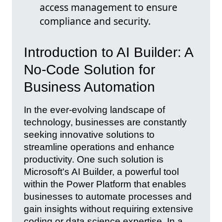
access management to ensure
compliance and security.
Introduction to AI Builder: A
No-Code Solution for
Business Automation
In the ever-evolving landscape of
technology, businesses are constantly
seeking innovative solutions to
streamline operations and enhance
productivity. One such solution is
Microsoft's AI Builder, a powerful tool
within the Power Platform that enables
businesses to automate processes and
gain insights without requiring extensive
coding or data science expertise. In a