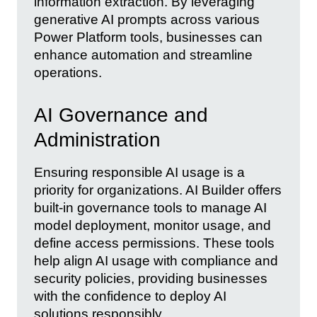
information extraction. By leveraging
generative AI prompts across various
Power Platform tools, businesses can
enhance automation and streamline
operations.
AI Governance and
Administration
Ensuring responsible AI usage is a
priority for organizations. AI Builder offers
built-in governance tools to manage AI
model deployment, monitor usage, and
define access permissions. These tools
help align AI usage with compliance and
security policies, providing businesses
with the confidence to deploy AI
solutions responsibly.