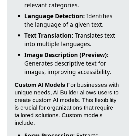
relevant categories.
Language Detection:
Identifies
the language of a given text.
Text Translation:
Translates text
into multiple languages.
Image Description (Preview):
Generates descriptive text for
images, improving accessibility.
Custom AI Models
For businesses with
unique needs, AI Builder allows users to
create custom AI models. This flexibility
is crucial for organizations that require
tailored solutions. Custom models
include:
Form Processing:
Extracts