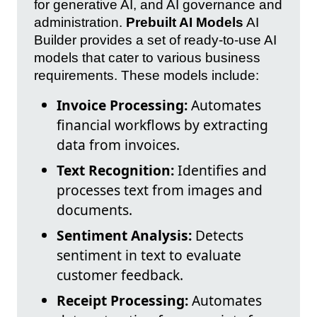
for generative AI, and AI governance and
administration.
Prebuilt AI Models
AI
Builder provides a set of ready-to-use AI
models that cater to various business
requirements. These models include:
Invoice Processing:
Automates
financial workflows by extracting
data from invoices.
Text Recognition:
Identifies and
processes text from images and
documents.
Sentiment Analysis:
Detects
sentiment in text to evaluate
customer feedback.
Receipt Processing:
Automates