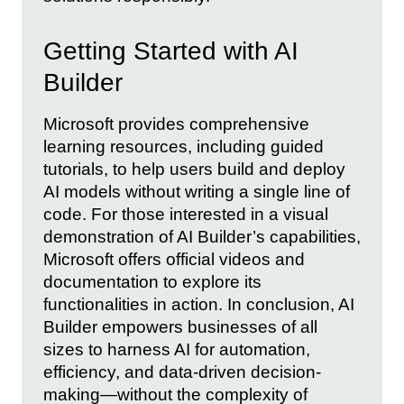
Getting Started with AI
Builder
Microsoft provides comprehensive
learning resources, including guided
tutorials, to help users build and deploy
AI models without writing a single line of
code. For those interested in a visual
demonstration of AI Builder’s capabilities,
Microsoft offers official videos and
documentation to explore its
functionalities in action. In conclusion, AI
Builder empowers businesses of all
sizes to harness AI for automation,
efficiency, and data-driven decision-
making—without the complexity of