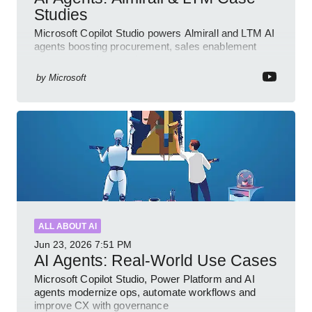
Studies
Microsoft Copilot Studio powers Almirall and LTM AI
agents boosting procurement, sales enablement
with governed low code
by
Microsoft
ALL ABOUT AI
Jun 23, 2026
7:51 PM
AI Agents: Real-World Use Cases
Microsoft Copilot Studio, Power Platform and AI
agents modernize ops, automate workflows and
improve CX with governance