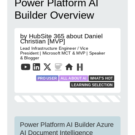
Power Platform AI
Builder Overview
by HubSite 365 about Daniel
Christian [MVP]
Lead Infrastructure Engineer / Vice
President | Microsoft MCT & MVP | Speaker
& Blogger
PRO USER
ALL ABOUT AI
WHAT'S HOT
LEARNING SELECTION
Power Platform AI Builder Azure
AI Document Intelligence