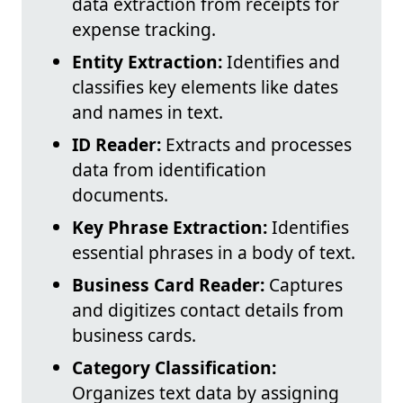
data extraction from receipts for
expense tracking.
Entity Extraction:
Identifies and
classifies key elements like dates
and names in text.
ID Reader:
Extracts and processes
data from identification
documents.
Key Phrase Extraction:
Identifies
essential phrases in a body of text.
Business Card Reader:
Captures
and digitizes contact details from
business cards.
Category Classification:
Organizes text data by assigning