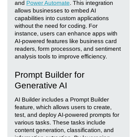
and
Power Automate
. This integration
allows businesses to embed AI
capabilities into custom applications
without the need for coding. For
instance, users can enhance apps with
AI-powered features like business card
readers, form processors, and sentiment
analysis tools to improve efficiency.
Prompt Builder for
Generative AI
AI Builder includes a Prompt Builder
feature, which allows users to create,
test, and deploy AI-powered prompts for
various tasks. These tasks include
content generation, classification, and