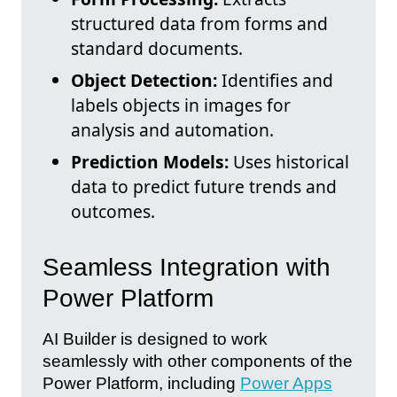
structured data from forms and
standard documents.
Object Detection:
Identifies and
labels objects in images for
analysis and automation.
Prediction Models:
Uses historical
data to predict future trends and
outcomes.
Seamless Integration with
Power Platform
AI Builder is designed to work
seamlessly with other components of the
Power Platform, including
Power Apps