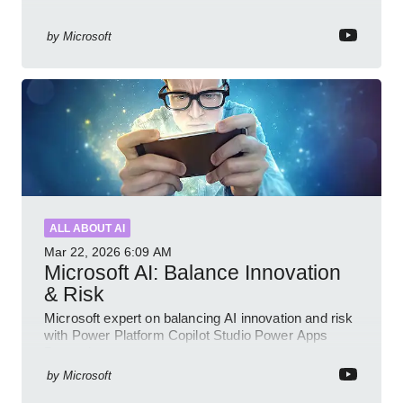
by
Microsoft
ALL ABOUT AI
Mar 22, 2026
6:09 AM
Microsoft AI: Balance Innovation
& Risk
Microsoft expert on balancing AI innovation and risk
with Power Platform Copilot Studio Power Apps
Dynamics governance
by
Microsoft