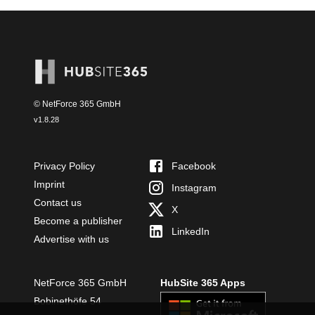
© NetForce 365 GmbH
v
1.8.28
Privacy Policy
Facebook
Imprint
Instagram
Contact us
X
Become a publisher
LinkedIn
Advertise with us
NetForce 365 GmbH
HubSite 365 Apps
Bobinethöfe 54