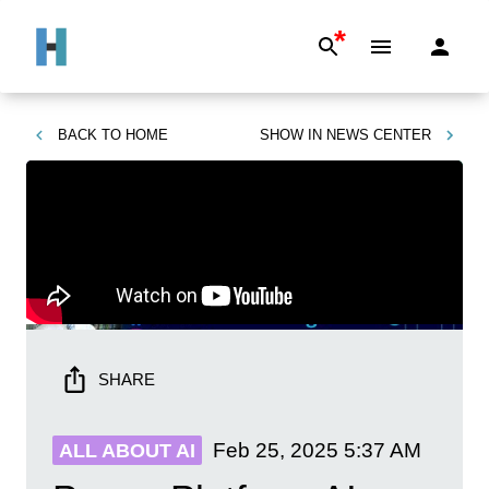
*
BACK TO
HOME
SHOW IN
NEWS CENTER
SHARE
Feb 25, 2025
5:37 AM
ALL ABOUT AI