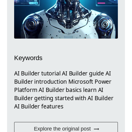
Keywords
AI Builder tutorial AI Builder guide AI
Builder introduction Microsoft Power
Platform AI Builder basics learn AI
Builder getting started with AI Builder
AI Builder features
Explore the original post