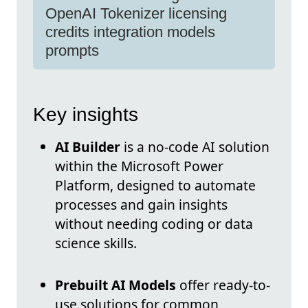
OpenAI Tokenizer licensing
credits integration models
prompts
Key insights
AI Builder
is a no-code AI solution
within the Microsoft Power
Platform, designed to automate
processes and gain insights
without needing coding or data
science skills.
Prebuilt AI Models
offer ready-to-
use solutions for common