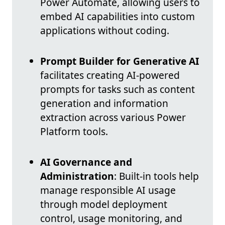
Power Automate, allowing users to
embed AI capabilities into custom
applications without coding.
Prompt Builder for Generative AI
facilitates creating AI-powered
prompts for tasks such as content
generation and information
extraction across various Power
Platform tools.
AI Governance and
Administration
: Built-in tools help
manage responsible AI usage
through model deployment
control, usage monitoring, and