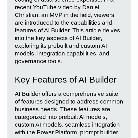
recent YouTube video by Daniel
Christian, an MVP in the field, viewers
are introduced to the capabilities and
features of AI Builder. This article delves
into the key aspects of AI Builder,
exploring its prebuilt and custom AI
models, integration capabilities, and
governance tools.
Key Features of AI Builder
AI Builder offers a comprehensive suite
of features designed to address common
business needs. These features are
categorized into prebuilt AI models,
custom AI models, seamless integration
with the Power Platform, prompt builder