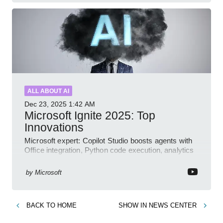
ALL ABOUT AI
Dec 23, 2025
1:42 AM
Microsoft Ignite 2025: Top
Innovations
Microsoft expert: Copilot Studio boosts agents with
Office integration, Python code execution, analytics
and governance
by
Microsoft
BACK TO
HOME
SHOW IN
NEWS CENTER