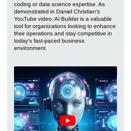
coding or data science expertise. As
demonstrated in Daniel Christian's
YouTube video, AI Builder is a valuable
tool for organizations looking to enhance
their operations and stay competitive in
today's fast-paced business
environment.