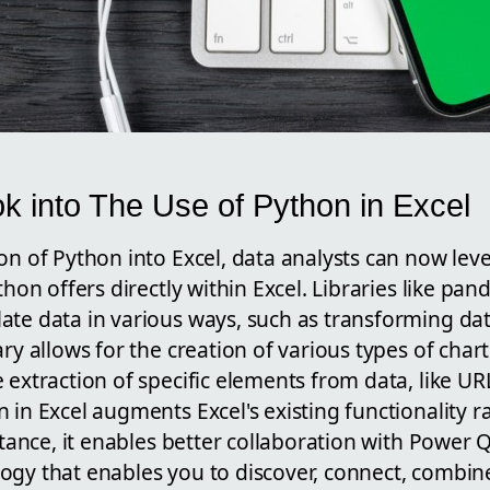
k into The Use of Python in Excel
on of Python into Excel, data analysts can now lev
ython offers directly within Excel. Libraries like 
ate data in various ways, such as transforming da
ary allows for the creation of various types of char
 extraction of specific elements from data, like UR
 in Excel augments Excel's existing functionality r
nstance, it enables better collaboration with Power 
ogy that enables you to discover, connect, combine