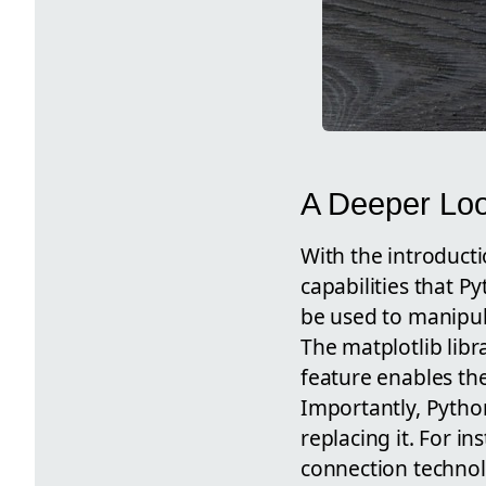
A Deeper Loo
With the introducti
capabilities that P
be used to manipul
The matplotlib libr
feature enables the
Importantly, Python
replacing it. For i
connection technol