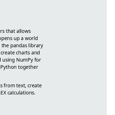
rs that allows
 opens up a world
 the pandas library
 create charts and
nd using NumPy for
e Python together
s from text, create
GEX calculations.