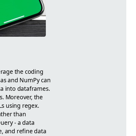
erage the coding
pandas and NumPy can
ta into dataframes.
ts. Moreover, the
Ls using regex.
ather than
Query - a data
, and refine data