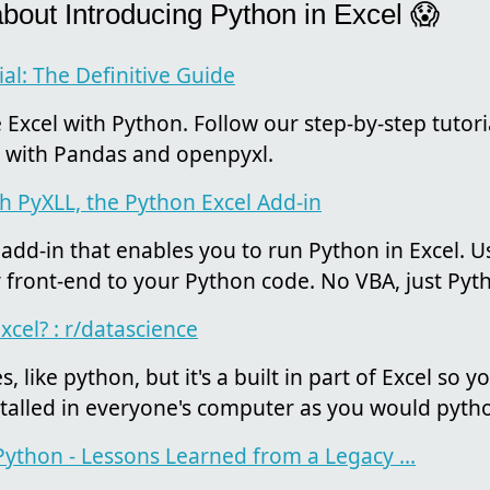
about Introducing Python in Excel 😱
al: The Definitive Guide
Excel with Python. Follow our step-by-step tutori
es with Pandas and openpyxl.
th PyXLL, the Python Excel Add-in
 add-in that enables you to run Python in Excel. U
y front-end to your Python code. No VBA, just Pyt
cel? : r/datascience
, like python, but it's a built in part of Excel so 
nstalled in everyone's computer as you would pyth
 Python - Lessons Learned from a Legacy ...