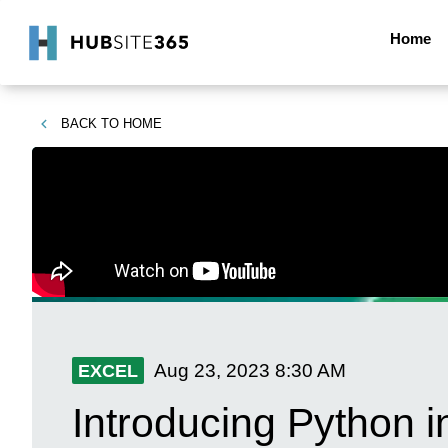
Home
BACK TO
HOME
Aug 23, 2023
8:30 AM
EXCEL
Introducing Python i