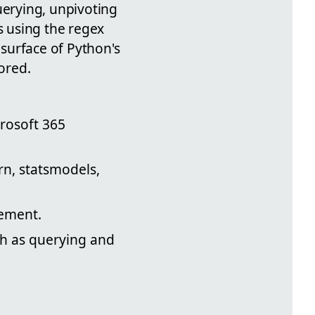
uerying, unpivoting
s using the regex
 surface of Python's
ored.
crosoft 365
rn, statsmodels,
tement.
ch as querying and