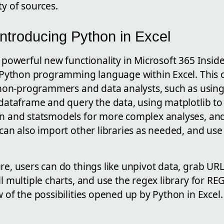
ty of sources.
Introducing Python in Excel
a powerful new functionality in Microsoft 365 Inside
he Python programming language within Excel. This
r non-programmers and data analysts, such as using
 dataframe and query the data, using matplotlib to
rn and statsmodels for more complex analyses, a
 can also import other libraries as needed, and us
re, users can do things like unpivot data, grab URL
ll multiple charts, and use the regex library for RE
w of the possibilities opened up by Python in Excel.