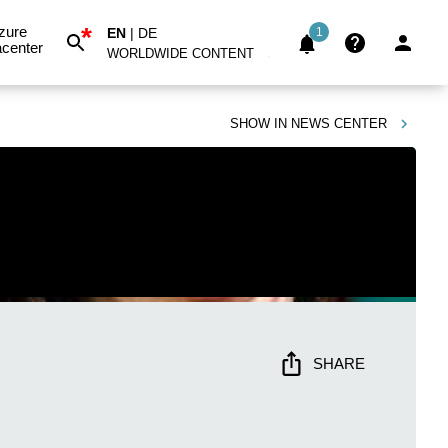
*
zure
EN
|
DE
1
center
WORLDWIDE CONTENT
SHOW IN
NEWS CENTER
SHARE