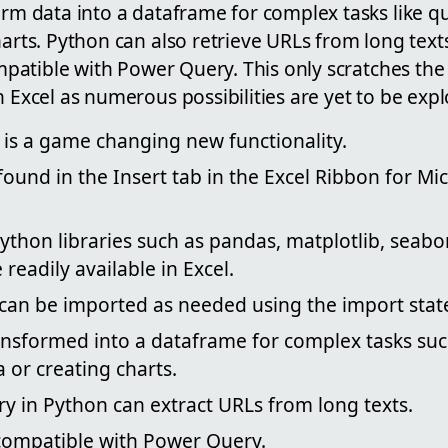
orm data into a dataframe for complex tasks like q
harts. Python can also retrieve URLs from long text
compatible with Power Query. This only scratches the
n Excel as numerous possibilities are yet to be expl
 is a game changing new functionality.
ound in the Insert tab in the Excel Ribbon for Mi
thon libraries such as pandas, matplotlib, seabo
eadily available in Excel.
s can be imported as needed using the import sta
ansformed into a dataframe for complex tasks su
 or creating charts.
ry in Python can extract URLs from long texts.
 compatible with Power Query.