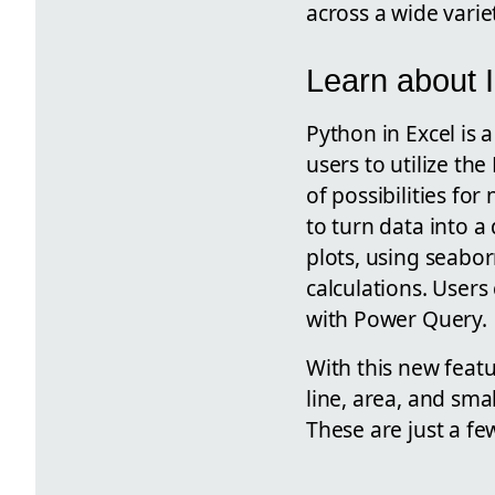
across a wide varie
Learn about 
Python in Excel is 
users to utilize t
of possibilities fo
to turn data into a
plots, using seabo
calculations. Users
with Power Query.
With this new featu
line, area, and sma
These are just a fe