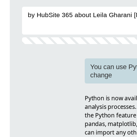
by HubSite 365 about Leila Gharani 
You can use Pyt
change
Python is now avail
analysis processes.
the Python feature 
pandas, matplotlib
can import any othe