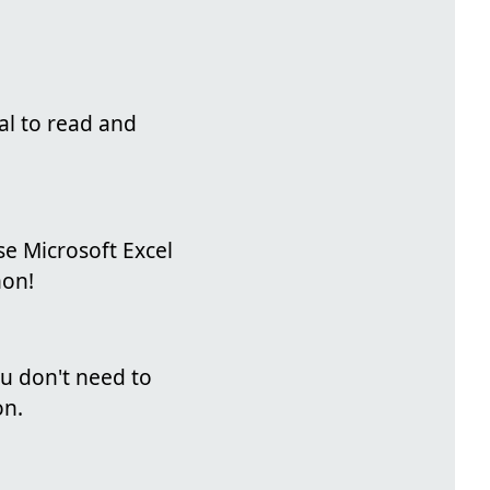
al to read and
se Microsoft Excel
hon!
you don't need to
on.