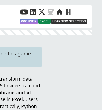
PRO USER
EXCEL
LEARNING SELECTION
uce this game
o transform data
5 Insiders can find
ibraries includ
e in Excel. Users
actically, Python