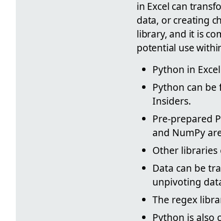
in Excel can transf
data, or creating c
library, and it is 
potential use withi
Python in Excel
Python can be f
Insiders.
Pre-prepared Py
and NumPy are r
Other librarie
Data can be tr
unpivoting data
The regex libra
Python is also