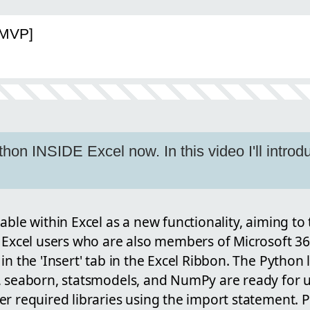
[MVP]
hon INSIDE Excel now. In this video I'll introd
able within Excel as a new functionality, aiming t
 Excel users who are also members of Microsoft 36
in the 'Insert' tab in the Excel Ribbon. The Python l
, seaborn, statsmodels, and NumPy are ready for us
r required libraries using the import statement. Pr