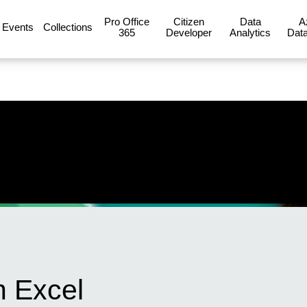
Pro Office
Citizen
Data
A
Events
Collections
365
Developer
Analytics
Data
n Excel