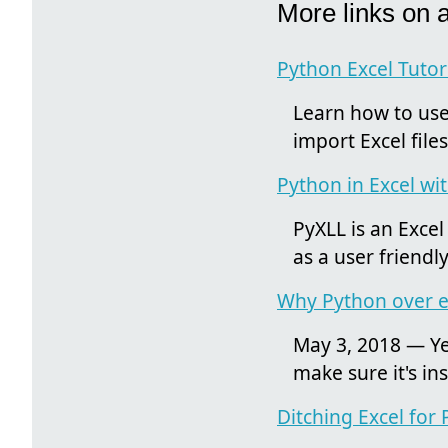
More links on 
Python Excel Tutori
Learn how to use 
import Excel fil
Python in Excel wi
PyXLL is an Excel
as a user friendl
Why Python over ex
May 3, 2018 — Yes
make sure it's i
Ditching Excel for