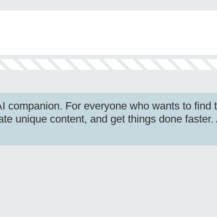
I companion. For everyone who wants to find t
ate unique content, and get things done faster.