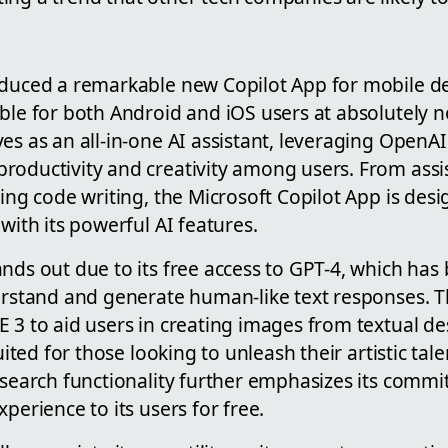
oduced a remarkable new Copilot App for mobile de
ble for both Android and iOS users at absolutely no
es as an all-in-one AI assistant, leveraging OpenA
roductivity and creativity among users. From assis
ying code writing, the Microsoft Copilot App is des
 with its powerful AI features.
ands out due to its free access to GPT-4, which ha
derstand and generate human-like text responses. T
 3 to aid users in creating images from textual de
suited for those looking to unleash their artistic tale
 search functionality further emphasizes its commi
perience to its users for free.