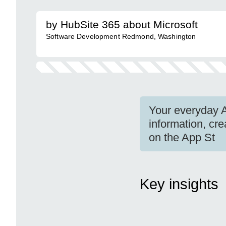
by HubSite 365 about Microsoft
Software Development Redmond, Washington
Your everyday A
information, cre
on the App St
Key insights