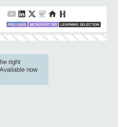
PRO USER
MICROSOFT 365
LEARNING SELECTION
he right
 Available now