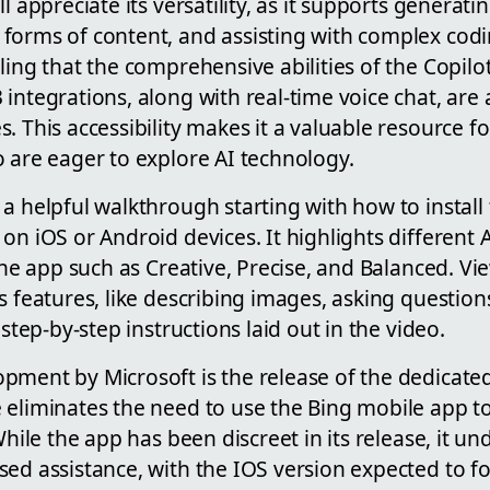
l appreciate its versatility, as it supports generat
orms of content, and assisting with complex coding
ling that the comprehensive abilities of the Copilo
integrations, along with real-time voice chat, are a
. This accessibility makes it a valuable resource f
 are eager to explore AI technology.
a helpful walkthrough starting with how to install
on iOS or Android devices. It highlights different 
 the app such as Creative, Precise, and Balanced. Vi
s features, like describing images, asking questio
 step-by-step instructions laid out in the video.
pment by Microsoft is the release of the dedicated
 eliminates the need to use the Bing mobile app to
 While the app has been discreet in its release, it u
ed assistance, with the IOS version expected to fo