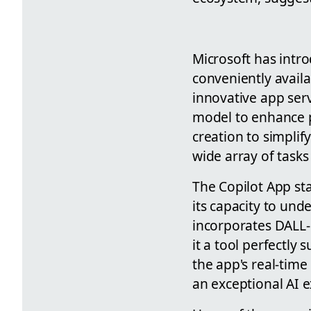
Microsoft has intr
conveniently availa
innovative app serv
model to enhance p
creation to simplif
wide array of tasks
The Copilot App st
its capacity to un
incorporates DALL-E
it a tool perfectly 
the app's real-time
an exceptional AI ex