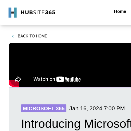
Home
BACK TO
HOME
Jan 16, 2024
7:00 PM
MICROSOFT 365
Introducing Microsof