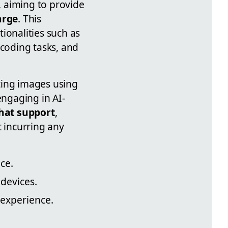
, aiming to provide
arge
. This
ionalities such as
 coding tasks, and
ting images using
ngaging in AI-
chat support
,
t incurring any
ce.
devices.
 experience.