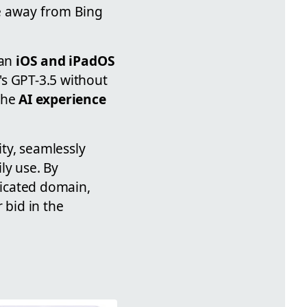
ve away from Bing
 an
iOS and iPadOS
's GPT-3.5 without
the
AI experience
ity, seamlessly
y use. By
dicated domain,
 bid in the