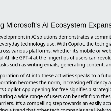
g Microsoft's AI Ecosystem Expan
development in AI solutions demonstrates a commi
 everyday technology use. With Copilot, the tech g
cross various platforms, whether it's mobile or web
l AI like GPT-4 at the fingertips of users can revo
asks such as writing emails, generating content, a
oration of AI into these activities speaks to a f
oration becomes the norm, increasing efficiency 
t's Copilot App opening for free signifies a strateg
suring a wide range of users can benefit from th
rriers. It's a compelling step towards an easily acc
ng a trend that other tech companies are likely to