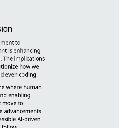
sion
tment to
iant is enhancing
. The implications
lutionize how we
nd even coding.
uture where human
and enabling
ic move to
ese advancements
essible AI-driven
 follow.