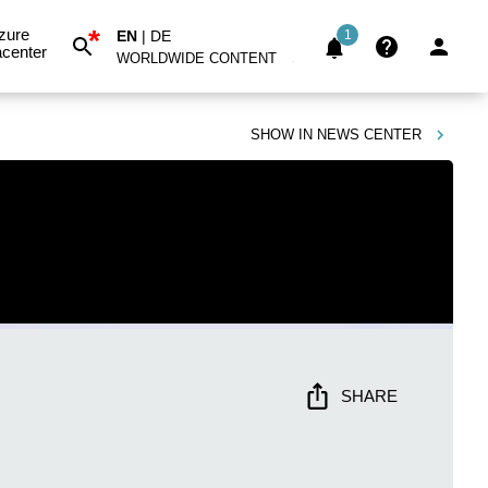
*
zure
EN
|
DE
1
center
WORLDWIDE CONTENT
SHOW IN
NEWS CENTER
SHARE