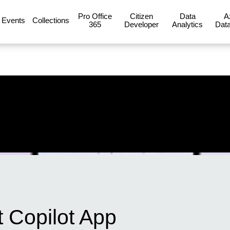
Pro Office
Citizen
Data
A
Events
Collections
365
Developer
Analytics
Data
t Copilot App