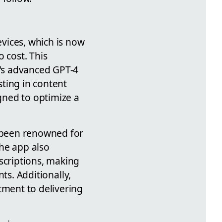
vices, which is now
 cost. This
I's advanced GPT-4
ting in content
igned to optimize a
s been renowned for
he app also
scriptions, making
nts. Additionally,
tment to delivering