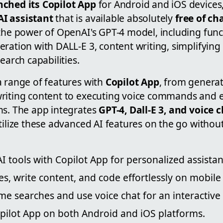
nched its Copilot App
for Android and iOS devices
I assistant
that is available absolutely
free of ch
the power of OpenAI's GPT-4 model, including funct
ration with DALL-E 3, content writing, simplifying
earch capabilities.
a range of features with
Copilot App
, from genera
riting content to executing voice commands and e
ns. The app integrates
GPT-4, Dall-E 3, and voice 
tilize these advanced AI features on the go withou
AI tools with Copilot App for personalized assistan
, write content, and code effortlessly on mobile 
me searches and use voice chat for an interactive
Copilot App on both Android and iOS platforms.