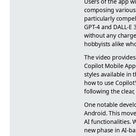
Users of the app wil
composing various f
particularly compel
GPT-4 and DALL-E 3 
without any charges
hobbyists alike who
The video provides 
Copilot Mobile App 
styles available in
how to use Copilot'
following the clear,
One notable develo
Android. This move
AI functionalities.
new phase in AI-bas