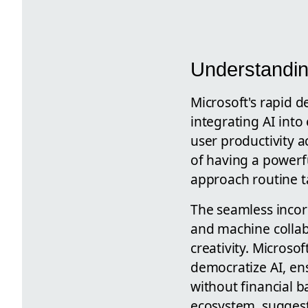
Understandin
Microsoft's rapid 
integrating AI into
user productivity a
of having a powerfu
approach routine t
The seamless incorp
and machine collab
creativity. Microsof
democratize AI, en
without financial ba
ecosystem, suggesti