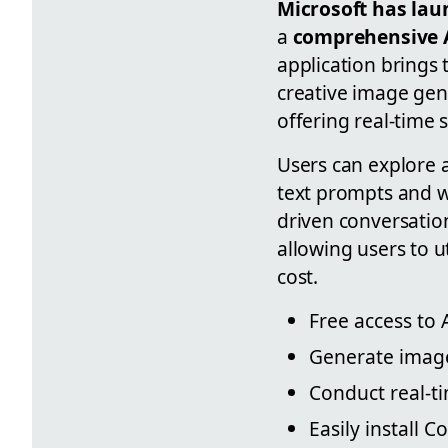
Microsoft has lau
a
comprehensive A
application brings 
creative image gene
offering real-time s
Users can explore 
text prompts and w
driven conversatio
allowing users to u
cost.
Free access to 
Generate images
Conduct real-ti
Easily install 