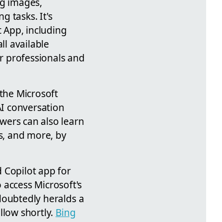
ing images,
 tasks. It's
t App, including
ll available
or professionals and
 the Microsoft
AI conversation
ewers can also learn
ns, and more, by
 Copilot app for
 access Microsoft's
ndoubtedly heralds a
llow shortly.
Bing