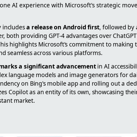
lone AI experience with Microsoft's strategic mo
y includes
a release on Android first
, followed by
ter, both providing GPT-4 advantages over ChatGPT
 This highlights Microsoft's commitment to making 
d seamless across various platforms.
 marks a significant advancement
in AI accessibil
ex language models and image generators for dail
dency on Bing's mobile app and rolling out a de
s Copilot as an entity of its own, showcasing their
stant market.