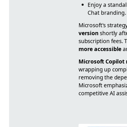
Enjoy a standa
Chat branding.
Microsoft's strateg
version
shortly af
subscription fees.
more accessible
an
Microsoft Copilot
wrapping up compl
removing the depen
Microsoft emphasize
competitive AI assi