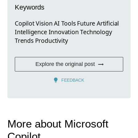
Keywords
Copilot Vision AI Tools Future Artificial
Intelligence Innovation Technology
Trends Productivity
Explore the original post
FEEDBACK
More about Microsoft
Copilot