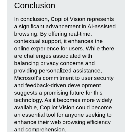
Conclusion
In conclusion, Copilot Vision represents
a significant advancement in AI-assisted
browsing. By offering real-time,
contextual support, it enhances the
online experience for users. While there
are challenges associated with
balancing privacy concerns and
providing personalized assistance,
Microsoft's commitment to user security
and feedback-driven development
suggests a promising future for this
technology. As it becomes more widely
available, Copilot Vision could become
an essential tool for anyone seeking to
enhance their web browsing efficiency
and comprehension.