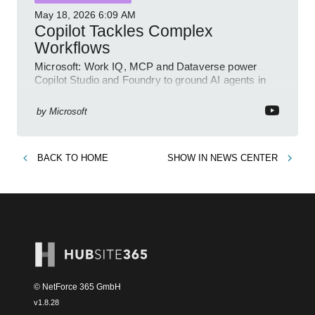
May 18, 2026
6:09 AM
Copilot Tackles Complex
Workflows
Microsoft: Work IQ, MCP and Dataverse power
Copilot Studio and Foundry to ground AI agents in
business context
by
Microsoft
BACK TO
HOME
SHOW IN
NEWS CENTER
© NetForce 365 GmbH
v
1.8.28