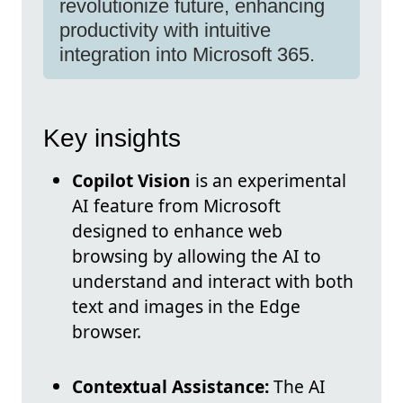
revolutionize future, enhancing
productivity with intuitive
integration into Microsoft 365.
Key insights
Copilot Vision
is an experimental
AI feature from Microsoft
designed to enhance web
browsing by allowing the AI to
understand and interact with both
text and images in the Edge
browser.
Contextual Assistance:
The AI