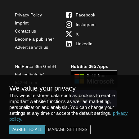
Privacy Policy
Facebook
Imprint
Instagram
Contact us
X
Become a publisher
LinkedIn
Advertise with us
NetForce 365 GmbH
HubSite 365 Apps
Bobinethöfe 54
54294 Trier
We value your privacy
+49 651 49364480
This website stores data such as cookies to enable
INSTALL
info@netforce365.com
TEAMS APP
important website functions as well as marketing,
personalization and analysis. You can change your
settings at any time or accept the default settings.
privacy
policy
.
AGREE TO ALL
MANAGE SETTINGS