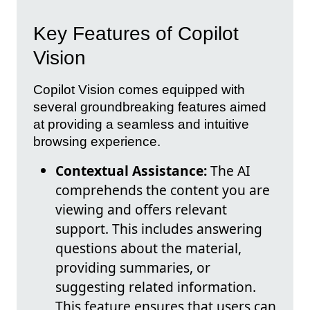
Key Features of Copilot
Vision
Copilot Vision comes equipped with
several groundbreaking features aimed
at providing a seamless and intuitive
browsing experience.
Contextual Assistance:
The AI
comprehends the content you are
viewing and offers relevant
support. This includes answering
questions about the material,
providing summaries, or
suggesting related information.
This feature ensures that users can