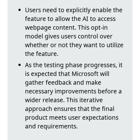
Users need to explicitly enable the
feature to allow the AI to access
webpage content. This opt-in
model gives users control over
whether or not they want to utilize
the feature.
As the testing phase progresses, it
is expected that Microsoft will
gather feedback and make
necessary improvements before a
wider release. This iterative
approach ensures that the final
product meets user expectations
and requirements.