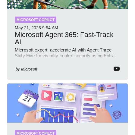
MICROSOFT COPILOT
May 21, 2026
9:54 AM
Microsoft Agent 365: Fast-Track
AI
Microsoft expert: accelerate AI with Agent Three
Sixty Five for visibility control security using Entra
Intune Copilot
by
Microsoft
MICROSOFT COPILOT