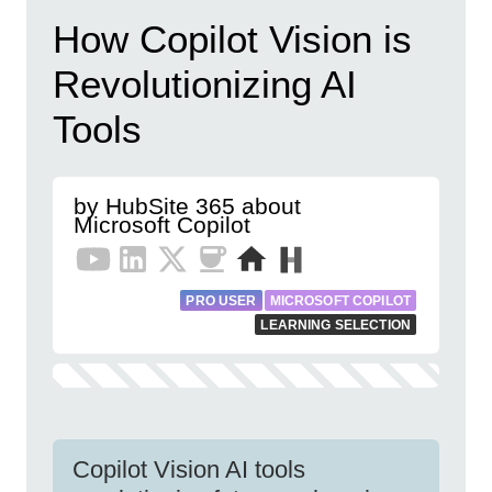
How Copilot Vision is
Revolutionizing AI
Tools
by HubSite 365 about
Microsoft Copilot
PRO USER
MICROSOFT COPILOT
LEARNING SELECTION
Copilot Vision AI tools