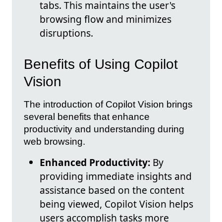
tabs. This maintains the user's
browsing flow and minimizes
disruptions.
Benefits of Using Copilot
Vision
The introduction of Copilot Vision brings
several benefits that enhance
productivity and understanding during
web browsing.
Enhanced Productivity:
By
providing immediate insights and
assistance based on the content
being viewed, Copilot Vision helps
users accomplish tasks more