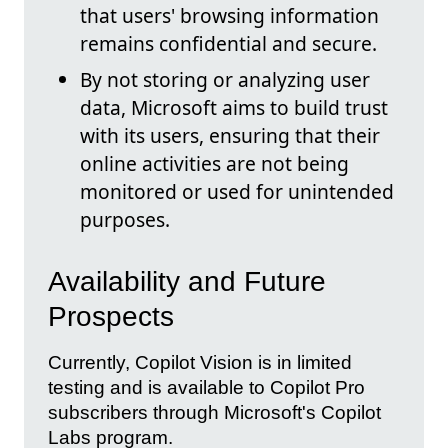
that users' browsing information
remains confidential and secure.
By not storing or analyzing user
data, Microsoft aims to build trust
with its users, ensuring that their
online activities are not being
monitored or used for unintended
purposes.
Availability and Future
Prospects
Currently, Copilot Vision is in limited
testing and is available to Copilot Pro
subscribers through Microsoft's Copilot
Labs program.