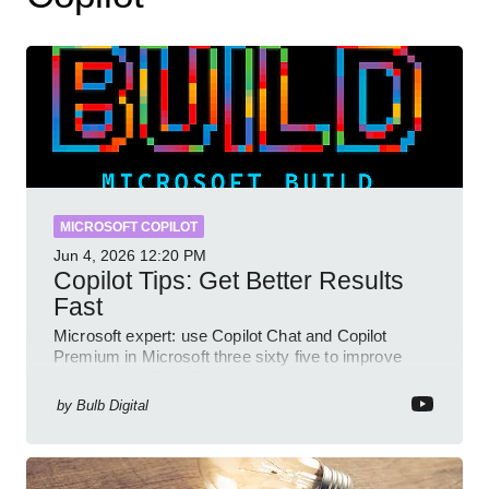
MICROSOFT COPILOT
Jun 4, 2026
12:20 PM
Copilot Tips: Get Better Results
Fast
Microsoft expert: use Copilot Chat and Copilot
Premium in Microsoft three sixty five to improve
prompts and SharePoint workflows
by
Bulb Digital