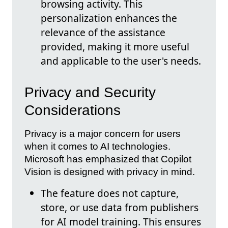
browsing activity. This
personalization enhances the
relevance of the assistance
provided, making it more useful
and applicable to the user's needs.
Privacy and Security
Considerations
Privacy is a major concern for users
when it comes to AI technologies.
Microsoft has emphasized that Copilot
Vision is designed with privacy in mind.
The feature does not capture,
store, or use data from publishers
for AI model training. This ensures