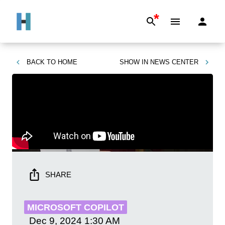
*
BACK TO
HOME
SHOW IN
NEWS CENTER
SHARE
MICROSOFT COPILOT
Dec 9, 2024
1:30 AM