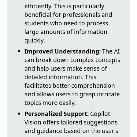
efficiently. This is particularly
beneficial for professionals and
students who need to process
large amounts of information
quickly.
Improved Understanding:
The AI
can break down complex concepts
and help users make sense of
detailed information. This
facilitates better comprehension
and allows users to grasp intricate
topics more easily.
Personalized Support:
Copilot
Vision offers tailored suggestions
and guidance based on the user's