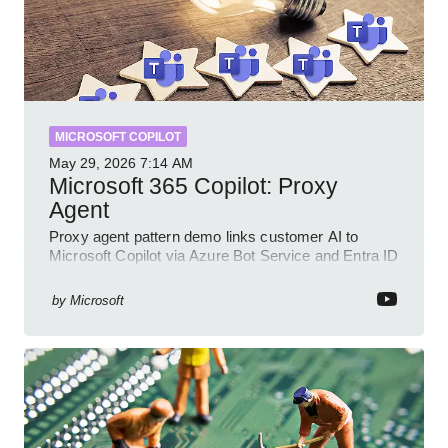
MICROSOFT COPILOT
May 29, 2026
7:14 AM
Microsoft 365 Copilot: Proxy
Agent
Proxy agent pattern demo links customer AI to
Microsoft Copilot via Azure Bot Service and Entra ID
with GitHub sample
by
Microsoft