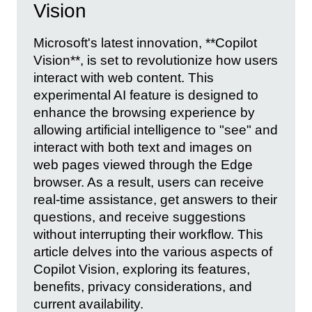
Vision
Microsoft's latest innovation, **Copilot
Vision**, is set to revolutionize how users
interact with web content. This
experimental AI feature is designed to
enhance the browsing experience by
allowing artificial intelligence to "see" and
interact with both text and images on
web pages viewed through the Edge
browser. As a result, users can receive
real-time assistance, get answers to their
questions, and receive suggestions
without interrupting their workflow. This
article delves into the various aspects of
Copilot Vision, exploring its features,
benefits, privacy considerations, and
current availability.