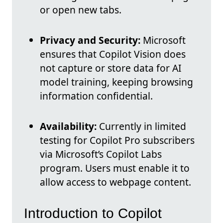
or open new tabs.
Privacy and Security:
Microsoft
ensures that Copilot Vision does
not capture or store data for AI
model training, keeping browsing
information confidential.
Availability:
Currently in limited
testing for Copilot Pro subscribers
via Microsoft’s Copilot Labs
program. Users must enable it to
allow access to webpage content.
Introduction to Copilot