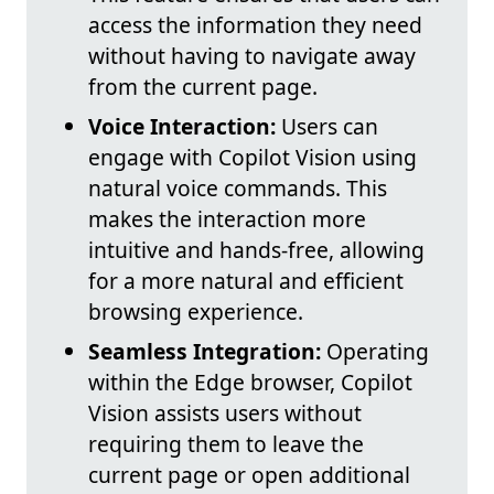
access the information they need
without having to navigate away
from the current page.
Voice Interaction:
Users can
engage with Copilot Vision using
natural voice commands. This
makes the interaction more
intuitive and hands-free, allowing
for a more natural and efficient
browsing experience.
Seamless Integration:
Operating
within the Edge browser, Copilot
Vision assists users without
requiring them to leave the
current page or open additional