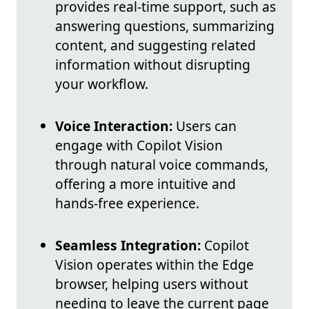
provides real-time support, such as
answering questions, summarizing
content, and suggesting related
information without disrupting
your workflow.
Voice Interaction:
Users can
engage with Copilot Vision
through natural voice commands,
offering a more intuitive and
hands-free experience.
Seamless Integration:
Copilot
Vision operates within the Edge
browser, helping users without
needing to leave the current page