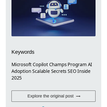
Keywords
Microsoft Copilot Champs Program AI
Adoption Scalable Secrets SEO Inside
2025
Explore the original post