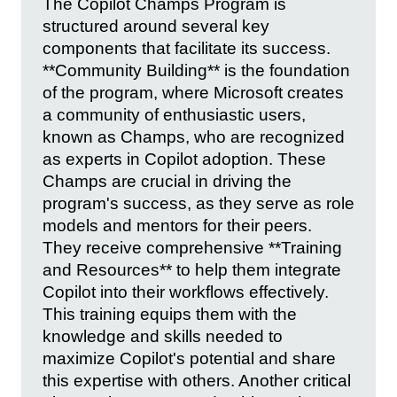
The Copilot Champs Program is
structured around several key
components that facilitate its success.
**Community Building** is the foundation
of the program, where Microsoft creates
a community of enthusiastic users,
known as Champs, who are recognized
as experts in Copilot adoption. These
Champs are crucial in driving the
program's success, as they serve as role
models and mentors for their peers.
They receive comprehensive **Training
and Resources** to help them integrate
Copilot into their workflows effectively.
This training equips them with the
knowledge and skills needed to
maximize Copilot's potential and share
this expertise with others. Another critical