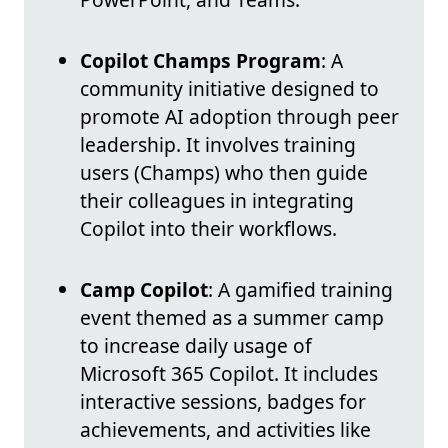
Copilot Champs Program
: A
community initiative designed to
promote AI adoption through peer
leadership. It involves training
users (Champs) who then guide
their colleagues in integrating
Copilot into their workflows.
Camp Copilot
: A gamified training
event themed as a summer camp
to increase daily usage of
Microsoft 365 Copilot. It includes
interactive sessions, badges for
achievements, and activities like