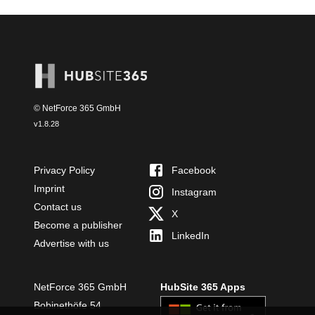
© NetForce 365 GmbH
v
1.8.28
Privacy Policy
Facebook
Imprint
Instagram
Contact us
X
Become a publisher
LinkedIn
Advertise with us
NetForce 365 GmbH
HubSite 365 Apps
Bobinethöfe 54