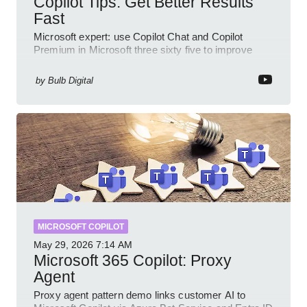
Copilot Tips: Get Better Results
Fast
Microsoft expert: use Copilot Chat and Copilot
Premium in Microsoft three sixty five to improve
prompts and SharePoint workflows
by
Bulb Digital
MICROSOFT COPILOT
May 29, 2026
7:14 AM
Microsoft 365 Copilot: Proxy
Agent
Proxy agent pattern demo links customer AI to