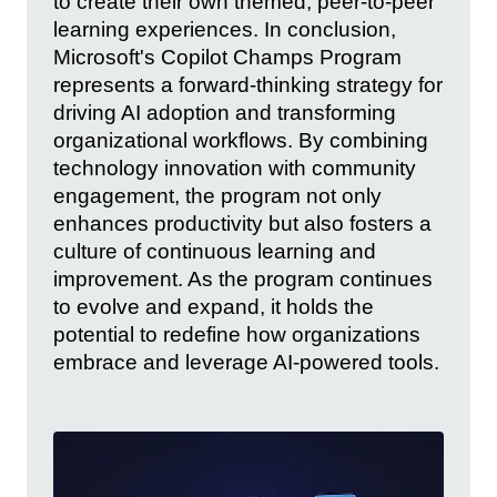
to create their own themed, peer-to-peer
learning experiences. In conclusion,
Microsoft's Copilot Champs Program
represents a forward-thinking strategy for
driving AI adoption and transforming
organizational workflows. By combining
technology innovation with community
engagement, the program not only
enhances productivity but also fosters a
culture of continuous learning and
improvement. As the program continues
to evolve and expand, it holds the
potential to redefine how organizations
embrace and leverage AI-powered tools.