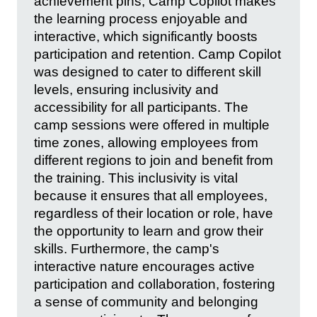
achievement pins, Camp Copilot makes
the learning process enjoyable and
interactive, which significantly boosts
participation and retention. Camp Copilot
was designed to cater to different skill
levels, ensuring inclusivity and
accessibility for all participants. The
camp sessions were offered in multiple
time zones, allowing employees from
different regions to join and benefit from
the training. This inclusivity is vital
because it ensures that all employees,
regardless of their location or role, have
the opportunity to learn and grow their
skills. Furthermore, the camp's
interactive nature encourages active
participation and collaboration, fostering
a sense of community and belonging