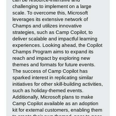
challenging to implement on a large
scale. To overcome this, Microsoft
leverages its extensive network of
Champs and utilizes innovative
strategies, such as Camp Copilot, to
deliver scalable and impactful learning
experiences. Looking ahead, the Copilot
Champs Program aims to expand its
reach and impact by exploring new
themes and formats for future events.
The success of Camp Copilot has
sparked interest in replicating similar
initiatives for other skill-building activities,
such as holiday-themed events.
Additionally, Microsoft plans to make
Camp Copilot available as an adoption
kit for external customers, enabling them