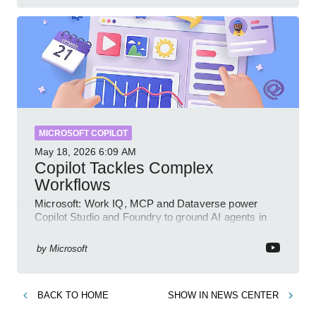
MICROSOFT COPILOT
May 18, 2026
6:09 AM
Copilot Tackles Complex
Workflows
Microsoft: Work IQ, MCP and Dataverse power
Copilot Studio and Foundry to ground AI agents in
business context
by
Microsoft
BACK TO
HOME
SHOW IN
NEWS CENTER