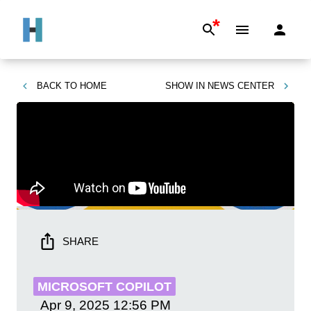
*
BACK TO
HOME
SHOW IN
NEWS CENTER
SHARE
MICROSOFT COPILOT
Apr 9, 2025
12:56 PM