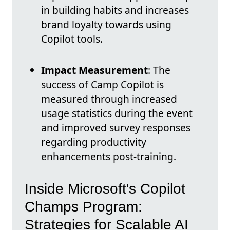
in building habits and increases
brand loyalty towards using
Copilot tools.
Impact Measurement
: The
success of Camp Copilot is
measured through increased
usage statistics during the event
and improved survey responses
regarding productivity
enhancements post-training.
Inside Microsoft's Copilot
Champs Program:
Strategies for Scalable AI