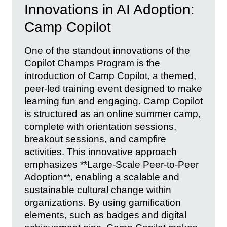
Innovations in AI Adoption:
Camp Copilot
One of the standout innovations of the
Copilot Champs Program is the
introduction of Camp Copilot, a themed,
peer-led training event designed to make
learning fun and engaging. Camp Copilot
is structured as an online summer camp,
complete with orientation sessions,
breakout sessions, and campfire
activities. This innovative approach
emphasizes **Large-Scale Peer-to-Peer
Adoption**, enabling a scalable and
sustainable cultural change within
organizations. By using gamification
elements, such as badges and digital