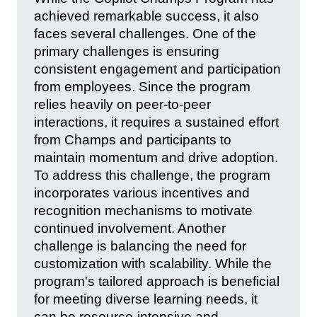
achieved remarkable success, it also
faces several challenges. One of the
primary challenges is ensuring
consistent engagement and participation
from employees. Since the program
relies heavily on peer-to-peer
interactions, it requires a sustained effort
from Champs and participants to
maintain momentum and drive adoption.
To address this challenge, the program
incorporates various incentives and
recognition mechanisms to motivate
continued involvement. Another
challenge is balancing the need for
customization with scalability. While the
program's tailored approach is beneficial
for meeting diverse learning needs, it
can be resource-intensive and