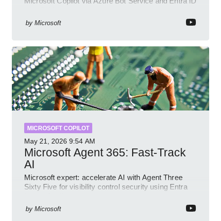
Microsoft Copilot via Azure Bot Service and Entra ID
with GitHub sample
by
Microsoft
MICROSOFT COPILOT
May 21, 2026
9:54 AM
Microsoft Agent 365: Fast-Track
AI
Microsoft expert: accelerate AI with Agent Three
Sixty Five for visibility control security using Entra
Intune Copilot
by
Microsoft