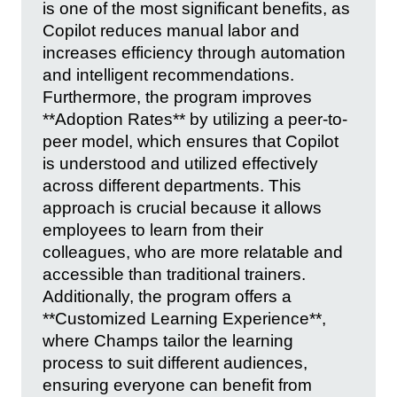
is one of the most significant benefits, as
Copilot reduces manual labor and
increases efficiency through automation
and intelligent recommendations.
Furthermore, the program improves
**Adoption Rates** by utilizing a peer-to-
peer model, which ensures that Copilot
is understood and utilized effectively
across different departments. This
approach is crucial because it allows
employees to learn from their
colleagues, who are more relatable and
accessible than traditional trainers.
Additionally, the program offers a
**Customized Learning Experience**,
where Champs tailor the learning
process to suit different audiences,
ensuring everyone can benefit from