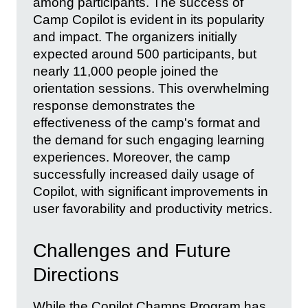
among participants. The success of
Camp Copilot is evident in its popularity
and impact. The organizers initially
expected around 500 participants, but
nearly 11,000 people joined the
orientation sessions. This overwhelming
response demonstrates the
effectiveness of the camp's format and
the demand for such engaging learning
experiences. Moreover, the camp
successfully increased daily usage of
Copilot, with significant improvements in
user favorability and productivity metrics.
Challenges and Future
Directions
While the Copilot Champs Program has