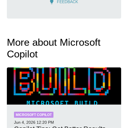
FEEDBACK
More about Microsoft
Copilot
MICROSOFT COPILOT
Jun 4, 2026
12:20 PM