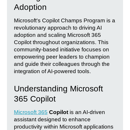
Adoption
Microsoft's Copilot Champs Program is a
revolutionary approach to driving AI
adoption and scaling Microsoft 365
Copilot throughout organizations. This
community-based initiative focuses on
empowering peer leaders to champion
and guide their colleagues through the
integration of AI-powered tools.
Understanding Microsoft
365 Copilot
Microsoft 365
Copilot
is an AI-driven
assistant designed to enhance
productivity within Microsoft applications