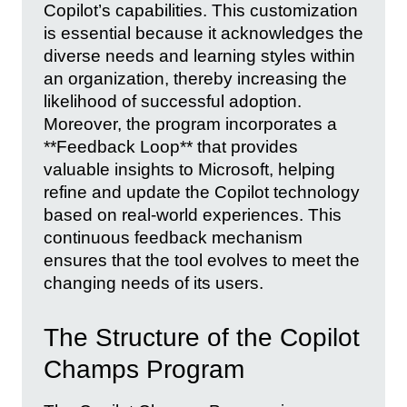
Copilot’s capabilities. This customization
is essential because it acknowledges the
diverse needs and learning styles within
an organization, thereby increasing the
likelihood of successful adoption.
Moreover, the program incorporates a
**Feedback Loop** that provides
valuable insights to Microsoft, helping
refine and update the Copilot technology
based on real-world experiences. This
continuous feedback mechanism
ensures that the tool evolves to meet the
changing needs of its users.
The Structure of the Copilot
Champs Program