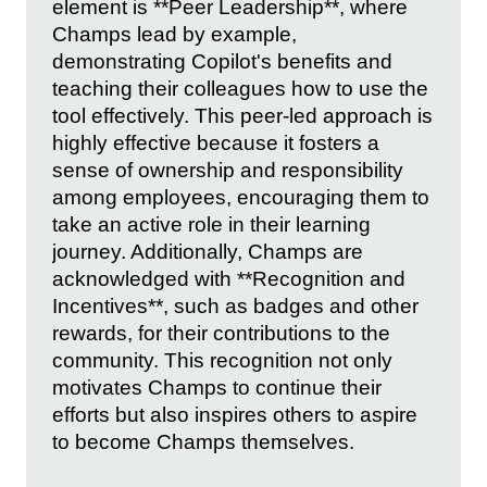
element is **Peer Leadership**, where
Champs lead by example,
demonstrating Copilot's benefits and
teaching their colleagues how to use the
tool effectively. This peer-led approach is
highly effective because it fosters a
sense of ownership and responsibility
among employees, encouraging them to
take an active role in their learning
journey. Additionally, Champs are
acknowledged with **Recognition and
Incentives**, such as badges and other
rewards, for their contributions to the
community. This recognition not only
motivates Champs to continue their
efforts but also inspires others to aspire
to become Champs themselves.