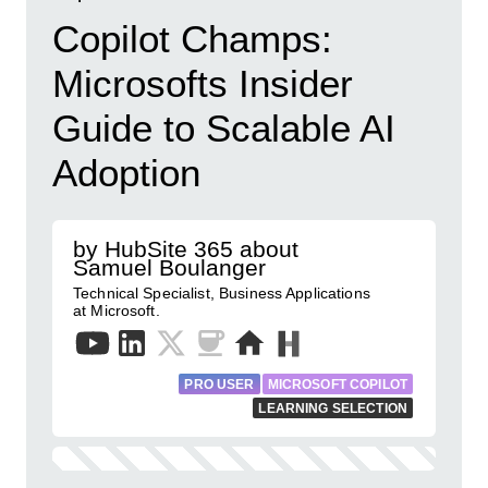
Copilot Champs:
Microsofts Insider
Guide to Scalable AI
Adoption
by HubSite 365 about
Samuel Boulanger
Technical Specialist, Business Applications
at Microsoft.
PRO USER
MICROSOFT COPILOT
LEARNING SELECTION