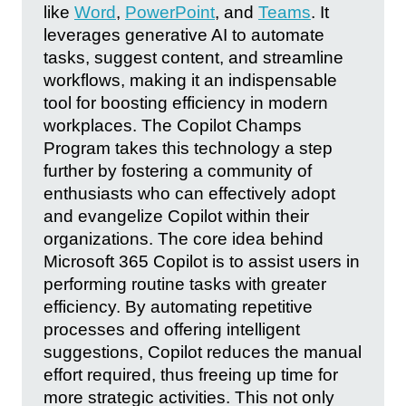
like
Word
,
PowerPoint
, and
Teams
. It
leverages generative AI to automate
tasks, suggest content, and streamline
workflows, making it an indispensable
tool for boosting efficiency in modern
workplaces. The Copilot Champs
Program takes this technology a step
further by fostering a community of
enthusiasts who can effectively adopt
and evangelize Copilot within their
organizations. The core idea behind
Microsoft 365 Copilot is to assist users in
performing routine tasks with greater
efficiency. By automating repetitive
processes and offering intelligent
suggestions, Copilot reduces the manual
effort required, thus freeing up time for
more strategic activities. This not only