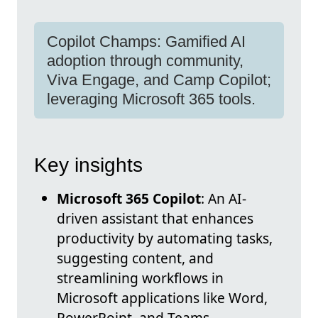
Copilot Champs: Gamified AI
adoption through community,
Viva Engage, and Camp Copilot;
leveraging Microsoft 365 tools.
Key insights
Microsoft 365 Copilot
: An AI-
driven assistant that enhances
productivity by automating tasks,
suggesting content, and
streamlining workflows in
Microsoft applications like Word,
PowerPoint, and Teams.