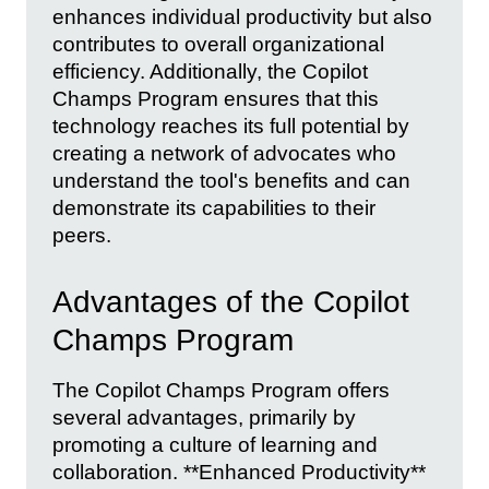
enhances individual productivity but also
contributes to overall organizational
efficiency. Additionally, the Copilot
Champs Program ensures that this
technology reaches its full potential by
creating a network of advocates who
understand the tool's benefits and can
demonstrate its capabilities to their
peers.
Advantages of the Copilot
Champs Program
The Copilot Champs Program offers
several advantages, primarily by
promoting a culture of learning and
collaboration. **Enhanced Productivity**