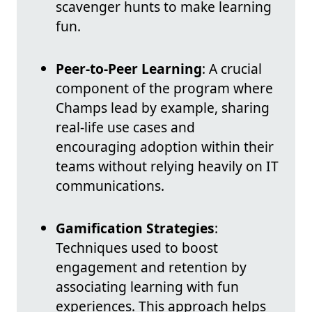
scavenger hunts to make learning
fun.
Peer-to-Peer Learning
: A crucial
component of the program where
Champs lead by example, sharing
real-life use cases and
encouraging adoption within their
teams without relying heavily on IT
communications.
Gamification Strategies
:
Techniques used to boost
engagement and retention by
associating learning with fun
experiences. This approach helps