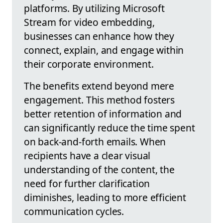
platforms. By utilizing Microsoft
Stream for video embedding,
businesses can enhance how they
connect, explain, and engage within
their corporate environment.
The benefits extend beyond mere
engagement. This method fosters
better retention of information and
can significantly reduce the time spent
on back-and-forth emails. When
recipients have a clear visual
understanding of the content, the
need for further clarification
diminishes, leading to more efficient
communication cycles.