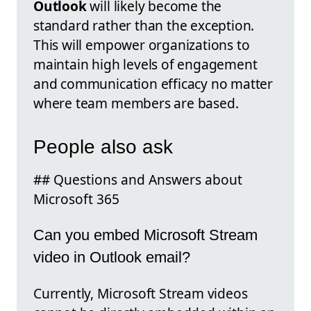
Outlook
will likely become the
standard rather than the exception.
This will empower organizations to
maintain high levels of engagement
and communication efficacy no matter
where team members are based.
People also ask
## Questions and Answers about
Microsoft 365
Can you embed Microsoft Stream
video in Outlook email?
Currently, Microsoft Stream videos