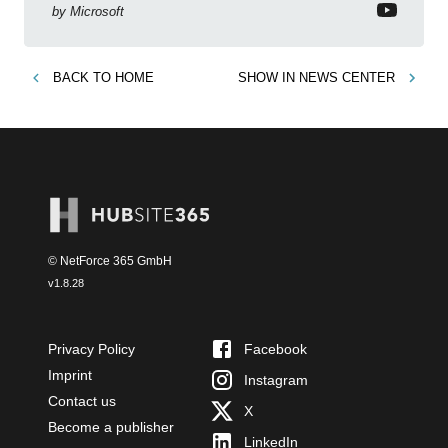
sharing and improved workplace communication.
by
Microsoft
BACK TO
HOME
SHOW IN
NEWS CENTER
© NetForce 365 GmbH
v
1.8.28
Privacy Policy
Facebook
Imprint
Instagram
Contact us
X
Become a publisher
LinkedIn