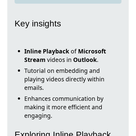
Key insights
Inline Playback
of
Microsoft
Stream
videos in
Outlook
.
Tutorial on embedding and
playing videos directly within
emails.
Enhances communication by
making it more efficient and
engaging.
Exploring Inline Playback