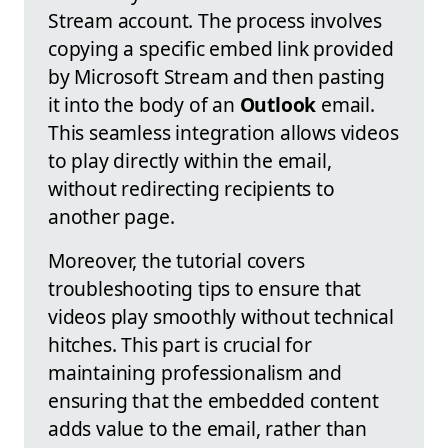
Stream account. The process involves
copying a specific embed link provided
by Microsoft Stream and then pasting
it into the body of an
Outlook
email.
This seamless integration allows videos
to play directly within the email,
without redirecting recipients to
another page.
Moreover, the tutorial covers
troubleshooting tips to ensure that
videos play smoothly without technical
hitches. This part is crucial for
maintaining professionalism and
ensuring that the embedded content
adds value to the email, rather than