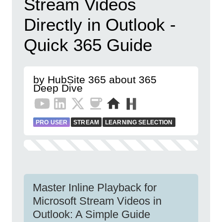
Stream Videos
Directly in Outlook -
Quick 365 Guide
by HubSite 365 about 365
Deep Dive
PRO USER
STREAM
LEARNING SELECTION
Master Inline Playback for
Microsoft Stream Videos in
Outlook: A Simple Guide