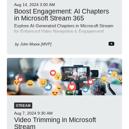
Aug 14, 2024
3:00 AM
Boost Engagement: AI Chapters
in Microsoft Stream 365
Explore AI-Generated Chapters in Microsoft Stream
for Enhanced Video Navigation & Engagement!
by
John Moore [MVP]
STREAM
Aug 7, 2024
9:30 AM
Video Trimming in Microsoft
Stream