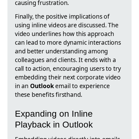
causing frustration.
Finally, the positive implications of
using inline videos are discussed. The
video underlines how this approach
can lead to more dynamic interactions
and better understanding among
colleagues and clients. It ends with a
call to action, encouraging users to try
embedding their next corporate video
in an
Outlook
email to experience
these benefits firsthand.
Expanding on Inline
Playback in Outlook