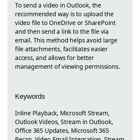
To send a video in Outlook, the
recommended way is to upload the
video file to OneDrive or SharePoint
and then send a link to the file via
email. This method helps avoid large
file attachments, facilitates easier
access, and allows for better
management of viewing permissions.
Keywords
Inline Playback, Microsoft Stream,
Outlook Videos, Stream in Outlook,
Office 365 Updates, Microsoft 365
Recap, Video Email Integration, Stream