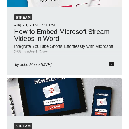
STREAM
Aug 20, 2024
1:31 PM
How to Embed Microsoft Stream
Videos in Word
Integrate YouTube Shorts Effortlessly with Microsoft
365 in Word Docs!
by
John Moore [MVP]
STREAM