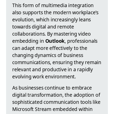
This form of multimedia integration
also supports the modern workplace's
evolution, which increasingly leans
towards digital and remote
collaborations. By mastering video
embedding in
Outlook
, professionals
can adapt more effectively to the
changing dynamics of business
communications, ensuring they remain
relevant and productive in a rapidly
evolving work environment.
As businesses continue to embrace
digital transformation, the adoption of
sophisticated communication tools like
Microsoft Stream embedded within