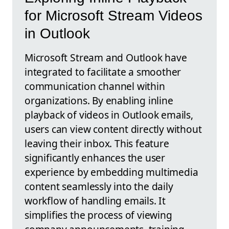
for Microsoft Stream Videos
in Outlook
Microsoft Stream and Outlook have
integrated to facilitate a smoother
communication channel within
organizations. By enabling inline
playback of videos in Outlook emails,
users can view content directly without
leaving their inbox. This feature
significantly enhances the user
experience by embedding multimedia
content seamlessly into the daily
workflow of handling emails. It
simplifies the process of viewing