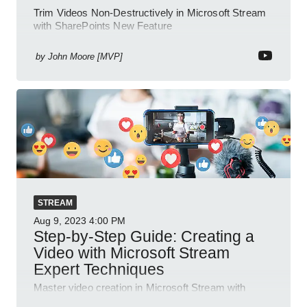
Trim Videos Non-Destructively in Microsoft Stream
with SharePoints New Feature
by
John Moore [MVP]
STREAM
Aug 9, 2023
4:00 PM
Step-by-Step Guide: Creating a
Video with Microsoft Stream
Expert Techniques
Master video creation in Microsoft Stream with
detailed steps and features for effective knowledge