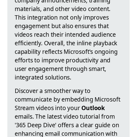
company announcements, training
materials, and other video content.
This integration not only improves
engagement but also ensures that
videos reach their intended audience
efficiently. Overall, the inline playback
capability reflects Microsoft's ongoing
efforts to improve productivity and
user engagement through smart,
integrated solutions.
Discover a smoother way to
communicate by embedding Microsoft
Stream videos into your
Outlook
emails. The latest video tutorial from
'365 Deep Dive' offers a clear guide on
enhancing email communication with