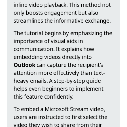
inline video playback. This method not
only boosts engagement but also
streamlines the informative exchange.
The tutorial begins by emphasizing the
importance of visual aids in
communication. It explains how
embedding videos directly into
Outlook
can capture the recipient's
attention more effectively than text-
heavy emails. A step-by-step guide
helps even beginners to implement
this feature confidently.
To embed a Microsoft Stream video,
users are instructed to first select the
video they wish to share from their