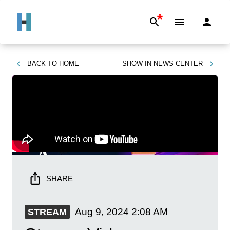
*
BACK TO
HOME
SHOW IN
NEWS CENTER
SHARE
Aug 9, 2024
2:08 AM
STREAM