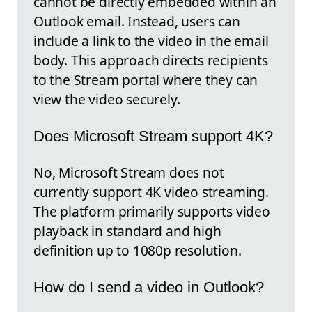
cannot be directly embedded within an
Outlook email. Instead, users can
include a link to the video in the email
body. This approach directs recipients
to the Stream portal where they can
view the video securely.
Does Microsoft Stream support 4K?
No, Microsoft Stream does not
currently support 4K video streaming.
The platform primarily supports video
playback in standard and high
definition up to 1080p resolution.
How do I send a video in Outlook?