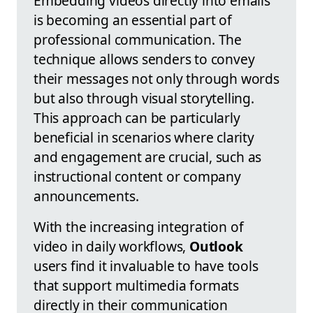
Embedding videos directly into emails
is becoming an essential part of
professional communication. The
technique allows senders to convey
their messages not only through words
but also through visual storytelling.
This approach can be particularly
beneficial in scenarios where clarity
and engagement are crucial, such as
instructional content or company
announcements.
With the increasing integration of
video in daily workflows,
Outlook
users find it invaluable to have tools
that support multimedia formats
directly in their communication