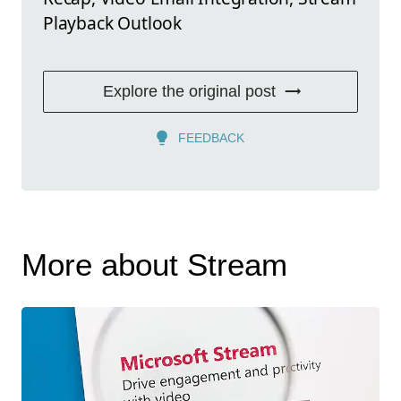
Playback Outlook
Explore the original post
FEEDBACK
More about Stream