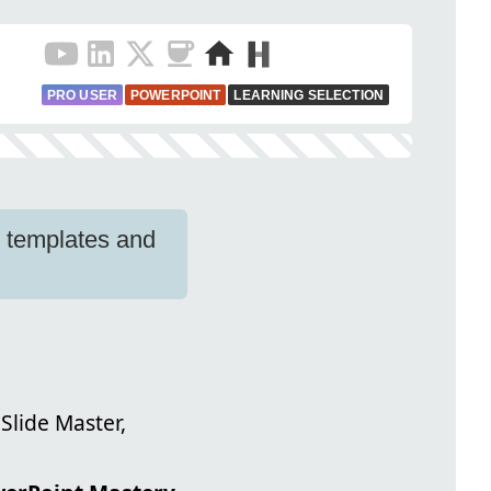
PRO USER
POWERPOINT
LEARNING SELECTION
p templates and
Slide Master,