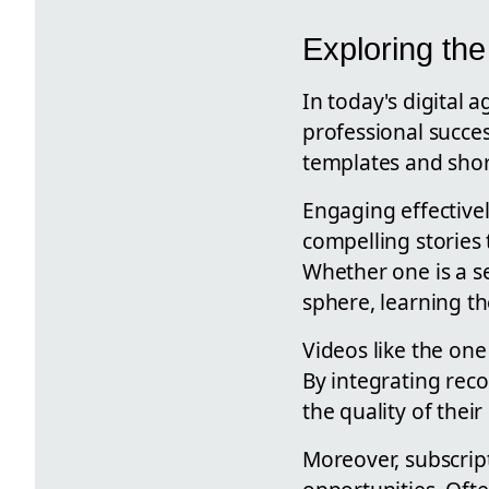
Exploring the
In today's digital 
professional succes
templates and shortc
Engaging effective
compelling stories
Whether one is a s
sphere, learning the
Videos like the one
By integrating rec
the quality of the
Moreover, subscript