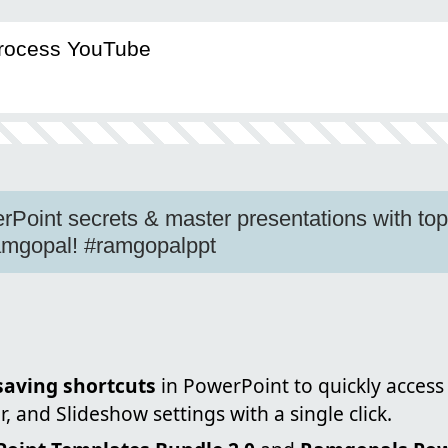
Process YouTube
Point secrets & master presentations with to
Ramgopal! #ramgopalppt
saving shortcuts
in PowerPoint to quickly access 
 and Slideshow settings with a single click.