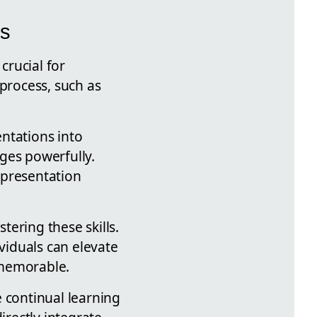
ns
crucial for
 process, such as
ntations into
ges powerfully.
 presentation
ering these skills.
viduals can elevate
 memorable.
 continual learning