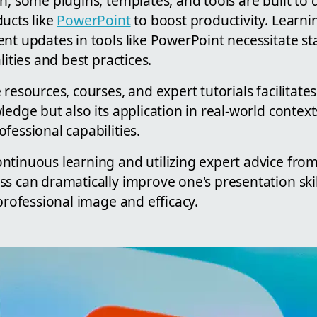
n, some plugins, templates, and tools are built to d
ucts like
PowerPoint
to boost productivity. Learni
nt updates in tools like PowerPoint necessitate st
lities and best practices.
resources, courses, and expert tutorials facilitates
ledge but also its application in real-world context
fessional capabilities.
ntinuous learning and utilizing expert advice fro
s can dramatically improve one's presentation skill
 professional image and efficacy.