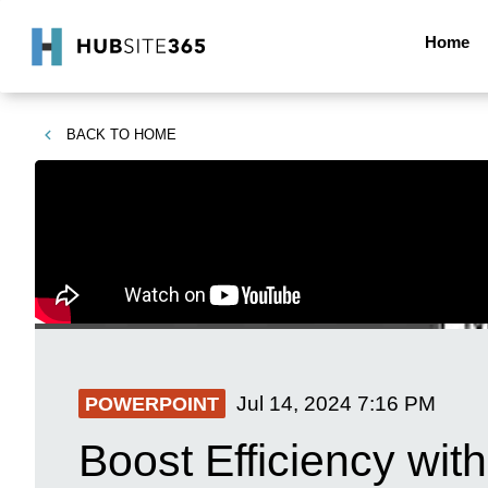
Home
BACK TO
HOME
Jul 14, 2024
7:16 PM
POWERPOINT
Boost Efficiency wi