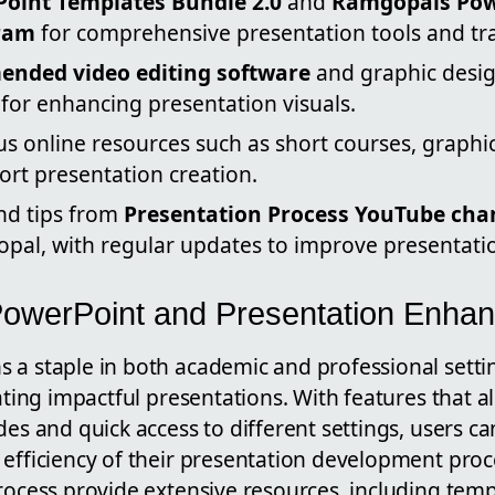
oint Templates Bundle 2.0
and
Ramgopals Pow
ram
for comprehensive presentation tools and tra
nded video editing software
and graphic desig
for enhancing presentation visuals.
us online resources such as short courses, graphi
ort presentation creation.
and tips from
Presentation Process YouTube cha
al, with regular updates to improve presentation
PowerPoint and Presentation Enha
 a staple in both academic and professional settin
eating impactful presentations. With features that a
des and quick access to different settings, users ca
 efficiency of their presentation development pro
rocess provide extensive resources, including temp