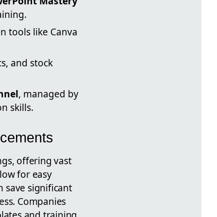
erPoint Mastery
ining.
n tools like Canva
cs, and stock
nnel
, managed by
 skills.
ncements
gs, offering vast
llow for easy
n save significant
cess. Companies
lates and training