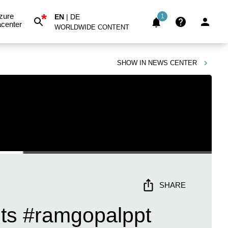
*
zure
EN
|
DE
1
center
WORLDWIDE CONTENT
SHOW IN
NEWS CENTER
SHARE
uts #ramgopalppt