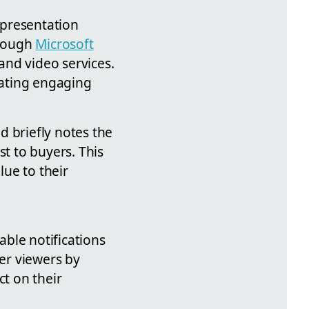
 presentation
hrough
Microsoft
and video services.
reating engaging
d briefly notes the
st to buyers. This
ue to their
ble notifications
wer viewers by
ct on their