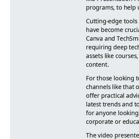
programs, to help 
Cutting-edge tools 
have become crucia
Canva and TechSmit
requiring deep techn
assets like courses
content.
For those looking t
channels like that
offer practical ad
latest trends and t
for anyone looking 
corporate or educa
The video presente