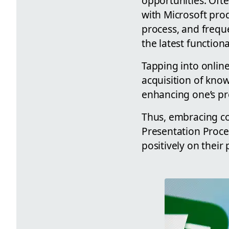
opportunities. Ofte
with Microsoft prod
process, and freque
the latest functiona
Tapping into online 
acquisition of know
enhancing one’s pro
Thus, embracing co
Presentation Proces
positively on their