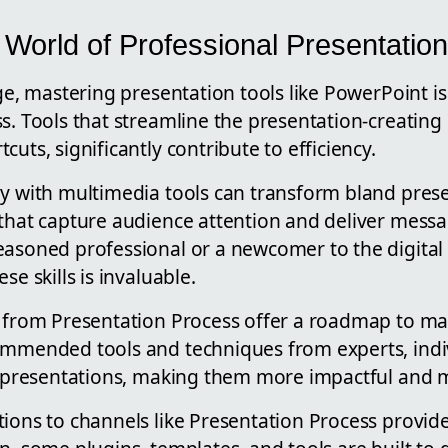
 World of Professional Presentatio
age, mastering presentation tools like PowerPoint is 
s. Tools that streamline the presentation-creating
uts, significantly contribute to efficiency.
ly with multimedia tools can transform bland prese
 that capture audience attention and deliver messa
easoned professional or a newcomer to the digital
se skills is invaluable.
 from Presentation Process offer a roadmap to mast
ommended tools and techniques from experts, indi
ir presentations, making them more impactful and
ions to channels like Presentation Process provide