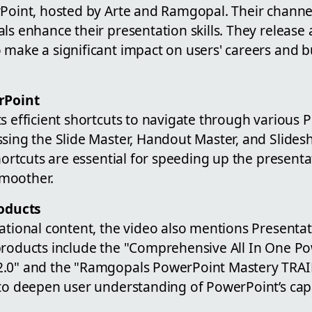
rPoint, hosted by Arte and Ramgopal. Their channel
ls enhance their presentation skills. They release
 make a significant impact on users' careers and b
rPoint
s efficient shortcuts to navigate through various 
sing the Slide Master, Handout Master, and Slides
shortcuts are essential for speeding up the present
moother.
oducts
ational content, the video also mentions Presentat
products include the "Comprehensive All In One P
2.0" and the "Ramgopals PowerPoint Mastery TRA
to deepen user understanding of PowerPoint’s capa