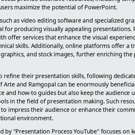
users maximize the potential of PowerPoint.
such as video editing software and specialized gra
l for producing visually appealing presentations. 
h offer services that enhance the visual experien
ical skills. Additionally, online platforms offer a 
, graphics, and stock images, further enriching the
o refine their presentation skills, following dedic
 of Arte and Ramgopal can be enormously beneficial
vice and how-to guides but also keep the audience 
ools in the field of presentation making. Such reso
to impress their audience or enhance their commun
tional environment.
d by "Presentation Process YouTube" focuses on k