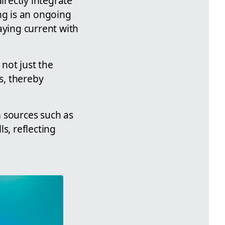
irectly integrate
ng is an ongoing
aying current with
 not just the
s, thereby
m sources such as
s, reflecting