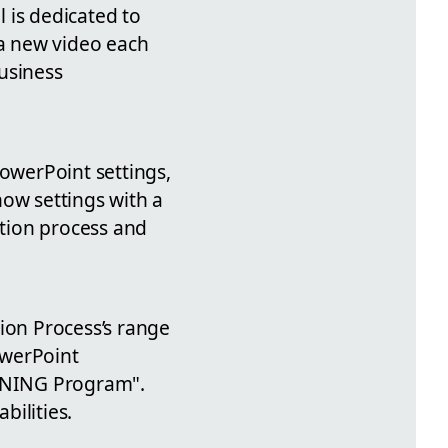
 is dedicated to
 a new video each
usiness
PowerPoint settings,
how settings with a
ation process and
ion Process’s range
owerPoint
INING Program".
bilities.