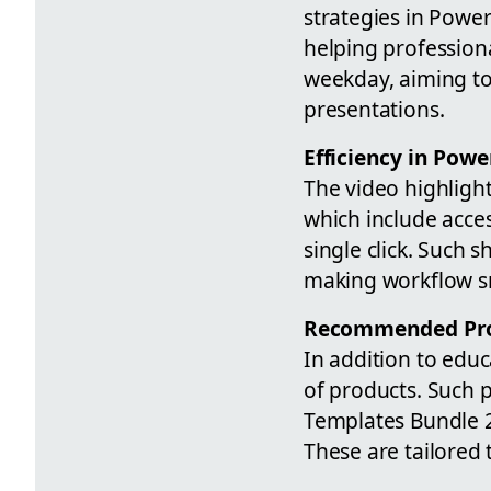
strategies in Powe
helping professiona
weekday, aiming to
presentations.
Efficiency in Powe
The video highlight
which include acces
single click. Such 
making workflow s
Recommended Pr
In addition to educ
of products. Such 
Templates Bundle 
These are tailored 