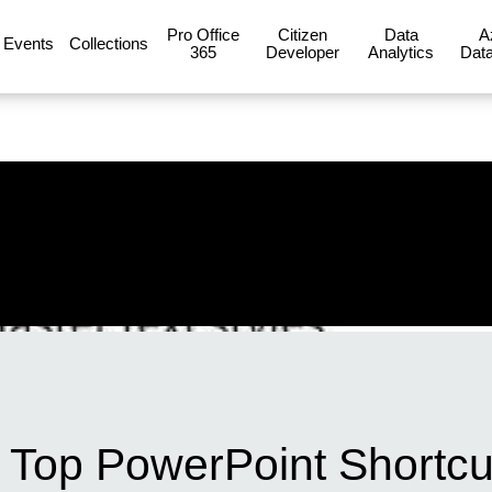
Pro Office
Citizen
Data
A
Events
Collections
365
Developer
Analytics
Data
th Top PowerPoint Shortc