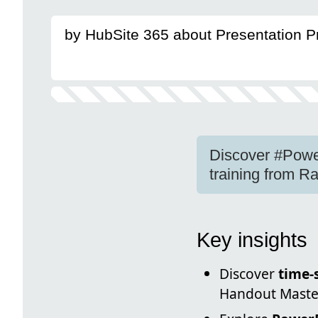
by HubSite 365 about Presentation 
Discover #Power
training from 
Key insights
Discover
time-
Handout Master,