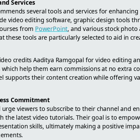
and Services
ommends several tools and services for enhancing
ude video editing software, graphic design tools t
 courses from
PowerPoint
, and various stock photo 
 these tools are particularly selected to aid in c
deo credits Aaditya Ramgopal for video editing an
nks which help them earn commissions at no extra co
supports their content creation while offering val
cess Commitment
urge viewers to subscribe to their channel and ena
h the latest video tutorials. Their goal is to empo
sentation skills, ultimately making a positive impa
gements.