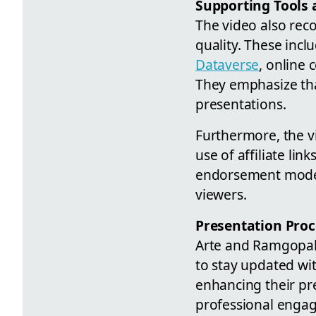
Supporting Tools 
The video also rec
quality. These incl
Dataverse
, online
They emphasize that
presentations.
Furthermore, the vi
use of affiliate li
endorsement model 
viewers.
Presentation Pro
Arte and Ramgopal 
to stay updated wit
enhancing their pre
professional enga