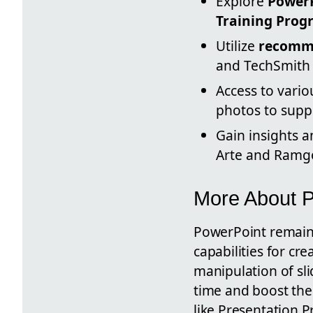
Explore
PowerP
Training Prog
Utilize
recomme
and TechSmith 
Access to vario
photos to supp
Gain insights 
Arte and Ramgop
More About 
PowerPoint remains
capabilities for cr
manipulation of sli
time and boost the
like Presentation P