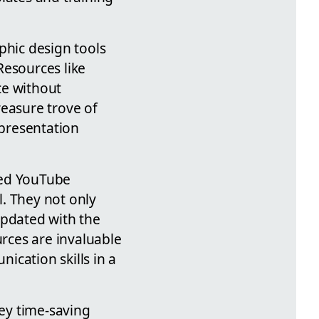
phic design tools
Resources like
ce without
treasure trove of
 presentation
ated YouTube
. They not only
updated with the
urces are invaluable
ication skills in a
ey time-saving