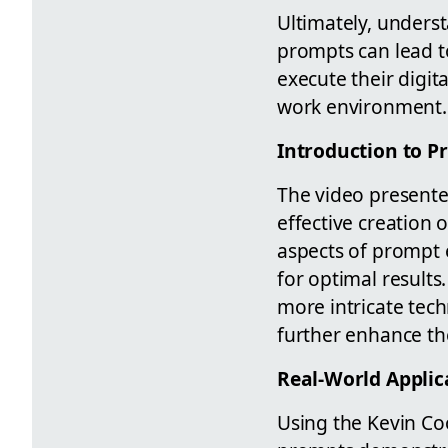
Ultimately, underst
prompts can lead t
execute their digita
work environment.
Introduction to P
The video presented
effective creation 
aspects of prompt 
for optimal results
more intricate tec
further enhance the
Real-World Applic
Using the Kevin Coo