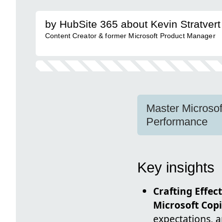
by HubSite 365 about Kevin Stratvert
Content Creator & former Microsoft Product Manager
Master Microsof
Performance
Key insights
Crafting Effec
Microsoft Copi
expectations, a