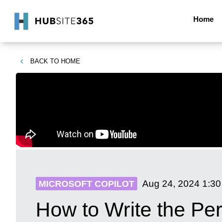
Home
BACK TO
HOME
Aug 24, 2024
1:3
MICROSOFT COPILOT
How to Write the Per