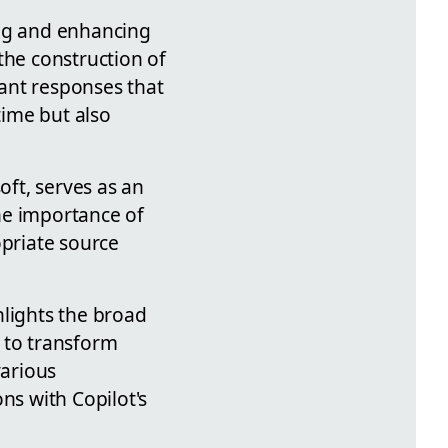
ing and enhancing
the construction of
vant responses that
time but also
oft, serves as an
he importance of
opriate source
hlights the broad
l to transform
various
ns with Copilot's