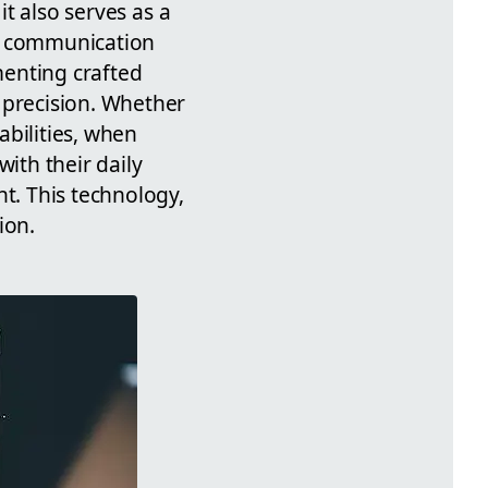
it also serves as a
ne communication
menting crafted
 precision. Whether
abilities, when
ith their daily
t. This technology,
ion.