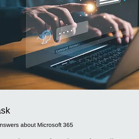
ask
nswers about Microsoft 365