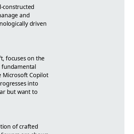
l-constructed
 manage and
hnologically driven
t, focuses on the
he fundamental
 Microsoft Copilot
progresses into
ar but want to
tion of crafted