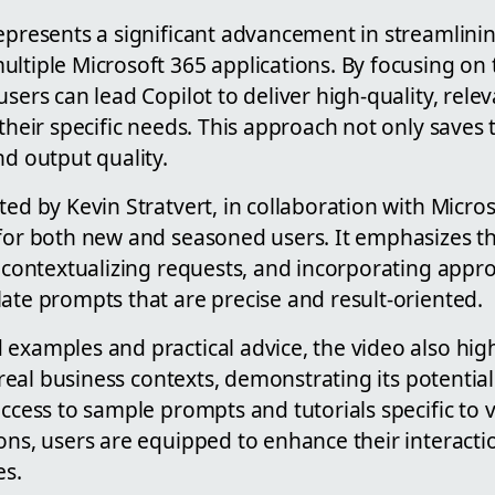
represents a significant advancement in streamlin
ltiple Microsoft 365 applications. By focusing on 
users can lead Copilot to deliver high-quality, rele
 their specific needs. This approach not only saves 
nd output quality.
ted by Kevin Stratvert, in collaboration with Micros
 for both new and seasoned users. It emphasizes t
, contextualizing requests, and incorporating appr
ate prompts that are precise and result-oriented.
 examples and practical advice, the video also hig
in real business contexts, demonstrating its potentia
access to sample prompts and tutorials specific to 
ons, users are equipped to enhance their interactio
es.