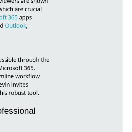
 Viewers are shown
which are crucial
oft 365
apps
nd
Outlook
,
essible through the
Microsoft 365.
amline workflow
vin invites
his robust tool.
ofessional