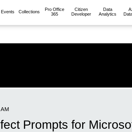
Pro Office
Citizen
Data
A
Events
Collections
365
Developer
Analytics
Data
0 AM
fect Prompts for Microsof