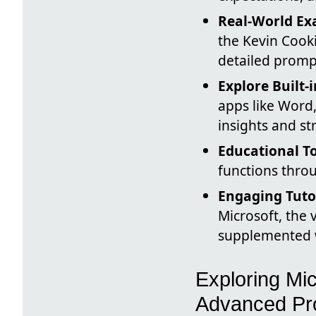
Real-World Ex
the Kevin Cook
detailed prompt
Explore Built-
apps like Word,
insights and st
Educational To
functions throu
Engaging Tuto
Microsoft, the
supplemented w
Exploring Mic
Advanced Pr