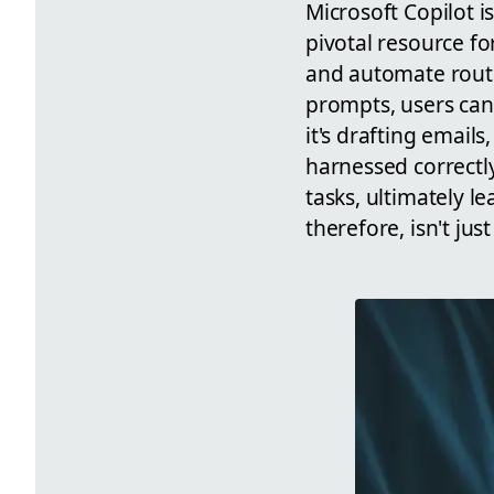
Microsoft Copilot is
pivotal resource f
and automate routi
prompts, users can
it's drafting emails
harnessed correctly
tasks, ultimately 
therefore, isn't ju