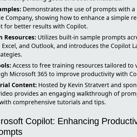
amples:
Demonstrates the use of prompts with a 
ie Company, showing how to enhance a simple re
 for better results with Copilot.
in Resources:
Utilizes built-in sample prompts ac
 Excel, and Outlook, and introduces the Copilot L
rategies.
ols:
Access to free training resources tailored to 
gh Microsoft 365 to improve productivity with Cop
rial Content:
Hosted by Kevin Stratvert and spo
 video provides an engaging walkthrough of promp
ith comprehensive tutorials and tips.
rosoft Copilot: Enhancing Productiv
ompts