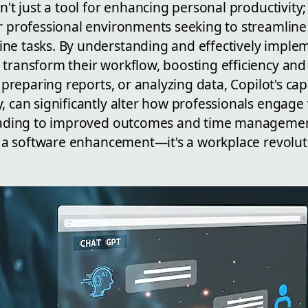
n't just a tool for enhancing personal productivity; 
or professional environments seeking to streamli
ne tasks. By understanding and effectively imple
 transform their workflow, boosting efficiency and
, preparing reports, or analyzing data, Copilot's cap
, can significantly alter how professionals engage w
leading to improved outcomes and time managemen
st a software enhancement—it's a workplace revolut