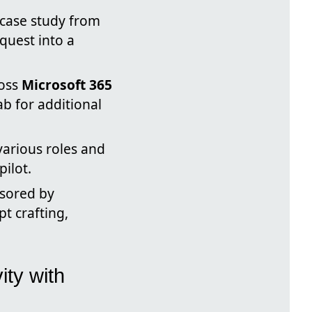
case study from
quest into a
ross
Microsoft 365
ab for additional
various roles and
ilot.
nsored by
t crafting,
ity with