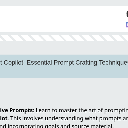
t Copilot: Essential Prompt Crafting Technique
tive Prompts:
Learn to master the art of prompting
lot
. This involves understanding what prompts are
nd incorporating goals and source material.