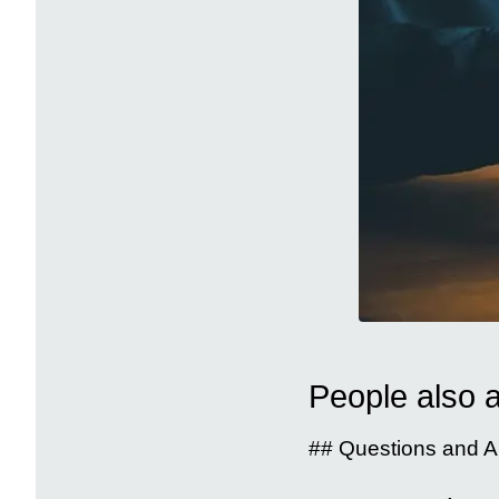
People also 
## Questions and A