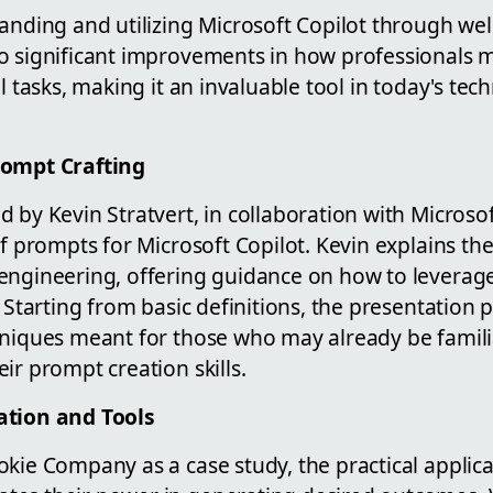
anding and utilizing Microsoft Copilot through wel
o significant improvements in how professionals
l tasks, making it an invaluable tool in today's tec
rompt Crafting
 by Kevin Stratvert, in collaboration with Microsof
of prompts for Microsoft Copilot. Kevin explains t
engineering, offering guidance on how to leverage
. Starting from basic definitions, the presentation 
hniques meant for those who may already be famili
ir prompt creation skills.
ation and Tools
kie Company as a case study, the practical applica