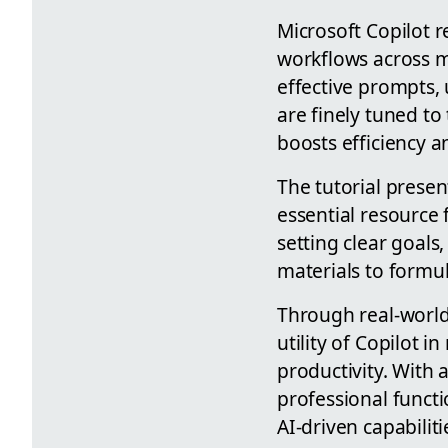
Microsoft Copilot 
workflows across mu
effective prompts, 
are finely tuned to
boosts efficiency a
The tutorial presen
essential resource
setting clear goals
materials to formul
Through real-world
utility of Copilot 
productivity. With 
professional functi
AI-driven capabiliti