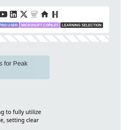
PRO USER
MICROSOFT COPILOT
LEARNING SELECTION
s for Peak
 to fully utilize
, setting clear