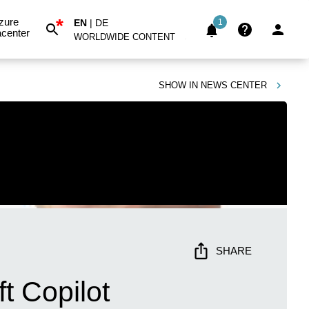
*
zure
EN
|
DE
1
center
WORLDWIDE CONTENT
SHOW IN
NEWS CENTER
SHARE
t Copilot