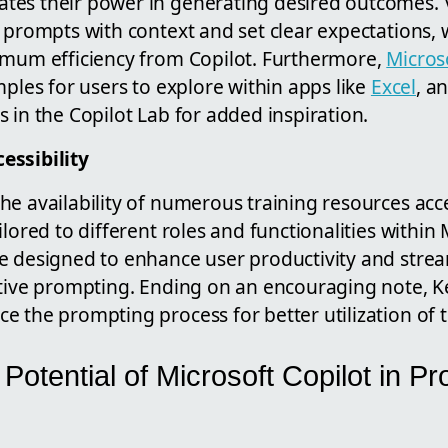
tes their power in generating desired outcomes.
 prompts with context and set clear expectations, 
imum efficiency from Copilot. Furthermore,
Micros
mples for users to explore within apps like
Excel
, a
 in the Copilot Lab for added inspiration.
essibility
he availability of numerous training resources acc
ilored to different roles and functionalities within 
e designed to enhance user productivity and stre
ctive prompting. Ending on an encouraging note, Ke
 the prompting process for better utilization of t
 Potential of Microsoft Copilot in Pr