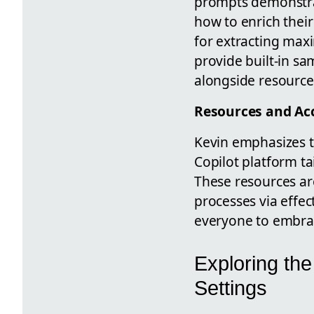
prompts demonstra
how to enrich their
for extracting max
provide built-in sa
alongside resources
Resources and Acc
Kevin emphasizes t
Copilot platform ta
These resources ar
processes via effe
everyone to embrace
Exploring the
Settings