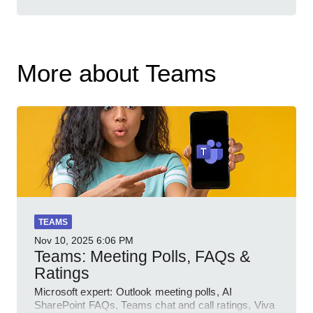
More about Teams
TEAMS
Nov 10, 2025
6:06 PM
Teams: Meeting Polls, FAQs &
Ratings
Microsoft expert: Outlook meeting polls, AI
SharePoint FAQs, Teams chat and call ratings, Viva