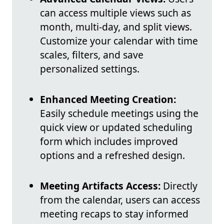
can access multiple views such as
month, multi-day, and split views.
Customize your calendar with time
scales, filters, and save
personalized settings.
Enhanced Meeting Creation:
Easily schedule meetings using the
quick view or updated scheduling
form which includes improved
options and a refreshed design.
Meeting Artifacts Access:
Directly
from the calendar, users can access
meeting recaps to stay informed