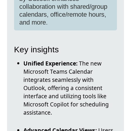
collaboration with shared/group
calendars, office/remote hours,
and more.
Key insights
Unified Experience:
The new
Microsoft Teams Calendar
integrates seamlessly with
Outlook, offering a consistent
interface and utilizing tools like
Microsoft Copilot for scheduling
assistance.
Advanced Calendar Views:
Users