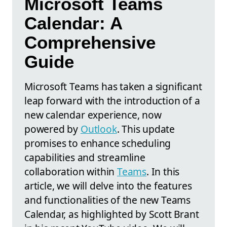
Microsoft Teams
Calendar: A
Comprehensive
Guide
Microsoft Teams has taken a significant
leap forward with the introduction of a
new calendar experience, now
powered by
Outlook
. This update
promises to enhance scheduling
capabilities and streamline
collaboration within
Teams
. In this
article, we will delve into the features
and functionalities of the new Teams
Calendar, as highlighted by Scott Brant