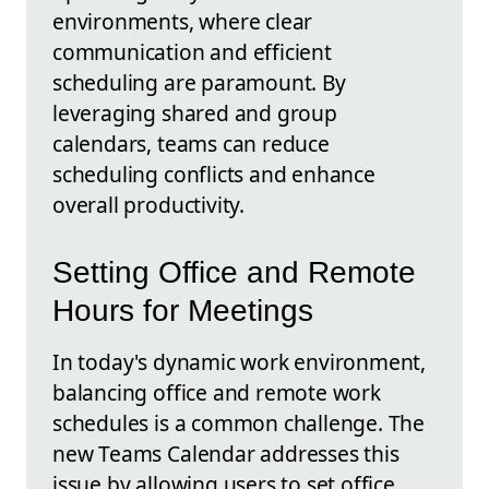
environments, where clear
communication and efficient
scheduling are paramount. By
leveraging shared and group
calendars, teams can reduce
scheduling conflicts and enhance
overall productivity.
Setting Office and Remote
Hours for Meetings
In today's dynamic work environment,
balancing office and remote work
schedules is a common challenge. The
new Teams Calendar addresses this
issue by allowing users to set office