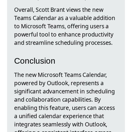
Overall, Scott Brant views the new
Teams Calendar as a valuable addition
to Microsoft Teams, offering users a
powerful tool to enhance productivity
and streamline scheduling processes.
Conclusion
The new Microsoft Teams Calendar,
powered by Outlook, represents a
significant advancement in scheduling
and collaboration capabilities. By
enabling this feature, users can access
a unified calendar experience that
integrates seamlessly with Outlook,