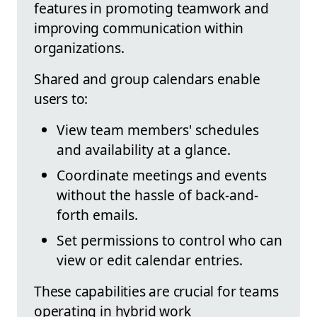
features in promoting teamwork and
improving communication within
organizations.
Shared and group calendars enable
users to:
View team members' schedules
and availability at a glance.
Coordinate meetings and events
without the hassle of back-and-
forth emails.
Set permissions to control who can
view or edit calendar entries.
These capabilities are crucial for teams
operating in hybrid work