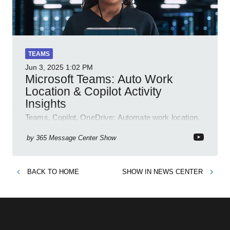
TEAMS
Jun 3, 2025
1:02 PM
Microsoft Teams: Auto Work
Location & Copilot Activity
Insights
Teams, Copilot, OneDrive: Automate work location,
review agent activity, enable recordings, new
permissions & emoji reactions.
by
365 Message Center Show
BACK TO
HOME
SHOW IN
NEWS CENTER