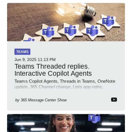
TEAMS
Jun 9, 2025
11:13 PM
Teams Threaded replies.
Interactive Copilot Agents
Teams Copilot Agents, Threads in Teams, OneNote
update, 365 Channel change, Lists app retire,
Inclusive meetings.
by
365 Message Center Show