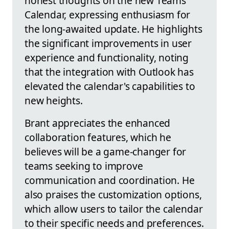
honest thoughts on the new Teams
Calendar, expressing enthusiasm for
the long-awaited update. He highlights
the significant improvements in user
experience and functionality, noting
that the integration with Outlook has
elevated the calendar's capabilities to
new heights.
Brant appreciates the enhanced
collaboration features, which he
believes will be a game-changer for
teams seeking to improve
communication and coordination. He
also praises the customization options,
which allow users to tailor the calendar
to their specific needs and preferences.