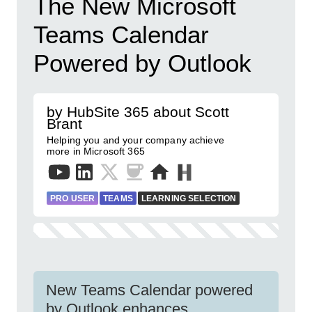
The New Microsoft
Teams Calendar
Powered by Outlook
by HubSite 365 about Scott
Brant
Helping you and your company achieve
more in Microsoft 365
PRO USER
TEAMS
LEARNING SELECTION
New Teams Calendar powered
by Outlook enhances