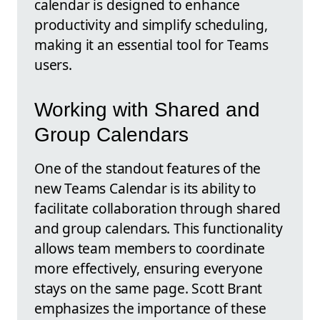
calendar is designed to enhance
productivity and simplify scheduling,
making it an essential tool for Teams
users.
Working with Shared and
Group Calendars
One of the standout features of the
new Teams Calendar is its ability to
facilitate collaboration through shared
and group calendars. This functionality
allows team members to coordinate
more effectively, ensuring everyone
stays on the same page. Scott Brant
emphasizes the importance of these