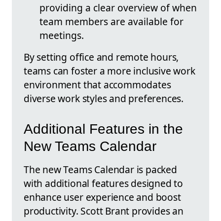
providing a clear overview of when
team members are available for
meetings.
By setting office and remote hours,
teams can foster a more inclusive work
environment that accommodates
diverse work styles and preferences.
Additional Features in the
New Teams Calendar
The new Teams Calendar is packed
with additional features designed to
enhance user experience and boost
productivity. Scott Brant provides an