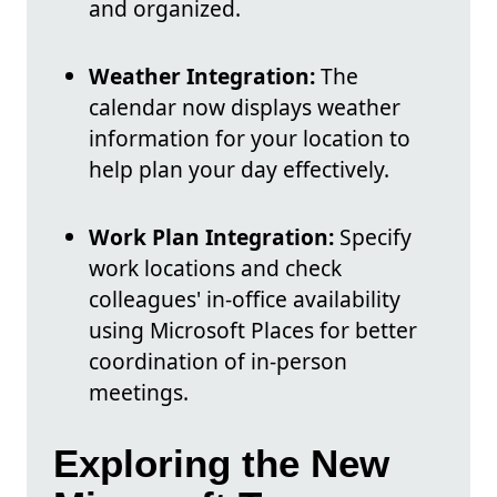
and organized.
Weather Integration:
The
calendar now displays weather
information for your location to
help plan your day effectively.
Work Plan Integration:
Specify
work locations and check
colleagues' in-office availability
using Microsoft Places for better
coordination of in-person
meetings.
Exploring the New