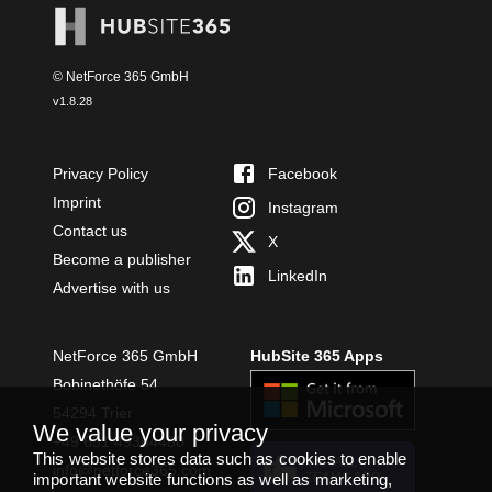
© NetForce 365 GmbH
v
1.8.28
Privacy Policy
Facebook
Imprint
Instagram
Contact us
X
Become a publisher
LinkedIn
Advertise with us
NetForce 365 GmbH
HubSite 365 Apps
Bobinethöfe 54
54294 Trier
We value your privacy
+49 651 49364480
This website stores data such as cookies to enable
INSTALL
info@netforce365.com
important website functions as well as marketing,
TEAMS APP