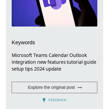
Keywords
Microsoft Teams Calendar Outlook
integration new features tutorial guide
setup tips 2024 update
Explore the original post
FEEDBACK