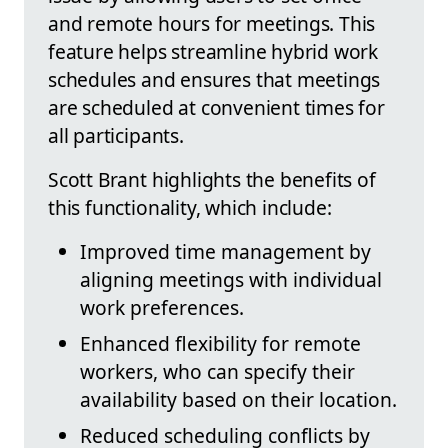
and remote hours for meetings. This
feature helps streamline hybrid work
schedules and ensures that meetings
are scheduled at convenient times for
all participants.
Scott Brant highlights the benefits of
this functionality, which include:
Improved time management by
aligning meetings with individual
work preferences.
Enhanced flexibility for remote
workers, who can specify their
availability based on their location.
Reduced scheduling conflicts by