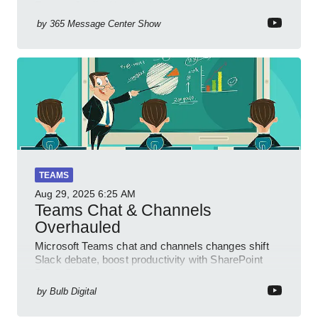
Engage Copilot Notebooks
by
365 Message Center Show
TEAMS
Aug 29, 2025
6:25 AM
Teams Chat & Channels
Overhauled
Microsoft Teams chat and channels changes shift
Slack debate, boost productivity with SharePoint
PowerPlatform Outlook
by
Bulb Digital