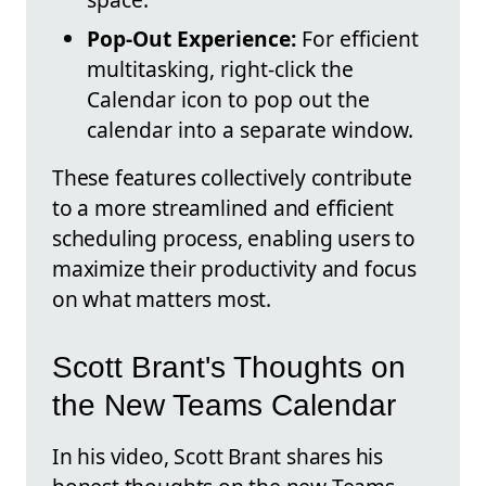
Pop-Out Experience:
For efficient
multitasking, right-click the
Calendar icon to pop out the
calendar into a separate window.
These features collectively contribute
to a more streamlined and efficient
scheduling process, enabling users to
maximize their productivity and focus
on what matters most.
Scott Brant's Thoughts on
the New Teams Calendar
In his video, Scott Brant shares his