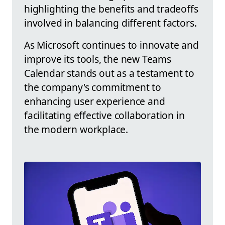
highlighting the benefits and tradeoffs
involved in balancing different factors.
As Microsoft continues to innovate and
improve its tools, the new Teams
Calendar stands out as a testament to
the company's commitment to
enhancing user experience and
facilitating effective collaboration in
the modern workplace.