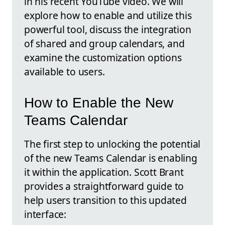
in his recent YouTube video. We will
explore how to enable and utilize this
powerful tool, discuss the integration
of shared and group calendars, and
examine the customization options
available to users.
How to Enable the New
Teams Calendar
The first step to unlocking the potential
of the new Teams Calendar is enabling
it within the application. Scott Brant
provides a straightforward guide to
help users transition to this updated
interface: