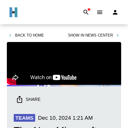
*
BACK TO
HOME
SHOW IN
NEWS CENTER
SHARE
Dec 10, 2024
1:21 AM
TEAMS