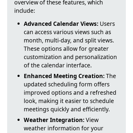
overview of these features, which
include:
Advanced Calendar Views:
Users
can access various views such as
month, multi-day, and split views.
These options allow for greater
customization and personalization
of the calendar interface.
Enhanced Meeting Creation:
The
updated scheduling form offers
improved options and a refreshed
look, making it easier to schedule
meetings quickly and efficiently.
Weather Integration:
View
weather information for your