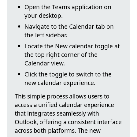
Open the Teams application on
your desktop.
Navigate to the Calendar tab on
the left sidebar.
Locate the New calendar toggle at
the top right corner of the
Calendar view.
Click the toggle to switch to the
new calendar experience.
This simple process allows users to
access a unified calendar experience
that integrates seamlessly with
Outlook, offering a consistent interface
across both platforms. The new