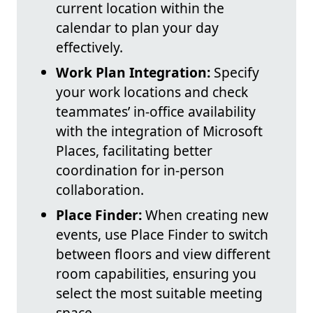
current location within the
calendar to plan your day
effectively.
Work Plan Integration:
Specify
your work locations and check
teammates’ in-office availability
with the integration of Microsoft
Places, facilitating better
coordination for in-person
collaboration.
Place Finder:
When creating new
events, use Place Finder to switch
between floors and view different
room capabilities, ensuring you
select the most suitable meeting
space.