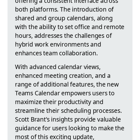
offering a consistent interface across
both platforms. The introduction of
shared and group calendars, along
with the ability to set office and remote
hours, addresses the challenges of
hybrid work environments and
enhances team collaboration.
With advanced calendar views,
enhanced meeting creation, and a
range of additional features, the new
Teams Calendar empowers users to
maximize their productivity and
streamline their scheduling processes.
Scott Brant's insights provide valuable
guidance for users looking to make the
most of this exciting update,