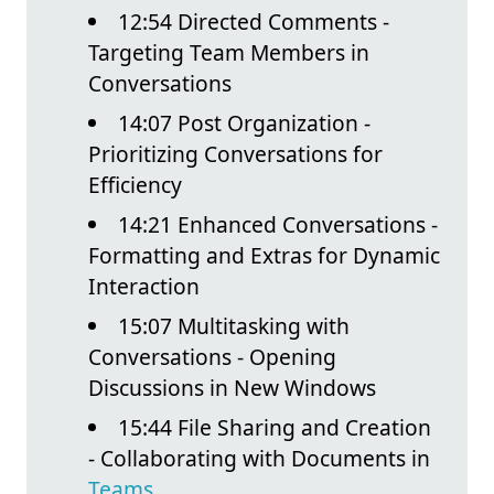
12:54 Directed Comments -
Targeting Team Members in
Conversations
14:07 Post Organization -
Prioritizing Conversations for
Efficiency
14:21 Enhanced Conversations -
Formatting and Extras for Dynamic
Interaction
15:07 Multitasking with
Conversations - Opening
Discussions in New Windows
15:44 File Sharing and Creation
- Collaborating with Documents in
Teams