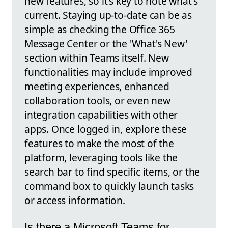
new features, so it's key to note what's
current. Staying up-to-date can be as
simple as checking the Office 365
Message Center or the 'What's New'
section within Teams itself. New
functionalities may include improved
meeting experiences, enhanced
collaboration tools, or even new
integration capabilities with other
apps. Once logged in, explore these
features to make the most of the
platform, leveraging tools like the
search bar to find specific items, or the
command box to quickly launch tasks
or access information.
Is there a Microsoft Teams for