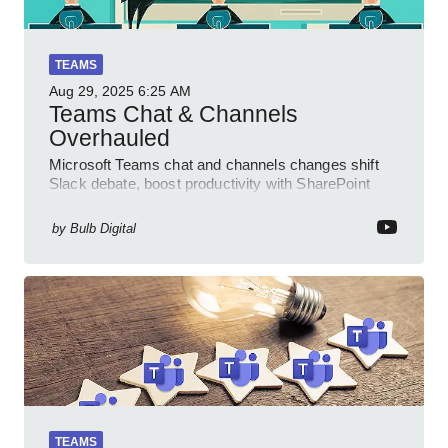
TEAMS
Aug 29, 2025
6:25 AM
Teams Chat & Channels
Overhauled
Microsoft Teams chat and channels changes shift
Slack debate, boost productivity with SharePoint
PowerPlatform Outlook
by
Bulb Digital
TEAMS