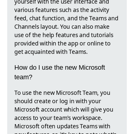
yourself with the user interface and
various features such as the activity
feed, chat function, and the Teams and
Channels layout. You can also make
use of the help features and tutorials
provided within the app or online to
get acquainted with Teams.
How do I use the new Microsoft
team?
To use the new Microsoft Team, you
should create or log in with your
Microsoft account which will give you
access to your team's workspace.
Microsoft often updates Teams with