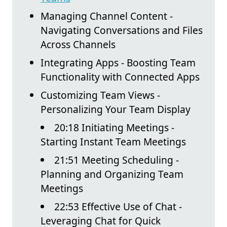
Managing Channel Content -
Navigating Conversations and Files
Across Channels
Integrating Apps - Boosting Team
Functionality with Connected Apps
Customizing Team Views -
Personalizing Your Team Display
20:18 Initiating Meetings -
Starting Instant Team Meetings
21:51 Meeting Scheduling -
Planning and Organizing Team
Meetings
22:53 Effective Use of Chat -
Leveraging Chat for Quick