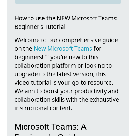
How to use the NEW Microsoft Teams:
Beginner's Tutorial
Welcome to our comprehensive guide
on the
New Microsoft Teams
for
beginners! If you're new to this
collaboration platform or looking to
upgrade to the latest version, this
video tutorial is your go-to resource.
We aim to boost your productivity and
collaboration skills with the exhaustive
instructional content.
Microsoft Teams: A