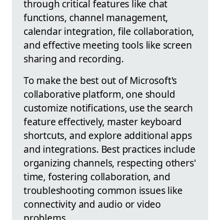
through critical features like chat
functions, channel management,
calendar integration, file collaboration,
and effective meeting tools like screen
sharing and recording.
To make the best out of Microsoft's
collaborative platform, one should
customize notifications, use the search
feature effectively, master keyboard
shortcuts, and explore additional apps
and integrations. Best practices include
organizing channels, respecting others'
time, fostering collaboration, and
troubleshooting common issues like
connectivity and audio or video
problems.