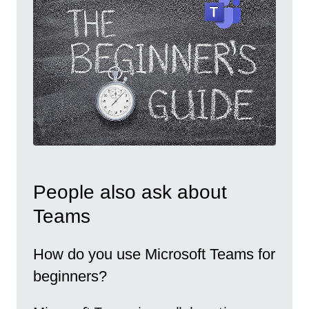
People also ask about
Teams
How do you use Microsoft Teams for
beginners?