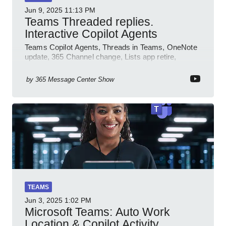
Jun 9, 2025
11:13 PM
Teams Threaded replies.
Interactive Copilot Agents
Teams Copilot Agents, Threads in Teams, OneNote
update, 365 Channel change, Lists app retire,
Inclusive meetings.
by
365 Message Center Show
TEAMS
Jun 3, 2025
1:02 PM
Microsoft Teams: Auto Work
Location & Copilot Activity