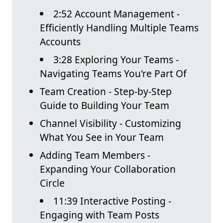
2:52 Account Management -
Efficiently Handling Multiple Teams
Accounts
3:28 Exploring Your Teams -
Navigating Teams You're Part Of
Team Creation - Step-by-Step
Guide to Building Your Team
Channel Visibility - Customizing
What You See in Your Team
Adding Team Members -
Expanding Your Collaboration
Circle
11:39 Interactive Posting -
Engaging with Team Posts