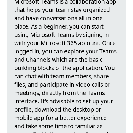
Microsoft Teams is a collaboration app
that helps your team stay organized
and have conversations all in one
place. As a beginner, you can start
using Microsoft Teams by signing in
with your Microsoft 365 account. Once
logged in, you can explore your Teams
and Channels which are the basic
building blocks of the application. You
can chat with team members, share
files, and participate in video calls or
meetings, directly from the Teams
interface. It's advisable to set up your
profile, download the desktop or
mobile app for a better experience,
and take some time to familiarize