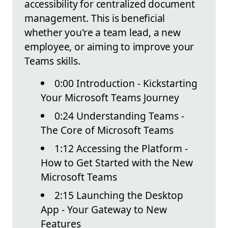
accessibility for centralized document
management. This is beneficial
whether you're a team lead, a new
employee, or aiming to improve your
Teams skills.
0:00 Introduction - Kickstarting
Your Microsoft Teams Journey
0:24 Understanding Teams -
The Core of Microsoft Teams
1:12 Accessing the Platform -
How to Get Started with the New
Microsoft Teams
2:15 Launching the Desktop
App - Your Gateway to New
Features