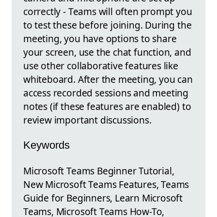
correctly - Teams will often prompt you
to test these before joining. During the
meeting, you have options to share
your screen, use the chat function, and
use other collaborative features like
whiteboard. After the meeting, you can
access recorded sessions and meeting
notes (if these features are enabled) to
review important discussions.
Keywords
Microsoft Teams Beginner Tutorial,
New Microsoft Teams Features, Teams
Guide for Beginners, Learn Microsoft
Teams, Microsoft Teams How-To,