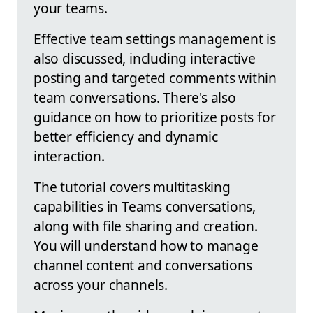
your teams.
Effective team settings management is
also discussed, including interactive
posting and targeted comments within
team conversations. There's also
guidance on how to prioritize posts for
better efficiency and dynamic
interaction.
The tutorial covers multitasking
capabilities in Teams conversations,
along with file sharing and creation.
You will understand how to manage
channel content and conversations
across your channels.