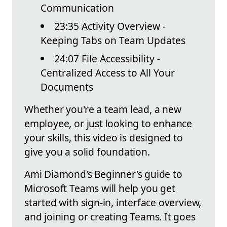
Communication
23:35 Activity Overview -
Keeping Tabs on Team Updates
24:07 File Accessibility -
Centralized Access to All Your
Documents
Whether you're a team lead, a new
employee, or just looking to enhance
your skills, this video is designed to
give you a solid foundation.
Ami Diamond's Beginner's guide to
Microsoft Teams will help you get
started with sign-in, interface overview,
and joining or creating Teams. It goes