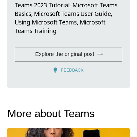
Teams 2023 Tutorial, Microsoft Teams
Basics, Microsoft Teams User Guide,
Using Microsoft Teams, Microsoft
Teams Training
Explore the original post
FEEDBACK
More about Teams