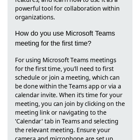
powerful tool for collaboration within
organizations.
How do you use Microsoft Teams
meeting for the first time?
For using Microsoft Teams meetings
for the first time, you'll need to first
schedule or join a meeting, which can
be done within the Teams app or via a
calendar invite. When it's time for your
meeting, you can join by clicking on the
meeting link or navigating to the
'Calendar' tab in Teams and selecting
the relevant meeting. Ensure your
camera and microphone are set up