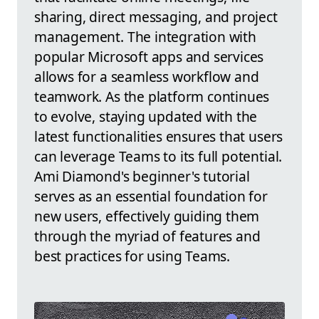
sharing, direct messaging, and project
management. The integration with
popular Microsoft apps and services
allows for a seamless workflow and
teamwork. As the platform continues
to evolve, staying updated with the
latest functionalities ensures that users
can leverage Teams to its full potential.
Ami Diamond's beginner's tutorial
serves as an essential foundation for
new users, effectively guiding them
through the myriad of features and
best practices for using Teams.