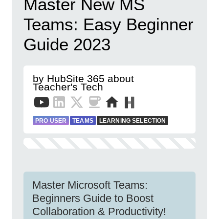
Master New MS
Teams: Easy Beginner
Guide 2023
by HubSite 365 about
Teacher's Tech
PRO USER
TEAMS
LEARNING SELECTION
Master Microsoft Teams:
Beginners Guide to Boost
Collaboration & Productivity!