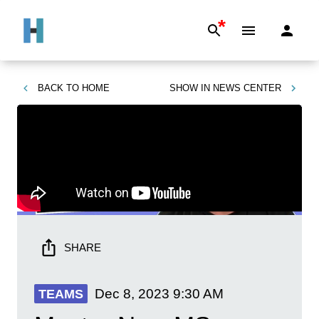
*
BACK TO
HOME
SHOW IN
NEWS CENTER
SHARE
Dec 8, 2023
9:30 AM
TEAMS