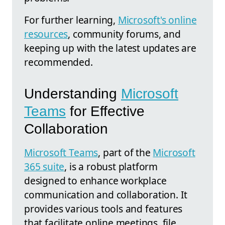
For further learning,
Microsoft's online
resources
, community forums, and
keeping up with the latest updates are
recommended.
Understanding
Microsoft
Teams
for Effective
Collaboration
Microsoft Teams
, part of the
Microsoft
365 suite
, is a robust platform
designed to enhance workplace
communication and collaboration. It
provides various tools and features
that facilitate online meetings, file