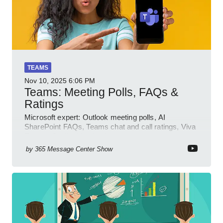
TEAMS
Nov 10, 2025
6:06 PM
Teams: Meeting Polls, FAQs &
Ratings
Microsoft expert: Outlook meeting polls, AI
SharePoint FAQs, Teams chat and call ratings, Viva
Engage Copilot Notebooks
by
365 Message Center Show