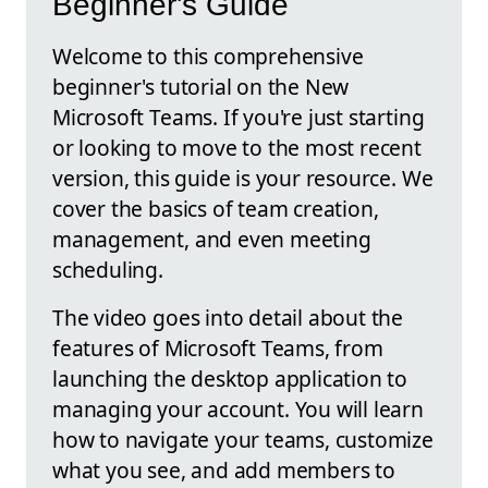
Beginner's Guide
Welcome to this comprehensive
beginner's tutorial on the New
Microsoft Teams. If you're just starting
or looking to move to the most recent
version, this guide is your resource. We
cover the basics of team creation,
management, and even meeting
scheduling.
The video goes into detail about the
features of Microsoft Teams, from
launching the desktop application to
managing your account. You will learn
how to navigate your teams, customize
what you see, and add members to