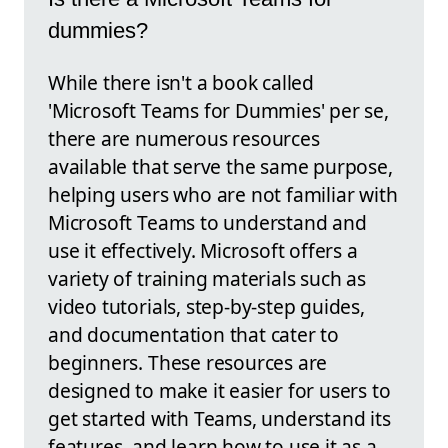
dummies?
While there isn't a book called
'Microsoft Teams for Dummies' per se,
there are numerous resources
available that serve the same purpose,
helping users who are not familiar with
Microsoft Teams to understand and
use it effectively. Microsoft offers a
variety of training materials such as
video tutorials, step-by-step guides,
and documentation that cater to
beginners. These resources are
designed to make it easier for users to
get started with Teams, understand its
features, and learn how to use it as a