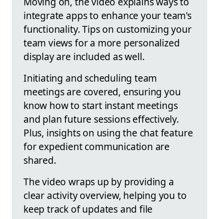
Moving on, the video explains ways to
integrate apps to enhance your team's
functionality. Tips on customizing your
team views for a more personalized
display are included as well.
Initiating and scheduling team
meetings are covered, ensuring you
know how to start instant meetings
and plan future sessions effectively.
Plus, insights on using the chat feature
for expedient communication are
shared.
The video wraps up by providing a
clear activity overview, helping you to
keep track of updates and file