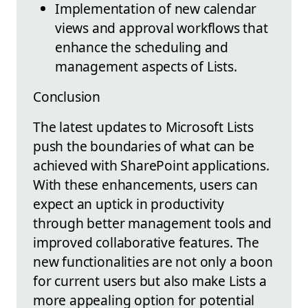
Implementation of new calendar
views and approval workflows that
enhance the scheduling and
management aspects of Lists.
Conclusion
The latest updates to Microsoft Lists
push the boundaries of what can be
achieved with SharePoint applications.
With these enhancements, users can
expect an uptick in productivity
through better management tools and
improved collaborative features. The
new functionalities are not only a boon
for current users but also make Lists a
more appealing option for potential