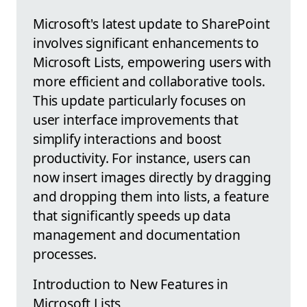
Microsoft's latest update to SharePoint
involves significant enhancements to
Microsoft Lists, empowering users with
more efficient and collaborative tools.
This update particularly focuses on
user interface improvements that
simplify interactions and boost
productivity. For instance, users can
now insert images directly by dragging
and dropping them into lists, a feature
that significantly speeds up data
management and documentation
processes.
Introduction to New Features in
Microsoft Lists