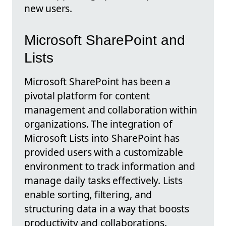
new users.
Microsoft SharePoint and
Lists
Microsoft SharePoint has been a
pivotal platform for content
management and collaboration within
organizations. The integration of
Microsoft Lists into SharePoint has
provided users with a customizable
environment to track information and
manage daily tasks effectively. Lists
enable sorting, filtering, and
structuring data in a way that boosts
productivity and collaborations.