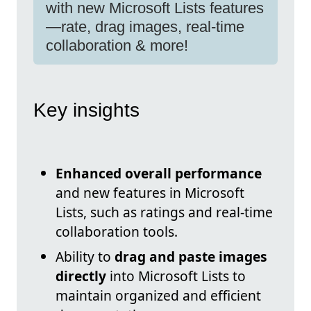
with new Microsoft Lists features
—rate, drag images, real-time
collaboration & more!
Key insights
Enhanced overall performance
and new features in Microsoft
Lists, such as ratings and real-time
collaboration tools.
Ability to
drag and paste images
directly
into Microsoft Lists to
maintain organized and efficient