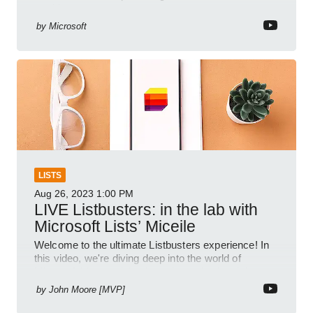
tracking.
by
Microsoft
LISTS
Aug 26, 2023
1:00 PM
LIVE Listbusters: in the lab with
Microsoft Lists’ Miceile
Welcome to the ultimate Listbusters experience! In
this video, we're diving deep into the world of
Microsoft Lists to debunk myths and unleash its
incredible po
by
John Moore [MVP]