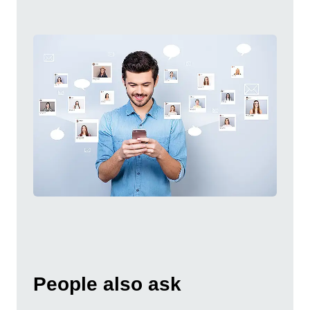
People also ask