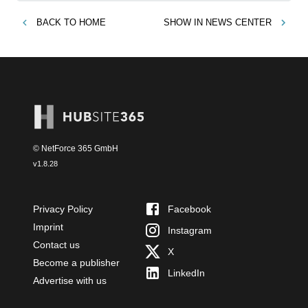
BACK TO
HOME
SHOW IN
NEWS CENTER
© NetForce 365 GmbH
v
1.8.28
Privacy Policy
Facebook
Imprint
Instagram
Contact us
X
Become a publisher
LinkedIn
Advertise with us