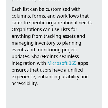
Each list can be customized with
columns, forms, and workflows that
cater to specific organizational needs.
Organizations can use Lists for
anything from tracking assets and
managing inventory to planning
events and monitoring project
updates. SharePoint's seamless
integration with
Microsoft 365
apps
ensures that users have a unified
experience, enhancing usability and
accessibility.