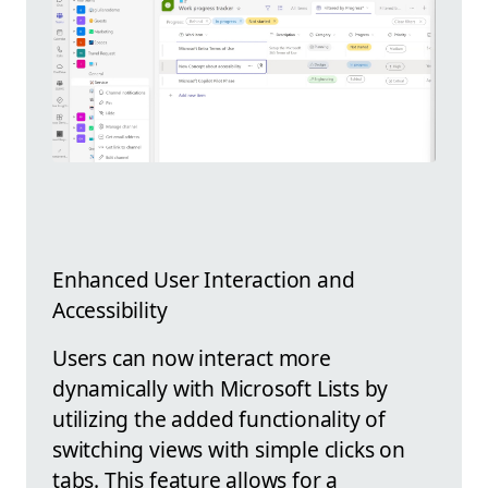
Enhanced User Interaction and
Accessibility
Users can now interact more
dynamically with Microsoft Lists by
utilizing the added functionality of
switching views with simple clicks on
tabs. This feature allows for a