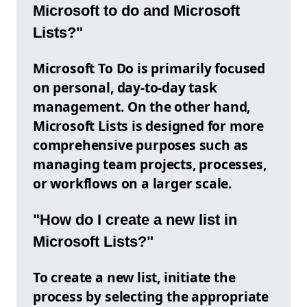
Microsoft to do and Microsoft
Lists?"
Microsoft To Do is primarily focused
on personal, day-to-day task
management. On the other hand,
Microsoft Lists is designed for more
comprehensive purposes such as
managing team projects, processes,
or workflows on a larger scale.
"How do I create a new list in
Microsoft Lists?"
To create a new list, initiate the
process by selecting the appropriate