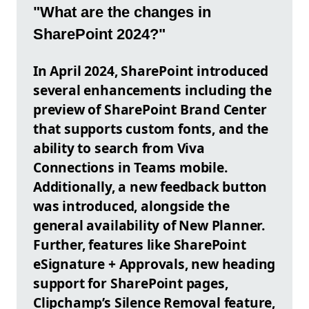
"What are the changes in
SharePoint 2024?"
In April 2024, SharePoint introduced
several enhancements including the
preview of SharePoint Brand Center
that supports custom fonts, and the
ability to search from Viva
Connections in Teams mobile.
Additionally, a new feedback button
was introduced, alongside the
general availability of New Planner.
Further, features like SharePoint
eSignature + Approvals, new heading
support for SharePoint pages,
Clipchamp’s Silence Removal feature,