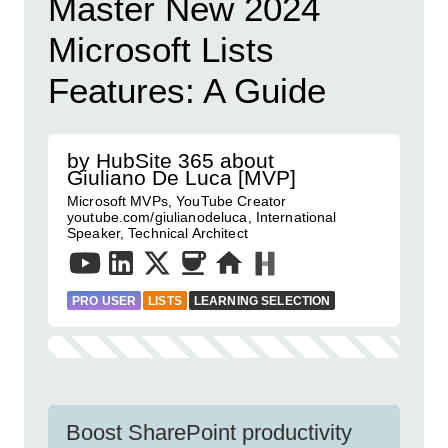
Master New 2024
Microsoft Lists
Features: A Guide
by HubSite 365 about
Giuliano De Luca [MVP]
Microsoft MVPs, YouTube Creator
youtube.com/giulianodeluca, International
Speaker, Technical Architect
PRO USER
LISTS
LEARNING SELECTION
Boost SharePoint productivity