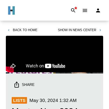
*
BACK TO
HOME
SHOW IN
NEWS CENTER
SHARE
May 30, 2024
1:32 AM
LISTS