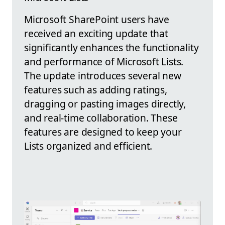
Microsoft SharePoint users have
received an exciting update that
significantly enhances the functionality
and performance of Microsoft Lists.
The update introduces several new
features such as adding ratings,
dragging or pasting images directly,
and real-time collaboration. These
features are designed to keep your
Lists organized and efficient.