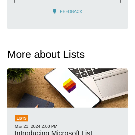
FEEDBACK
More about Lists
LISTS
Mar 21, 2024
2:00 PM
Introducing Microsoft List: