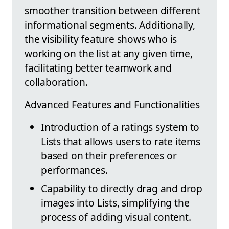
smoother transition between different
informational segments. Additionally,
the visibility feature shows who is
working on the list at any given time,
facilitating better teamwork and
collaboration.
Advanced Features and Functionalities
Introduction of a ratings system to
Lists that allows users to rate items
based on their preferences or
performances.
Capability to directly drag and drop
images into Lists, simplifying the
process of adding visual content.