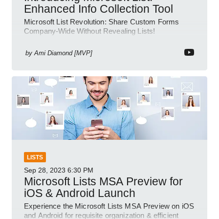
Enhanced Info Collection Tool
Microsoft List Revolution: Share Custom Forms
Company-Wide Without Revealing Lists!
by
Ami Diamond [MVP]
LISTS
Sep 28, 2023
6:30 PM
Microsoft Lists MSA Preview for
iOS & Android Launch
Experience the Microsoft Lists MSA Preview on iOS
and Android for requisite organization & efficient