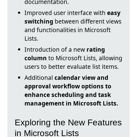
documentation.
Improved user interface with
easy
switching
between different views
and functionalities in Microsoft
Lists.
Introduction of a new
rating
column
to Microsoft Lists, allowing
users to better evaluate list items.
Additional
calendar view and
approval workflow options to
enhance scheduling and task
management in Microsoft Lists.
Exploring the New Features
in Microsoft Lists