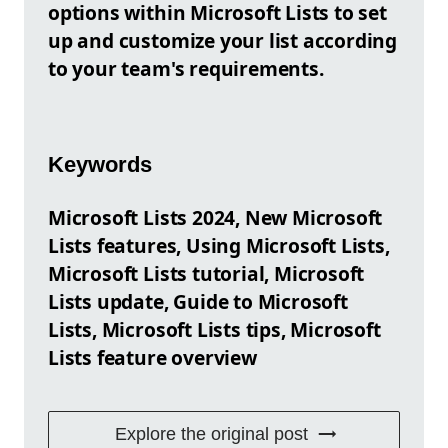
options within Microsoft Lists to set
up and customize your list according
to your team's requirements.
Keywords
Microsoft Lists 2024, New Microsoft
Lists features, Using Microsoft Lists,
Microsoft Lists tutorial, Microsoft
Lists update, Guide to Microsoft
Lists, Microsoft Lists tips, Microsoft
Lists feature overview
Explore the original post