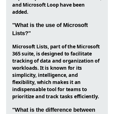
and Microsoft Loop have been
added.
"What is the use of Microsoft
Lists?"
Microsoft Lists, part of the Microsoft
365 suite, is designed to facilitate
tracking of data and organization of
workloads. It is known for its
simplicity, intelligence, and
flexibility, which makes it an
indispensable tool for teams to
prioritize and track tasks efficiently.
"What is the difference between