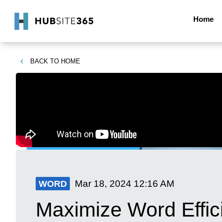
Home
BACK TO
HOME
Mar 18, 2024
12:16 AM
WORD
Maximize Word Effic