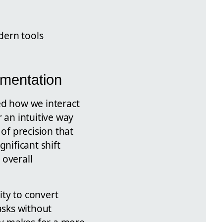
dern tools
umentation
ed how we interact
 an intuitive way
of precision that
nificant shift
 overall
ity to convert
asks without