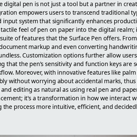
digital pen is not just a tool but a partner in crea
gration empowers users to transcend traditional t
d input system that significantly enhances productiv
actile feel of pen on paper into the digital realm; i
 suite of features that the Surface Pen offers. Fro
e document markup and even converting handwriting
oundless. Customization options further allow users 
g that the pen's sensitivity and function keys are 
flow. Moreover, with innovative features like palm 
bly without worrying about accidental marks, thus
and editing as natural as using real pen and paper
ncement; it's a transformation in how we interact wi
the process more intuitive, efficient, and decid