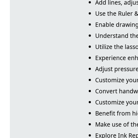
Add lines, adju
Use the Ruler &
Enable drawing
Understand the
Utilize the las
Experience enh
Adjust pressure 
Customize your 
Convert handwr
Customize your
Benefit from h
Make use of th
Explore Ink Rep