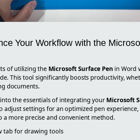
ce Your Workflow with the Microso
ts of utilizing the
Microsoft Surface Pen
in Word 
. This tool significantly boosts productivity, whe
ing documents.
 into the essentials of integrating your
Microsoft 
 to adjust settings for an optimized pen experienc
 to a more precise and convenient method.
 tab for drawing tools