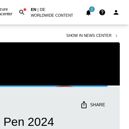
*
zure
EN
|
DE
1
center
WORLDWIDE CONTENT
SHOW IN
NEWS CENTER
SHARE
e Pen 2024