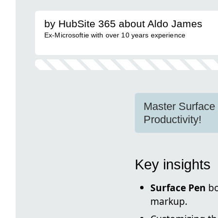
by HubSite 365 about Aldo James
Ex-Microsoftie with over 10 years experience
Master Surface 
Productivity!
Key insights
Surface Pen
bo
markup.