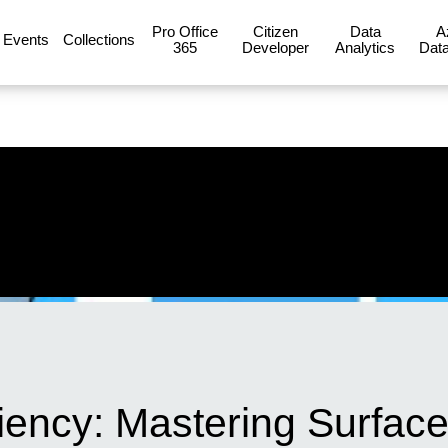
Pro Office
Citizen
Data
A
Events
Collections
365
Developer
Analytics
Data
iency: Mastering Surfac