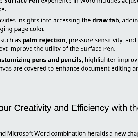
he
Surface Pen
experience in Word includes adjust
se.
ovides insights into accessing the
draw tab
, addin
ging page color.
such as
palm rejection
, pressure sensitivity, an
ext improve the utility of the Surface Pen.
ustomizing pens and pencils
, highlighter impro
nvas are covered to enhance document editing an
ur Creativity and Efficiency with t
d Microsoft Word combination heralds a new cha