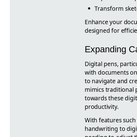
Transform sket
Enhance your docum
designed for effici
Expanding Cap
Digital pens, partic
with documents on d
to navigate and cre
mimics traditional 
towards these digi
productivity.
With features such 
handwriting to digi