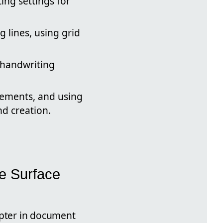
ing settings for
g lines, using grid
d handwriting
vements, and using
d creation.
he Surface
pter in document