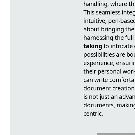
handling, where the 
This seamless inte
intuitive, pen-base
about bringing the t
harnessing the full
taking
to intricat
possibilities are b
experience, ensurin
their personal work
can write comforta
document creation 
is not just an adva
documents, making 
centric.