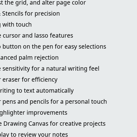
st the grid, and alter page color
 Stencils for precision
 with touch
 cursor and lasso features
so button on the pen for easy selections
anced palm rejection
sensitivity for a natural writing feel
eraser for efficiency
iting to text automatically
 pens and pencils for a personal touch
ighlighter improvements
e Drawing Canvas for creative projects
lay to review your notes