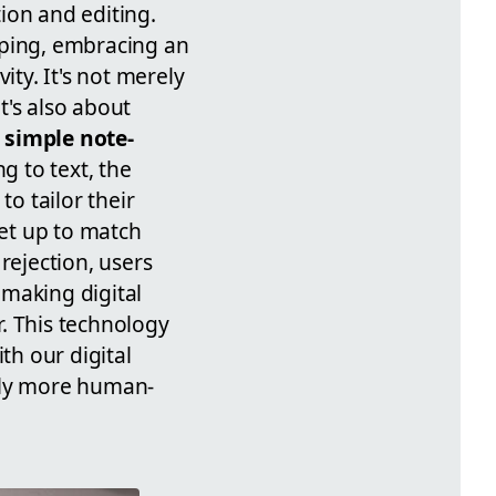
tion and editing.
yping, embracing an
ity. It's not merely
t's also about
m
simple note-
 to text, the
to tailor their
set up to match
rejection, users
 making digital
. This technology
th our digital
edly more human-