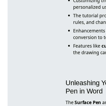
Customizing t
personalized u
The tutorial pr
rules, and chan
Enhancements 
conversion to t
Features like
c
the drawing ca
Unleashing Yo
Pen in Word
The
Surface Pen
an