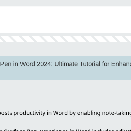
Pen in Word 2024: Ultimate Tutorial for Enhan
osts productivity in Word by enabling note-taki