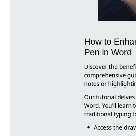
How to Enhan
Pen in Word
Discover the benefi
comprehensive guide
notes or highlight
Our tutorial delves
Word. You'll learn
traditional typing
Access the draw