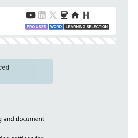
PRO USER
WORD
LEARNING SELECTION
ced
ng and document