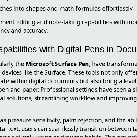
ches into shapes and math formulas effortlessly
ent editing and note-taking capabilities with mo
ency and accuracy.
abilities with Digital Pens in Doc
ularly the
Microsoft Surface Pen
, have transform
evices like the Surface. These tools not only offer
ate within digital documents but also bring a level 
pen and paper. Professional settings have seen a sig
tal solutions, streamlining workflow and improving
as pressure sensitivity, palm rejection, and the abil
tal text, users can seamlessly transition between t