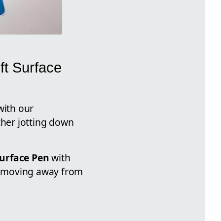
ft Surface
with our
ther jotting down
Surface Pen
with
e, moving away from