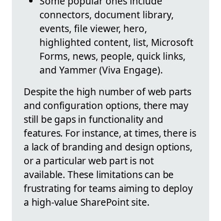
Some popular ones include
connectors, document library,
events, file viewer, hero,
highlighted content, list, Microsoft
Forms, news, people, quick links,
and Yammer (Viva Engage).
Despite the high number of web parts
and configuration options, there may
still be gaps in functionality and
features. For instance, at times, there is
a lack of branding and design options,
or a particular web part is not
available. These limitations can be
frustrating for teams aiming to deploy
a high-value SharePoint site.