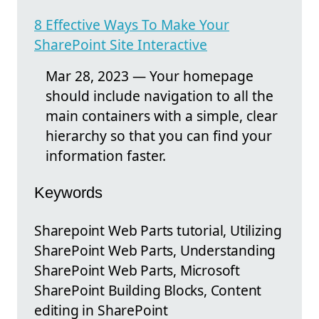
8 Effective Ways To Make Your
SharePoint Site Interactive
Mar 28, 2023 — Your homepage
should include navigation to all the
main containers with a simple, clear
hierarchy so that you can find your
information faster.
Keywords
Sharepoint Web Parts tutorial, Utilizing
SharePoint Web Parts, Understanding
SharePoint Web Parts, Microsoft
SharePoint Building Blocks, Content
editing in SharePoint