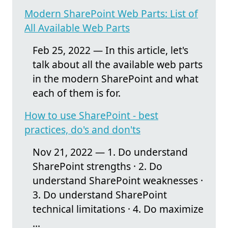
Modern SharePoint Web Parts: List of
All Available Web Parts
Feb 25, 2022 — In this article, let's
talk about all the available web parts
in the modern SharePoint and what
each of them is for.
How to use SharePoint - best
practices, do's and don'ts
Nov 21, 2022 — 1. Do understand
SharePoint strengths · 2. Do
understand SharePoint weaknesses ·
3. Do understand SharePoint
technical limitations · 4. Do maximize
...