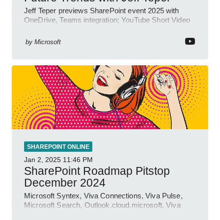
Jeff Teper previews SharePoint event 2025 with
OneDrive, Teams integration; YouTube Short Video
insights.
by
Microsoft
SHAREPOINT ONLINE
Jan 2, 2025
11:46 PM
SharePoint Roadmap Pitstop
December 2024
Microsoft Syntex, Viva Connections, Viva Pulse,
Microsoft Search, Outlook.cloud.microsoft, Viva
Learning, SharePoint Event