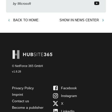
by
Microsoft
BACK TO
HOME
SHOW IN
NEWS CENTER
© NetForce 365 GmbH
v
1.8.28
Privacy Policy
Facebook
Imprint
Instagram
Contact us
X
Become a publisher
LinkedIn