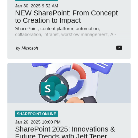
Jan 30, 2025
9:52 AM
NEW SharePoint: From Concept
to Creation to Impact
SharePoint, content platform, automation,
collaboration, intranet, workflow management, AI-
powered authoring, Jeff Teper blog
by
Microsoft
SHAREPOINT ONLINE
Jan 26, 2025
10:00 PM
SharePoint 2025: Innovations &
Future Trends with Jeff Teper