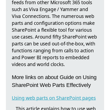
feeds from other Microsoft 365 tools
such as Viva Engage / Yammer and
Viva Connections. The numerous web
parts and configuration options make
SharePoint a flexible tool for various
use cases. Around fifty SharePoint web
parts can be used out-of-the-box, with
functions ranging from calls to action
and Power BI reports to embedded
videos and world clocks.
More links on about Guide on Using
SharePoint Web Parts Effectively
Using web parts on SharePoint pages
This article explains how to use web