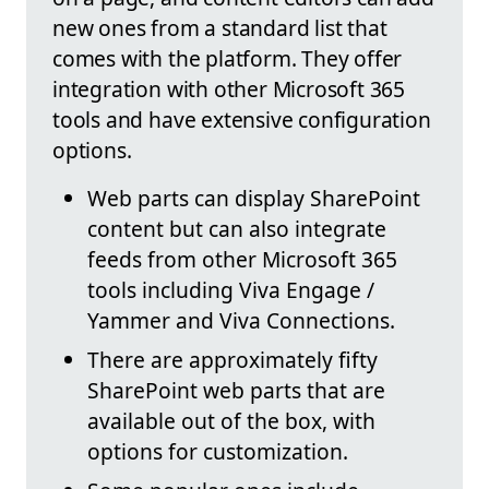
new ones from a standard list that
comes with the platform. They offer
integration with other Microsoft 365
tools and have extensive configuration
options.
Web parts can display SharePoint
content but can also integrate
feeds from other Microsoft 365
tools including Viva Engage /
Yammer and Viva Connections.
There are approximately fifty
SharePoint web parts that are
available out of the box, with
options for customization.