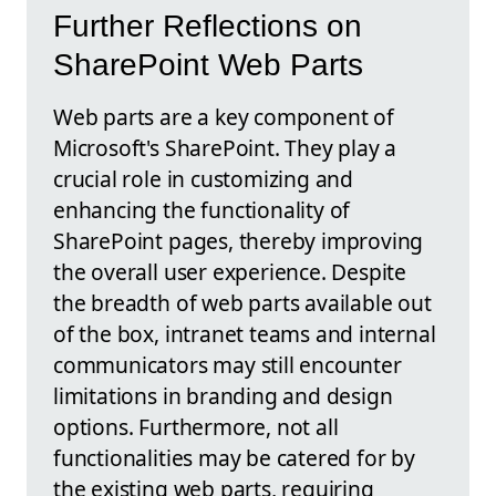
Further Reflections on
SharePoint Web Parts
Web parts are a key component of
Microsoft's SharePoint. They play a
crucial role in customizing and
enhancing the functionality of
SharePoint pages, thereby improving
the overall user experience. Despite
the breadth of web parts available out
of the box, intranet teams and internal
communicators may still encounter
limitations in branding and design
options. Furthermore, not all
functionalities may be catered for by
the existing web parts, requiring