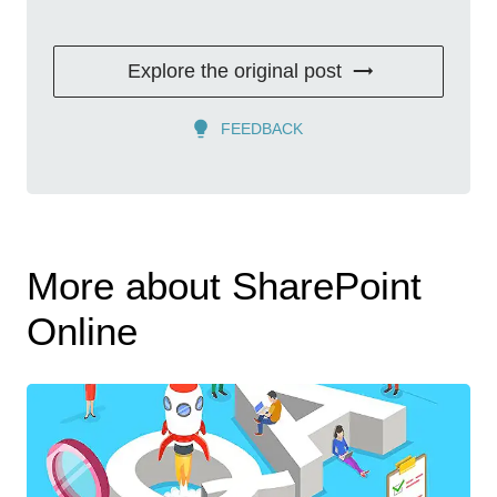
Explore the original post
FEEDBACK
More about SharePoint
Online