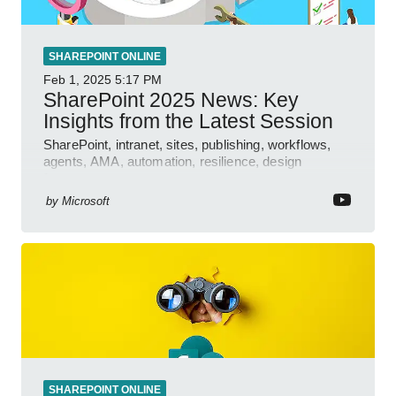
SHAREPOINT ONLINE
Feb 1, 2025
5:17 PM
SharePoint 2025 News: Key
Insights from the Latest Session
SharePoint, intranet, sites, publishing, workflows,
agents, AMA, automation, resilience, design
features.
by
Microsoft
SHAREPOINT ONLINE