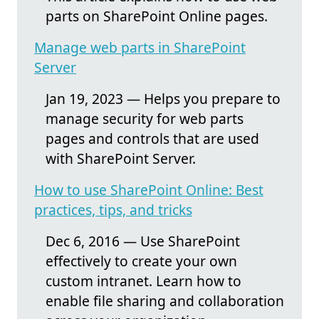
parts on SharePoint Online pages.
Manage web parts in SharePoint
Server
Jan 19, 2023 — Helps you prepare to
manage security for web parts
pages and controls that are used
with SharePoint Server.
How to use SharePoint Online: Best
practices, tips, and tricks
Dec 6, 2016 — Use SharePoint
effectively to create your own
custom intranet. Learn how to
enable file sharing and collaboration