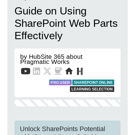
Guide on Using
SharePoint Web Parts
Effectively
by HubSite 365 about
Pragmatic Works
PRO USER
SHAREPOINT ONLINE
LEARNING SELECTION
Unlock SharePoints Potential