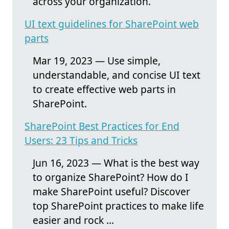
across your organization.
UI text guidelines for SharePoint web
parts
Mar 19, 2023 — Use simple,
understandable, and concise UI text
to create effective web parts in
SharePoint.
SharePoint Best Practices for End
Users: 23 Tips and Tricks
Jun 16, 2023 — What is the best way
to organize SharePoint? How do I
make SharePoint useful? Discover
top SharePoint practices to make life
easier and rock ...