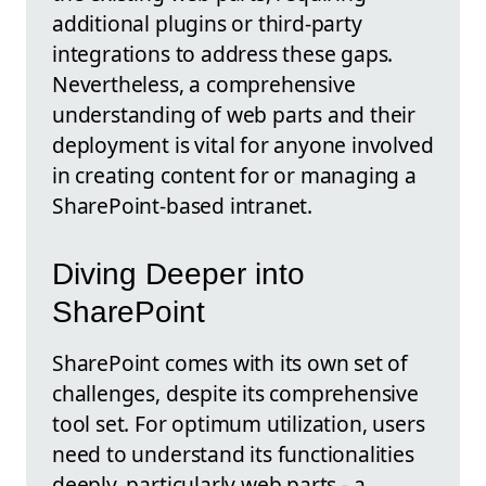
additional plugins or third-party
integrations to address these gaps.
Nevertheless, a comprehensive
understanding of web parts and their
deployment is vital for anyone involved
in creating content for or managing a
SharePoint-based intranet.
Diving Deeper into
SharePoint
SharePoint comes with its own set of
challenges, despite its comprehensive
tool set. For optimum utilization, users
need to understand its functionalities
deeply, particularly web parts - a