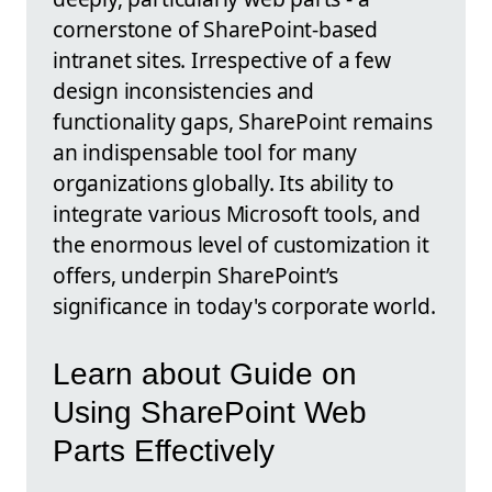
cornerstone of SharePoint-based
intranet sites. Irrespective of a few
design inconsistencies and
functionality gaps, SharePoint remains
an indispensable tool for many
organizations globally. Its ability to
integrate various Microsoft tools, and
the enormous level of customization it
offers, underpin SharePoint’s
significance in today's corporate world.
Learn about Guide on
Using SharePoint Web
Parts Effectively