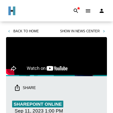
*
BACK TO
HOME
SHOW IN
NEWS CENTER
SHARE
SHAREPOINT ONLINE
Sep 11, 2023
1:00 PM