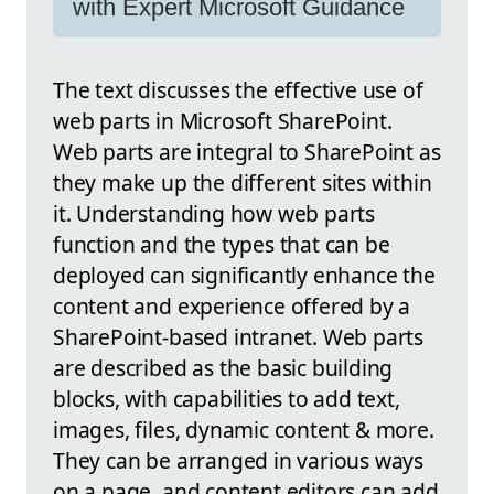
with Expert Microsoft Guidance
The text discusses the effective use of
web parts in Microsoft SharePoint.
Web parts are integral to SharePoint as
they make up the different sites within
it. Understanding how web parts
function and the types that can be
deployed can significantly enhance the
content and experience offered by a
SharePoint-based intranet. Web parts
are described as the basic building
blocks, with capabilities to add text,
images, files, dynamic content & more.
They can be arranged in various ways
on a page, and content editors can add