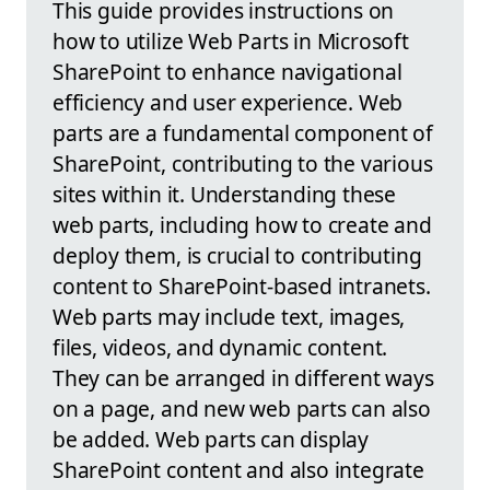
This guide provides instructions on
how to utilize Web Parts in Microsoft
SharePoint to enhance navigational
efficiency and user experience. Web
parts are a fundamental component of
SharePoint, contributing to the various
sites within it. Understanding these
web parts, including how to create and
deploy them, is crucial to contributing
content to SharePoint-based intranets.
Web parts may include text, images,
files, videos, and dynamic content.
They can be arranged in different ways
on a page, and new web parts can also
be added. Web parts can display
SharePoint content and also integrate