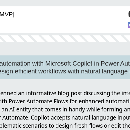
[MVP]
automation with Microsoft Copilot in Power Aut
design efficient workflows with natural langua
enned an informative blog post discussing the int
with Power Automate Flows for enhanced automatio
s an AI entity that comes in handy while forming 
 Automate. Copilot accepts natural language input
blematic scenarios to design fresh flows or edit th