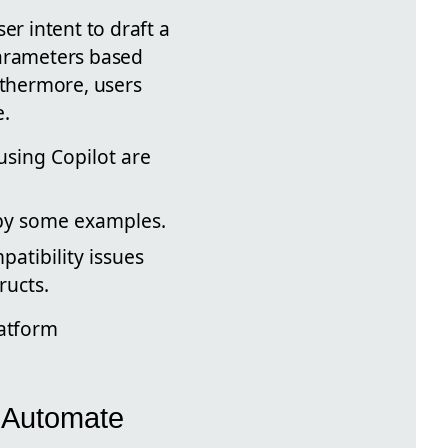
er intent to draft a
parameters based
thermore, users
e.
using Copilot are
d by some examples.
patibility issues
ructs.
latform
r Automate