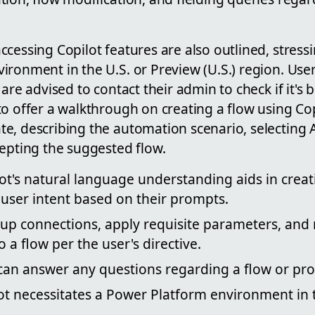
cessing Copilot features are also outlined, stress
ironment in the U.S. or Preview (U.S.) region. Use
 are advised to contact their admin to check if it's
o offer a walkthrough on creating a flow using Cop
e, describing the automation scenario, selecting 
cepting the suggested flow.
lot's natural language understanding aids in crea
user intent based on their prompts.
t up connections, apply requisite parameters, an
 a flow per the user's directive.
t can answer any questions regarding a flow or pro
ot necessitates a Power Platform environment in 