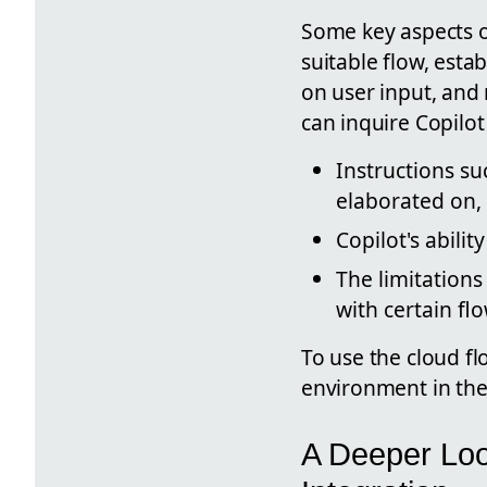
Some key aspects of
suitable flow, est
on user input, an
can inquire Copilot
Instructions su
elaborated on, 
Copilot's abili
The limitations
with certain fl
To use the cloud f
environment in the 
A Deeper Loo