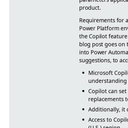
product.
Requirements for ac
Power Platform env
the Copilot feature
blog post goes on t
into Power Automat
suggestions, to ac
Microsoft Copi
understanding 
Copilot can se
replacements to
Additionally, i
Access to Copil
(U.S.) region.