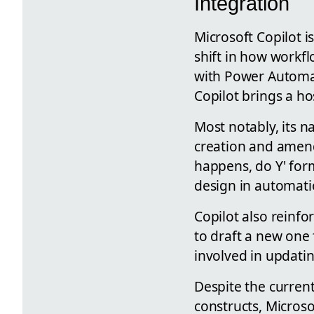
Integration
Microsoft Copilot i
shift in how workf
with Power Automat
Copilot brings a ho
Most notably, its n
creation and amend
happens, do Y' form
design in automati
Copilot also reinfo
to draft a new one 
involved in updati
Despite the current
constructs, Microso