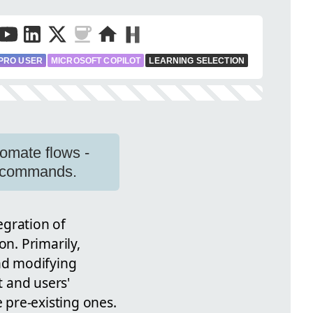
PRO USER
MICROSOFT COPILOT
LEARNING SELECTION
omate flows -
ge commands.
egration of
n. Primarily,
and modifying
 and users'
e pre-existing ones.