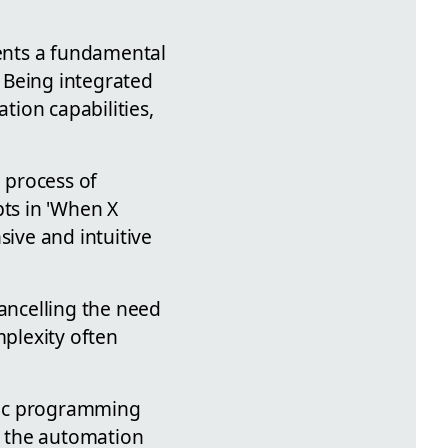
sents a fundamental
 Being integrated
ion capabilities,
e process of
ts in 'When X
sive and intuitive
cancelling the need
mplexity often
ific programming
in the automation