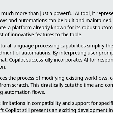
s much more than just a powerful AI tool, it repre
lows and automations can be built and maintained.
e, a platform already known for its robust automat
st of innovative features to the table.
atural language processing capabilities simplify th
ment of automations. By interpreting user promp
at, Copilot successfully incorporates AI for respon
on.
rces the process of modifying existing workflows, 
from scratch. This drastically cuts the time and co
ng automation flows.
 limitations in compatibility and support for spec
ft Copilot still presents an exciting development 