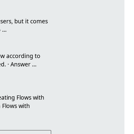
sers, but it comes
...
ow according to
. · Answer ...
eating Flows with
 Flows with