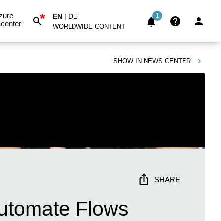
*
zure
EN
|
DE
1
center
WORLDWIDE CONTENT
SHOW IN
NEWS CENTER
SHARE
Automate Flows