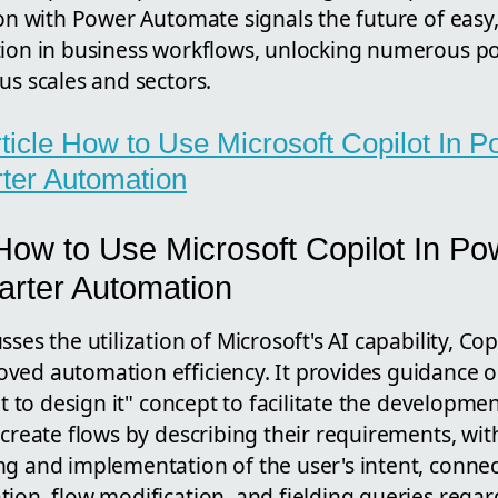
ion with Power Automate signals the future of easy, 
ion in business workflows, unlocking numerous poss
us scales and sectors.
article How to Use Microsoft Copilot In
ter Automation
How to Use Microsoft Copilot In P
arter Automation
ses the utilization of Microsoft's AI capability, Cop
ved automation efficiency. It provides guidance 
 it to design it" concept to facilitate the developm
 create flows by describing their requirements, with
ng and implementation of the user's intent, connec
ion, flow modification, and fielding queries rega