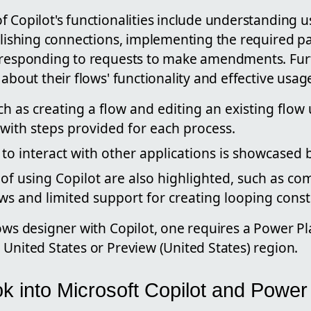
 Copilot's functionalities include understanding us
ablishing connections, implementing the required 
d responding to requests to make amendments. Fur
 about their flows' functionality and effective usag
ch as creating a flow and editing an existing flow 
with steps provided for each process.
ty to interact with other applications is showcase
 of using Copilot are also highlighted, such as com
ows and limited support for creating looping const
lows designer with Copilot, one requires a Power P
United States or Preview (United States) region.
k into Microsoft Copilot and Powe