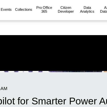
Pro Office
Citizen
Data
A
Events
Collections
365
Developer
Analytics
Data
0 AM
pilot for Smarter Power 