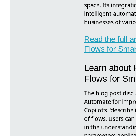
space. Its integrat
intelligent automat
businesses of vario
Read the full 
Flows for Smar
Learn about 
Flows for Sm
The blog post discus
Automate for impro
Copilot's "describe
of flows. Users can
in the understandi
parameters applicat