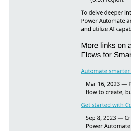
To delve deeper int
Power Automate and 
and utilize AI capab
More links on 
Flows for Smar
Automate smarter t
Mar 16, 2023 — P
flow to create, b
Get started with Co
Sep 8, 2023 — Cre
Power Automate. ·