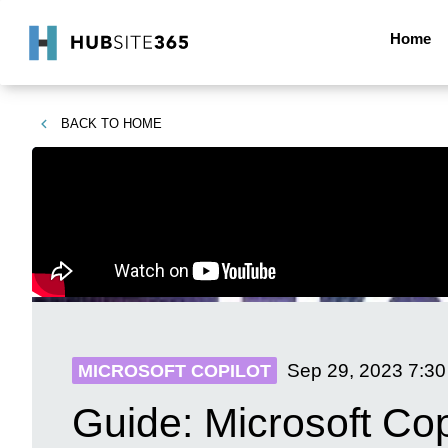
Home
BACK TO
HOME
Sep 29, 2023
7:3
MICROSOFT COPILOT
Guide: Microsoft Co