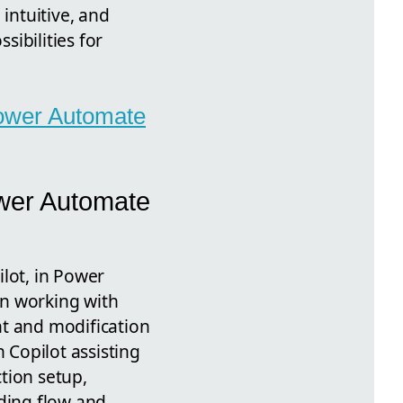
intuitive, and
ibilities for
 Power Automate
ower Automate
ilot, in Power
on working with
ent and modification
 Copilot assisting
tion setup,
rding flow and