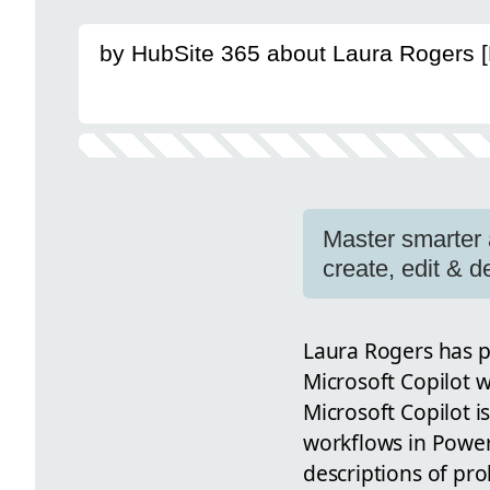
by HubSite 365 about Laura Rogers 
Master smarter 
create, edit & 
Laura Rogers has p
Microsoft Copilot 
Microsoft Copilot i
workflows in Power
descriptions of pro