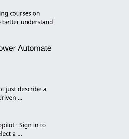
ning courses on
to better understand
Power Automate
t just describe a
riven ...
ilot · Sign in to
ect a ...