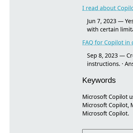
I read about Copil
Jun 7, 2023 — Yes
with certain limit
FAQ for Copilot in
Sep 8, 2023 — Cre
instructions. · A
Keywords
Microsoft Copilot 
Microsoft Copilot,
Microsoft Copilot.