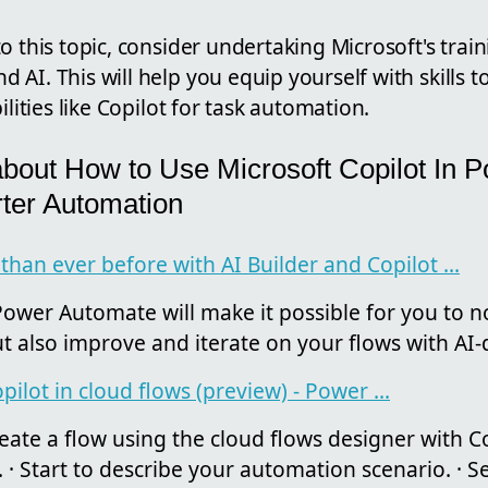
o this topic, consider undertaking Microsoft's trai
AI. This will help you equip yourself with skills 
ilities like Copilot for task automation.
about How to Use Microsoft Copilot In 
ter Automation
han ever before with AI Builder and Copilot ...
ower Automate will make it possible for you to no
ut also improve and iterate on your flows with AI-d
pilot in cloud flows (preview) - Power ...
ate a flow using the cloud flows designer with Cop
 Start to describe your automation scenario. · Sel