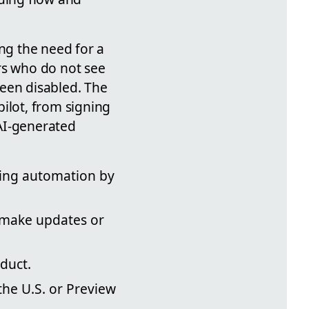
ing the need for a
rs who do not see
 been disabled. The
ilot, from signing
AI-generated
ting automation by
d make updates or
duct.
the U.S. or Preview