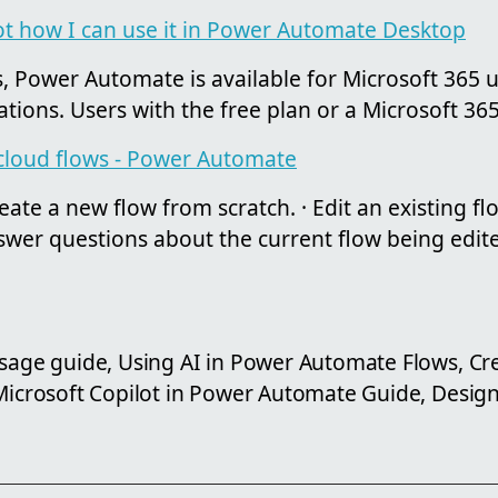
ot how I can use it in Power Automate Desktop
, Power Automate is available for Microsoft 365 u
ations. Users with the free plan or a Microsoft 365 
 cloud flows - Power Automate
ate a new flow from scratch. · Edit an existing fl
nswer questions about the current flow being edited
usage guide, Using AI in Power Automate Flows, Cr
 Microsoft Copilot in Power Automate Guide, Design