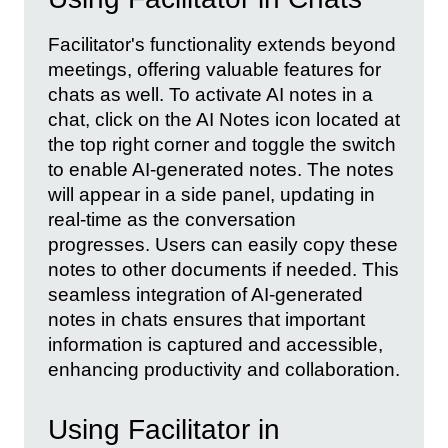
Facilitator's functionality extends beyond
meetings, offering valuable features for
chats as well. To activate AI notes in a
chat, click on the AI Notes icon located at
the top right corner and toggle the switch
to enable AI-generated notes. The notes
will appear in a side panel, updating in
real-time as the conversation
progresses. Users can easily copy these
notes to other documents if needed. This
seamless integration of AI-generated
notes in chats ensures that important
information is captured and accessible,
enhancing productivity and collaboration.
Using Facilitator in