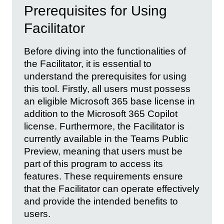
Prerequisites for Using
Facilitator
Before diving into the functionalities of
the Facilitator, it is essential to
understand the prerequisites for using
this tool. Firstly, all users must possess
an eligible Microsoft 365 base license in
addition to the Microsoft 365 Copilot
license. Furthermore, the Facilitator is
currently available in the Teams Public
Preview, meaning that users must be
part of this program to access its
features. These requirements ensure
that the Facilitator can operate effectively
and provide the intended benefits to
users.