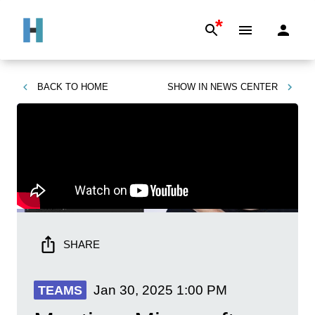
*
BACK TO
HOME
SHOW IN
NEWS CENTER
SHARE
Jan 30, 2025
1:00 PM
TEAMS