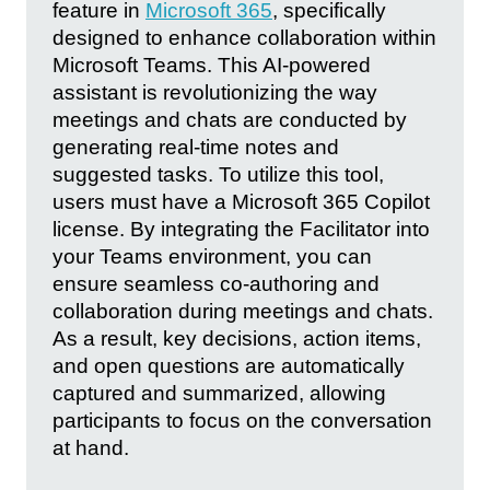
feature in
Microsoft 365
, specifically
designed to enhance collaboration within
Microsoft Teams. This AI-powered
assistant is revolutionizing the way
meetings and chats are conducted by
generating real-time notes and
suggested tasks. To utilize this tool,
users must have a Microsoft 365 Copilot
license. By integrating the Facilitator into
your Teams environment, you can
ensure seamless co-authoring and
collaboration during meetings and chats.
As a result, key decisions, action items,
and open questions are automatically
captured and summarized, allowing
participants to focus on the conversation
at hand.