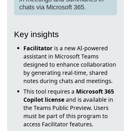
chats via Microsoft 365.
Key insights
Facilitator
is a new AI-powered
assistant in Microsoft Teams
designed to enhance collaboration
by generating real-time, shared
notes during chats and meetings.
This tool requires a
Microsoft 365
Copilot license
and is available in
the Teams Public Preview. Users
must be part of this program to
access Facilitator features.