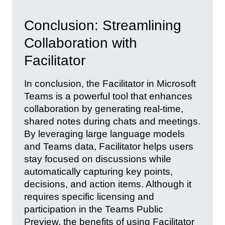
Conclusion: Streamlining
Collaboration with
Facilitator
In conclusion, the Facilitator in Microsoft
Teams is a powerful tool that enhances
collaboration by generating real-time,
shared notes during chats and meetings.
By leveraging large language models
and Teams data, Facilitator helps users
stay focused on discussions while
automatically capturing key points,
decisions, and action items. Although it
requires specific licensing and
participation in the Teams Public
Preview, the benefits of using Facilitator