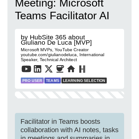
Meeting: Microsoft
Teams Facilitator AI
by HubSite 365 about
Giuliano De Luca [MVP]
Microsoft MVPs, YouTube Creator
youtube.com/giulianodeluca, International
Speaker, Technical Architect
PRO USER
TEAMS
LEARNING SELECTION
Facilitator in Teams boosts
collaboration with AI notes, tasks
in meetings and summaries in