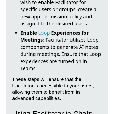
wish to enable Facilitator for
specific users or groups, create a
new app permission policy and
assign it to the desired users.
Enable
Loop
Experiences for
Meetings:
Facilitator utilizes Loop
components to generate AI notes
during meetings. Ensure that Loop
experiences are turned on in
Teams.
These steps will ensure that the
Facilitator is accessible to your users,
allowing them to benefit from its
advanced capabilities.
Using Facilitator in Chats