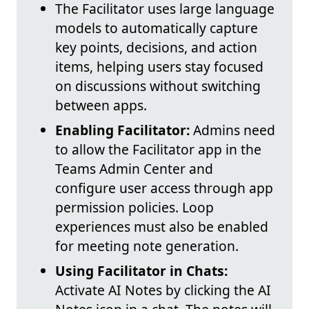
The Facilitator uses large language
models to automatically capture
key points, decisions, and action
items, helping users stay focused
on discussions without switching
between apps.
Enabling Facilitator:
Admins need
to allow the Facilitator app in the
Teams Admin Center and
configure user access through app
permission policies. Loop
experiences must also be enabled
for meeting note generation.
Using Facilitator in Chats:
Activate AI Notes by clicking the AI