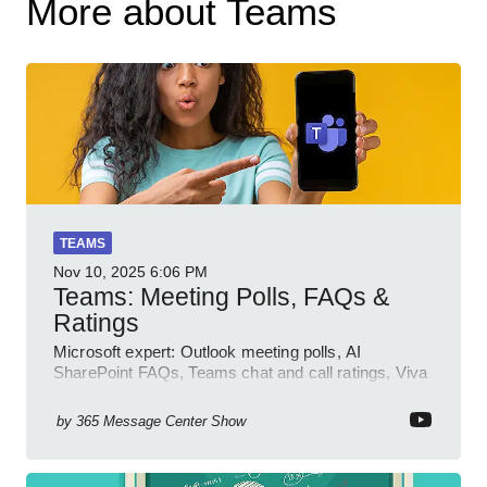
More about Teams
TEAMS
Nov 10, 2025
6:06 PM
Teams: Meeting Polls, FAQs &
Ratings
Microsoft expert: Outlook meeting polls, AI
SharePoint FAQs, Teams chat and call ratings, Viva
Engage Copilot Notebooks
by
365 Message Center Show