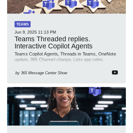
TEAMS
Jun 9, 2025
11:13 PM
Teams Threaded replies.
Interactive Copilot Agents
Teams Copilot Agents, Threads in Teams, OneNote
update, 365 Channel change, Lists app retire,
Inclusive meetings.
by
365 Message Center Show