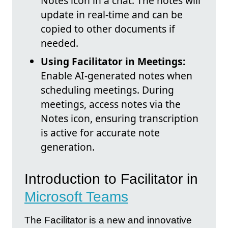
Notes icon in a chat. The notes will
update in real-time and can be
copied to other documents if
needed.
Using Facilitator in Meetings:
Enable AI-generated notes when
scheduling meetings. During
meetings, access notes via the
Notes icon, ensuring transcription
is active for accurate note
generation.
Introduction to Facilitator in
Microsoft Teams
The Facilitator is a new and innovative