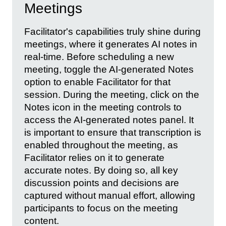
Meetings
Facilitator's capabilities truly shine during
meetings, where it generates AI notes in
real-time. Before scheduling a new
meeting, toggle the AI-generated Notes
option to enable Facilitator for that
session. During the meeting, click on the
Notes icon in the meeting controls to
access the AI-generated notes panel. It
is important to ensure that transcription is
enabled throughout the meeting, as
Facilitator relies on it to generate
accurate notes. By doing so, all key
discussion points and decisions are
captured without manual effort, allowing
participants to focus on the meeting
content.