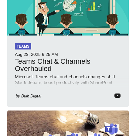
TEAMS
Aug 29, 2025
6:25 AM
Teams Chat & Channels
Overhauled
Microsoft Teams chat and channels changes shift
Slack debate, boost productivity with SharePoint
PowerPlatform Outlook
by
Bulb Digital