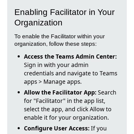
Enabling Facilitator in Your
Organization
To enable the Facilitator within your
organization, follow these steps:
Access the Teams Admin Center:
Sign in with your admin
credentials and navigate to Teams
apps > Manage apps.
Allow the Facilitator App:
Search
for "Facilitator" in the app list,
select the app, and click Allow to
enable it for your organization.
Configure User Access:
If you