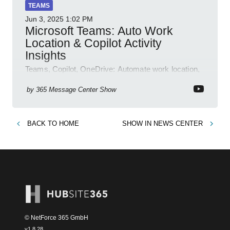
TEAMS
Jun 3, 2025
1:02 PM
Microsoft Teams: Auto Work
Location & Copilot Activity
Insights
Teams, Copilot, OneDrive: Automate work location,
review agent activity, enable recordings, new
permissions & emoji reactions.
by
365 Message Center Show
BACK TO
HOME
SHOW IN
NEWS CENTER
© NetForce 365 GmbH
v
1.8.28