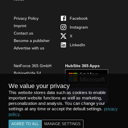
Privacy Policy
Facebook
Imprint
Instagram
Contact us
X
Become a publisher
LinkedIn
Advertise with us
NetForce 365 GmbH
HubSite 365 Apps
Bobinethöfe 54
54294 Trier
We value your privacy
+49 651 49364480
This website stores data such as cookies to enable
INSTALL
info@netforce365.com
important website functions as well as marketing,
TEAMS APP
personalization and analysis. You can change your
settings at any time or accept the default settings.
privacy
policy
.
AGREE TO ALL
MANAGE SETTINGS