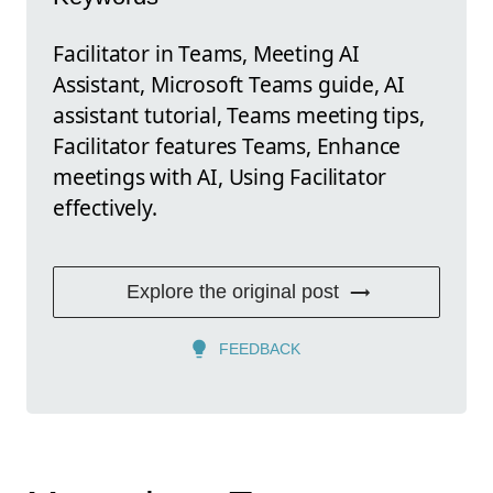
Facilitator in Teams, Meeting AI
Assistant, Microsoft Teams guide, AI
assistant tutorial, Teams meeting tips,
Facilitator features Teams, Enhance
meetings with AI, Using Facilitator
effectively.
Explore the original post
FEEDBACK