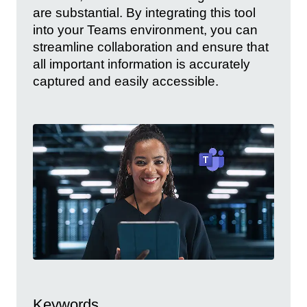
are substantial. By integrating this tool
into your Teams environment, you can
streamline collaboration and ensure that
all important information is accurately
captured and easily accessible.
Keywords