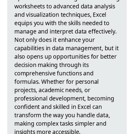
worksheets to advanced data analysis
and visualization techniques, Excel
equips you with the skills needed to
manage and interpret data effectively.
Not only does it enhance your
capabilities in data management, but it
also opens up opportunities for better
decision making through its
comprehensive functions and
formulas. Whether for personal
projects, academic needs, or
professional development, becoming
confident and skilled in Excel can
transform the way you handle data,
making complex tasks simpler and
insights more accessible.