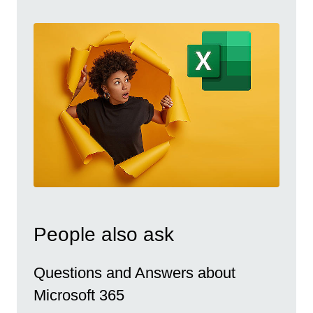
People also ask
Questions and Answers about
Microsoft 365