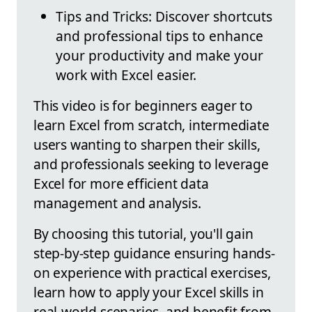
Tips and Tricks: Discover shortcuts
and professional tips to enhance
your productivity and make your
work with Excel easier.
This video is for beginners eager to
learn Excel from scratch, intermediate
users wanting to sharpen their skills,
and professionals seeking to leverage
Excel for more efficient data
management and analysis.
By choosing this tutorial, you'll gain
step-by-step guidance ensuring hands-
on experience with practical exercises,
learn how to apply your Excel skills in
real-world scenarios, and benefit from