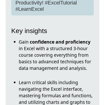
Productivity! #ExcelTutorial
#LearnExcel
Key insights
Gain
confidence and proficiency
in Excel with a structured 3-hour
course covering everything from
basics to advanced techniques for
data management and analysis.
Learn critical skills including
navigating the Excel interface,
mastering formulas and functions,
and utilizing charts and graphs to