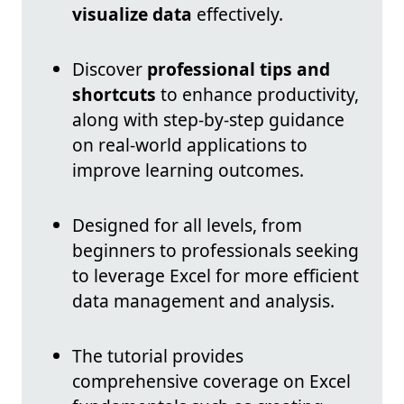
visualize data
effectively.
Discover
professional tips and
shortcuts
to enhance productivity,
along with step-by-step guidance
on real-world applications to
improve learning outcomes.
Designed for all levels, from
beginners to professionals seeking
to leverage Excel for more efficient
data management and analysis.
The tutorial provides
comprehensive coverage on Excel