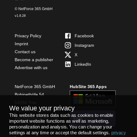
© NetForce 365 GmbH
v
1.8.28
Privacy Policy
Facebook
Imprint
Instagram
Contact us
X
Become a publisher
LinkedIn
Advertise with us
NetForce 365 GmbH
HubSite 365 Apps
Bobinethöfe 54
54294 Trier
We value your privacy
+49 651 49364480
This website stores data such as cookies to enable
INSTALL
info@netforce365.com
important website functions as well as marketing,
TEAMS APP
personalization and analysis. You can change your
settings at any time or accept the default settings.
privacy