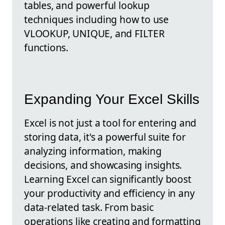
tables, and powerful lookup
techniques including how to use
VLOOKUP, UNIQUE, and FILTER
functions.
Expanding Your Excel Skills
Excel is not just a tool for entering and
storing data, it's a powerful suite for
analyzing information, making
decisions, and showcasing insights.
Learning Excel can significantly boost
your productivity and efficiency in any
data-related task. From basic
operations like creating and formatting