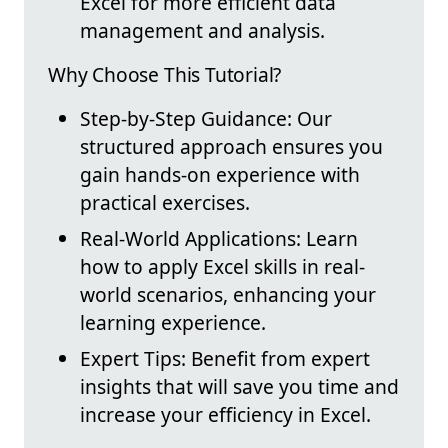
Excel for more efficient data
management and analysis.
Why Choose This Tutorial?
Step-by-Step Guidance: Our
structured approach ensures you
gain hands-on experience with
practical exercises.
Real-World Applications: Learn
how to apply Excel skills in real-
world scenarios, enhancing your
learning experience.
Expert Tips: Benefit from expert
insights that will save you time and
increase your efficiency in Excel.