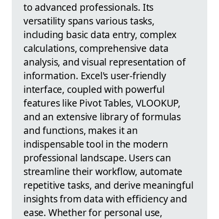
to advanced professionals. Its
versatility spans various tasks,
including basic data entry, complex
calculations, comprehensive data
analysis, and visual representation of
information. Excel's user-friendly
interface, coupled with powerful
features like Pivot Tables, VLOOKUP,
and an extensive library of formulas
and functions, makes it an
indispensable tool in the modern
professional landscape. Users can
streamline their workflow, automate
repetitive tasks, and derive meaningful
insights from data with efficiency and
ease. Whether for personal use,