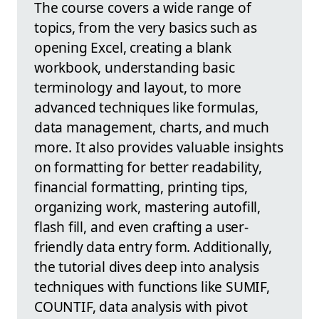
The course covers a wide range of
topics, from the very basics such as
opening Excel, creating a blank
workbook, understanding basic
terminology and layout, to more
advanced techniques like formulas,
data management, charts, and much
more. It also provides valuable insights
on formatting for better readability,
financial formatting, printing tips,
organizing work, mastering autofill,
flash fill, and even crafting a user-
friendly data entry form. Additionally,
the tutorial dives deep into analysis
techniques with functions like SUMIF,
COUNTIF, data analysis with pivot