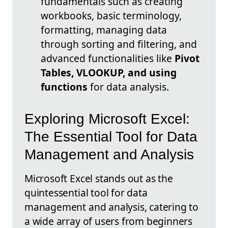
fundamentals such as creating
workbooks, basic terminology,
formatting, managing data
through sorting and filtering, and
advanced functionalities like
Pivot
Tables, VLOOKUP, and using
functions
for data analysis.
Exploring Microsoft Excel:
The Essential Tool for Data
Management and Analysis
Microsoft Excel stands out as the
quintessential tool for data
management and analysis, catering to
a wide array of users from beginners