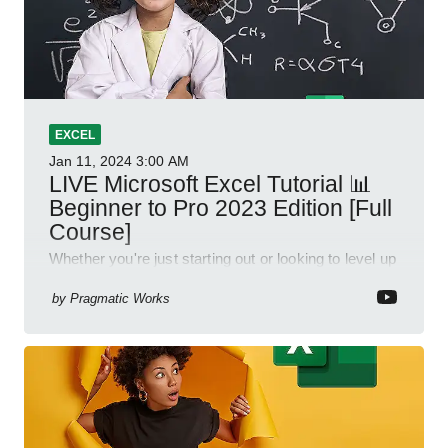
EXCEL
Jan 11, 2024
3:00 AM
LIVE Microsoft Excel Tutorial 📊
Beginner to Pro 2023 Edition [Full
Course]
Whether you're just starting out or looking to level up
your spreadsheet skills, this session is designed to
be your guide to Microsoft Excel.
by
Pragmatic Works