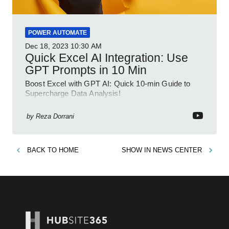
POWER AUTOMATE
Dec 18, 2023
10:30 AM
Quick Excel AI Integration: Use
GPT Prompts in 10 Min
Boost Excel with GPT AI: Quick 10-min Guide to
Supercharge Data Analysis!
by
Reza Dorrani
BACK TO
HOME
SHOW IN
NEWS CENTER