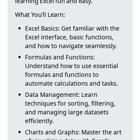
learning Excel fun and easy.
What You'll Learn:
Excel Basics: Get familiar with the
Excel interface, basic functions,
and how to navigate seamlessly.
Formulas and Functions:
Understand how to use essential
formulas and functions to
automate calculations and tasks.
Data Management: Learn
techniques for sorting, filtering,
and managing large datasets
efficiently.
Charts and Graphs: Master the art