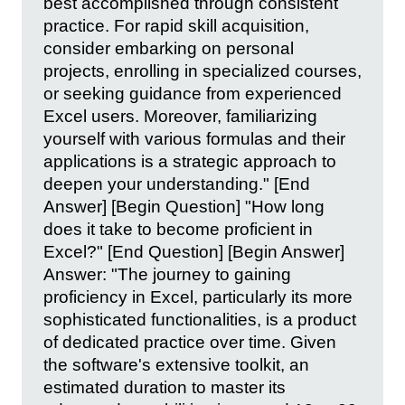
best accomplished through consistent
practice. For rapid skill acquisition,
consider embarking on personal
projects, enrolling in specialized courses,
or seeking guidance from experienced
Excel users. Moreover, familiarizing
yourself with various formulas and their
applications is a strategic approach to
deepen your understanding." [End
Answer] [Begin Question] "How long
does it take to become proficient in
Excel?" [End Question] [Begin Answer]
Answer: "The journey to gaining
proficiency in Excel, particularly its more
sophisticated functionalities, is a product
of dedicated practice over time. Given
the software's extensive toolkit, an
estimated duration to master its