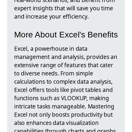
expert insights that will save you time
and increase your efficiency.
More About Excel's Benefits
Excel, a powerhouse in data
management and analysis, provides an
extensive range of features that cater
to diverse needs. From simple
calculations to complex data analysis,
Excel offers tools like pivot tables and
functions such as VLOOKUP, making
intricate tasks manageable. Mastering
Excel not only boosts productivity but
also enhances data visualization
capabilities through charts and graphs,