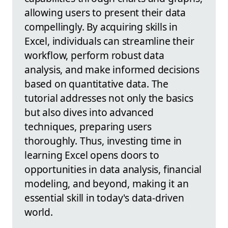
allowing users to present their data
compellingly. By acquiring skills in
Excel, individuals can streamline their
workflow, perform robust data
analysis, and make informed decisions
based on quantitative data. The
tutorial addresses not only the basics
but also dives into advanced
techniques, preparing users
thoroughly. Thus, investing time in
learning Excel opens doors to
opportunities in data analysis, financial
modeling, and beyond, making it an
essential skill in today's data-driven
world.