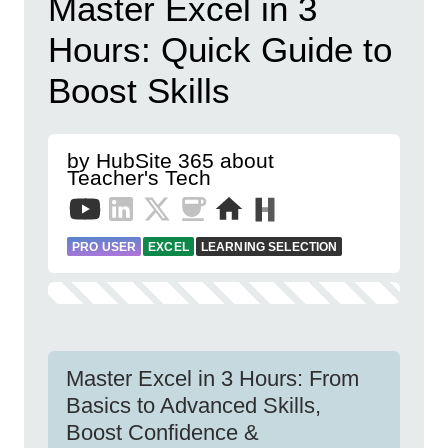
Master Excel in 3
Hours: Quick Guide to
Boost Skills
by HubSite 365 about
Teacher's Tech
PRO USER
EXCEL
LEARNING SELECTION
Master Excel in 3 Hours: From
Basics to Advanced Skills,
Boost Confidence &