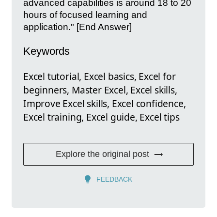
advanced capabilities is around 18 to 20
hours of focused learning and
application." [End Answer]
Keywords
Excel tutorial, Excel basics, Excel for
beginners, Master Excel, Excel skills,
Improve Excel skills, Excel confidence,
Excel training, Excel guide, Excel tips
Explore the original post
FEEDBACK