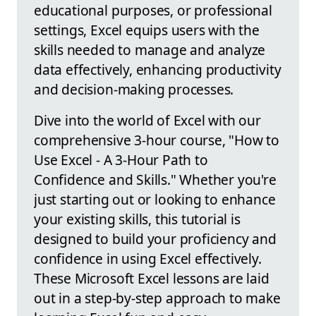
educational purposes, or professional
settings, Excel equips users with the
skills needed to manage and analyze
data effectively, enhancing productivity
and decision-making processes.
Dive into the world of Excel with our
comprehensive 3-hour course, "How to
Use Excel - A 3-Hour Path to
Confidence and Skills." Whether you're
just starting out or looking to enhance
your existing skills, this tutorial is
designed to build your proficiency and
confidence in using Excel effectively.
These Microsoft Excel lessons are laid
out in a step-by-step approach to make