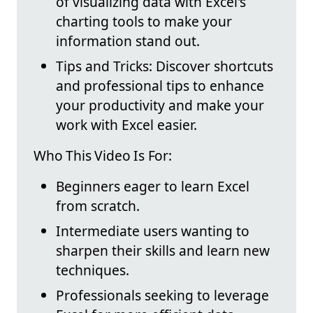
of visualizing data with Excel's
charting tools to make your
information stand out.
Tips and Tricks: Discover shortcuts
and professional tips to enhance
your productivity and make your
work with Excel easier.
Who This Video Is For:
Beginners eager to learn Excel
from scratch.
Intermediate users wanting to
sharpen their skills and learn new
techniques.
Professionals seeking to leverage