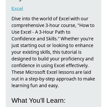
Excel
Dive into the world of Excel with our
comprehensive 3-hour course, "How to
Use Excel - A 3-Hour Path to
Confidence and Skills." Whether you're
just starting out or looking to enhance
your existing skills, this tutorial is
designed to build your proficiency and
confidence in using Excel effectively.
These Microsoft Excel lessons are laid
out in a step-by-step approach to make
learning fun and easy.
What You'll Learn: