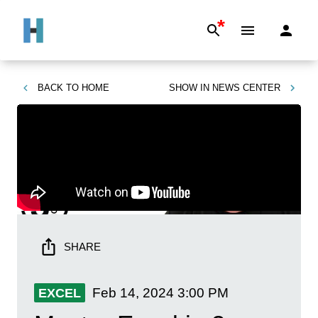
*
BACK TO
HOME
SHOW IN
NEWS CENTER
SHARE
Feb 14, 2024
3:00 PM
EXCEL