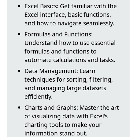
Excel Basics: Get familiar with the
Excel interface, basic functions,
and how to navigate seamlessly.
Formulas and Functions:
Understand how to use essential
formulas and functions to
automate calculations and tasks.
Data Management: Learn
techniques for sorting, filtering,
and managing large datasets
efficiently.
Charts and Graphs: Master the art
of visualizing data with Excel's
charting tools to make your
information stand out.