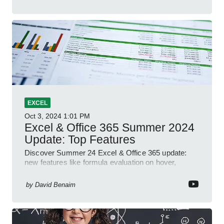
EXCEL
Oct 3, 2024
1:01 PM
Excel & Office 365 Summer 2024
Update: Top Features
Discover Summer 24 Excel & Office 365 update:
new features like formula evaluation on hover,
dynamic charts, and more!
by
David Benaim