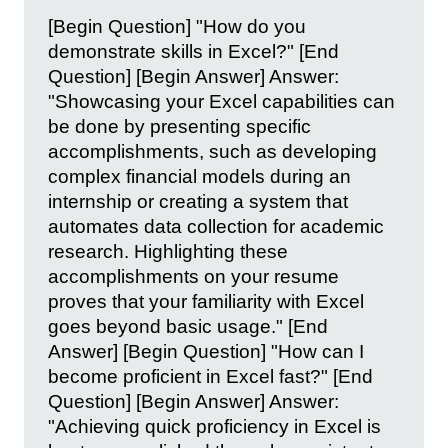
[Begin Question] "How do you
demonstrate skills in Excel?" [End
Question] [Begin Answer] Answer:
"Showcasing your Excel capabilities can
be done by presenting specific
accomplishments, such as developing
complex financial models during an
internship or creating a system that
automates data collection for academic
research. Highlighting these
accomplishments on your resume
proves that your familiarity with Excel
goes beyond basic usage." [End
Answer] [Begin Question] "How can I
become proficient in Excel fast?" [End
Question] [Begin Answer] Answer:
"Achieving quick proficiency in Excel is