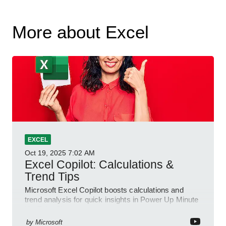
More about Excel
EXCEL
Oct 19, 2025
7:02 AM
Excel Copilot: Calculations &
Trend Tips
Microsoft Excel Copilot boosts calculations and
trend analysis for quick insights in Power Up Minute
YouTube Short
by
Microsoft