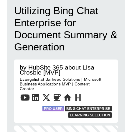
Utilizing Bing Chat
Enterprise for
Document Summary &
Generation
by HubSite 365 about Lisa
Crosbie [MVP]
Evangelist at Barhead Solutions | Microsoft
Business Applications MVP | Content
Creator
PRO USER
BING CHAT ENTERPRISE
LEARNING SELECTION