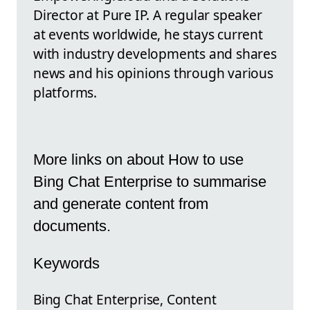
Director at Pure IP. A regular speaker
at events worldwide, he stays current
with industry developments and shares
news and his opinions through various
platforms.
More links on about How to use
Bing Chat Enterprise to summarise
and generate content from
documents.
Keywords
Bing Chat Enterprise, Content