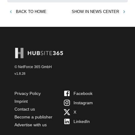
BACK TO
HOME
SHOW IN
NEWS CENTER
© NetForce 365 GmbH
v
1.8.28
Privacy Policy
Facebook
Imprint
Instagram
Contact us
X
Become a publisher
LinkedIn
Advertise with us