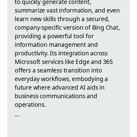
to quickly generate content,
summarize vast information, and even
learn new skills through a secured,
company-specific version of Bing Chat,
providing a powerful tool for
information management and
productivity. Its integration across
Microsoft services like Edge and 365
offers a seamless transition into
everyday workflows, embodying a
future where advanced AI aids in
business communications and
operations.
```