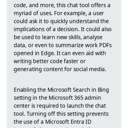
code, and more, this chat tool offers a
myriad of uses. For example, a user
could ask it to quickly understand the
implications of a decision. It could also
be used to learn new skills, analyse
data, or even to summarize work PDFs
opened in Edge. It can even aid with
writing better code faster or
generating content for social media.
Enabling the Microsoft Search in Bing
setting in the Microsoft 365 admin
center is required to launch the chat
tool. Turning off this setting prevents
the use of a Microsoft Entra ID