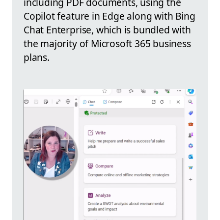
including PDF documents, using the
Copilot feature in Edge along with Bing
Chat Enterprise, which is bundled with
the majority of Microsoft 365 business
plans.