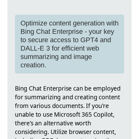
Optimize content generation with
Bing Chat Enterprise - your key
to secure access to GPT4 and
DALL-E 3 for efficient web
summarizing and image
creation.
Bing Chat Enterprise can be employed
for summarizing and creating content
from various documents. If you're
unable to use Microsoft 365 Copilot,
there's an alternative worth
considering. Utilize browser content,