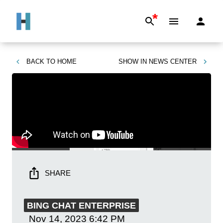
*
BACK TO
HOME
SHOW IN
NEWS CENTER
SHARE
BING CHAT ENTERPRISE
Nov 14, 2023
6:42 PM