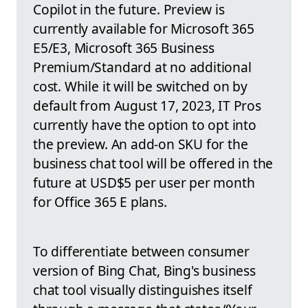
Copilot in the future. Preview is
currently available for Microsoft 365
E5/E3, Microsoft 365 Business
Premium/Standard at no additional
cost. While it will be switched on by
default from August 17, 2023, IT Pros
currently have the option to opt into
the preview. An add-on SKU for the
business chat tool will be offered in the
future at USD$5 per user per month
for Office 365 E plans.
To differentiate between consumer
version of Bing Chat, Bing's business
chat tool visually distinguishes itself