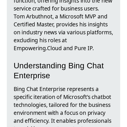
function, offering insights into the new
service crafted for business users.
Tom Arbuthnot, a Microsoft MVP and
Certified Master, provides his insights
on industry news via various platforms,
excluding his roles at
Empowering.Cloud and Pure IP.
Understanding Bing Chat
Enterprise
Bing Chat Enterprise represents a
specific iteration of Microsoft's chatbot
technologies, tailored for the business
environment with a focus on privacy
and efficiency. It enables professionals