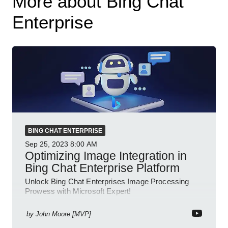
More about Bing Chat
Enterprise
BING CHAT ENTERPRISE
Sep 25, 2023
8:00 AM
Optimizing Image Integration in
Bing Chat Enterprise Platform
Unlock Bing Chat Enterprises Image Processing
Prowess with Microsoft Expert!
by
John Moore [MVP]