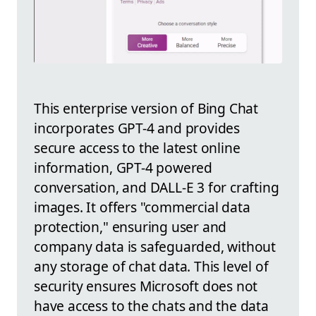
This enterprise version of Bing Chat
incorporates GPT-4 and provides
secure access to the latest online
information, GPT-4 powered
conversation, and DALL-E 3 for crafting
images. It offers "commercial data
protection," ensuring user and
company data is safeguarded, without
any storage of chat data. This level of
security ensures Microsoft does not
have access to the chats and the data