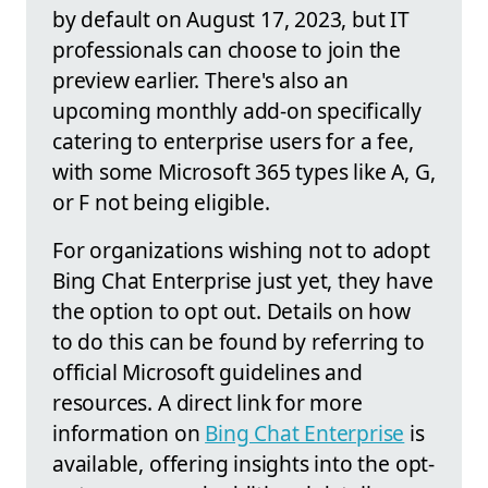
by default on August 17, 2023, but IT
professionals can choose to join the
preview earlier. There's also an
upcoming monthly add-on specifically
catering to enterprise users for a fee,
with some Microsoft 365 types like A, G,
or F not being eligible.
For organizations wishing not to adopt
Bing Chat Enterprise just yet, they have
the option to opt out. Details on how
to do this can be found by referring to
official Microsoft guidelines and
resources. A direct link for more
information on
Bing Chat Enterprise
is
available, offering insights into the opt-