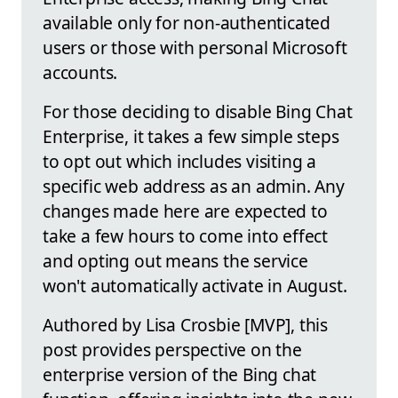
available only for non-authenticated
users or those with personal Microsoft
accounts.
For those deciding to disable Bing Chat
Enterprise, it takes a few simple steps
to opt out which includes visiting a
specific web address as an admin. Any
changes made here are expected to
take a few hours to come into effect
and opting out means the service
won't automatically activate in August.
Authored by Lisa Crosbie [MVP], this
post provides perspective on the
enterprise version of the Bing chat