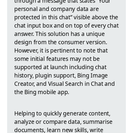
through a message that states “Your
personal and company data are
protected in this chat” visible above the
chat input box and on top of every chat
answer. This solution has a unique
design from the consumer version.
However, it is pertinent to note that
some initial features may not be
supported at launch including chat
history, plugin support, Bing Image
Creator, and Visual Search in Chat and
the Bing mobile app.
Helping to quickly generate content,
analyze or compare data, summarise
documents, learn new skills, write