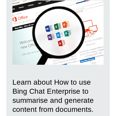
Learn about How to use
Bing Chat Enterprise to
summarise and generate
content from documents.