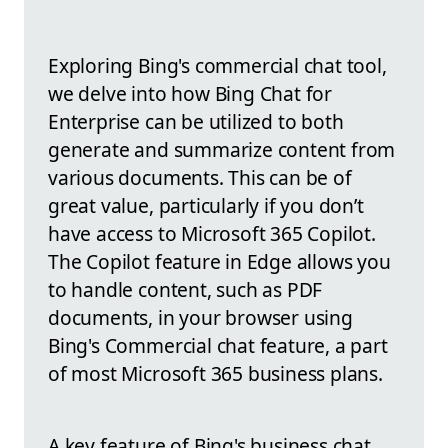
Exploring Bing's commercial chat tool,
we delve into how Bing Chat for
Enterprise can be utilized to both
generate and summarize content from
various documents. This can be of
great value, particularly if you don’t
have access to Microsoft 365 Copilot.
The Copilot feature in Edge allows you
to handle content, such as PDF
documents, in your browser using
Bing's Commercial chat feature, a part
of most Microsoft 365 business plans.
A key feature of Bing's business chat