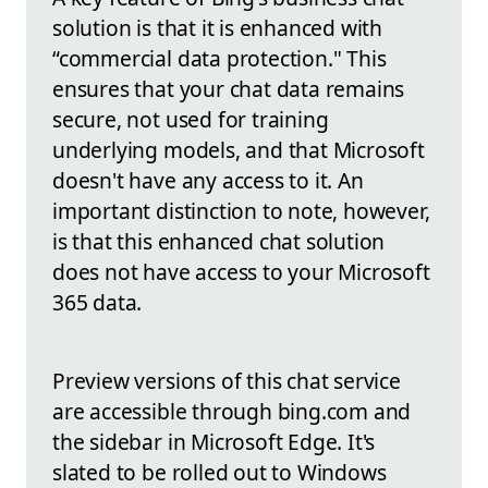
solution is that it is enhanced with
“commercial data protection." This
ensures that your chat data remains
secure, not used for training
underlying models, and that Microsoft
doesn't have any access to it. An
important distinction to note, however,
is that this enhanced chat solution
does not have access to your Microsoft
365 data.
Preview versions of this chat service
are accessible through bing.com and
the sidebar in Microsoft Edge. It's
slated to be rolled out to Windows