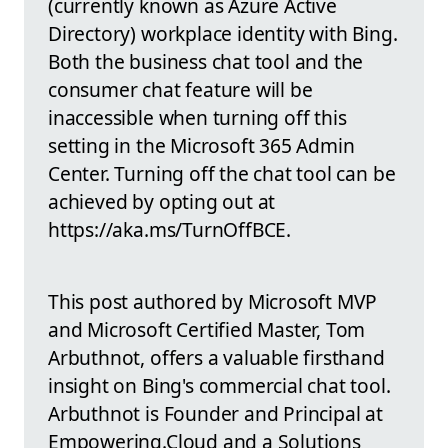
(currently known as Azure Active
Directory) workplace identity with Bing.
Both the business chat tool and the
consumer chat feature will be
inaccessible when turning off this
setting in the Microsoft 365 Admin
Center. Turning off the chat tool can be
achieved by opting out at
https://aka.ms/TurnOffBCE.
This post authored by Microsoft MVP
and Microsoft Certified Master, Tom
Arbuthnot, offers a valuable firsthand
insight on Bing's commercial chat tool.
Arbuthnot is Founder and Principal at
Empowering.Cloud and a Solutions