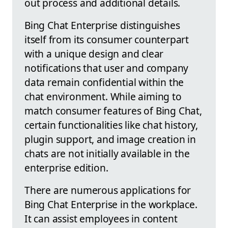
out process and additional details.
Bing Chat Enterprise distinguishes
itself from its consumer counterpart
with a unique design and clear
notifications that user and company
data remain confidential within the
chat environment. While aiming to
match consumer features of Bing Chat,
certain functionalities like chat history,
plugin support, and image creation in
chats are not initially available in the
enterprise edition.
There are numerous applications for
Bing Chat Enterprise in the workplace.
It can assist employees in content