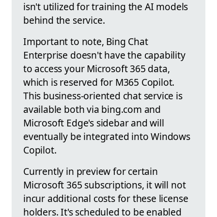
isn't utilized for training the AI models
behind the service.
Important to note, Bing Chat
Enterprise doesn't have the capability
to access your Microsoft 365 data,
which is reserved for M365 Copilot.
This business-oriented chat service is
available both via bing.com and
Microsoft Edge's sidebar and will
eventually be integrated into Windows
Copilot.
Currently in preview for certain
Microsoft 365 subscriptions, it will not
incur additional costs for these license
holders. It's scheduled to be enabled