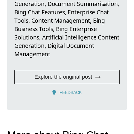
Generation, Document Summarisation,
Bing Chat Features, Enterprise Chat
Tools, Content Management, Bing
Business Tools, Bing Enterprise
Solutions, Artificial Intelligence Content
Generation, Digital Document
Management
Explore the original post
FEEDBACK