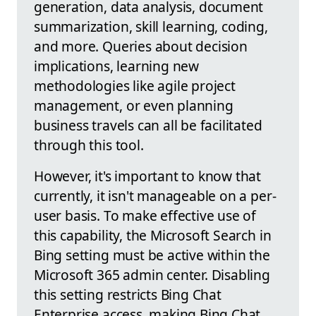
generation, data analysis, document
summarization, skill learning, coding,
and more. Queries about decision
implications, learning new
methodologies like agile project
management, or even planning
business travels can all be facilitated
through this tool.
However, it's important to know that
currently, it isn't manageable on a per-
user basis. To make effective use of
this capability, the Microsoft Search in
Bing setting must be active within the
Microsoft 365 admin center. Disabling
this setting restricts Bing Chat
Enterprise access, making Bing Chat