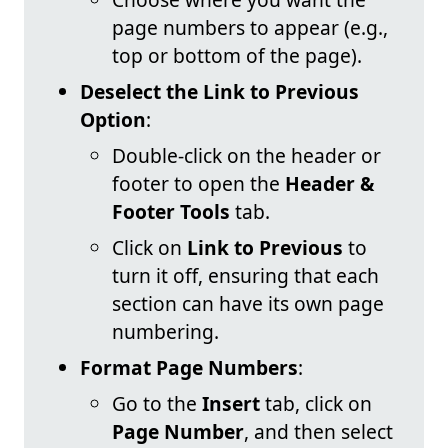
page numbers to appear (e.g.,
top or bottom of the page).
Deselect the Link to Previous
Option
:
Double-click on the header or
footer to open the
Header &
Footer Tools
tab.
Click on
Link to Previous
to
turn it off, ensuring that each
section can have its own page
numbering.
Format Page Numbers
:
Go to the
Insert
tab, click on
Page Number
, and then select