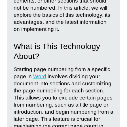
contents, or other sections that should
not be numbered. In this article, we will
explore the basics of this technology, its
advantages, and the latest information
on implementing it.
What is This Technology
About?
Starting page numbering from a specific
page in
Word
involves dividing your
document into sections and customizing
the page numbering for each section.
This allows you to exclude certain pages
from numbering, such as a title page or
introduction, and begin numbering from a
later page. This feature is crucial for
maintaining the correct page count in