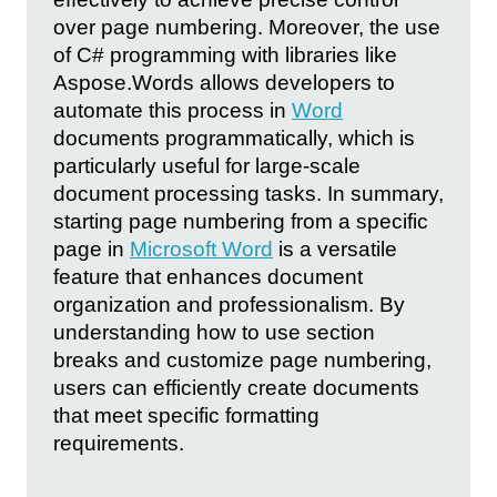
over page numbering. Moreover, the use
of C# programming with libraries like
Aspose.Words allows developers to
automate this process in
Word
documents programmatically, which is
particularly useful for large-scale
document processing tasks. In summary,
starting page numbering from a specific
page in
Microsoft Word
is a versatile
feature that enhances document
organization and professionalism. By
understanding how to use section
breaks and customize page numbering,
users can efficiently create documents
that meet specific formatting
requirements.