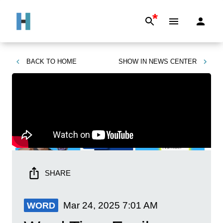
*
BACK TO
HOME
SHOW IN
NEWS CENTER
SHARE
Mar 24, 2025
7:01 AM
WORD