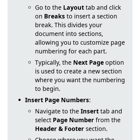
Go to the
Layout
tab and click
on
Breaks
to insert a section
break. This divides your
document into sections,
allowing you to customize page
numbering for each part.
Typically, the
Next Page
option
is used to create a new section
where you want the numbering
to begin.
Insert Page Numbers
:
Navigate to the
Insert
tab and
select
Page Number
from the
Header & Footer
section.
Choose where you want the