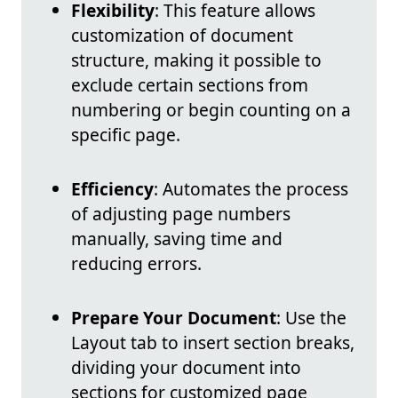
Flexibility
: This feature allows
customization of document
structure, making it possible to
exclude certain sections from
numbering or begin counting on a
specific page.
Efficiency
: Automates the process
of adjusting page numbers
manually, saving time and
reducing errors.
Prepare Your Document
: Use the
Layout tab to insert section breaks,
dividing your document into
sections for customized page