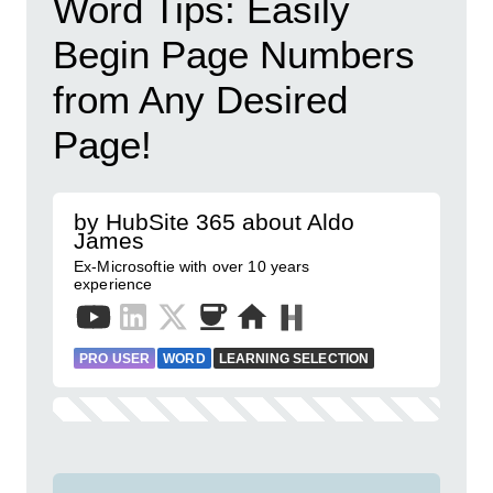
Word Tips: Easily
Begin Page Numbers
from Any Desired
Page!
by HubSite 365 about Aldo
James
Ex-Microsoftie with over 10 years
experience
PRO USER
WORD
LEARNING SELECTION