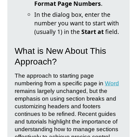
Format Page Numbers
.
In the dialog box, enter the
number you want to start with
(usually 1) in the
Start at
field.
What is New About This
Approach?
The approach to starting page
numbering from a specific page in
Word
remains largely unchanged, but the
emphasis on using section breaks and
customizing headers and footers
continues to be refined. Recent guides
and tutorials highlight the importance of
understanding how to manage sections
effectively to achieve precise control