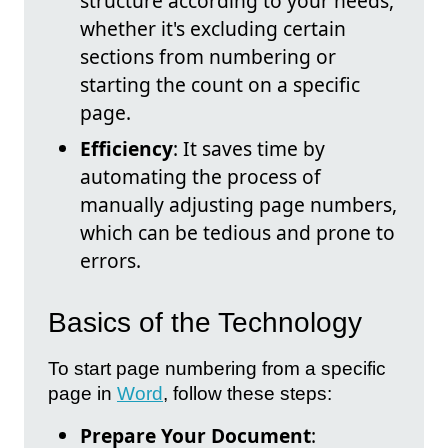
structure according to your needs,
whether it's excluding certain
sections from numbering or
starting the count on a specific
page.
Efficiency
: It saves time by
automating the process of
manually adjusting page numbers,
which can be tedious and prone to
errors.
Basics of the Technology
To start page numbering from a specific
page in
Word
, follow these steps:
Prepare Your Document
: