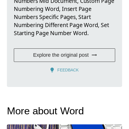
Numbers Mid Document, Custom Page
Numbering Word, Insert Page
Numbers Specific Pages, Start
Numbering Different Page Word, Set
Starting Page Number Word.
Explore the original post
FEEDBACK
More about Word