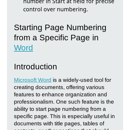
number in Start at field for precise
control over numbering.
Starting Page Numbering
from a Specific Page in
Word
Introduction
Microsoft Word
is a widely-used tool for
creating documents, offering various
features to enhance organization and
professionalism. One such feature is the
ability to start page numbering from a
specific page. This is especially useful in
documents with title pages, tables of