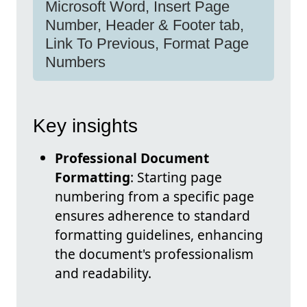
Microsoft Word, Insert Page
Number, Header & Footer tab,
Link To Previous, Format Page
Numbers
Key insights
Professional Document
Formatting
: Starting page
numbering from a specific page
ensures adherence to standard
formatting guidelines, enhancing
the document's professionalism
and readability.