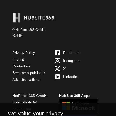
© NetForce 365 GmbH
v
1.8.28
Privacy Policy
Facebook
Imprint
Instagram
Contact us
X
Become a publisher
LinkedIn
Advertise with us
NetForce 365 GmbH
HubSite 365 Apps
Bobinethöfe 54
54294 Trier
We value your privacy
+49 651 49364480