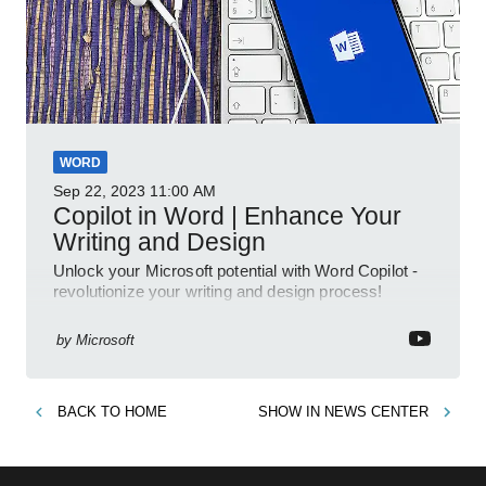
WORD
Sep 22, 2023
11:00 AM
Copilot in Word | Enhance Your
Writing and Design
Unlock your Microsoft potential with Word Copilot -
revolutionize your writing and design process!
by
Microsoft
BACK TO
HOME
SHOW IN
NEWS CENTER