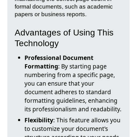
formal documents, such as academic
papers or business reports.
Advantages of Using This
Technology
Professional Document
Formatting
: By starting page
numbering from a specific page,
you can ensure that your
document adheres to standard
formatting guidelines, enhancing
its professionalism and readability.
Flexibility
: This feature allows you
to customize your document's