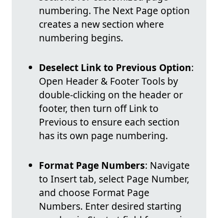
numbering. The Next Page option
creates a new section where
numbering begins.
Deselect Link to Previous Option
:
Open Header & Footer Tools by
double-clicking on the header or
footer, then turn off Link to
Previous to ensure each section
has its own page numbering.
Format Page Numbers
: Navigate
to Insert tab, select Page Number,
and choose Format Page
Numbers. Enter desired starting