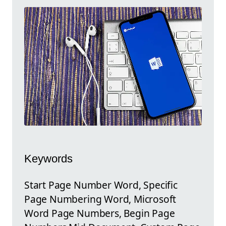
Keywords
Start Page Number Word, Specific
Page Numbering Word, Microsoft
Word Page Numbers, Begin Page