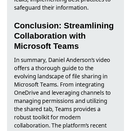
safeguard their information.
Conclusion: Streamlining
Collaboration with
Microsoft Teams
In summary, Daniel Anderson’s video
offers a thorough guide to the
evolving landscape of file sharing in
Microsoft Teams. From integrating
OneDrive and leveraging channels to
managing permissions and utilizing
the shared tab, Teams provides a
robust toolkit for modern
collaboration. The platform’s recent