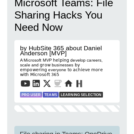
Microsoft Teams: File
Sharing Hacks You
Need Now
by HubSite 365 about Daniel
Anderson [MVP]
A Microsoft MVP 𝗁𝖾𝗅𝗉𝗂𝗇𝗀 develop careers,
scale and 𝗀𝗋𝗈𝗐 businesses 𝖻𝗒
𝖾𝗆𝗉𝗈𝗐𝖾𝗋𝗂𝗇𝗀 everyone 𝗍𝗈 𝖺𝖼𝗁𝗂𝖾𝗏𝖾 𝗆𝗈𝗋𝖾
𝗐𝗂𝗍𝗁 𝖬𝗂𝖼𝗋𝗈𝗌𝗈𝖿𝗍 𝟥𝟨𝟧
PRO USER
TEAMS
LEARNING SELECTION