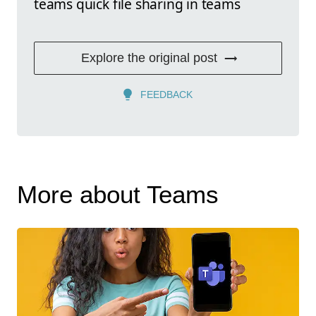
teams quick file sharing in teams
Explore the original post
FEEDBACK
More about Teams