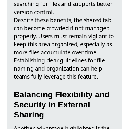
searching for files and supports better
version control.
Despite these benefits, the shared tab
can become crowded if not managed
properly. Users must remain vigilant to
keep this area organized, especially as
more files accumulate over time.
Establishing clear guidelines for file
naming and organization can help
teams fully leverage this feature.
Balancing Flexibility and
Security in External
Sharing
Another advantage highlighted is the