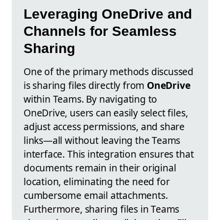
Leveraging OneDrive and
Channels for Seamless
Sharing
One of the primary methods discussed
is sharing files directly from
OneDrive
within Teams. By navigating to
OneDrive, users can easily select files,
adjust access permissions, and share
links—all without leaving the Teams
interface. This integration ensures that
documents remain in their original
location, eliminating the need for
cumbersome email attachments.
Furthermore, sharing files in Teams