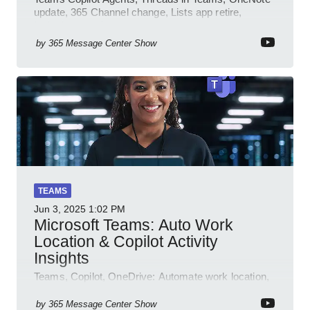
update, 365 Channel change, Lists app retire,
Inclusive meetings.
by
365 Message Center Show
TEAMS
Jun 3, 2025
1:02 PM
Microsoft Teams: Auto Work
Location & Copilot Activity
Insights
Teams, Copilot, OneDrive: Automate work location,
review agent activity, enable recordings, new
permissions & emoji reactions.
by
365 Message Center Show