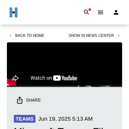
*
BACK TO
HOME
SHOW IN
NEWS CENTER
SHARE
Jun 19, 2025
5:13 AM
TEAMS