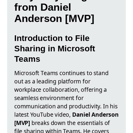
from Daniel
Anderson [MVP]
Introduction to File
Sharing in Microsoft
Teams
Microsoft Teams continues to stand
out as a leading platform for
workplace collaboration, offering a
seamless environment for
communication and productivity. In his
latest YouTube video,
Daniel Anderson
[MVP]
breaks down the essentials of
file sharing within Teams. He covers