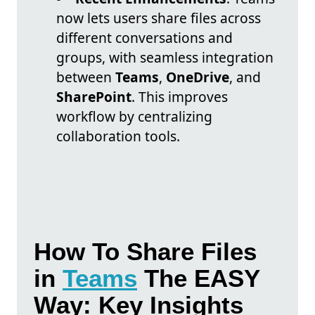
now lets users share files across
different conversations and
groups, with seamless integration
between
Teams
,
OneDrive
, and
SharePoint
. This improves
workflow by centralizing
collaboration tools.
How To Share Files
in
Teams
The EASY
Way: Key Insights