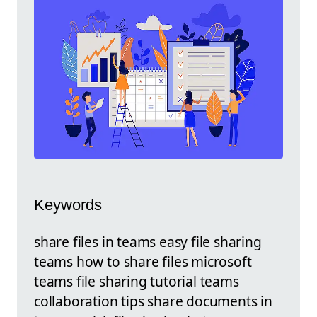
Keywords
share files in teams easy file sharing
teams how to share files microsoft
teams file sharing tutorial teams
collaboration tips share documents in