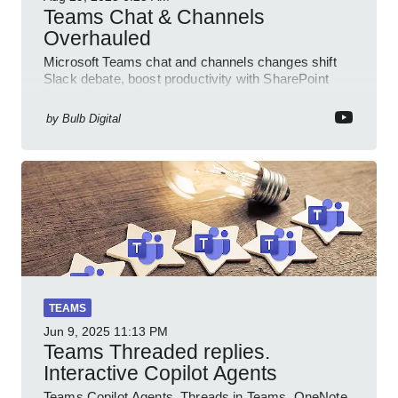
Teams Chat & Channels
Overhauled
Microsoft Teams chat and channels changes shift
Slack debate, boost productivity with SharePoint
PowerPlatform Outlook
by
Bulb Digital
TEAMS
Jun 9, 2025
11:13 PM
Teams Threaded replies.
Interactive Copilot Agents
Teams Copilot Agents, Threads in Teams, OneNote