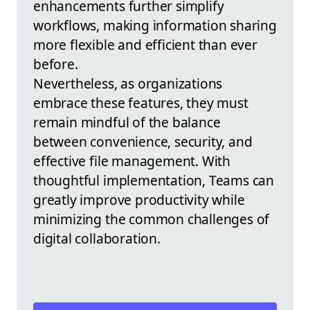
enhancements further simplify
workflows, making information sharing
more flexible and efficient than ever
before.
Nevertheless, as organizations
embrace these features, they must
remain mindful of the balance
between convenience, security, and
effective file management. With
thoughtful implementation, Teams can
greatly improve productivity while
minimizing the common challenges of
digital collaboration.