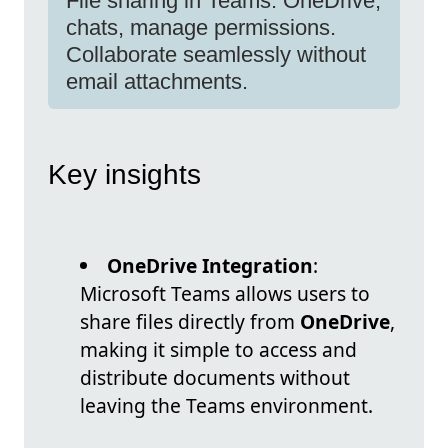
File sharing in Teams: OneDrive,
chats, manage permissions.
Collaborate seamlessly without
email attachments.
Key insights
OneDrive Integration
:
Microsoft Teams allows users to
share files directly from
OneDrive
,
making it simple to access and
distribute documents without
leaving the Teams environment.