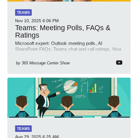
TEAMS
Nov 10, 2025
6:06 PM
Teams: Meeting Polls, FAQs &
Ratings
Microsoft expert: Outlook meeting polls, AI
SharePoint FAQs, Teams chat and call ratings, Viva
Engage Copilot Notebooks
by
365 Message Center Show
TEAMS
Aug 29, 2025
6:25 AM