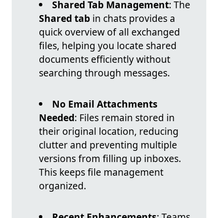
Shared Tab Management
: The
Shared tab
in chats provides a
quick overview of all exchanged
files, helping you locate shared
documents efficiently without
searching through messages.
No Email Attachments
Needed
: Files remain stored in
their original location, reducing
clutter and preventing multiple
versions from filling up inboxes.
This keeps file management
organized.
Recent Enhancements
: Teams