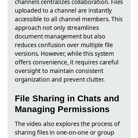
channels centralizes collaboration. Files
uploaded to a channel are instantly
accessible to all channel members. This
approach not only streamlines
document management but also
reduces confusion over multiple file
versions. However, while this system
offers convenience, it requires careful
oversight to maintain consistent
organization and prevent clutter.
File Sharing in Chats and
Managing Permissions
The video also explores the process of
sharing files in one-on-one or group