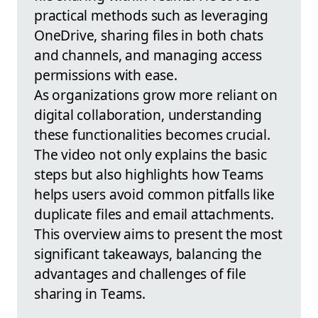
practical methods such as leveraging
OneDrive, sharing files in both chats
and channels, and managing access
permissions with ease.
As organizations grow more reliant on
digital collaboration, understanding
these functionalities becomes crucial.
The video not only explains the basic
steps but also highlights how Teams
helps users avoid common pitfalls like
duplicate files and email attachments.
This overview aims to present the most
significant takeaways, balancing the
advantages and challenges of file
sharing in Teams.