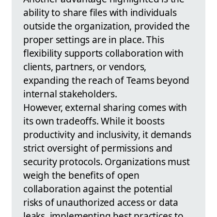
ability to share files with individuals
outside the organization, provided the
proper settings are in place. This
flexibility supports collaboration with
clients, partners, or vendors,
expanding the reach of Teams beyond
internal stakeholders.
However, external sharing comes with
its own tradeoffs. While it boosts
productivity and inclusivity, it demands
strict oversight of permissions and
security protocols. Organizations must
weigh the benefits of open
collaboration against the potential
risks of unauthorized access or data
leaks, implementing best practices to