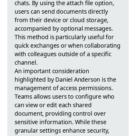
chats. By using the attach file option,
users can send documents directly
from their device or cloud storage,
accompanied by optional messages.
This method is particularly useful for
quick exchanges or when collaborating
with colleagues outside of a specific
channel.
An important consideration
highlighted by Daniel Anderson is the
management of access permissions.
Teams allows users to configure who
can view or edit each shared
document, providing control over
sensitive information. While these
granular settings enhance security,