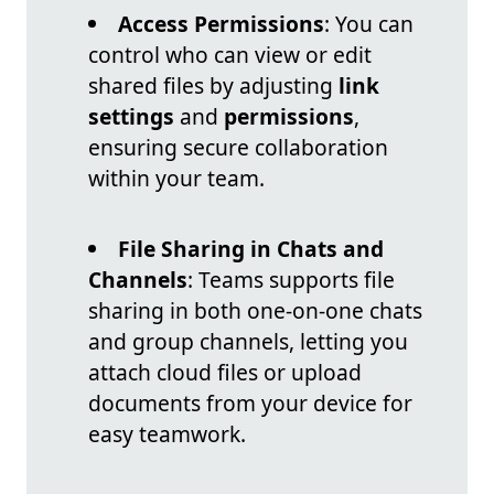
Access Permissions
: You can
control who can view or edit
shared files by adjusting
link
settings
and
permissions
,
ensuring secure collaboration
within your team.
File Sharing in Chats and
Channels
: Teams supports file
sharing in both one-on-one chats
and group channels, letting you
attach cloud files or upload
documents from your device for
easy teamwork.