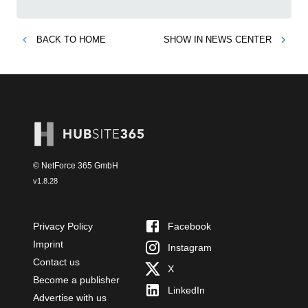
BACK TO
HOME
SHOW IN
NEWS CENTER
© NetForce 365 GmbH
v
1.8.28
Privacy Policy
Facebook
Imprint
Instagram
Contact us
X
Become a publisher
LinkedIn
Advertise with us