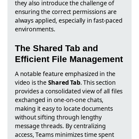
they also introduce the challenge of
ensuring the correct permissions are
always applied, especially in fast-paced
environments.
The Shared Tab and
Efficient File Management
A notable feature emphasized in the
video is the
Shared Tab
. This section
provides a consolidated view of all files
exchanged in one-on-one chats,
making it easy to locate documents
without sifting through lengthy
message threads. By centralizing
access, Teams minimizes time spent