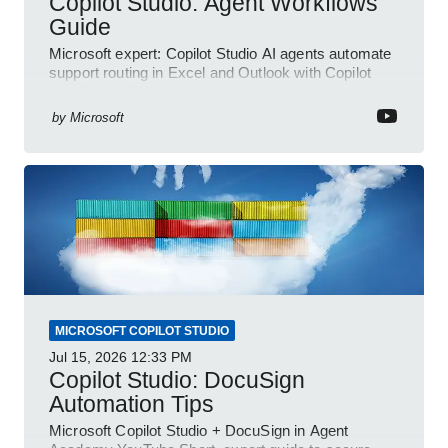
Copilot Studio: Agent Workflows
Guide
Microsoft expert: Copilot Studio AI agents automate
support routing in Excel and Outlook with Copilot
and Power Platform
by
Microsoft
MICROSOFT COPILOT STUDIO
Jul 15, 2026
12:33 PM
Copilot Studio: DocuSign
Automation Tips
Microsoft Copilot Studio + DocuSign in Agent