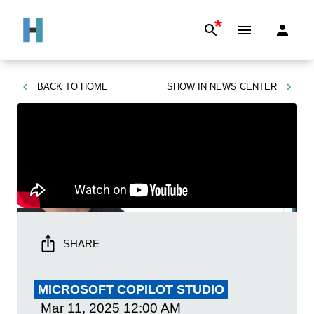
*
BACK TO
HOME
SHOW IN
NEWS CENTER
SHARE
MICROSOFT COPILOT STUDIO
Mar 11, 2025
12:00 AM