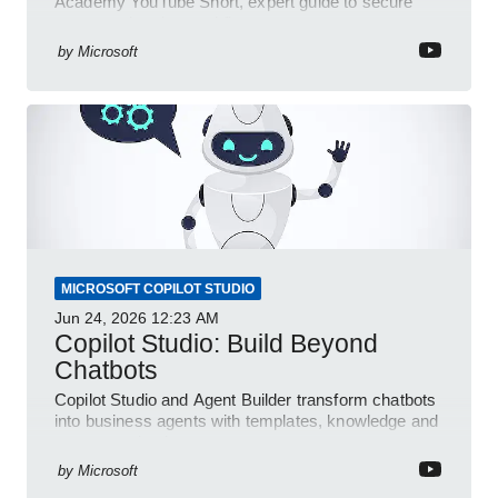
Academy YouTube Short, expert guide to secure
automated e-sign workflows
by
Microsoft
MICROSOFT COPILOT STUDIO
Jun 24, 2026
12:23 AM
Copilot Studio: Build Beyond
Chatbots
Copilot Studio and Agent Builder transform chatbots
into business agents with templates, knowledge and
prompt evaluation
by
Microsoft