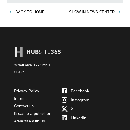
BACK TO
HOME
SHOW IN
NEWS CENTER
© NetForce 365 GmbH
v
1.8.28
Privacy Policy
Facebook
Imprint
Instagram
Contact us
X
Become a publisher
LinkedIn
Advertise with us