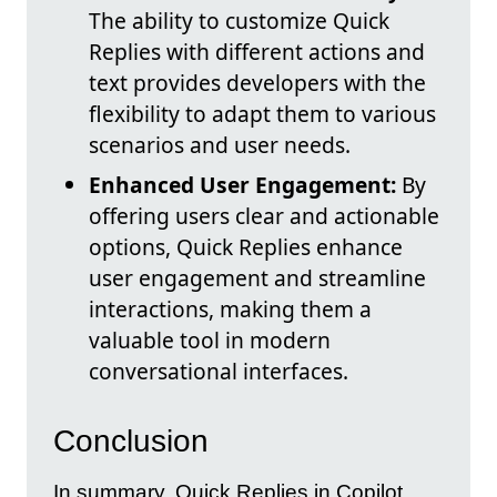
The ability to customize Quick
Replies with different actions and
text provides developers with the
flexibility to adapt them to various
scenarios and user needs.
Enhanced User Engagement:
By
offering users clear and actionable
options, Quick Replies enhance
user engagement and streamline
interactions, making them a
valuable tool in modern
conversational interfaces.
Conclusion
In summary, Quick Replies in Copilot