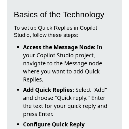
Basics of the Technology
To set up Quick Replies in Copilot
Studio, follow these steps:
Access the Message Node:
In
your Copilot Studio project,
navigate to the Message node
where you want to add Quick
Replies.
Add Quick Replies:
Select "Add"
and choose "Quick reply." Enter
the text for your quick reply and
press Enter.
Configure Quick Reply