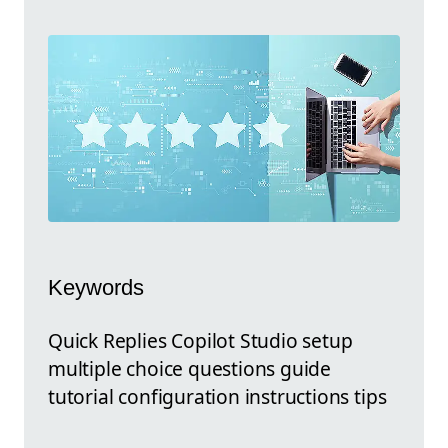
Keywords
Quick Replies Copilot Studio setup
multiple choice questions guide
tutorial configuration instructions tips