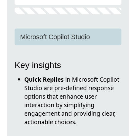
Microsoft Copilot Studio
Key insights
Quick Replies
in Microsoft Copilot
Studio are pre-defined response
options that enhance user
interaction by simplifying
engagement and providing clear,
actionable choices.