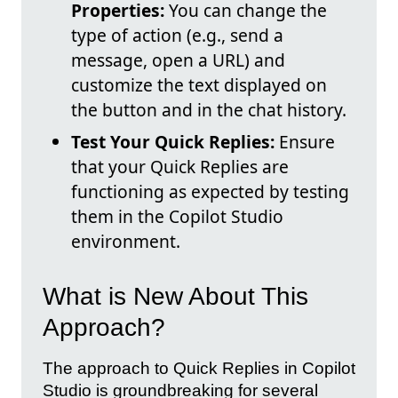
Properties:
You can change the
type of action (e.g., send a
message, open a URL) and
customize the text displayed on
the button and in the chat history.
Test Your Quick Replies:
Ensure
that your Quick Replies are
functioning as expected by testing
them in the Copilot Studio
environment.
What is New About This
Approach?
The approach to Quick Replies in Copilot
Studio is groundbreaking for several