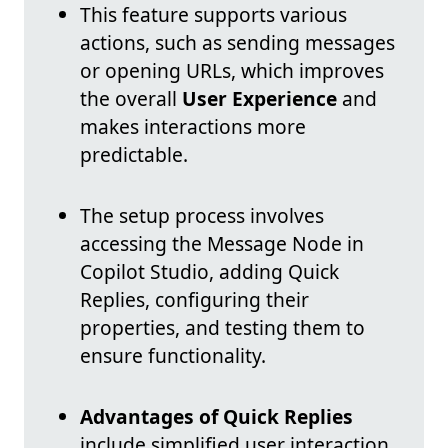
This feature supports various
actions, such as sending messages
or opening URLs, which improves
the overall
User Experience
and
makes interactions more
predictable.
The setup process involves
accessing the Message Node in
Copilot Studio, adding Quick
Replies, configuring their
properties, and testing them to
ensure functionality.
Advantages of Quick Replies
include simplified user interaction,