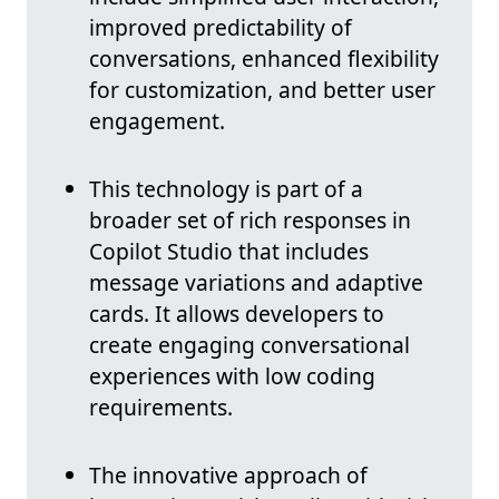
improved predictability of
conversations, enhanced flexibility
for customization, and better user
engagement.
This technology is part of a
broader set of rich responses in
Copilot Studio that includes
message variations and adaptive
cards. It allows developers to
create engaging conversational
experiences with low coding
requirements.
The innovative approach of