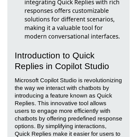
integrating Quick Replies with rich
responses offers customizable
solutions for different scenarios,
making it a valuable tool for
modern conversational interfaces.
Introduction to Quick
Replies in Copilot Studio
Microsoft Copilot Studio is revolutionizing
the way we interact with chatbots by
introducing a feature known as Quick
Replies. This innovative tool allows
users to engage more efficiently with
chatbots by offering predefined response
options. By simplifying interactions,
Quick Replies make it easier for users to