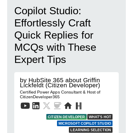
Copilot Studio:
Effortlessly Craft
Quick Replies for
MCQs with These
Expert Tips
by HubSite 365 about Griffin
Lickfeldt (Citizen Developer)
Certified Power Apps Consultant & Host of
CitizenDeveloper365
CITIZEN DEVELOPER
WHAT'S HOT
MICROSOFT COPILOT STUDIO
LEARNING SELECTION