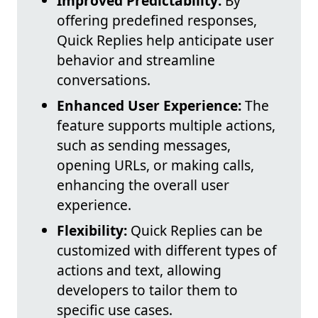
Improved Predictability:
By
offering predefined responses,
Quick Replies help anticipate user
behavior and streamline
conversations.
Enhanced User Experience:
The
feature supports multiple actions,
such as sending messages,
opening URLs, or making calls,
enhancing the overall user
experience.
Flexibility:
Quick Replies can be
customized with different types of
actions and text, allowing
developers to tailor them to
specific use cases.