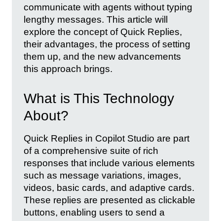
communicate with agents without typing
lengthy messages. This article will
explore the concept of Quick Replies,
their advantages, the process of setting
them up, and the new advancements
this approach brings.
What is This Technology
About?
Quick Replies in Copilot Studio are part
of a comprehensive suite of rich
responses that include various elements
such as message variations, images,
videos, basic cards, and adaptive cards.
These replies are presented as clickable
buttons, enabling users to send a