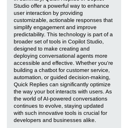
Studio offer a powerful way to enhance
user interaction by providing
customizable, actionable responses that
simplify engagement and improve
predictability. This technology is part of a
broader set of tools in Copilot Studio,
designed to make creating and
deploying conversational agents more
accessible and effective. Whether you're
building a chatbot for customer service,
automation, or guided decision-making,
Quick Replies can significantly optimize
the way your bot interacts with users. As
the world of AI-powered conversations
continues to evolve, staying updated
with such innovative tools is crucial for
developers and businesses alike.