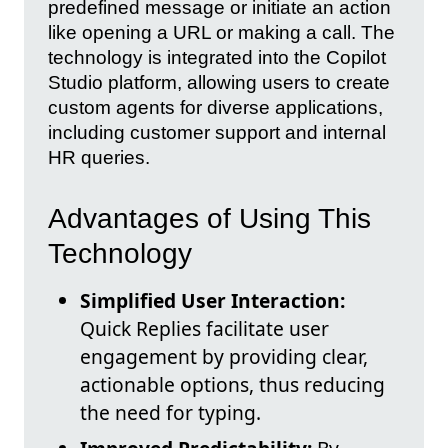
predefined message or initiate an action
like opening a URL or making a call. The
technology is integrated into the Copilot
Studio platform, allowing users to create
custom agents for diverse applications,
including customer support and internal
HR queries.
Advantages of Using This
Technology
Simplified User Interaction:
Quick Replies facilitate user
engagement by providing clear,
actionable options, thus reducing
the need for typing.