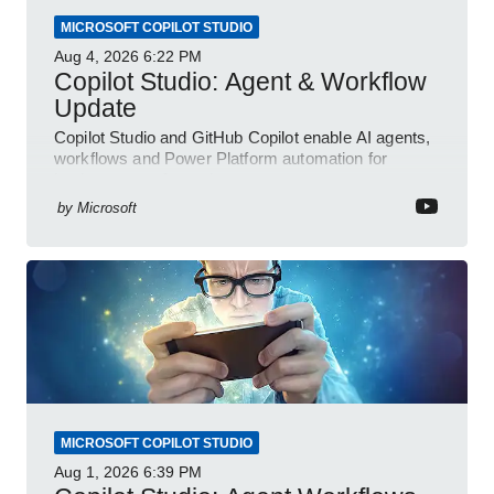
MICROSOFT COPILOT STUDIO
Aug 4, 2026
6:22 PM
Copilot Studio: Agent & Workflow
Update
Copilot Studio and GitHub Copilot enable AI agents,
workflows and Power Platform automation for
business transformation
by
Microsoft
MICROSOFT COPILOT STUDIO
Aug 1, 2026
6:39 PM