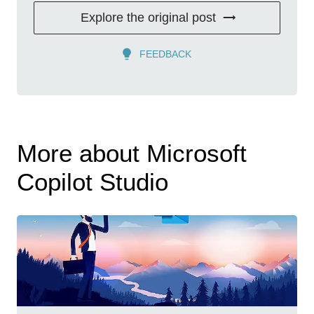
Explore the original post
FEEDBACK
More about Microsoft
Copilot Studio