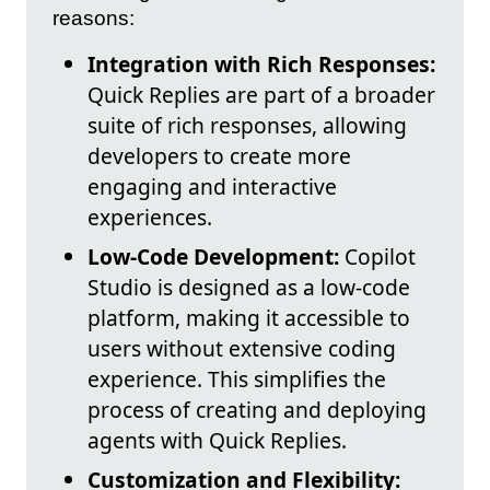
reasons:
Integration with Rich Responses:
Quick Replies are part of a broader
suite of rich responses, allowing
developers to create more
engaging and interactive
experiences.
Low-Code Development:
Copilot
Studio is designed as a low-code
platform, making it accessible to
users without extensive coding
experience. This simplifies the
process of creating and deploying
agents with Quick Replies.
Customization and Flexibility: