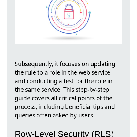
Subsequently, it focuses on updating
the rule to a role in the web service
and conducting a test for the role in
the same service. This step-by-step
guide covers all critical points of the
process, including beneficial tips and
queries often asked by users.
Row-Level Security (RLS)