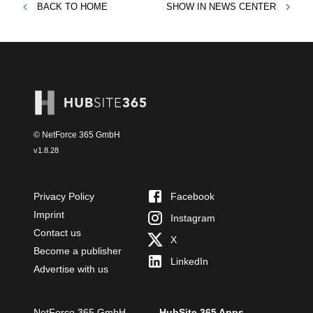
BACK TO
HOME
SHOW IN
NEWS CENTER
© NetForce 365 GmbH
v
1.8.28
Privacy Policy
Facebook
Imprint
Instagram
Contact us
X
Become a publisher
LinkedIn
Advertise with us
NetForce 365 GmbH
HubSite 365 Apps