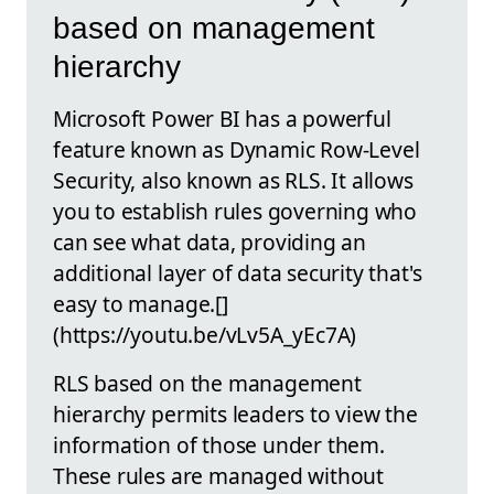
based on management
hierarchy
Microsoft Power BI has a powerful
feature known as Dynamic Row-Level
Security, also known as RLS. It allows
you to establish rules governing who
can see what data, providing an
additional layer of data security that's
easy to manage.[]
(https://youtu.be/vLv5A_yEc7A)
RLS based on the management
hierarchy permits leaders to view the
information of those under them.
These rules are managed without