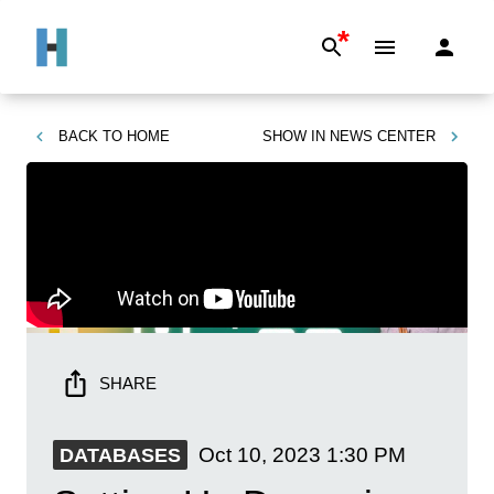
*
BACK TO
HOME
SHOW IN
NEWS CENTER
SHARE
Oct 10, 2023
1:30 PM
DATABASES