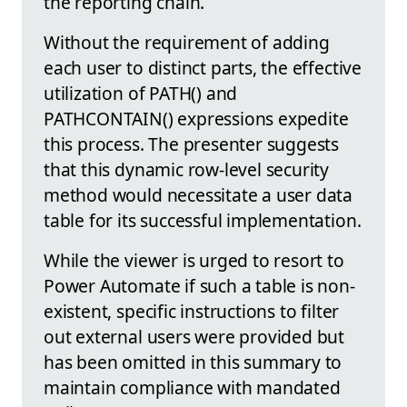
the reporting chain.
Without the requirement of adding
each user to distinct parts, the effective
utilization of PATH() and
PATHCONTAIN() expressions expedite
this process. The presenter suggests
that this dynamic row-level security
method would necessitate a user data
table for its successful implementation.
While the viewer is urged to resort to
Power Automate if such a table is non-
existent, specific instructions to filter
out external users were provided but
has been omitted in this summary to
maintain compliance with mandated