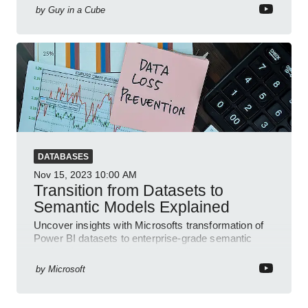
by
Guy in a Cube
DATABASES
Nov 15, 2023
10:00 AM
Transition from Datasets to
Semantic Models Explained
Uncover insights with Microsofts transformation of
Power BI datasets to enterprise-grade semantic
models for more clarity and usability.
by
Microsoft