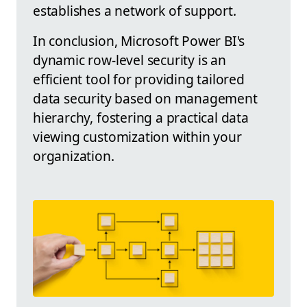
establishes a network of support.
In conclusion, Microsoft Power BI's
dynamic row-level security is an
efficient tool for providing tailored
data security based on management
hierarchy, fostering a practical data
viewing customization within your
organization.