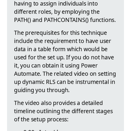
having to assign individuals into
different roles, by employing the
PATH() and PATHCONTAINS() functions.
The prerequisites for this technique
include the requirement to have user
data in a table form which would be
used for the set up. If you do not have
it, you can obtain it using Power
Automate. The related video on setting
up dynamic RLS can be instrumental in
guiding you through.
The video also provides a detailed
timeline outlining the different stages
of the setup process: