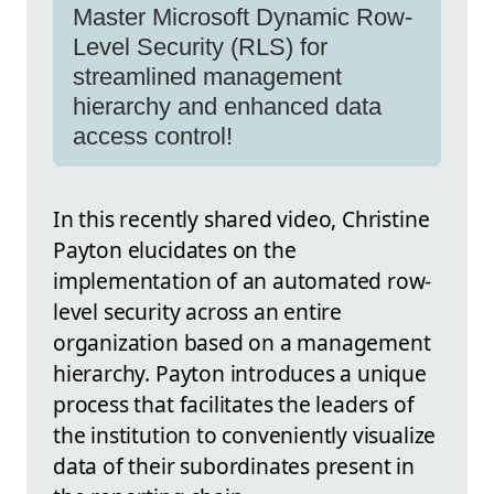
Master Microsoft Dynamic Row-
Level Security (RLS) for
streamlined management
hierarchy and enhanced data
access control!
In this recently shared video, Christine
Payton elucidates on the
implementation of an automated row-
level security across an entire
organization based on a management
hierarchy. Payton introduces a unique
process that facilitates the leaders of
the institution to conveniently visualize
data of their subordinates present in