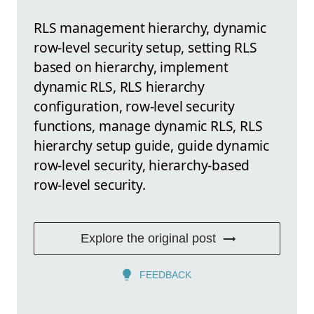
RLS management hierarchy, dynamic
row-level security setup, setting RLS
based on hierarchy, implement
dynamic RLS, RLS hierarchy
configuration, row-level security
functions, manage dynamic RLS, RLS
hierarchy setup guide, guide dynamic
row-level security, hierarchy-based
row-level security.
Explore the original post
FEEDBACK