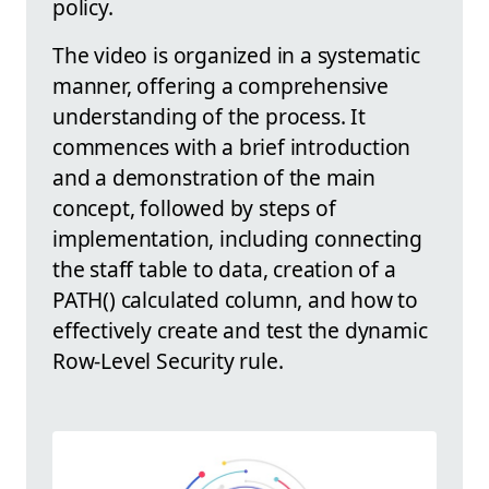
policy.
The video is organized in a systematic
manner, offering a comprehensive
understanding of the process. It
commences with a brief introduction
and a demonstration of the main
concept, followed by steps of
implementation, including connecting
the staff table to data, creation of a
PATH() calculated column, and how to
effectively create and test the dynamic
Row-Level Security rule.