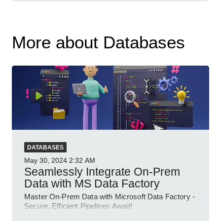
More about Databases
DATABASES
May 30, 2024
2:32 AM
Seamlessly Integrate On-Prem
Data with MS Data Factory
Master On-Prem Data with Microsoft Data Factory -
Secure, Efficient Pipelines Await!