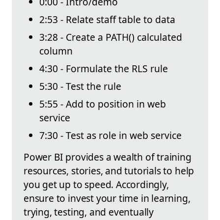
0:00 - Intro/demo
2:53 - Relate staff table to data
3:28 - Create a PATH() calculated
column
4:30 - Formulate the RLS rule
5:30 - Test the rule
5:55 - Add to position in web
service
7:30 - Test as role in web service
Power BI provides a wealth of training
resources, stories, and tutorials to help
you get up to speed. Accordingly,
ensure to invest your time in learning,
trying, testing, and eventually