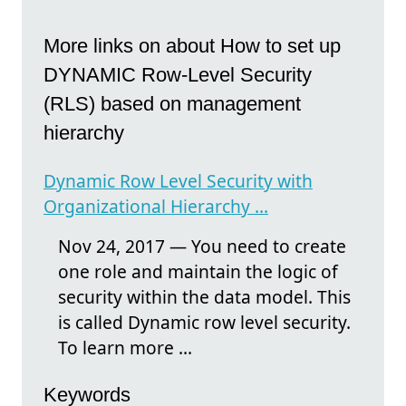
More links on about How to set up
DYNAMIC Row-Level Security
(RLS) based on management
hierarchy
Dynamic Row Level Security with
Organizational Hierarchy ...
Nov 24, 2017 — You need to create
one role and maintain the logic of
security within the data model. This
is called Dynamic row level security.
To learn more ...
Keywords