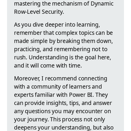
mastering the mechanism of Dynamic
Row-Level Security.
As you dive deeper into learning,
remember that complex topics can be
made simple by breaking them down,
practicing, and remembering not to
rush. Understanding is the goal here,
and it will come with time.
Moreover, I recommend connecting
with a community of learners and
experts familiar with Power BI. They
can provide insights, tips, and answer
any questions you may encounter on
your journey. This process not only
deepens your understanding, but also