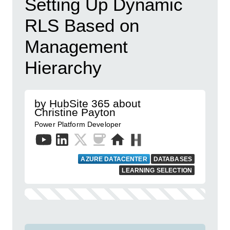
Setting Up Dynamic
RLS Based on
Management
Hierarchy
by HubSite 365 about
Christine Payton
Power Platform Developer
AZURE DATACENTER
DATABASES
LEARNING SELECTION