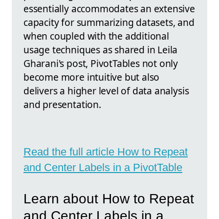
essentially accommodates an extensive
capacity for summarizing datasets, and
when coupled with the additional
usage techniques as shared in Leila
Gharani's post, PivotTables not only
become more intuitive but also
delivers a higher level of data analysis
and presentation.
Read the full article How to Repeat
and Center Labels in a PivotTable
Learn about How to Repeat
and Center Labels in a