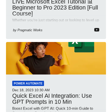
LIVE Microsoft Excel Tutorial 📊
Beginner to Pro 2023 Edition [Full
Course]
Whether you're just starting out or looking to level up
your spreadsheet skills, this session is designed to
be your guide to Microsoft Excel.
by
Pragmatic Works
POWER AUTOMATE
Dec 18, 2023
10:30 AM
Quick Excel AI Integration: Use
GPT Prompts in 10 Min
Boost Excel with GPT AI: Quick 10-min Guide to