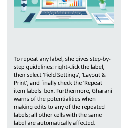
To repeat any label, she gives step-by-
step guidelines: right-click the label,
then select 'Field Settings', 'Layout &
Print', and finally check the 'Repeat
item labels' box. Furthermore, Gharani
warns of the potentialities when
making edits to any of the repeated
labels; all other cells with the same
label are automatically affected.