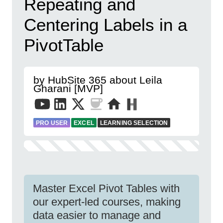
Repeating and
Centering Labels in a
PivotTable
by HubSite 365 about Leila
Gharani [MVP]
PRO USER
EXCEL
LEARNING SELECTION
Master Excel Pivot Tables with
our expert-led courses, making
data easier to manage and