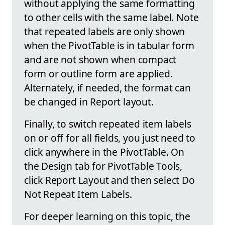
without applying the same formatting
to other cells with the same label. Note
that repeated labels are only shown
when the PivotTable is in tabular form
and are not shown when compact
form or outline form are applied.
Alternately, if needed, the format can
be changed in Report layout.
Finally, to switch repeated item labels
on or off for all fields, you just need to
click anywhere in the PivotTable. On
the Design tab for PivotTable Tools,
click Report Layout and then select Do
Not Repeat Item Labels.
For deeper learning on this topic, the