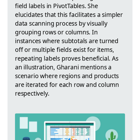
field labels in PivotTables. She
elucidates that this facilitates a simpler
data scanning process by visually
grouping rows or columns. In
instances where subtotals are turned
off or multiple fields exist for items,
repeating labels proves beneficial. As
an illustration, Gharani mentions a
scenario where regions and products
are iterated for each row and column
respectively.