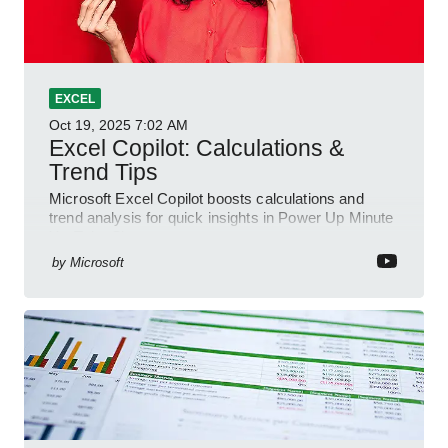
EXCEL
Oct 19, 2025
7:02 AM
Excel Copilot: Calculations &
Trend Tips
Microsoft Excel Copilot boosts calculations and
trend analysis for quick insights in Power Up Minute
YouTube Short
by
Microsoft