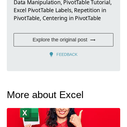
Data Manipulation, PivotTable Tutorial,
Excel PivotTable Labels, Repetition in
PivotTable, Centering in PivotTable
Explore the original post
FEEDBACK
More about Excel