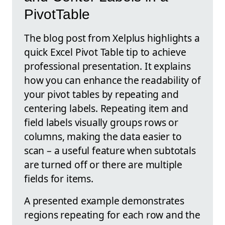
PivotTable
The blog post from Xelplus highlights a
quick Excel Pivot Table tip to achieve
professional presentation. It explains
how you can enhance the readability of
your pivot tables by repeating and
centering labels. Repeating item and
field labels visually groups rows or
columns, making the data easier to
scan – a useful feature when subtotals
are turned off or there are multiple
fields for items.
A presented example demonstrates
regions repeating for each row and the