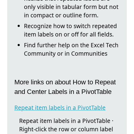
only visible in tabular form but not
in compact or outline form.
Recognize how to switch repeated
item labels on or off for all fields.
Find further help on the Excel Tech
Community or in Communities
More links on about How to Repeat
and Center Labels in a PivotTable
Repeat item labels in a PivotTable
Repeat item labels in a PivotTable ·
Right-click the row or column label