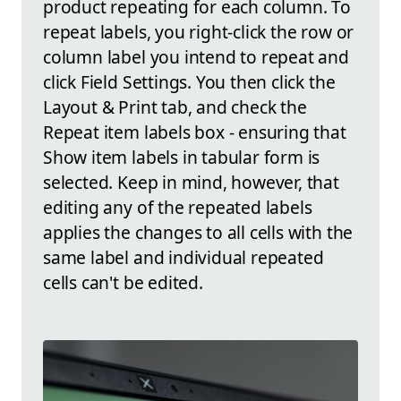
product repeating for each column. To
repeat labels, you right-click the row or
column label you intend to repeat and
click Field Settings. You then click the
Layout & Print tab, and check the
Repeat item labels box - ensuring that
Show item labels in tabular form is
selected. Keep in mind, however, that
editing any of the repeated labels
applies the changes to all cells with the
same label and individual repeated
cells can't be edited.