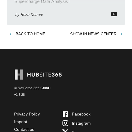
Supercharge Data Analysis!
by
Reza Dorrani
BACK TO
HOME
SHOW IN
NEWS CENTER
© NetForce 365 GmbH
v
1.8.28
Privacy Policy
Facebook
Imprint
Instagram
Contact us