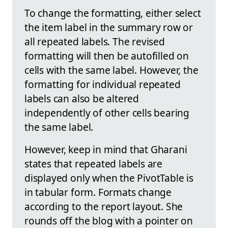
To change the formatting, either select
the item label in the summary row or
all repeated labels. The revised
formatting will then be autofilled on
cells with the same label. However, the
formatting for individual repeated
labels can also be altered
independently of other cells bearing
the same label.
However, keep in mind that Gharani
states that repeated labels are
displayed only when the PivotTable is
in tabular form. Formats change
according to the report layout. She
rounds off the blog with a pointer on