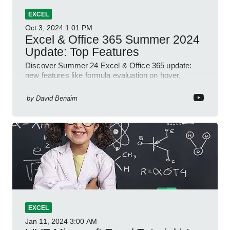
EXCEL
Oct 3, 2024
1:01 PM
Excel & Office 365 Summer 2024
Update: Top Features
Discover Summer 24 Excel & Office 365 update:
new features like formula evaluation on hover,
dynamic charts, and more!
by
David Benaim
EXCEL
Jan 11, 2024
3:00 AM