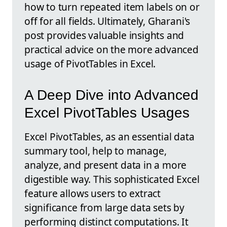
how to turn repeated item labels on or
off for all fields. Ultimately, Gharani's
post provides valuable insights and
practical advice on the more advanced
usage of PivotTables in Excel.
A Deep Dive into Advanced
Excel PivotTables Usages
Excel PivotTables, as an essential data
summary tool, help to manage,
analyze, and present data in a more
digestible way. This sophisticated Excel
feature allows users to extract
significance from large data sets by
performing distinct computations. It