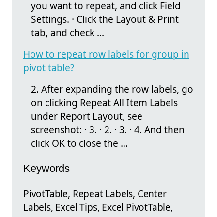
you want to repeat, and click Field
Settings. · Click the Layout & Print
tab, and check ...
How to repeat row labels for group in
pivot table?
2. After expanding the row labels, go
on clicking Repeat All Item Labels
under Report Layout, see
screenshot: · 3. · 2. · 3. · 4. And then
click OK to close the ...
Keywords
PivotTable, Repeat Labels, Center
Labels, Excel Tips, Excel PivotTable,