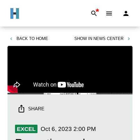
*
BACK TO
HOME
SHOW IN
NEWS CENTER
SHARE
Oct 6, 2023
2:00 PM
EXCEL