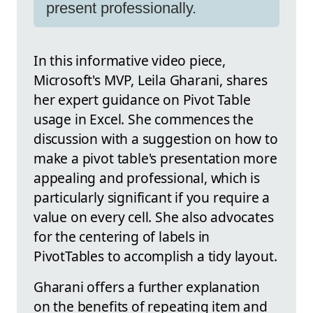
present professionally.
In this informative video piece,
Microsoft's MVP, Leila Gharani, shares
her expert guidance on Pivot Table
usage in Excel. She commences the
discussion with a suggestion on how to
make a pivot table's presentation more
appealing and professional, which is
particularly significant if you require a
value on every cell. She also advocates
for the centering of labels in
PivotTables to accomplish a tidy layout.
Gharani offers a further explanation
on the benefits of repeating item and