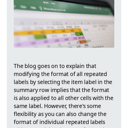
The blog goes on to explain that
modifying the format of all repeated
labels by selecting the item label in the
summary row implies that the format
is also applied to all other cells with the
same label. However, there's some
flexibility as you can also change the
format of individual repeated labels