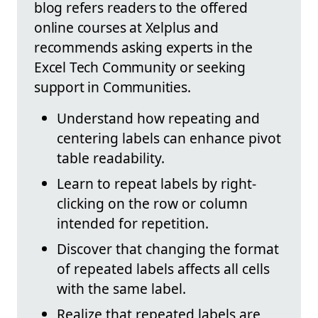
blog refers readers to the offered
online courses at Xelplus and
recommends asking experts in the
Excel Tech Community or seeking
support in Communities.
Understand how repeating and
centering labels can enhance pivot
table readability.
Learn to repeat labels by right-
clicking on the row or column
intended for repetition.
Discover that changing the format
of repeated labels affects all cells
with the same label.
Realize that repeated labels are