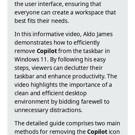
the user interface, ensuring that
everyone can create a workspace that
best fits their needs.
In this informative video, Aldo James
demonstrates how to efficiently
remove
Copilot
from the taskbar in
Windows 11. By following his easy
steps, viewers can declutter their
taskbar and enhance productivity. The
video highlights the importance of a
clean and efficient desktop
environment by bidding farewell to
unnecessary distractions.
The detailed guide comprises two main
methods for removing the
Copilot
icon