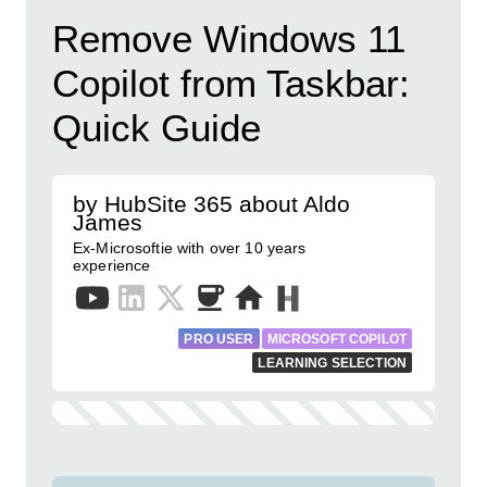
Remove Windows 11
Copilot from Taskbar:
Quick Guide
by HubSite 365 about Aldo
James
Ex-Microsoftie with over 10 years
experience
PRO USER
MICROSOFT COPILOT
LEARNING SELECTION