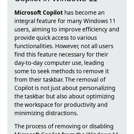
Microsoft Copilot
has become an
integral feature for many Windows 11
users, aiming to improve efficiency and
provide quick access to various
functionalities. However, not all users
find this feature necessary for their
day-to-day computer use, leading
some to seek methods to remove it
from their taskbar. The removal of
Copilot is not just about personalizing
the taskbar but also about optimizing
the workspace for productivity and
minimizing distractions.
The process of removing or disabling