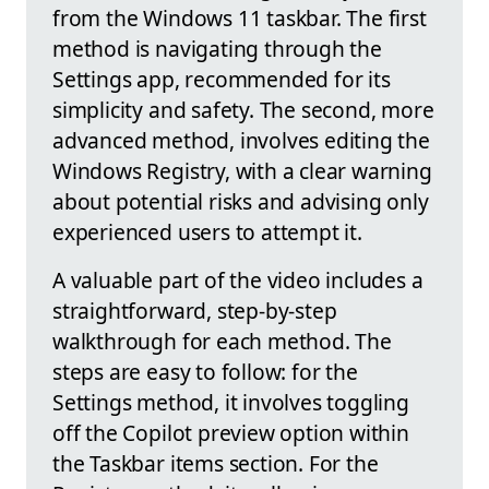
from the Windows 11 taskbar. The first
method is navigating through the
Settings app, recommended for its
simplicity and safety. The second, more
advanced method, involves editing the
Windows Registry, with a clear warning
about potential risks and advising only
experienced users to attempt it.
A valuable part of the video includes a
straightforward, step-by-step
walkthrough for each method. The
steps are easy to follow: for the
Settings method, it involves toggling
off the Copilot preview option within
the Taskbar items section. For the