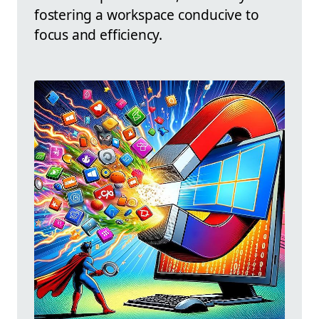
fostering a workspace conducive to
focus and efficiency.