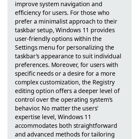
improve system navigation and
efficiency for users. For those who
prefer a minimalist approach to their
taskbar setup, Windows 11 provides
user-friendly options within the
Settings menu for personalizing the
taskbar's appearance to suit individual
preferences. Moreover, for users with
specific needs or a desire for a more
complex customization, the Registry
editing option offers a deeper level of
control over the operating system's
behavior. No matter the users'
expertise level, Windows 11
accommodates both straightforward
and advanced methods for tailoring