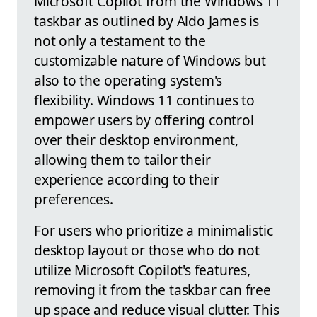
Microsoft Copilot from the Windows 11
taskbar as outlined by Aldo James is
not only a testament to the
customizable nature of Windows but
also to the operating system's
flexibility. Windows 11 continues to
empower users by offering control
over their desktop environment,
allowing them to tailor their
experience according to their
preferences.
For users who prioritize a minimalistic
desktop layout or those who do not
utilize Microsoft Copilot's features,
removing it from the taskbar can free
up space and reduce visual clutter. This