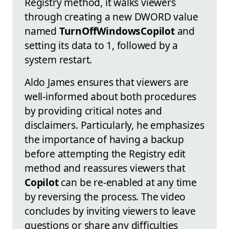
Registry method, it walks viewers
through creating a new DWORD value
named
TurnOffWindowsCopilot
and
setting its data to 1, followed by a
system restart.
Aldo James ensures that viewers are
well-informed about both procedures
by providing critical notes and
disclaimers. Particularly, he emphasizes
the importance of having a backup
before attempting the Registry edit
method and reassures viewers that
Copilot
can be re-enabled at any time
by reversing the process. The video
concludes by inviting viewers to leave
questions or share any difficulties