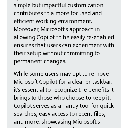
simple but impactful customization
contributes to a more focused and
efficient working environment.
Moreover, Microsoft's approach in
allowing Copilot to be easily re-enabled
ensures that users can experiment with
their setup without committing to
permanent changes.
While some users may opt to remove
Microsoft Copilot for a cleaner taskbar,
it's essential to recognize the benefits it
brings to those who choose to keep it.
Copilot serves as a handy tool for quick
searches, easy access to recent files,
and more, showcasing Microsoft's