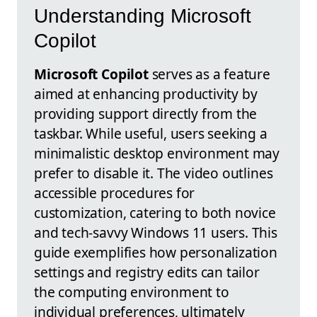
Understanding Microsoft
Copilot
Microsoft Copilot
serves as a feature
aimed at enhancing productivity by
providing support directly from the
taskbar. While useful, users seeking a
minimalistic desktop environment may
prefer to disable it. The video outlines
accessible procedures for
customization, catering to both novice
and tech-savvy Windows 11 users. This
guide exemplifies how personalization
settings and registry edits can tailor
the computing environment to
individual preferences, ultimately