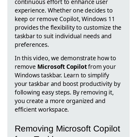
continuous effort to enhance user
experience. Whether one decides to
keep or remove Copilot, Windows 11
provides the flexibility to customize the
taskbar to suit individual needs and
preferences.
In this video, we demonstrate how to
remove
Microsoft Copilot
from your
Windows taskbar. Learn to simplify
your taskbar and boost productivity by
following easy steps. By removing it,
you create a more organized and
efficient workspace.
Removing Microsoft Copilot