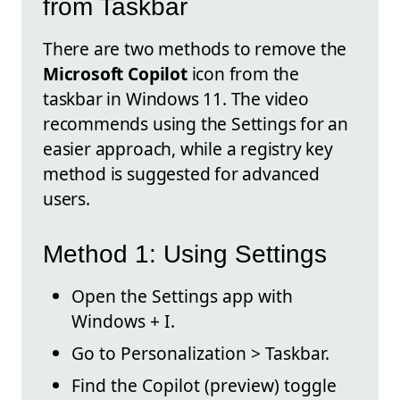
from Taskbar
There are two methods to remove the
Microsoft Copilot
icon from the
taskbar in Windows 11. The video
recommends using the Settings for an
easier approach, while a registry key
method is suggested for advanced
users.
Method 1: Using Settings
Open the Settings app with
Windows + I.
Go to Personalization > Taskbar.
Find the Copilot (preview) toggle