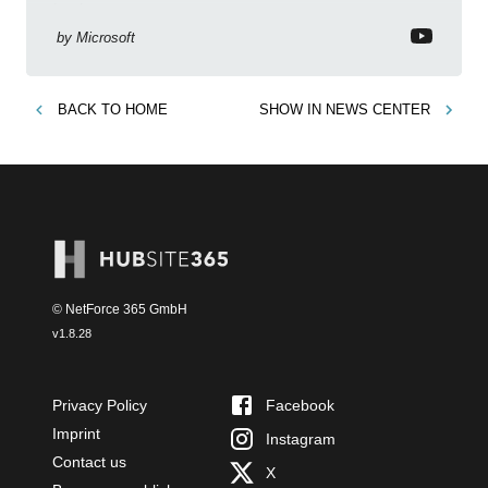
business context
by
Microsoft
BACK TO
HOME
SHOW IN
NEWS CENTER
© NetForce 365 GmbH
v
1.8.28
Privacy Policy
Facebook
Imprint
Instagram
Contact us
X