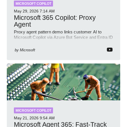
MICROSOFT COPILOT
May 29, 2026
7:14 AM
Microsoft 365 Copilot: Proxy
Agent
Proxy agent pattern demo links customer AI to
Microsoft Copilot via Azure Bot Service and Entra ID
with GitHub sample
by
Microsoft
MICROSOFT COPILOT
May 21, 2026
9:54 AM
Microsoft Agent 365: Fast-Track