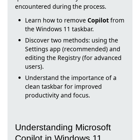
encountered during the process.
Learn how to remove
Copilot
from
the Windows 11 taskbar.
Discover two methods: using the
Settings app (recommended) and
editing the Registry (for advanced
users).
Understand the importance of a
clean taskbar for improved
productivity and focus.
Understanding Microsoft
Copilot in Windows 11