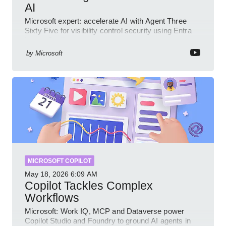
AI
Microsoft expert: accelerate AI with Agent Three
Sixty Five for visibility control security using Entra
Intune Copilot
by
Microsoft
MICROSOFT COPILOT
May 18, 2026
6:09 AM
Copilot Tackles Complex
Workflows
Microsoft: Work IQ, MCP and Dataverse power
Copilot Studio and Foundry to ground AI agents in