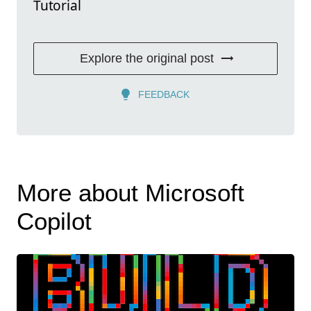
Tutorial
Explore the original post
FEEDBACK
More about Microsoft
Copilot