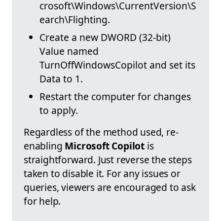
crosoft\Windows\CurrentVersion\S
earch\Flighting.
Create a new DWORD (32-bit)
Value named
TurnOffWindowsCopilot and set its
Data to 1.
Restart the computer for changes
to apply.
Regardless of the method used, re-
enabling
Microsoft Copilot
is
straightforward. Just reverse the steps
taken to disable it. For any issues or
queries, viewers are encouraged to ask
for help.