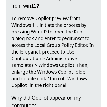
from win11?
To remove Copilot preview from
Windows 11, initiate the process by
pressing Win + R to open the Run
dialog box and enter "gpedit.msc" to
access the Local Group Policy Editor. In
the left panel, proceed to User
Configuration > Administrative
Templates > Windows Copilot. Then,
enlarge the Windows Copilot folder
and double-click "Turn off Windows
Copilot" in the right panel.
Why did Copilot appear on my
computer?