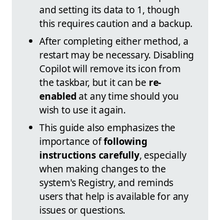
and setting its data to 1, though
this requires caution and a backup.
After completing either method, a
restart may be necessary. Disabling
Copilot will remove its icon from
the taskbar, but it can be
re-
enabled
at any time should you
wish to use it again.
This guide also emphasizes the
importance of
following
instructions carefully
, especially
when making changes to the
system's Registry, and reminds
users that help is available for any
issues or questions.