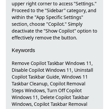
upper right corner to access "Settings."
Proceed to the "Sidebar" category, and
within the "App Specific Settings"
section, choose "Copilot." Simply
deactivate the "Show Copilot" option to
effectively remove the button.
Keywords
Remove Copilot Taskbar Windows 11,
Disable Copilot Windows 11, Uninstall
Copilot Taskbar Guide, Windows 11
Taskbar Cleanup, Copilot Removal
Steps Windows, Turn Off Copilot
Windows 11, Delete Copilot Taskbar
Windows, Copilot Taskbar Removal