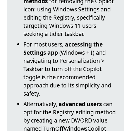
methods
for removing the Copilot
icon: using Windows Settings and
editing the Registry, specifically
targeting Windows 11 users
seeking a tidier taskbar.
For most users,
accessing the
Settings app
(Windows + I) and
navigating to Personalization >
Taskbar to turn off the Copilot
toggle is the recommended
approach due to its simplicity and
safety.
Alternatively,
advanced users
can
opt for the Registry editing method
by creating a new DWORD value
named TurnOffWindowsCopilot