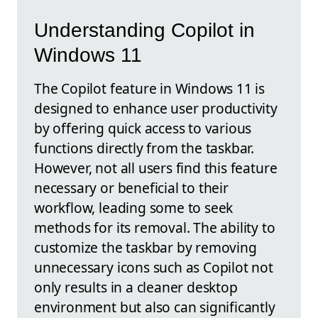
Understanding Copilot in
Windows 11
The Copilot feature in Windows 11 is
designed to enhance user productivity
by offering quick access to various
functions directly from the taskbar.
However, not all users find this feature
necessary or beneficial to their
workflow, leading some to seek
methods for its removal. The ability to
customize the taskbar by removing
unnecessary icons such as Copilot not
only results in a cleaner desktop
environment but also can significantly