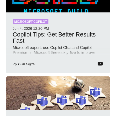
MICROSOFT COPILOT
Jun 4, 2026
12:20 PM
Copilot Tips: Get Better Results
Fast
Microsoft expert: use Copilot Chat and Copilot
Premium in Microsoft three sixty five to improve
prompts and SharePoint workflows
by
Bulb Digital