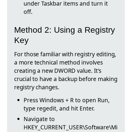
under Taskbar items and turn it
off.
Method 2: Using a Registry
Key
For those familiar with registry editing,
a more technical method involves
creating a new DWORD value. It's
crucial to have a backup before making
registry changes.
Press Windows + R to open Run,
type regedit, and hit Enter.
Navigate to
HKEY_CURRENT_USER\Software\Mi