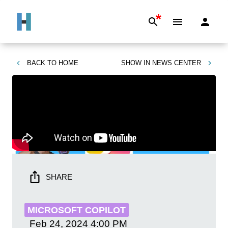
*
BACK TO
HOME
SHOW IN
NEWS CENTER
SHARE
MICROSOFT COPILOT
Feb 24, 2024
4:00 PM