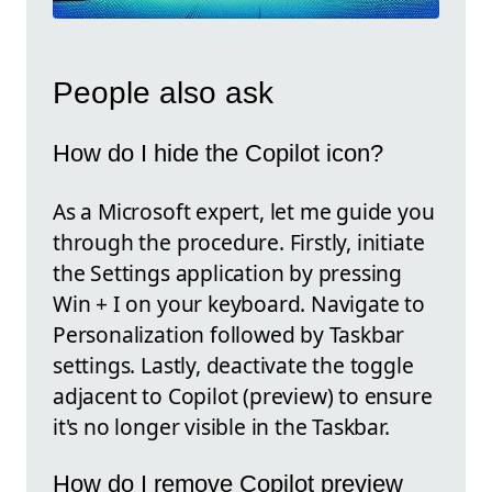
People also ask
How do I hide the Copilot icon?
As a Microsoft expert, let me guide you
through the procedure. Firstly, initiate
the Settings application by pressing
Win + I on your keyboard. Navigate to
Personalization followed by Taskbar
settings. Lastly, deactivate the toggle
adjacent to Copilot (preview) to ensure
it's no longer visible in the Taskbar.
How do I remove Copilot preview