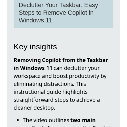
Declutter Your Taskbar: Easy
Steps to Remove Copilot in
Windows 11
Key insights
Removing Copilot from the Taskbar
in Windows 11
can declutter your
workspace and boost productivity by
eliminating distractions. This
instructional guide highlights
straightforward steps to achieve a
cleaner desktop.
The video outlines
two main