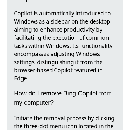
Copilot is automatically introduced to
Windows as a sidebar on the desktop
aiming to enhance productivity by
facilitating the execution of common
tasks within Windows. Its functionality
encompasses adjusting Windows
settings, distinguishing it from the
browser-based Copilot featured in
Edge.
How do I remove Bing Copilot from
my computer?
Initiate the removal process by clicking
the three-dot menu icon located in the