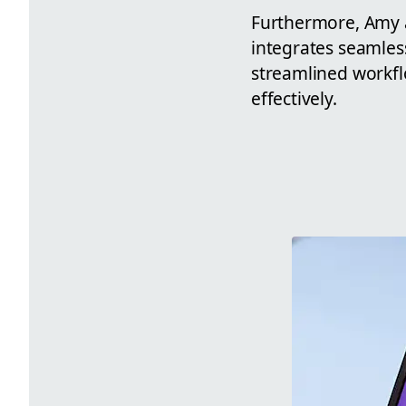
Furthermore, Amy a
integrates seamles
streamlined workfl
effectively.