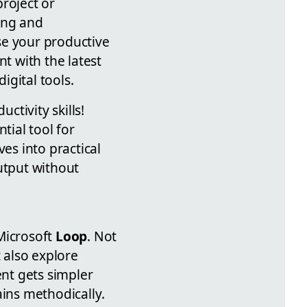
roject or
ing and
se your productive
t with the latest
gital tools.
tivity skills!
ntial tool for
es into practical
utput without
Microsoft
Loop
. Not
t also explore
nt gets simpler
ains methodically.