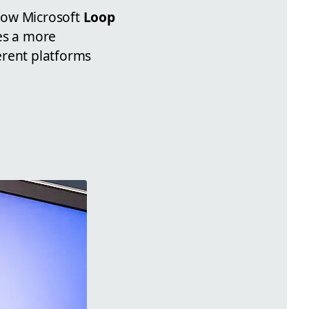
how Microsoft
Loop
es a more
erent platforms