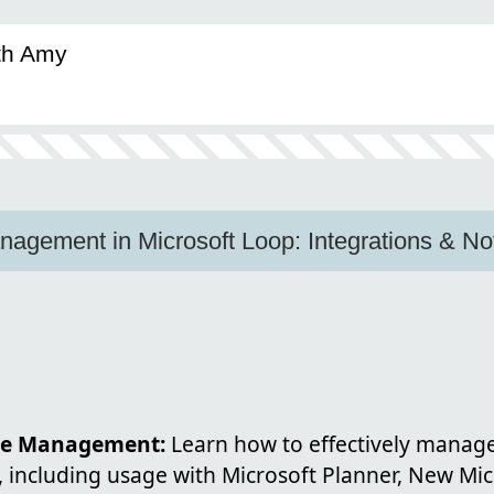
ith Amy
agement in Microsoft Loop: Integrations & Noti
e Management:
Learn how to effectively manage 
 including usage with Microsoft Planner, New Mic