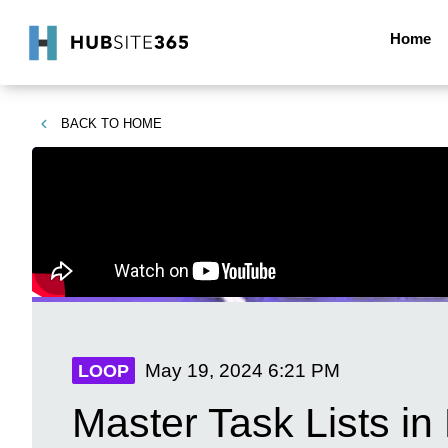
Home
BACK TO
HOME
May 19, 2024
6:21 PM
LOOP
Master Task Lists in