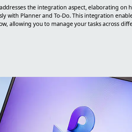
ddresses the integration aspect, elaborating on 
sly with Planner and To-Do. This integration enabl
ow, allowing you to manage your tasks across diff