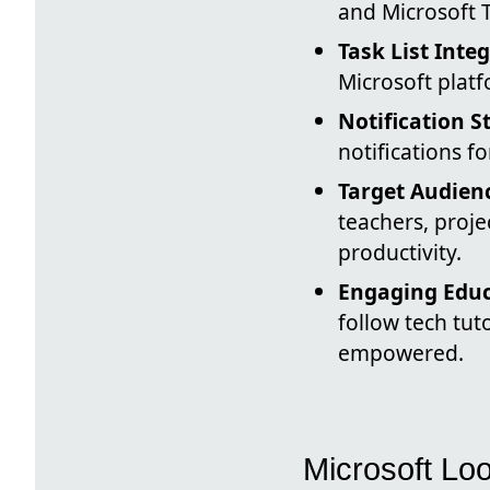
and Microsoft 
Task List Inte
Microsoft platf
Notification S
notifications f
Target Audien
teachers, proj
productivity.
Engaging Educ
follow tech tut
empowered.
Microsoft Loo