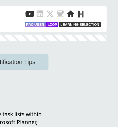
PRO USER
LOOP
LEARNING SELECTION
fication Tips
task lists within
rosoft Planner,