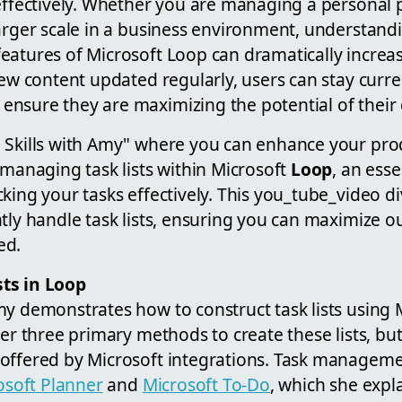
effectively. Whether you are managing a personal p
larger scale in a business environment, understand
eatures of Microsoft Loop can dramatically increa
new content updated regularly, users can stay curren
sure they are maximizing the potential of their di
Skills with Amy" where you can enhance your produc
 managing task lists within Microsoft
Loop
, an esse
king your tasks effectively. This you_tube_video div
tly handle task lists, ensuring you can maximize o
ed.
ts in Loop
my demonstrates how to construct task lists using 
ver three primary methods to create these lists, bu
offered by Microsoft integrations. Task manageme
osoft Planner
and
Microsoft To-Do
, which she expl