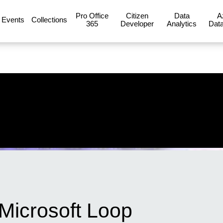
Pro Office
Citizen
Data
A
Events
Collections
365
Developer
Analytics
Data
 Microsoft Loop