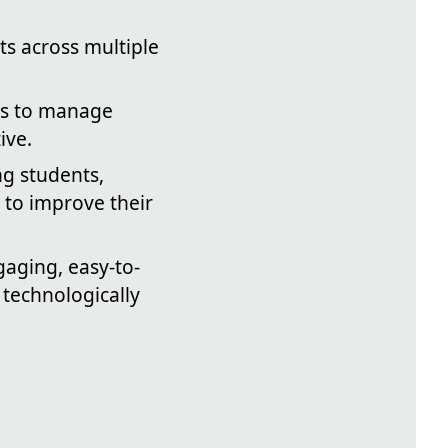
sts across multiple
ods to manage
ive.
ng students,
 to improve their
gaging, easy-to-
 technologically