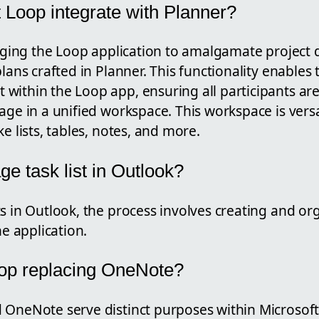
 Loop integrate with Planner?
raging the Loop application to amalgamate project de
lans crafted in Planner. This functionality enables 
within the Loop app, ensuring all participants ar
age in a unified workspace. This workspace is vers
e lists, tables, notes, and more.
e task list in Outlook?
s in Outlook, the process involves creating and org
he application.
oop replacing OneNote?
 OneNote serve distinct purposes within Microsoft'