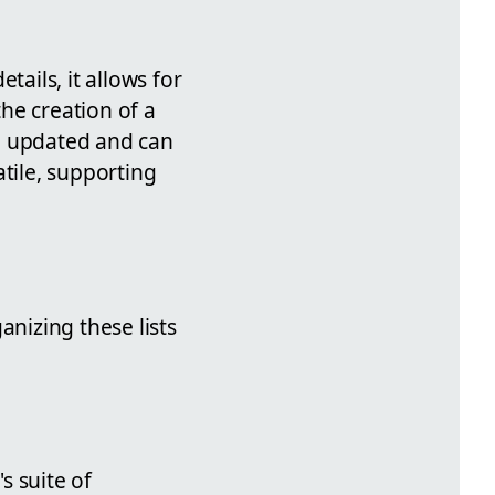
tails, it allows for
the creation of a
e updated and can
atile, supporting
anizing these lists
s suite of