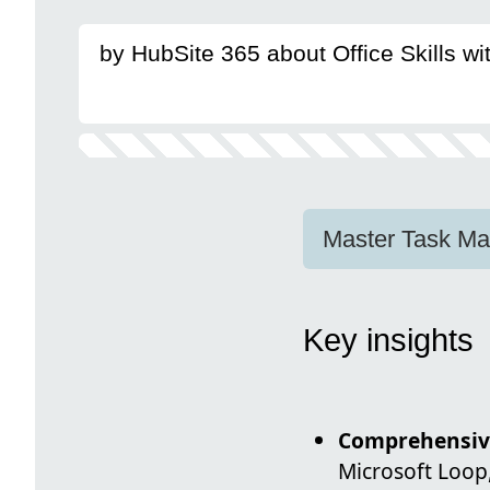
by HubSite 365 about Office Skills w
Master Task Man
Key insights
Comprehensiv
Microsoft Loop,