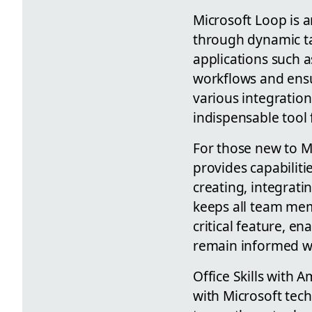
Microsoft Loop is 
through dynamic ta
applications such a
workflows and ensu
various integratio
indispensable tool 
For those new to M
provides capabiliti
creating, integrati
keeps all team mem
critical feature, en
remain informed w
Office Skills with A
with Microsoft tech