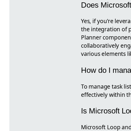
Does Microsoft
Yes, if you're leve
the integration of p
Planner component 
collaboratively eng
various elements lik
How do I manag
To manage task list
effectively within t
Is Microsoft L
Microsoft Loop and