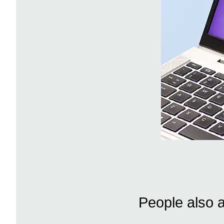
People also 