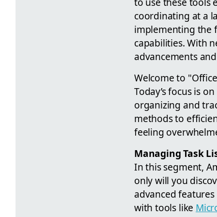
to use these tools 
coordinating at a 
implementing the f
capabilities. With 
advancements and en
Welcome to "Office 
Today’s focus is on
organizing and trac
methods to efficien
feeling overwhelm
Managing Task Lis
In this segment, A
only will you disco
advanced features 
with tools like
Micr