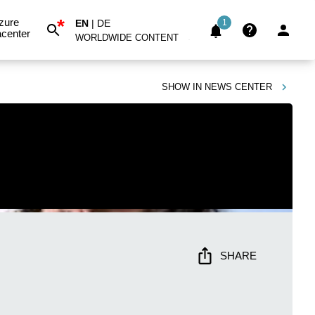
*
zure
EN
|
DE
1
center
WORLDWIDE CONTENT
SHOW IN
NEWS CENTER
SHARE