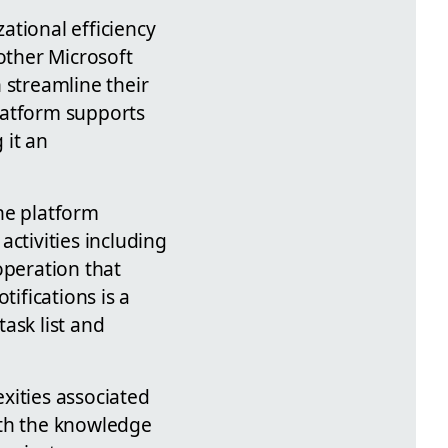
ational efficiency
other Microsoft
 streamline their
latform supports
 it an
he platform
ctivities including
operation that
ifications is a
task list and
exities associated
with the knowledge