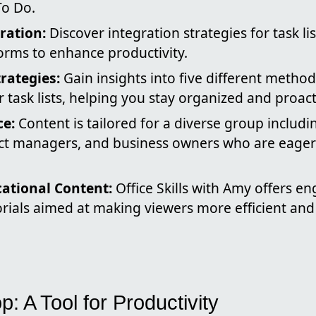
To Do.
gration:
Discover integration strategies for task li
orms to enhance productivity.
trategies:
Gain insights into five different meth
or task lists, helping you stay organized and proact
ce:
Content is tailored for a diverse group includi
ect managers, and business owners who are eager
ational Content:
Office Skills with Amy offers en
orials aimed at making viewers more efficient and
p: A Tool for Productivity