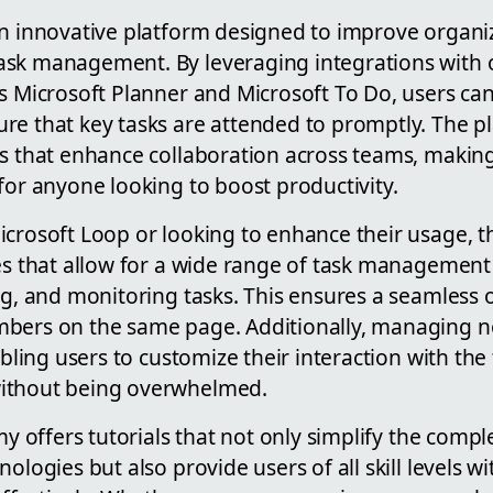
an innovative platform designed to improve organiz
sk management. By leveraging integrations with 
s Microsoft Planner and Microsoft To Do, users can
re that key tasks are attended to promptly. The p
ns that enhance collaboration across teams, making
for anyone looking to boost productivity.
icrosoft Loop or looking to enhance their usage, t
es that allow for a wide range of task management a
ng, and monitoring tasks. This ensures a seamless 
bers on the same page. Additionally, managing not
abling users to customize their interaction with the 
ithout being overwhelmed.
my offers tutorials that not only simplify the compl
nologies but also provide users of all skill levels 