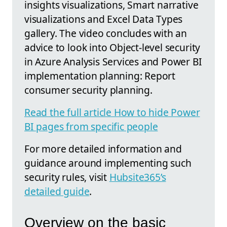
insights visualizations, Smart narrative
visualizations and Excel Data Types
gallery. The video concludes with an
advice to look into Object-level security
in Azure Analysis Services and Power BI
implementation planning: Report
consumer security planning.
Read the full article How to hide Power
BI pages from specific people
For more detailed information and
guidance around implementing such
security rules, visit
Hubsite365’s
detailed guide
.
Overview on the basic