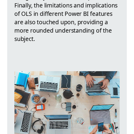
Finally, the limitations and implications
of OLS in different Power BI features
are also touched upon, providing a
more rounded understanding of the
subject.