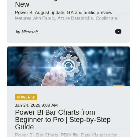
New
Power BI August update: GA and public preview
features with Fabric, Azure Databricks, Copilot and
semantic model demos
by
Microsoft
POWER BI
Jan 24, 2025
9:09 AM
Power BI Bar Charts from
Beginner to Pro | Step-by-Step
Guide
Power BI, Bar Charts, PBIX file, Data Visualization,