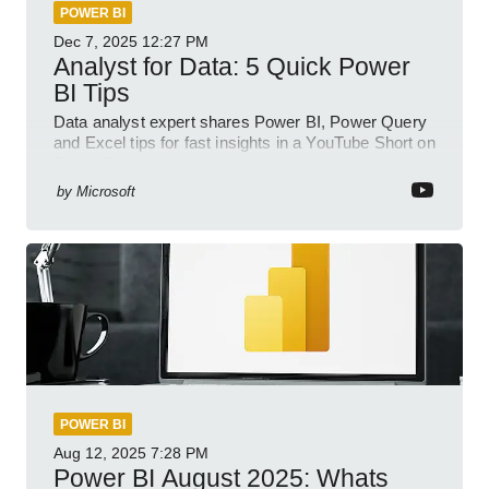
POWER BI
Dec 7, 2025
12:27 PM
Analyst for Data: 5 Quick Power
BI Tips
Data analyst expert shares Power BI, Power Query
and Excel tips for fast insights in a YouTube Short on
Power Platform
by
Microsoft
POWER BI
Aug 12, 2025
7:28 PM
Power BI August 2025: Whats