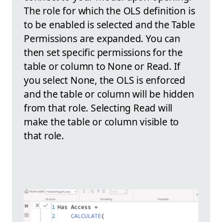
The role for which the OLS definition is
to be enabled is selected and the Table
Permissions are expanded. You can
then set specific permissions for the
table or column to None or Read. If
you select None, the OLS is enforced
and the table or column will be hidden
from that role. Selecting Read will
make the table or column visible to
that role.