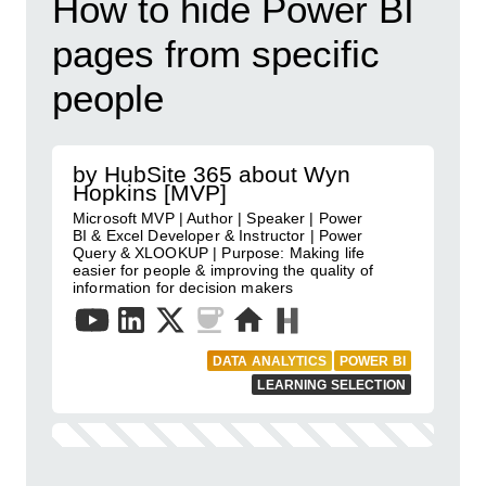
How to hide Power BI
pages from specific
people
by HubSite 365 about Wyn
Hopkins [MVP]
Microsoft MVP | Author | Speaker | Power
BI & Excel Developer & Instructor | Power
Query & XLOOKUP | Purpose: Making life
easier for people & improving the quality of
information for decision makers
DATA ANALYTICS
POWER BI
LEARNING SELECTION