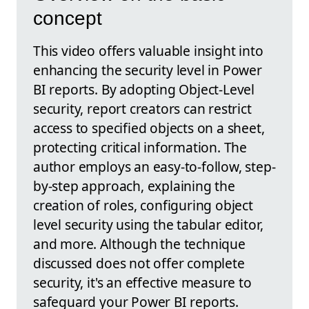
concept
This video offers valuable insight into
enhancing the security level in Power
BI reports. By adopting Object-Level
security, report creators can restrict
access to specified objects on a sheet,
protecting critical information. The
author employs an easy-to-follow, step-
by-step approach, explaining the
creation of roles, configuring object
level security using the tabular editor,
and more. Although the technique
discussed does not offer complete
security, it's an effective measure to
safeguard your Power BI reports.