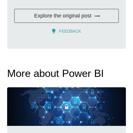
Explore the original post
FEEDBACK
More about Power BI