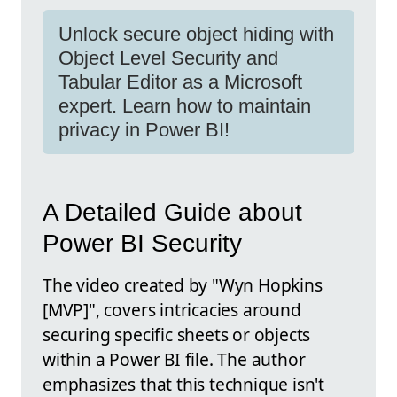
Unlock secure object hiding with
Object Level Security and
Tabular Editor as a Microsoft
expert. Learn how to maintain
privacy in Power BI!
A Detailed Guide about
Power BI Security
The video created by "Wyn Hopkins
[MVP]", covers intricacies around
securing specific sheets or objects
within a Power BI file. The author
emphasizes that this technique isn't