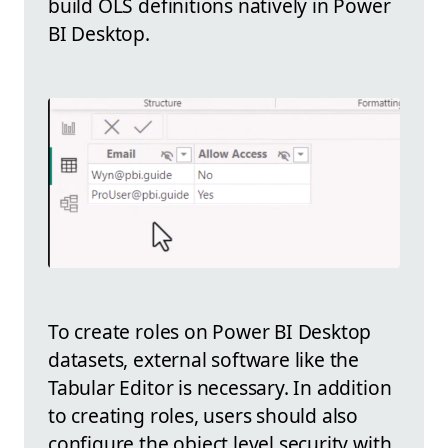
build OLS definitions natively in Power
BI Desktop.
To create roles on Power BI Desktop
datasets, external software like the
Tabular Editor is necessary. In addition
to creating roles, users should also
configure the object level security with