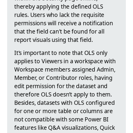
thereby applying the defined OLS
rules. Users who lack the requisite
permissions will receive a notification
that the field can't be found for all
report visuals using that field.
It's important to note that OLS only
applies to Viewers in a workspace with
Workspace members assigned Admin,
Member, or Contributor roles, having
edit permission for the dataset and
therefore OLS doesn’t apply to them.
Besides, datasets with OLS configured
for one or more table or columns are
not compatible with some Power BI
features like Q&A visualizations, Quick