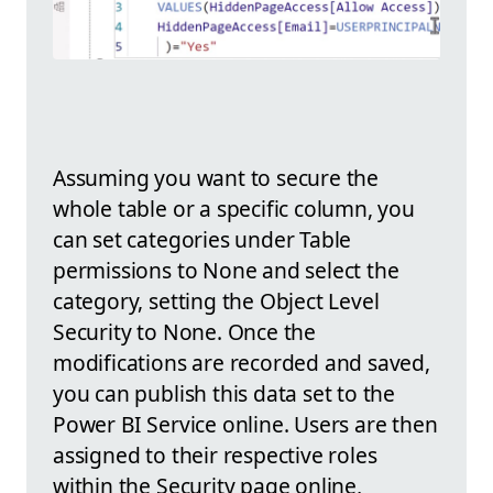
Assuming you want to secure the
whole table or a specific column, you
can set categories under Table
permissions to None and select the
category, setting the Object Level
Security to None. Once the
modifications are recorded and saved,
you can publish this data set to the
Power BI Service online. Users are then
assigned to their respective roles
within the Security page online,