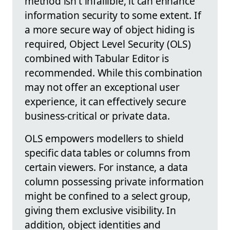
method isn't infallible, it can enhance
information security to some extent. If
a more secure way of object hiding is
required, Object Level Security (OLS)
combined with Tabular Editor is
recommended. While this combination
may not offer an exceptional user
experience, it can effectively secure
business-critical or private data.
OLS empowers modellers to shield
specific data tables or columns from
certain viewers. For instance, a data
column possessing private information
might be confined to a select group,
giving them exclusive visibility. In
addition, object identities and