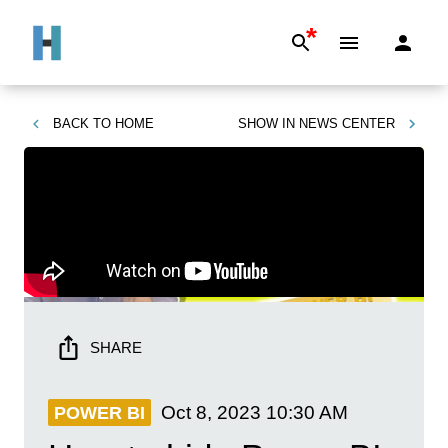
*
BACK TO
HOME
SHOW IN
NEWS CENTER
SHARE
Oct 8, 2023
10:30 AM
POWER BI