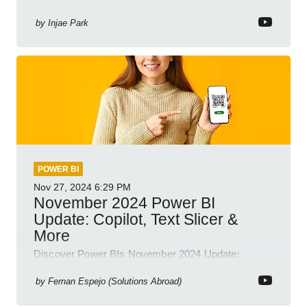
Business Intelligence
by
Injae Park
POWER BI
Nov 27, 2024
6:29 PM
November 2024 Power BI
Update: Copilot, Text Slicer &
More
Discover Power BIs November 2024 Update:
Copilot, Text Slicer, Metrics Sets and more exciting
new features!
by
Fernan Espejo (Solutions Abroad)