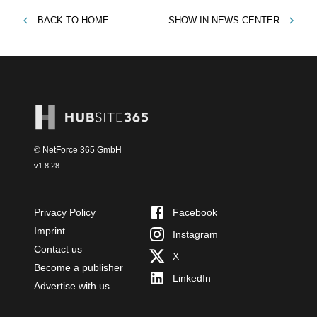
BACK TO
HOME
SHOW IN
NEWS CENTER
© NetForce 365 GmbH
v
1.8.28
Privacy Policy
Facebook
Imprint
Instagram
Contact us
X
Become a publisher
LinkedIn
Advertise with us