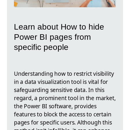
Learn about How to hide
Power BI pages from
specific people
Understanding how to restrict visibility
in a data visualization tool is vital for
safeguarding sensitive data. In this
regard, a prominent tool in the market,
the Power BI software, provides
features to block the access to certain
pages for specific users. Although this