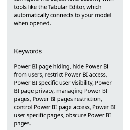
tools like the Tabular Editor, which
automatically connects to your model
when opened.
Keywords
Power BI page hiding, hide Power BI
from users, restrict Power BI access,
Power BI specific user visibility, Power
BI page privacy, managing Power BI
pages, Power BI pages restriction,
control Power BI page access, Power BI
user specific pages, obscure Power BI
pages.