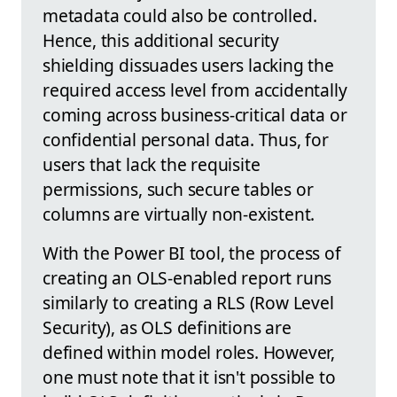
metadata could also be controlled.
Hence, this additional security
shielding dissuades users lacking the
required access level from accidentally
coming across business-critical data or
confidential personal data. Thus, for
users that lack the requisite
permissions, such secure tables or
columns are virtually non-existent.
With the Power BI tool, the process of
creating an OLS-enabled report runs
similarly to creating a RLS (Row Level
Security), as OLS definitions are
defined within model roles. However,
one must note that it isn't possible to