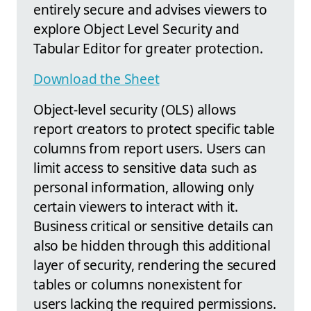
entirely secure and advises viewers to
explore Object Level Security and
Tabular Editor for greater protection.
Download the Sheet
Object-level security (OLS) allows
report creators to protect specific table
columns from report users. Users can
limit access to sensitive data such as
personal information, allowing only
certain viewers to interact with it.
Business critical or sensitive details can
also be hidden through this additional
layer of security, rendering the secured
tables or columns nonexistent for
users lacking the required permissions.