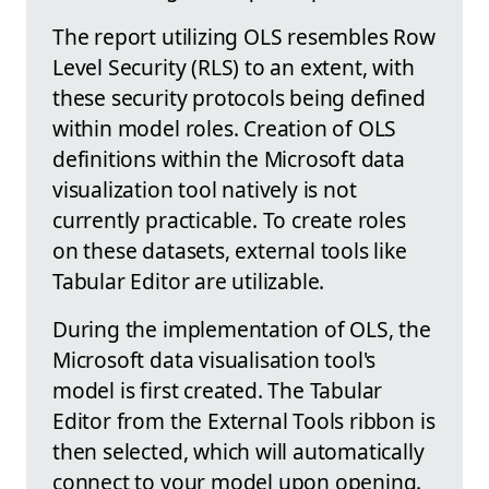
The report utilizing OLS resembles Row
Level Security (RLS) to an extent, with
these security protocols being defined
within model roles. Creation of OLS
definitions within the Microsoft data
visualization tool natively is not
currently practicable. To create roles
on these datasets, external tools like
Tabular Editor are utilizable.
During the implementation of OLS, the
Microsoft data visualisation tool's
model is first created. The Tabular
Editor from the External Tools ribbon is
then selected, which will automatically
connect to your model upon opening.