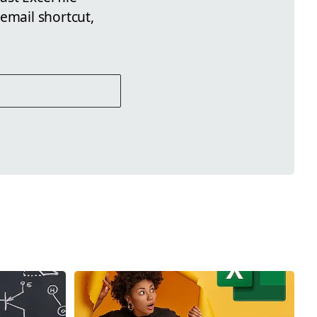
email shortcut,