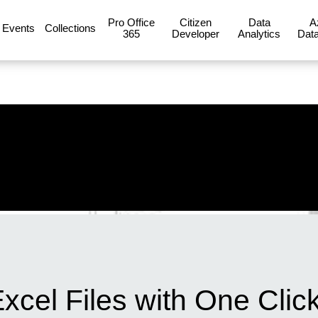
Pro Office
Citizen
Data
A
Events
Collections
365
Developer
Analytics
Data
cel Files with One Click