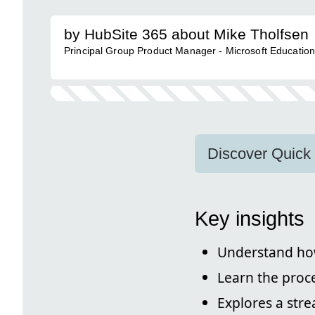
by HubSite 365 about Mike Tholfsen
Principal Group Product Manager - Microsoft Educatio
Discover Quick
Key insights
Understand ho
Learn the proce
Explores a str