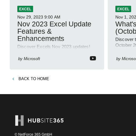
EXCEL
EXCEL
Nov 29, 2023
9:00 AM
Nov 1, 20
Nov 2023 Excel Update
What's
Features &
(Octob
Enhancements
Discover t
October 2
Discover Excels Nov 2023 updates!
Automate 
New GROUPBY, PIVOTBY functions,
Authoring
Workbook Links, Trendline Formatting,
by
Microsoft
by
Microso
Windows, 
& more- all thanks to user feedback!
#ExcelUpdates
BACK TO
HOME
© NetForce 365 GmbH