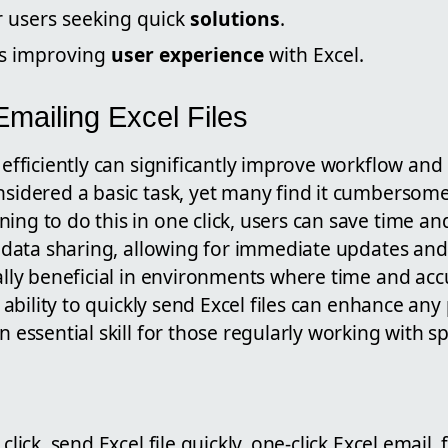
r users seeking quick
solutions
.
ds improving
user experience
with Excel.
mailing Excel Files
s efficiently can significantly improve workflow and 
onsidered a basic task, yet many find it cumbersom
ing to do this in one click, users can save time an
es data sharing, allowing for immediate updates and
ially beneficial in environments where time and acc
he ability to quickly send Excel files can enhance any
an essential skill for those regularly working with 
click, send Excel file quickly, one-click Excel email, f