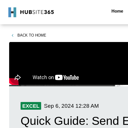
Home
BACK TO
HOME
Sep 6, 2024
12:28 AM
EXCEL
Quick Guide: Send Ex