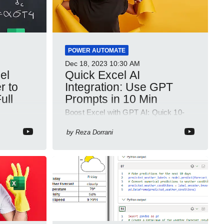
POWER AUTOMATE
Dec 18, 2023
10:30 AM
Quick Excel AI
r to
Integration: Use GPT
ull
Prompts in 10 Min
Boost Excel with GPT AI: Quick 10-
min Guide to Supercharge Data
ut or
Analysis!
by
Reza Dorrani
adsheet
ed to be
.