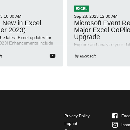
EXCEL
23
10:30 AM
Sep 28, 2023
12:30 AM
 New in Excel
Microsoft Event R
er 2023)
Major Excel CoPilo
Upgrade
he latest Excel updates for
023! Enhancements include
Explore and analyze your dat
Work button, Formula
Excels CoPilot: Revealing cor
 and more across web,
suggesting formulas, and dri
ft
by
Microsoft
and Mac platforms
outcomes.
Privacy Policy
Fac
Imprint
Inst