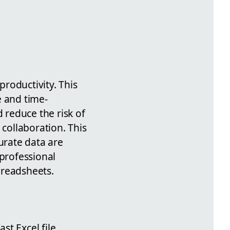
productivity. This
e and time-
d reduce the risk of
 collaboration. This
urate data are
 professional
spreadsheets.
ast Excel file