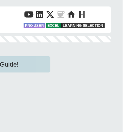
PRO USER
EXCEL
LEARNING SELECTION
 Guide!