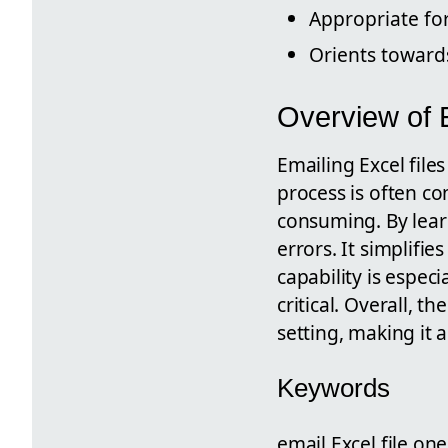
Appropriate fo
Orients towar
Overview of E
Emailing Excel file
process is often c
consuming. By learn
errors. It simplifi
capability is espec
critical. Overall, t
setting, making it 
Keywords
email Excel file one 