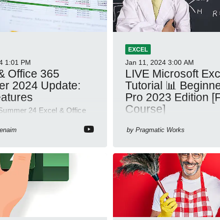
EXCEL
4
1:01 PM
Jan 11, 2024
3:00 AM
& Office 365
LIVE Microsoft Excel
r 2024 Update:
Tutorial 📊 Beginne
atures
Pro 2023 Edition [F
Course]
Summer 24 Excel & Office
: new features like formula
Whether you're just starting o
 on hover, dynamic charts,
Benaim
by
Pragmatic Works
looking to level up your spre
skills, this session is design
your guide to Microsoft Excel