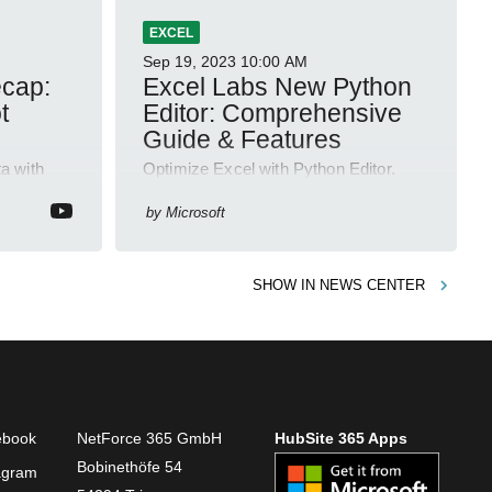
EXCEL
Sep 19, 2023
10:00 AM
ecap:
Excel Labs New Python
t
Editor: Comprehensive
Guide & Features
a with
Optimize Excel with Python Editor.
relations,
Code, debug and manage complex
ving
calculations with ease. Try it Today!
by
Microsoft
SHOW IN
NEWS CENTER
ebook
NetForce 365 GmbH
HubSite 365 Apps
Bobinethöfe 54
agram