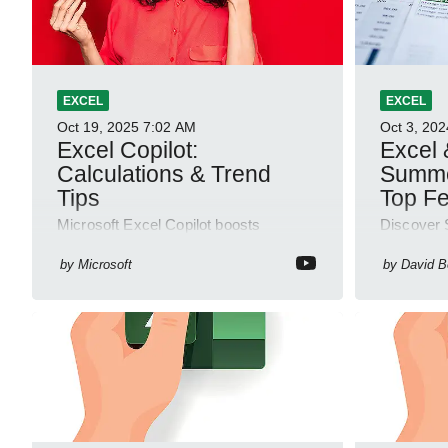
EXCEL
EXCEL
Oct 19, 2025
7:02 AM
Oct 3, 202
Excel Copilot:
Excel 
Calculations & Trend
Summe
Tips
Top Fe
Microsoft Excel Copilot boosts
Discover 
calculations and trend analysis for
365 update
quick insights in Power Up Minute
evaluation
by
Microsoft
by
David 
YouTube Short
and more!