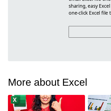
sharing, easy Excel
one-click Excel file 
More about Excel