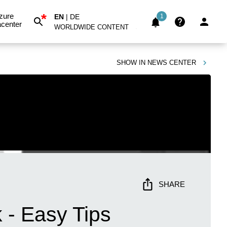
*
zure
EN
|
DE
1
center
WORLDWIDE CONTENT
SHOW IN
NEWS CENTER
SHARE
 - Easy Tips