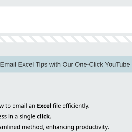
n
 Email Excel Tips with Our One-Click YouTube
w to email an
Excel
file efficiently.
ss in a single
click
.
eamlined method, enhancing productivity.