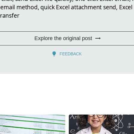
 email method, quick Excel attachment send, Excel 
transfer
Explore the original post
FEEDBACK