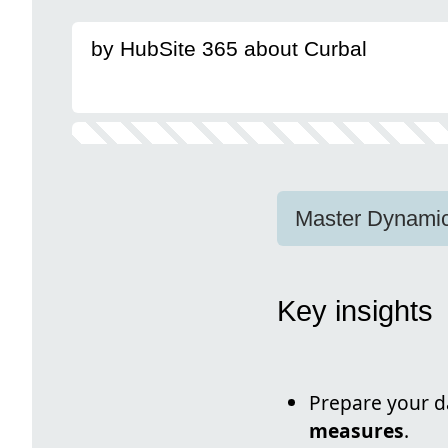
by HubSite 365 about Curbal
Master Dynamic
Key insights
Prepare your da
measures
.