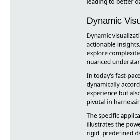
leading to better d
Dynamic Visua
Dynamic visualizatio
actionable insights
explore complexitie
nuanced understan
In today's fast-pac
dynamically accordi
experience but also
pivotal in harnessin
The specific appli
illustrates the pow
rigid, predefined 