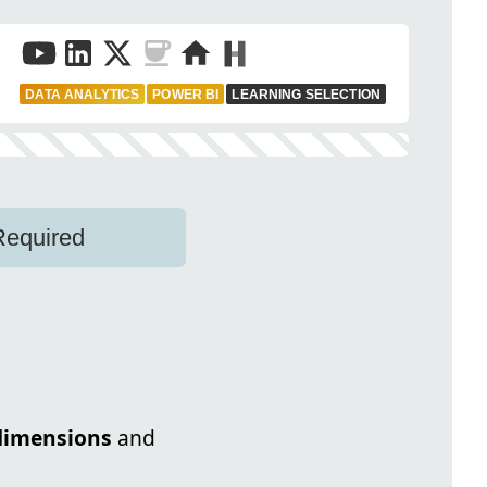
DATA ANALYTICS
POWER BI
LEARNING SELECTION
Required
dimensions
and