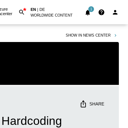
*
zure
EN
|
DE
1
center
WORLDWIDE CONTENT
SHOW IN
NEWS CENTER
SHARE
t Hardcoding