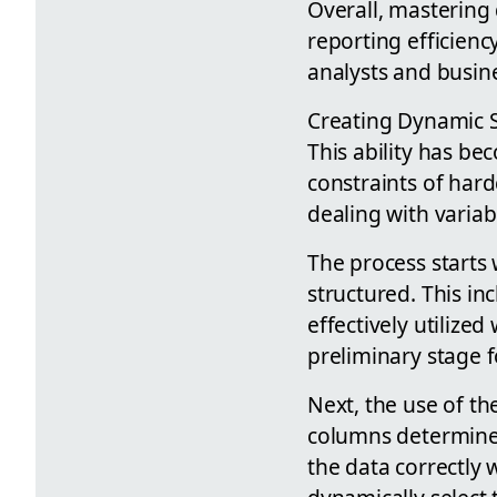
Overall, mastering 
reporting efficiency
analysts and busine
Creating Dynamic Sm
This ability has be
constraints of har
dealing with variab
The process starts 
structured. This i
effectively utilized
preliminary stage f
Next, the use of th
columns determine 
the data correctly w