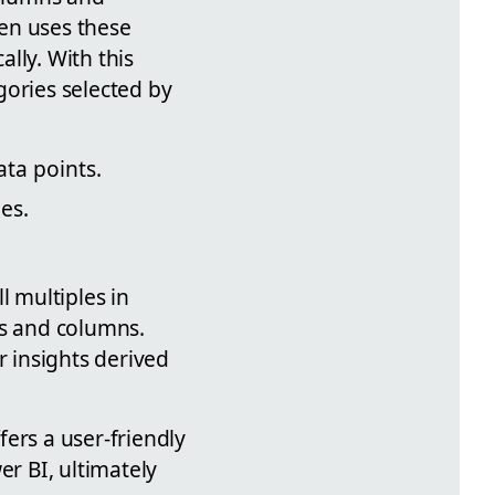
hen uses these
ally. With this
gories selected by
ta points.
les.
l multiples in
ws and columns.
r insights derived
ers a user-friendly
r BI, ultimately