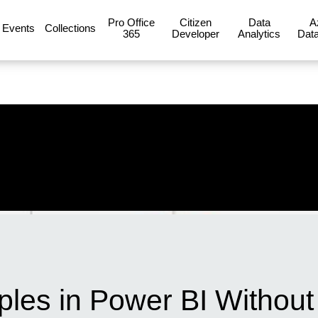
Pro Office
Citizen
Data
A
Events
Collections
365
Developer
Analytics
Data
iples in Power BI Withou