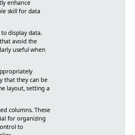
ntly enhance
e skill for data
to display data.
that avoid the
larly useful when
appropriately
y that they can be
he layout, setting a
ated columns. These
al for organizing
control to