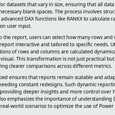
al for datasets that vary in size, ensuring that all da
necessary blank spaces. The process involves struc
g advanced DAX functions like RANKX to calculate r
on user input.
 to the report, users can select how many rows and
report interactive and tailored to specific needs. U
tions of rows and columns are calculated dynamica
 visual. This transformation is not just practical b
wing clearer comparisons across different metrics.
ed ensures that reports remain scalable and ada
 needing constant redesigns. Such dynamic reportin
roviding deeper insights and more control over h
t also emphasizes the importance of understanding
n real-world scenarios to optimize the use of Power 