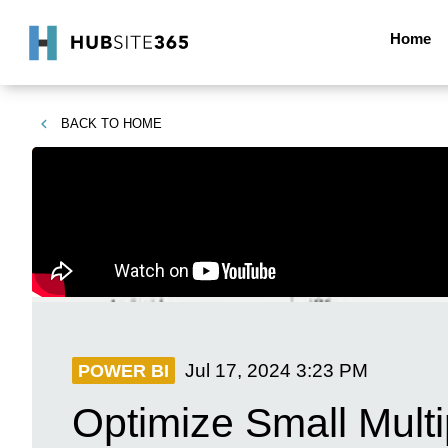
Home
BACK TO
HOME
Jul 17, 2024
3:23 PM
POWER BI
Optimize Small Mult