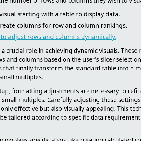
 the number of rows and columns they wish to visua
isual starting with a table to display data.
reate columns for row and column rankings.
r to adjust rows and columns dynamically.
a crucial role in achieving dynamic visuals. These
ws and columns based on the user's slicer selection.
s that finally transform the standard table into a ma
small multiples.
up, formatting adjustments are necessary to refin
 small multiples. Carefully adjusting these setting
only effective but also visually appealing. This tec
e tailored according to specific data requirements
involves specific steps, like creating calculated 