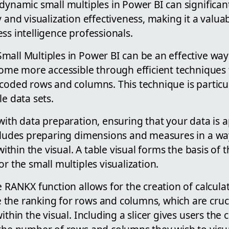
dynamic small multiples in Power BI can significa
 and visualization effectiveness, making it a valuabl
ss intelligence professionals.
all Multiples in Power BI can be an effective way 
come more accessible through efficient techniques 
dcoded rows and columns. This technique is particu
le data sets.
with data preparation, ensuring that your data is 
ncludes preparing dimensions and measures in a wa
 within the visual. A table visual forms the basis of t
or the small multiples visualization.
e RANKX function allows for the creation of calcul
the ranking for rows and columns, which are cruci
ithin the visual. Including a slicer gives users the 