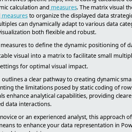
ic calculation and
measures
. The matrix visual t
d
measures
to organize the displayed data strategic
ltiples can dynamically adapt to various data cate
isualization both flexible and robust.
measures to define the dynamic positioning of da
ble visual into a matrix to facilitate small multip
ettings for optimal visual impact.
e outlines a clear pathway to creating dynamic smal
nting the limitations posed by static coding of ro
s enhance analytical capabilities, providing cleare
d data interactions.
ovice or an experienced analyst, this approach off
eans to enhance your data representation in Powe