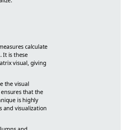
lize.
 measures calculate
 It is these
trix visual, giving
e the visual
s ensures that the
hnique is highly
 and visualization
columns and