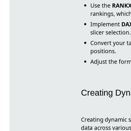
Use the
RANKX
rankings, which
Implement
DA
slicer selection.
Convert your t
positions.
Adjust the form
Creating Dyn
Creating dynamic sm
data across variou