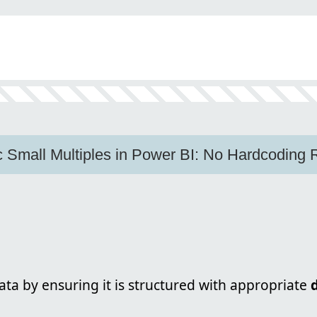
 Small Multiples in Power BI: No Hardcoding 
ta by ensuring it is structured with appropriate