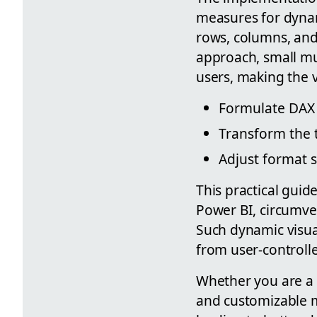
measures for dynam
rows, columns, an
approach, small mu
users, making the v
Formulate DAX 
Transform the ta
Adjust format s
This practical guid
Power BI, circumve
Such dynamic visual
from user-controlle
Whether you are a n
and customizable m