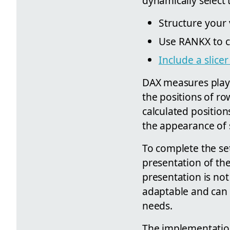
dynamically select
Structure your v
Use RANKX to c
Include a slice
DAX measures play 
the positions of ro
calculated position
the appearance of 
To complete the set
presentation of the
presentation is not 
adaptable and can b
needs.
The implementation 