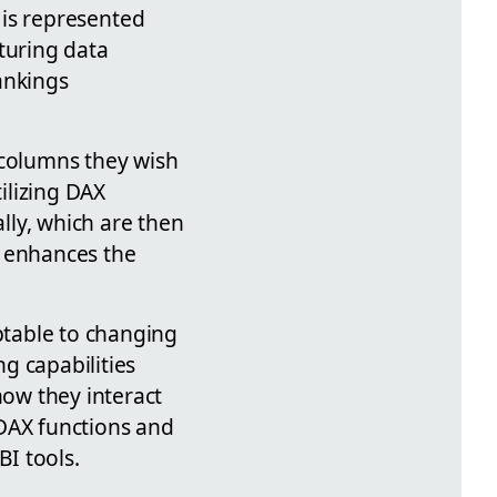
ta is represented
turing data
ankings
 columns they wish
tilizing DAX
lly, which are then
ut enhances the
ptable to changing
g capabilities
ow they interact
 DAX functions and
BI tools.