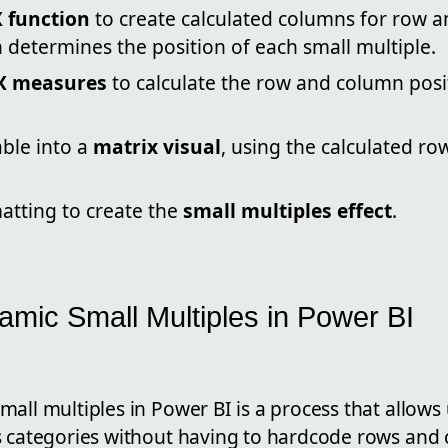
 function
to create calculated columns for row 
 determines the position of each small multiple.
X measures
to calculate the row and column posi
able into a
matrix visual
, using the calculated r
atting to create the
small multiples effect
.
amic Small Multiples in Power BI
all multiples in Power BI is a process that allows 
s categories without having to hardcode rows and 