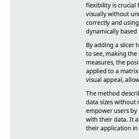
flexibility is cruci
visually without un
correctly and usin
dynamically based 
By adding a slicer
to see, making the 
measures, the posi
applied to a matrix
visual appeal, allo
The method describ
data sizes without
empower users by p
with their data. I
their application i