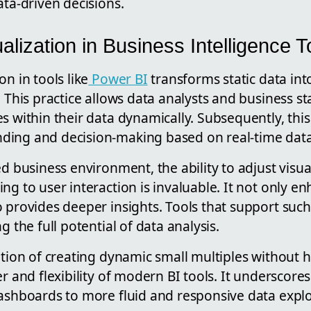
ata-driven decisions.
lization in Business Intelligence T
n in tools like
Power BI
transforms static data into
. This practice allows data analysts and business s
s within their data dynamically. Subsequently, thi
ding and decision-making based on real-time data
ed business environment, the ability to adjust visu
ng to user interaction is invaluable. It not only e
 provides deeper insights. Tools that support such 
g the full potential of data analysis.
cation of creating dynamic small multiples without
er and flexibility of modern BI tools. It underscore
dashboards to more fluid and responsive data explo