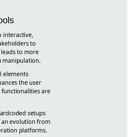
ools
 interactive,
takeholders to
s leads to more
 manipulation.
al elements
nhances the user
functionalities are
 hardcoded setups
s an evolution from
ration platforms.