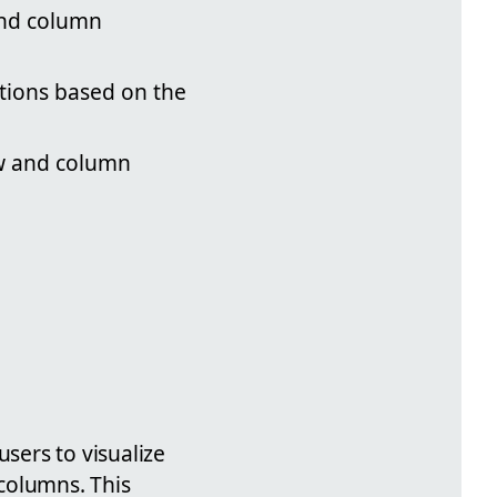
and column
tions based on the
ow and column
users to visualize
columns. This