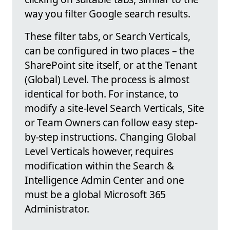
way you filter Google search results.
These filter tabs, or Search Verticals,
can be configured in two places – the
SharePoint site itself, or at the Tenant
(Global) Level. The process is almost
identical for both. For instance, to
modify a site-level Search Verticals, Site
or Team Owners can follow easy step-
by-step instructions. Changing Global
Level Verticals however, requires
modification within the Search &
Intelligence Admin Center and one
must be a global Microsoft 365
Administrator.