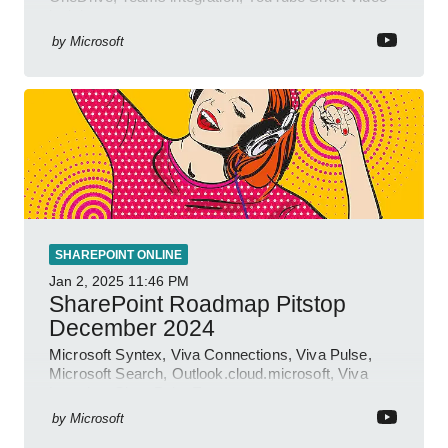
insights.
by
Microsoft
SHAREPOINT ONLINE
Jan 2, 2025
11:46 PM
SharePoint Roadmap Pitstop
December 2024
Microsoft Syntex, Viva Connections, Viva Pulse,
Microsoft Search, Outlook.cloud.microsoft, Viva
Learning, SharePoint Event
by
Microsoft