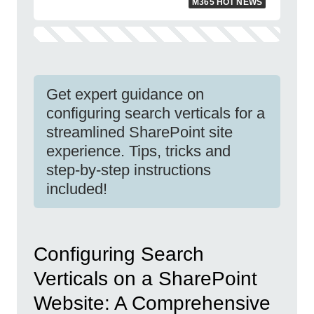
M365 HOT NEWS
Get expert guidance on
configuring search verticals for a
streamlined SharePoint site
experience. Tips, tricks and
step-by-step instructions
included!
Configuring Search
Verticals on a SharePoint
Website: A Comprehensive