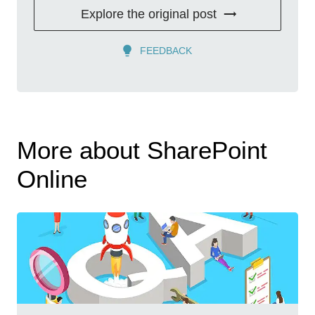
Explore the original post
FEEDBACK
More about SharePoint
Online