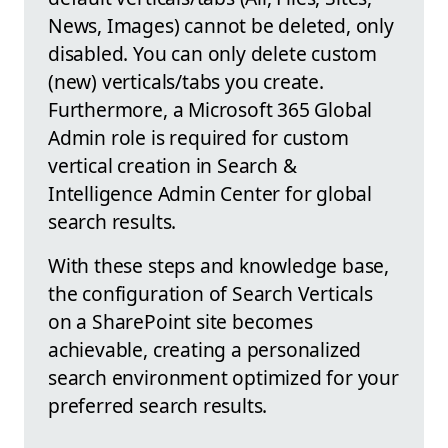
News, Images) cannot be deleted, only
disabled. You can only delete custom
(new) verticals/tabs you create.
Furthermore, a Microsoft 365 Global
Admin role is required for custom
vertical creation in Search &
Intelligence Admin Center for global
search results.
With these steps and knowledge base,
the configuration of Search Verticals
on a SharePoint site becomes
achievable, creating a personalized
search environment optimized for your
preferred search results.