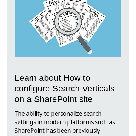
Learn about How to
configure Search Verticals
on a SharePoint site
The ability to personalize search
settings in modern platforms such as
SharePoint has been previously