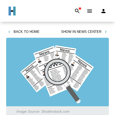
*
BACK TO
HOME
SHOW IN
NEWS CENTER
Image Source:
Shutterstock.com