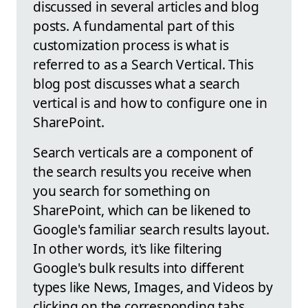
discussed in several articles and blog
posts. A fundamental part of this
customization process is what is
referred to as a Search Vertical. This
blog post discusses what a search
vertical is and how to configure one in
SharePoint.
Search verticals are a component of
the search results you receive when
you search for something on
SharePoint, which can be likened to
Google's familiar search results layout.
In other words, it's like filtering
Google's bulk results into different
types like News, Images, and Videos by
clicking on the corresponding tabs