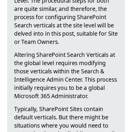
Level. The procedural steps for both
are quite similar, and therefore, the
process for configuring SharePoint
Search verticals at the site level will be
delved into in this post, suitable for Site
or Team Owners.
Altering SharePoint Search Verticals at
the global level requires modifying
those verticals within the Search &
Intelligence Admin Center. This process
initially requires you to be a global
Microsoft 365 Administrator.
Typically, SharePoint Sites contain
default verticals. But there might be
situations where you would need to