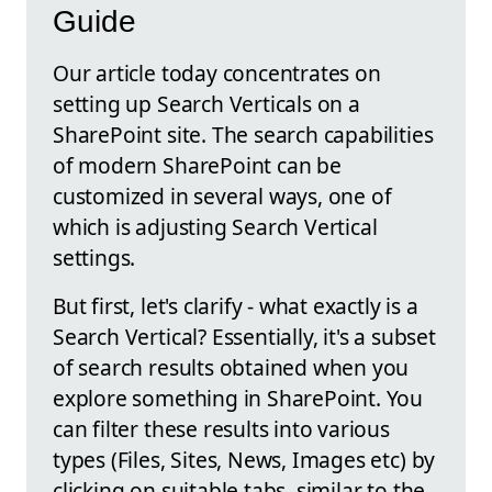
Guide
Our article today concentrates on
setting up Search Verticals on a
SharePoint site. The search capabilities
of modern SharePoint can be
customized in several ways, one of
which is adjusting Search Vertical
settings.
But first, let's clarify - what exactly is a
Search Vertical? Essentially, it's a subset
of search results obtained when you
explore something in SharePoint. You
can filter these results into various
types (Files, Sites, News, Images etc) by
clicking on suitable tabs, similar to the