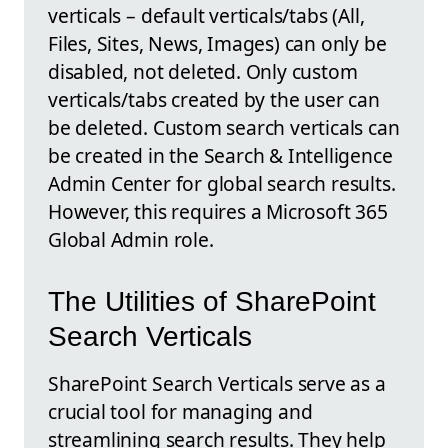
verticals – default verticals/tabs (All,
Files, Sites, News, Images) can only be
disabled, not deleted. Only custom
verticals/tabs created by the user can
be deleted. Custom search verticals can
be created in the Search & Intelligence
Admin Center for global search results.
However, this requires a Microsoft 365
Global Admin role.
The Utilities of SharePoint
Search Verticals
SharePoint Search Verticals serve as a
crucial tool for managing and
streamlining search results. They help