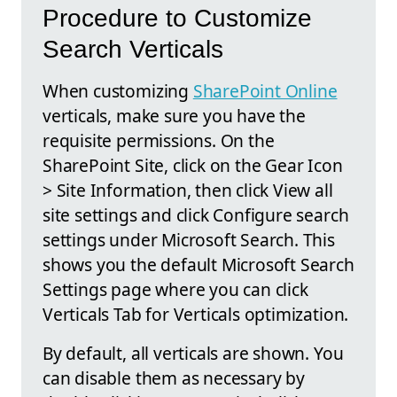
Procedure to Customize
Search Verticals
When customizing
SharePoint Online
verticals, make sure you have the
requisite permissions. On the
SharePoint Site, click on the Gear Icon
> Site Information, then click View all
site settings and click Configure search
settings under Microsoft Search. This
shows you the default Microsoft Search
Settings page where you can click
Verticals Tab for Verticals optimization.
By default, all verticals are shown. You
can disable them as necessary by