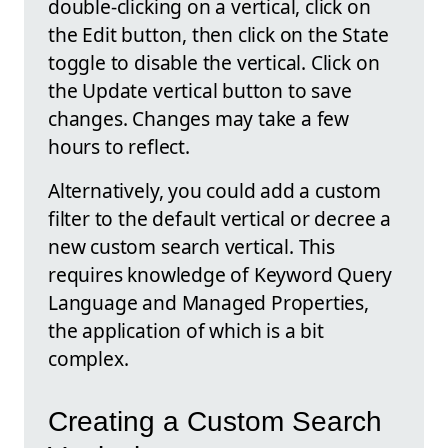
double-clicking on a vertical, click on
the Edit button, then click on the State
toggle to disable the vertical. Click on
the Update vertical button to save
changes. Changes may take a few
hours to reflect.
Alternatively, you could add a custom
filter to the default vertical or decree a
new custom search vertical. This
requires knowledge of Keyword Query
Language and Managed Properties,
the application of which is a bit
complex.
Creating a Custom Search