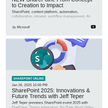
to Creation to Impact
SharePoint, content platform, automation,
collaboration, intranet, workflow management, AI-
powered authoring, Jeff Teper blog
by
Microsoft
SHAREPOINT ONLINE
Jan 26, 2025
10:00 PM
SharePoint 2025: Innovations &
Future Trends with Jeff Teper
Jeff Teper previews SharePoint event 2025 with
OneDrive, Teams integration; YouTube Short Video