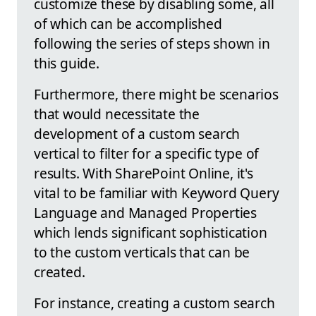
customize these by disabling some, all
of which can be accomplished
following the series of steps shown in
this guide.
Furthermore, there might be scenarios
that would necessitate the
development of a custom search
vertical to filter for a specific type of
results. With SharePoint Online, it's
vital to be familiar with Keyword Query
Language and Managed Properties
which lends significant sophistication
to the custom verticals that can be
created.
For instance, creating a custom search