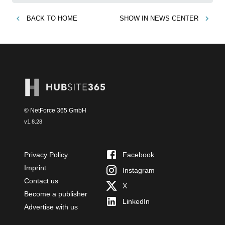
BACK TO
HOME
SHOW IN
NEWS CENTER
© NetForce 365 GmbH
v
1.8.28
Privacy Policy
Facebook
Imprint
Instagram
Contact us
X
Become a publisher
LinkedIn
Advertise with us