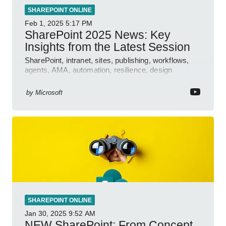
SHAREPOINT ONLINE
Feb 1, 2025
5:17 PM
SharePoint 2025 News: Key
Insights from the Latest Session
SharePoint, intranet, sites, publishing, workflows,
agents, AMA, automation, resilience, design
features.
by
Microsoft
SHAREPOINT ONLINE
Jan 30, 2025
9:52 AM
NEW SharePoint: From Concept