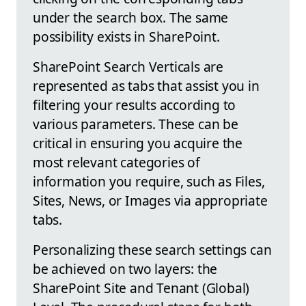
under the search box. The same
possibility exists in SharePoint.
SharePoint Search Verticals are
represented as tabs that assist you in
filtering your results according to
various parameters. These can be
critical in ensuring you acquire the
most relevant categories of
information you require, such as Files,
Sites, News, or Images via appropriate
tabs.
Personalizing these search settings can
be achieved on two layers: the
SharePoint Site and Tenant (Global)