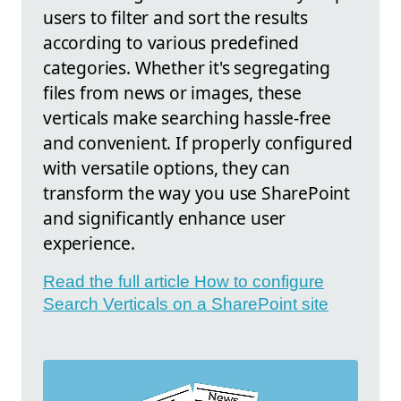
users to filter and sort the results
according to various predefined
categories. Whether it's segregating
files from news or images, these
verticals make searching hassle-free
and convenient. If properly configured
with versatile options, they can
transform the way you use SharePoint
and significantly enhance user
experience.
Read the full article How to configure
Search Verticals on a SharePoint site