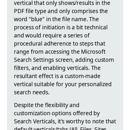
vertical that only shows/results in the
PDF file type and only comprises the
word "blue" in the file name. The
process of initiation is a bit technical
and would require a series of
procedural adherence to steps that
range from accessing the Microsoft
Search Settings screen, adding custom
filters, and enabling verticals. The
resultant effect is a custom-made
vertical suitable for your personalized
search needs.
Despite the flexibility and
customization options offered by
Search Verticals, it's worthy to note that
default verticals/tabs (All, Files, Sites,