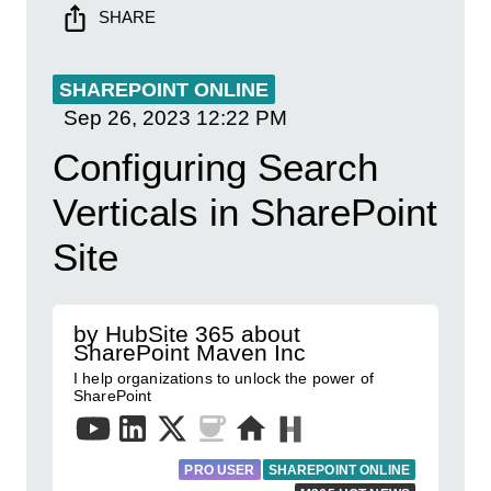
SHARE
SHAREPOINT ONLINE
Sep 26, 2023
12:22 PM
Configuring Search
Verticals in SharePoint
Site
by HubSite 365 about
SharePoint Maven Inc
I help organizations to unlock the power of
SharePoint
PRO USER
SHAREPOINT ONLINE