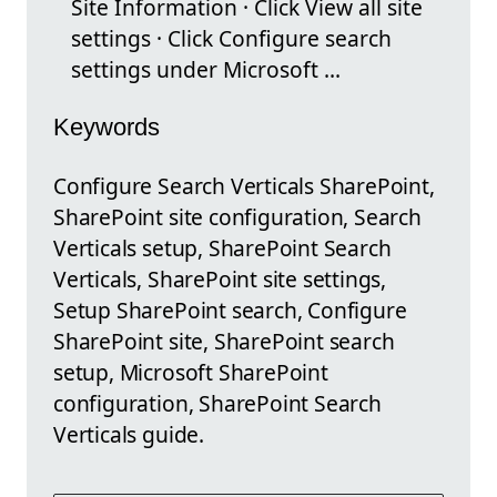
Site Information · Click View all site
settings · Click Configure search
settings under Microsoft ...
Keywords
Configure Search Verticals SharePoint,
SharePoint site configuration, Search
Verticals setup, SharePoint Search
Verticals, SharePoint site settings,
Setup SharePoint search, Configure
SharePoint site, SharePoint search
setup, Microsoft SharePoint
configuration, SharePoint Search
Verticals guide.