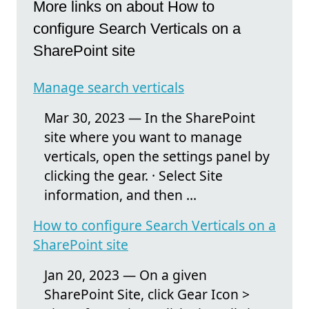
More links on about How to
configure Search Verticals on a
SharePoint site
Manage search verticals
Mar 30, 2023 — In the SharePoint
site where you want to manage
verticals, open the settings panel by
clicking the gear. · Select Site
information, and then ...
How to configure Search Verticals on a
SharePoint site
Jan 20, 2023 — On a given
SharePoint Site, click Gear Icon >