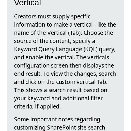
Vertical
Creators must supply specific
information to make a vertical - like the
name of the Vertical (Tab). Choose the
source of the content, specify a
Keyword Query Language (KQL) query,
and enable the vertical. The verticals
configuration screen then displays the
end result. To view the changes, search
and click on the custom vertical Tab.
This shows a search result based on
your keyword and additional filter
criteria, if applied.
Some important notes regarding
customizing SharePoint site search