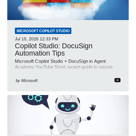
MICROSOFT COPILOT STUDIO
Jul 15, 2026
12:33 PM
Copilot Studio: DocuSign
Automation Tips
Microsoft Copilot Studio + DocuSign in Agent
Academy YouTube Short, expert guide to secure
automated e-sign workflows
by
Microsoft