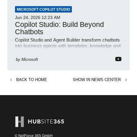
MICROSOFT COPILOT STUDIO
Jun 24, 2026
12:23 AM
Copilot Studio: Build Beyond
Chatbots
Copilot Studio and Agent Builder transform chatbots
into business agents with templates, knowledge and
prompt evaluation
by
Microsoft
BACK TO
HOME
SHOW IN
NEWS CENTER
© NetForce 365 GmbH