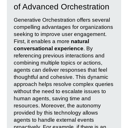
of Advanced Orchestration
Generative Orchestration offers several
compelling advantages for organizations
seeking to improve user engagement.
First, it enables a more
natural
conversational experience
. By
referencing previous interactions and
combining multiple topics or actions,
agents can deliver responses that feel
thoughtful and cohesive. This dynamic
approach helps resolve complex queries
without the need to escalate issues to
human agents, saving time and
resources. Moreover, the autonomy
provided by this technology allows
agents to handle external events
proactively. For example, if there is an