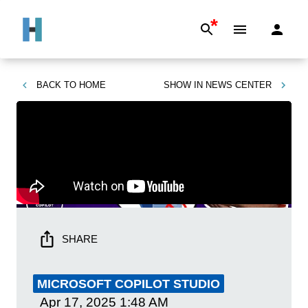
*
BACK TO
HOME
SHOW IN
NEWS CENTER
SHARE
MICROSOFT COPILOT STUDIO
Apr 17, 2025
1:48 AM