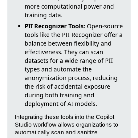
more computational power and
training data.
PII Recognizer Tools:
Open-source
tools like the PII Recognizer offer a
balance between flexibility and
effectiveness. They can scan
datasets for a wide range of PII
types and automate the
anonymization process, reducing
the risk of accidental exposure
during both training and
deployment of AI models.
Integrating these tools into the Copilot
Studio workflow allows organizations to
automatically scan and sanitize