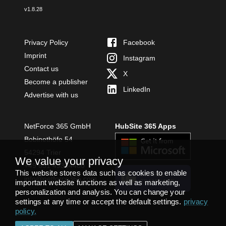
v
1.8.28
Privacy Policy
Facebook
Imprint
Instagram
Contact us
X
Become a publisher
LinkedIn
Advertise with us
NetForce 365 GmbH
HubSite 365 Apps
Bobinethöfe 54
54294 Trier
We value your privacy
+49 651 49364480
This website stores data such as cookies to enable
INSTALL
info@netforce365.com
important website functions as well as marketing,
TEAMS APP
personalization and analysis. You can change your
settings at any time or accept the default settings.
privacy
policy
.