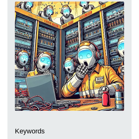
Keywords