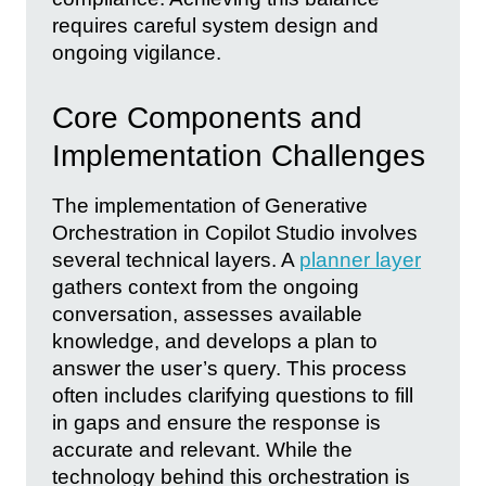
requires careful system design and
ongoing vigilance.
Core Components and
Implementation Challenges
The implementation of Generative
Orchestration in Copilot Studio involves
several technical layers. A
planner layer
gathers context from the ongoing
conversation, assesses available
knowledge, and develops a plan to
answer the user’s query. This process
often includes clarifying questions to fill
in gaps and ensure the response is
accurate and relevant. While the
technology behind this orchestration is