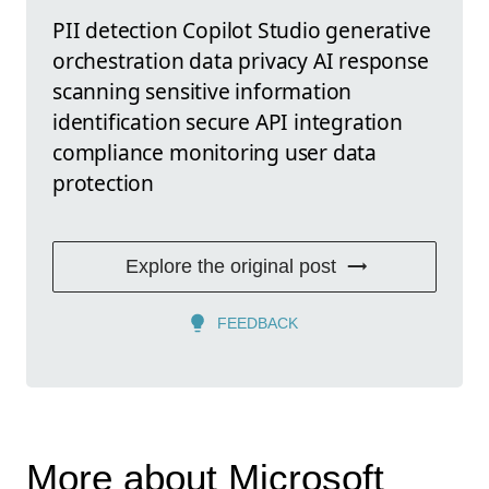
PII detection Copilot Studio generative
orchestration data privacy AI response
scanning sensitive information
identification secure API integration
compliance monitoring user data
protection
Explore the original post
FEEDBACK
More about Microsoft