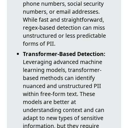
phone numbers, social security
numbers, or email addresses.
While fast and straightforward,
regex-based detection can miss
unstructured or less predictable
forms of PII.
Transformer-Based Detection:
Leveraging advanced machine
learning models, transformer-
based methods can identify
nuanced and unstructured PII
within free-form text. These
models are better at
understanding context and can
adapt to new types of sensitive
information, but they require