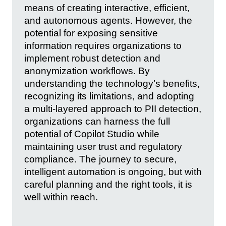
means of creating interactive, efficient,
and autonomous agents. However, the
potential for exposing sensitive
information requires organizations to
implement robust detection and
anonymization workflows. By
understanding the technology’s benefits,
recognizing its limitations, and adopting
a multi-layered approach to PII detection,
organizations can harness the full
potential of Copilot Studio while
maintaining user trust and regulatory
compliance. The journey to secure,
intelligent automation is ongoing, but with
careful planning and the right tools, it is
well within reach.