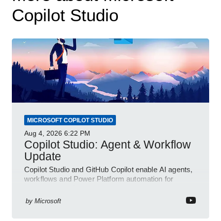
Copilot Studio
MICROSOFT COPILOT STUDIO
Aug 4, 2026
6:22 PM
Copilot Studio: Agent & Workflow
Update
Copilot Studio and GitHub Copilot enable AI agents,
workflows and Power Platform automation for
business transformation
by
Microsoft