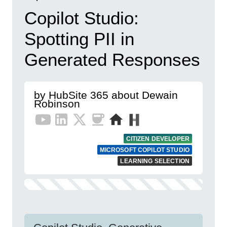
Copilot Studio:
Spotting PII in
Generated Responses
by HubSite 365 about Dewain
Robinson
CITIZEN DEVELOPER
MICROSOFT COPILOT STUDIO
LEARNING SELECTION