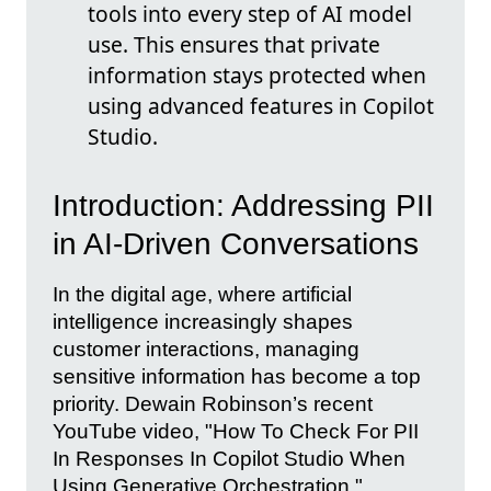
tools into every step of AI model
use. This ensures that private
information stays protected when
using advanced features in Copilot
Studio.
Introduction: Addressing PII
in AI-Driven Conversations
In the digital age, where artificial
intelligence increasingly shapes
customer interactions, managing
sensitive information has become a top
priority. Dewain Robinson’s recent
YouTube video, "How To Check For PII
In Responses In Copilot Studio When
Using Generative Orchestration,"