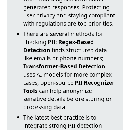
generated responses. Protecting
user privacy and staying compliant
with regulations are top priorities.
There are several methods for
checking PII:
Regex-Based
Detection
finds structured data
like emails or phone numbers;
Transformer-Based Detection
uses AI models for more complex
cases; open-source
PII Recognizer
Tools
can help anonymize
sensitive details before storing or
processing data.
The latest best practice is to
integrate strong PII detection