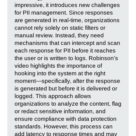
impressive, it introduces new challenges
for PII management. Since responses
are generated in real-time, organizations
cannot rely solely on static filters or
manual review. Instead, they need
mechanisms that can intercept and scan
each response for PII before it reaches
the user or is written to logs. Robinson’s
video highlights the importance of
hooking into the system at the right
moment—specifically, after the response
is generated but before it is delivered or
logged. This approach allows
organizations to analyze the content, flag
or redact sensitive information, and
ensure compliance with data protection
standards. However, this process can
add latency to response times and may