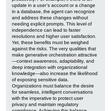
update in a user’s account or a change
in a database, the agent can recognize
and address these changes without
needing explicit prompts. This level of
independence can lead to faster
resolutions and higher user satisfaction.
Yet, these benefits must be weighed
against the risks. The very qualities that
make generative orchestration attractive
—context awareness, adaptability, and
deep integration with organizational
knowledge—also increase the likelihood
of exposing sensitive data.
Organizations must balance the desire
for seamless, intelligent conversations
with the imperative to protect user
privacy and maintain regulatory
compliance. Achieving this balance