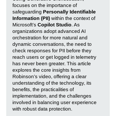
focuses on the importance of
safeguarding
Personally Identifiable
Information (PII)
within the context of
Microsoft’s
Copilot Studio
. As
organizations adopt advanced AI
orchestration for more natural and
dynamic conversations, the need to
check responses for PII before they
reach users or get logged in telemetry
has never been greater. This article
explores the core insights from
Robinson’s video, offering a clear
understanding of the technology, its
benefits, the practicalities of
implementation, and the challenges
involved in balancing user experience
with robust data protection.