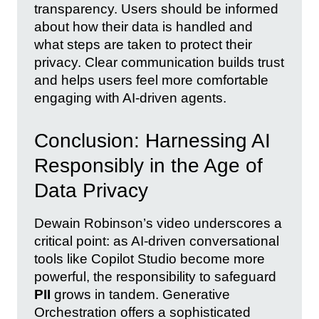
transparency. Users should be informed
about how their data is handled and
what steps are taken to protect their
privacy. Clear communication builds trust
and helps users feel more comfortable
engaging with AI-driven agents.
Conclusion: Harnessing AI
Responsibly in the Age of
Data Privacy
Dewain Robinson’s video underscores a
critical point: as AI-driven conversational
tools like Copilot Studio become more
powerful, the responsibility to safeguard
PII
grows in tandem. Generative
Orchestration offers a sophisticated