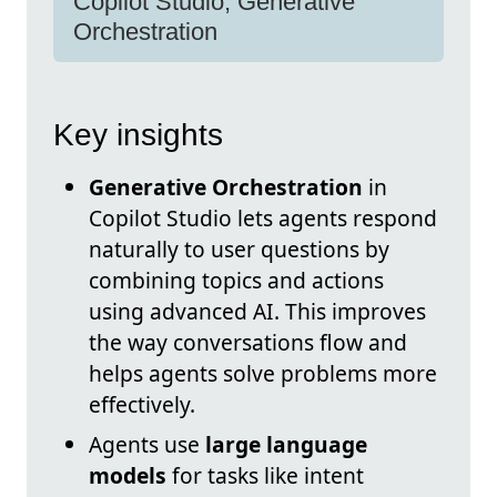
Copilot Studio, Generative
Orchestration
Key insights
Generative Orchestration
in
Copilot Studio lets agents respond
naturally to user questions by
combining topics and actions
using advanced AI. This improves
the way conversations flow and
helps agents solve problems more
effectively.
Agents use
large language
models
for tasks like intent