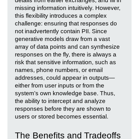
details from earlier exchanges, and fill in
missing information intuitively. However,
this flexibility introduces a complex
challenge: ensuring that responses do
not inadvertently contain PII. Since
generative models draw from a vast
array of data points and can synthesize
responses on the fly, there is always a
risk that sensitive information, such as
names, phone numbers, or email
addresses, could appear in outputs—
either from user inputs or from the
system’s own knowledge base. Thus,
the ability to intercept and analyze
responses before they are shown to
users or stored becomes essential.
The Benefits and Tradeoffs