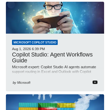
MICROSOFT COPILOT STUDIO
Aug 1, 2026
6:39 PM
Copilot Studio: Agent Workflows
Guide
Microsoft expert: Copilot Studio AI agents automate
support routing in Excel and Outlook with Copilot
and Power Platform
by
Microsoft