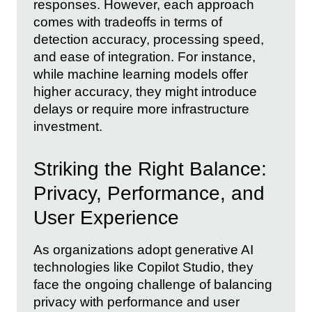
responses. However, each approach
comes with tradeoffs in terms of
detection accuracy, processing speed,
and ease of integration. For instance,
while machine learning models offer
higher accuracy, they might introduce
delays or require more infrastructure
investment.
Striking the Right Balance:
Privacy, Performance, and
User Experience
As organizations adopt generative AI
technologies like Copilot Studio, they
face the ongoing challenge of balancing
privacy with performance and user