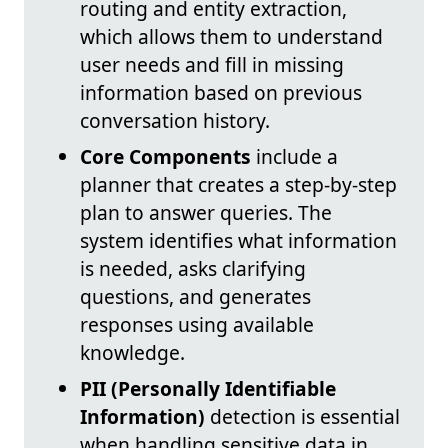
routing and entity extraction,
which allows them to understand
user needs and fill in missing
information based on previous
conversation history.
Core Components
include a
planner that creates a step-by-step
plan to answer queries. The
system identifies what information
is needed, asks clarifying
questions, and generates
responses using available
knowledge.
PII (Personally Identifiable
Information)
detection is essential
when handling sensitive data in