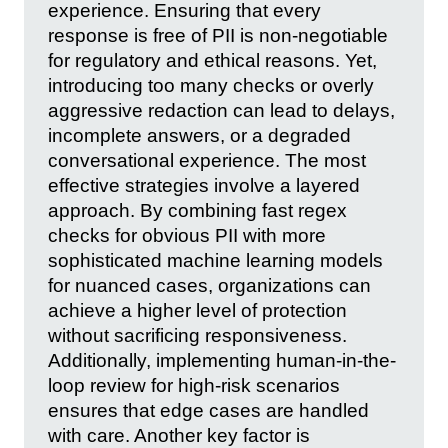
experience. Ensuring that every
response is free of PII is non-negotiable
for regulatory and ethical reasons. Yet,
introducing too many checks or overly
aggressive redaction can lead to delays,
incomplete answers, or a degraded
conversational experience. The most
effective strategies involve a layered
approach. By combining fast regex
checks for obvious PII with more
sophisticated machine learning models
for nuanced cases, organizations can
achieve a higher level of protection
without sacrificing responsiveness.
Additionally, implementing human-in-the-
loop review for high-risk scenarios
ensures that edge cases are handled
with care. Another key factor is