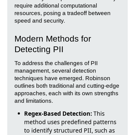
require additional computational
resources, posing a tradeoff between
speed and security.
Modern Methods for
Detecting PII
To address the challenges of PII
management, several detection
techniques have emerged. Robinson
outlines both traditional and cutting-edge
approaches, each with its own strengths
and limitations.
Regex-Based Detection:
This
method uses predefined patterns
to identify structured PII, such as