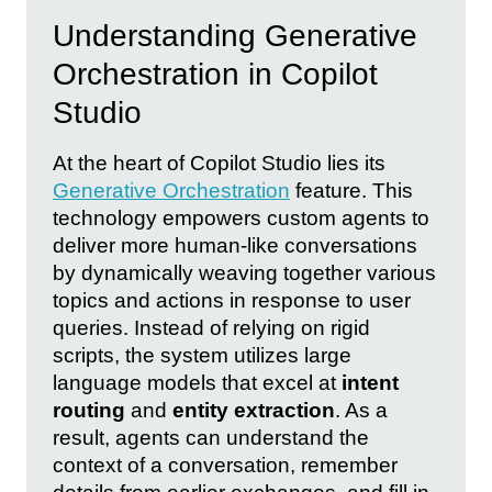
Understanding Generative
Orchestration in Copilot
Studio
At the heart of Copilot Studio lies its
Generative Orchestration
feature. This
technology empowers custom agents to
deliver more human-like conversations
by dynamically weaving together various
topics and actions in response to user
queries. Instead of relying on rigid
scripts, the system utilizes large
language models that excel at
intent
routing
and
entity extraction
. As a
result, agents can understand the
context of a conversation, remember