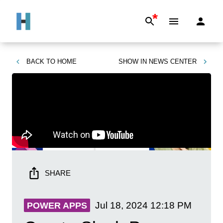
*
BACK TO
HOME
SHOW IN
NEWS CENTER
SHARE
Jul 18, 2024
12:18 PM
POWER APPS