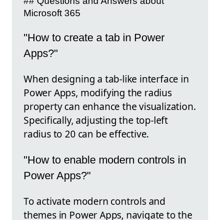
## Questions and Answers about
Microsoft 365
"How to create a tab in Power
Apps?"
When designing a tab-like interface in
Power Apps, modifying the radius
property can enhance the visualization.
Specifically, adjusting the top-left
radius to 20 can be effective.
"How to enable modern controls in
Power Apps?"
To activate modern controls and
themes in Power Apps, navigate to the