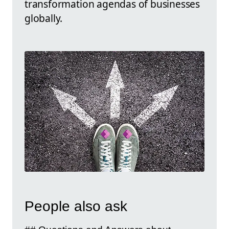
transformation agendas of businesses
globally.
People also ask