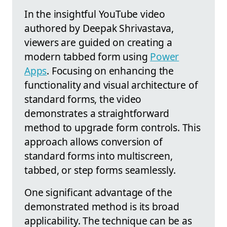
In the insightful YouTube video
authored by Deepak Shrivastava,
viewers are guided on creating a
modern tabbed form using
Power
Apps
. Focusing on enhancing the
functionality and visual architecture of
standard forms, the video
demonstrates a straightforward
method to upgrade form controls. This
approach allows conversion of
standard forms into multiscreen,
tabbed, or step forms seamlessly.
One significant advantage of the
demonstrated method is its broad
applicability. The technique can be as