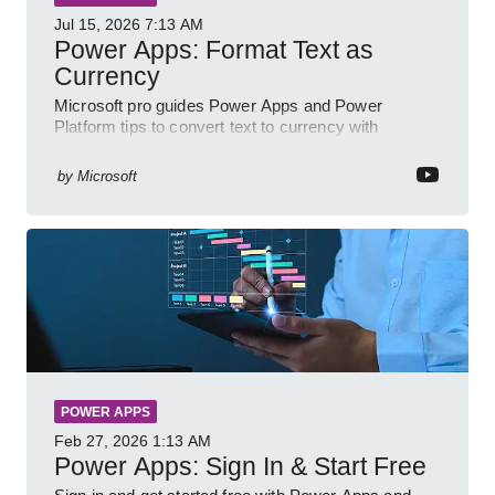
Jul 15, 2026
7:13 AM
Power Apps: Format Text as
Currency
Microsoft pro guides Power Apps and Power
Platform tips to convert text to currency with
variables forms and functions
by
Microsoft
POWER APPS
Feb 27, 2026
1:13 AM
Power Apps: Sign In & Start Free