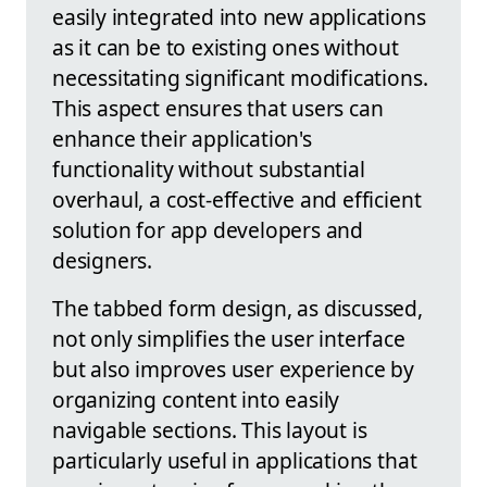
easily integrated into new applications
as it can be to existing ones without
necessitating significant modifications.
This aspect ensures that users can
enhance their application's
functionality without substantial
overhaul, a cost-effective and efficient
solution for app developers and
designers.
The tabbed form design, as discussed,
not only simplifies the user interface
but also improves user experience by
organizing content into easily
navigable sections. This layout is
particularly useful in applications that