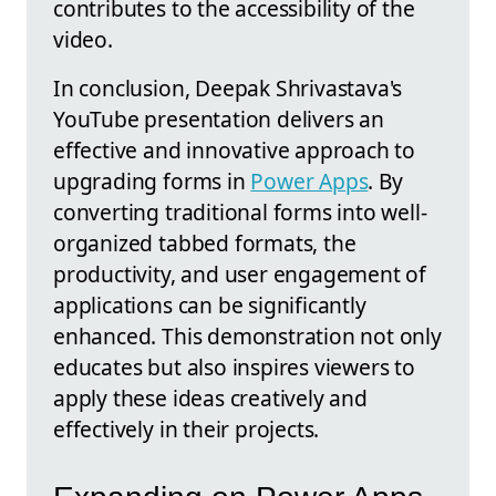
contributes to the accessibility of the
video.
In conclusion, Deepak Shrivastava's
YouTube presentation delivers an
effective and innovative approach to
upgrading forms in
Power Apps
. By
converting traditional forms into well-
organized tabbed formats, the
productivity, and user engagement of
applications can be significantly
enhanced. This demonstration not only
educates but also inspires viewers to
apply these ideas creatively and
effectively in their projects.