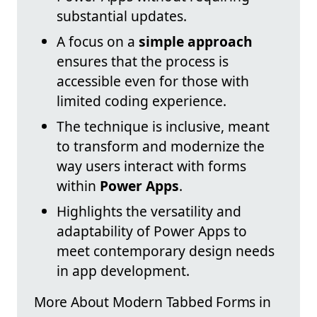
substantial updates.
A focus on a
simple approach
ensures that the process is
accessible even for those with
limited coding experience.
The technique is inclusive, meant
to transform and modernize the
way users interact with forms
within
Power Apps
.
Highlights the versatility and
adaptability of Power Apps to
meet contemporary design needs
in app development.
More About Modern Tabbed Forms in