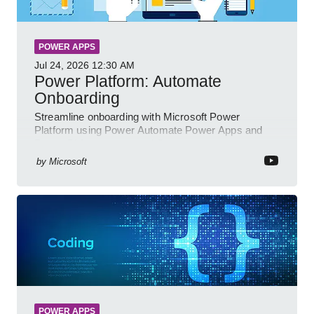
POWER APPS
Jul 24, 2026
12:30 AM
Power Platform: Automate
Onboarding
Streamline onboarding with Microsoft Power
Platform using Power Automate Power Apps and
Power BI for smarter workflows
by
Microsoft
POWER APPS