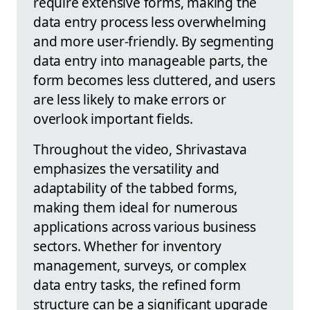
require extensive forms, making the
data entry process less overwhelming
and more user-friendly. By segmenting
data entry into manageable parts, the
form becomes less cluttered, and users
are less likely to make errors or
overlook important fields.
Throughout the video, Shrivastava
emphasizes the versatility and
adaptability of the tabbed forms,
making them ideal for numerous
applications across various business
sectors. Whether for inventory
management, surveys, or complex
data entry tasks, the refined form
structure can be a significant upgrade