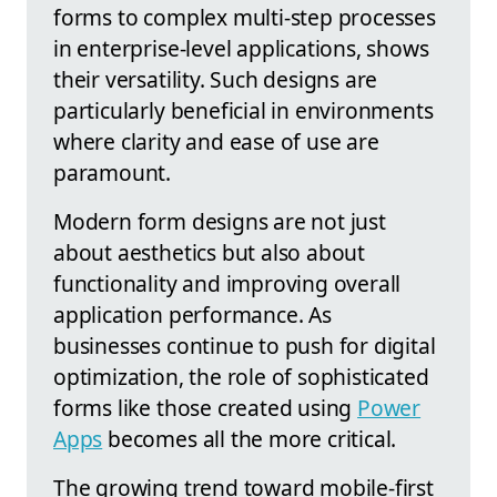
forms to complex multi-step processes
in enterprise-level applications, shows
their versatility. Such designs are
particularly beneficial in environments
where clarity and ease of use are
paramount.
Modern form designs are not just
about aesthetics but also about
functionality and improving overall
application performance. As
businesses continue to push for digital
optimization, the role of sophisticated
forms like those created using
Power
Apps
becomes all the more critical.
The growing trend toward mobile-first