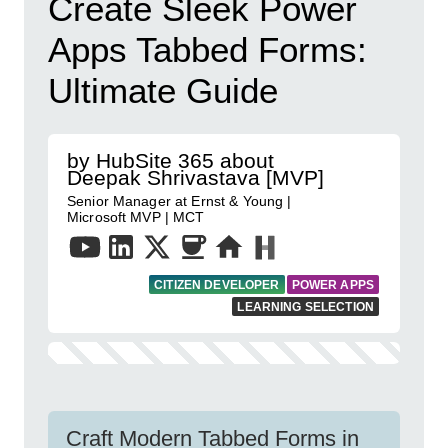
Create Sleek Power
Apps Tabbed Forms:
Ultimate Guide
by HubSite 365 about
Deepak Shrivastava [MVP]
Senior Manager at Ernst & Young |
Microsoft MVP | MCT
CITIZEN DEVELOPER
POWER APPS
LEARNING SELECTION
Craft Modern Tabbed Forms in