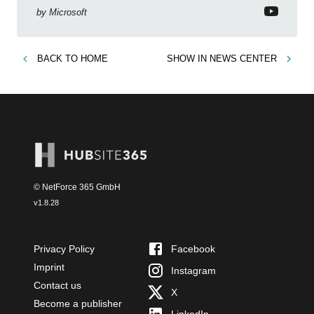
by
Microsoft
BACK TO
HOME
SHOW IN
NEWS CENTER
© NetForce 365 GmbH
v
1.8.28
Privacy Policy
Facebook
Imprint
Instagram
Contact us
X
Become a publisher