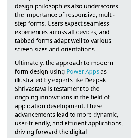
design philosophies also underscores
the importance of responsive, multi-
step forms. Users expect seamless
experiences across all devices, and
tabbed forms adapt well to various
screen sizes and orientations.
Ultimately, the approach to modern
form design using
Power Apps
as
illustrated by experts like Deepak
Shrivastava is testament to the
ongoing innovations in the field of
application development. These
advancements lead to more dynamic,
user-friendly, and efficient applications,
driving forward the digital