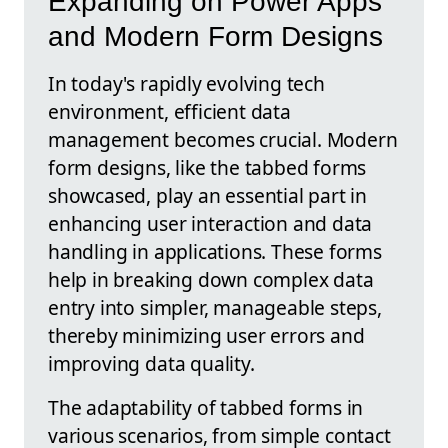
Expanding on Power Apps
and Modern Form Designs
In today's rapidly evolving tech
environment, efficient data
management becomes crucial. Modern
form designs, like the tabbed forms
showcased, play an essential part in
enhancing user interaction and data
handling in applications. These forms
help in breaking down complex data
entry into simpler, manageable steps,
thereby minimizing user errors and
improving data quality.
The adaptability of tabbed forms in
various scenarios, from simple contact