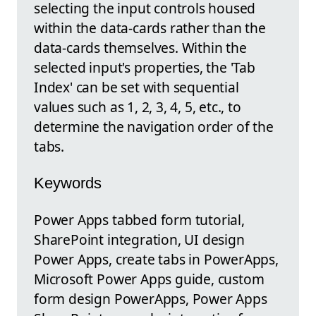
selecting the input controls housed
within the data-cards rather than the
data-cards themselves. Within the
selected input's properties, the 'Tab
Index' can be set with sequential
values such as 1, 2, 3, 4, 5, etc., to
determine the navigation order of the
tabs.
Keywords
Power Apps tabbed form tutorial,
SharePoint integration, UI design
Power Apps, create tabs in PowerApps,
Microsoft Power Apps guide, custom
form design PowerApps, Power Apps