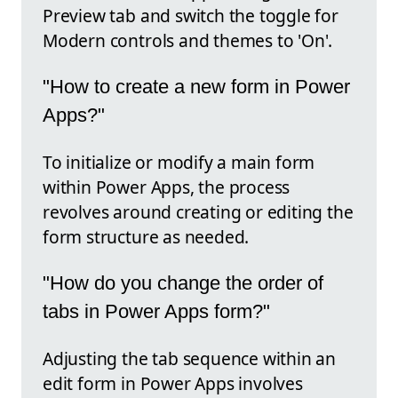
Preview tab and switch the toggle for
Modern controls and themes to 'On'.
"How to create a new form in Power
Apps?"
To initialize or modify a main form
within Power Apps, the process
revolves around creating or editing the
form structure as needed.
"How do you change the order of
tabs in Power Apps form?"
Adjusting the tab sequence within an
edit form in Power Apps involves