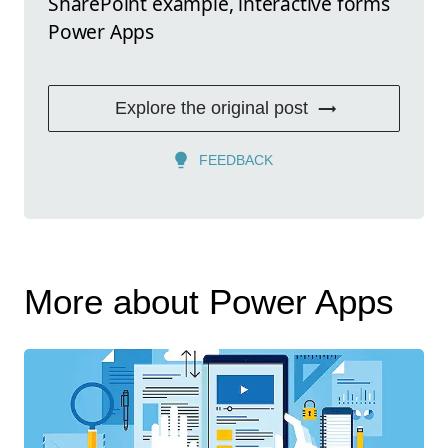
SharePoint example, interactive forms
Power Apps
Explore the original post
FEEDBACK
More about Power Apps