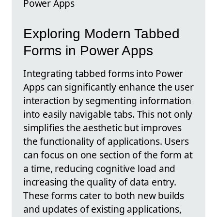
Power Apps
Exploring Modern Tabbed
Forms in Power Apps
Integrating tabbed forms into Power
Apps can significantly enhance the user
interaction by segmenting information
into easily navigable tabs. This not only
simplifies the aesthetic but improves
the functionality of applications. Users
can focus on one section of the form at
a time, reducing cognitive load and
increasing the quality of data entry.
These forms cater to both new builds
and updates of existing applications,