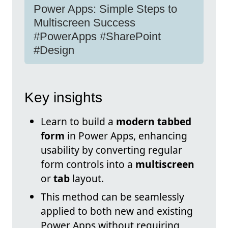
Power Apps: Simple Steps to
Multiscreen Success
#PowerApps #SharePoint
#Design
Key insights
Learn to build a
modern tabbed
form
in Power Apps, enhancing
usability by converting regular
form controls into a
multiscreen
or
tab
layout.
This method can be seamlessly
applied to both new and existing
Power Apps without requiring