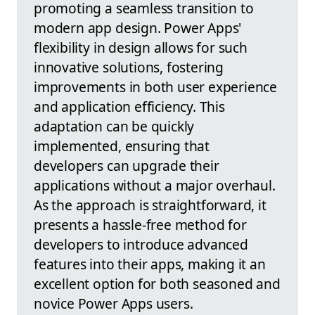
promoting a seamless transition to
modern app design. Power Apps'
flexibility in design allows for such
innovative solutions, fostering
improvements in both user experience
and application efficiency. This
adaptation can be quickly
implemented, ensuring that
developers can upgrade their
applications without a major overhaul.
As the approach is straightforward, it
presents a hassle-free method for
developers to introduce advanced
features into their apps, making it an
excellent option for both seasoned and
novice Power Apps users.