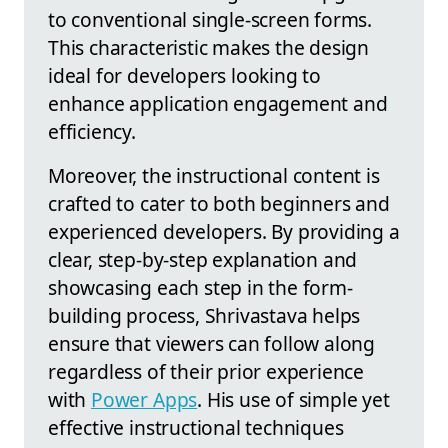
to conventional single-screen forms.
This characteristic makes the design
ideal for developers looking to
enhance application engagement and
efficiency.
Moreover, the instructional content is
crafted to cater to both beginners and
experienced developers. By providing a
clear, step-by-step explanation and
showcasing each step in the form-
building process, Shrivastava helps
ensure that viewers can follow along
regardless of their prior experience
with
Power Apps
. His use of simple yet
effective instructional techniques