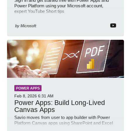
Sign in and get started free with Power Apps and
Power Platform using your Microsoft account,
expert YouTube Short tips
by
Microsoft
POWER APPS
Feb 8, 2026
6:31 AM
Power Apps: Build Long-Lived
Canvas Apps
Savio moves from user to app builder with Power
Platform Canvas apps using SharePoint and Excel
to empower citizen devs