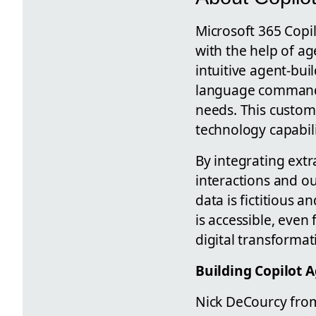
Microsoft 365 Copi
with the help of ag
intuitive agent-bui
language commands 
needs. This customi
technology capabili
By integrating extr
interactions and ou
data is fictitious 
is accessible, even
digital transforma
Building Copilot 
Nick DeCourcy from