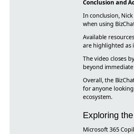
Conclusion and Ad
In conclusion, Nic
when using BizChat
Available resources
are highlighted as 
The video closes b
beyond immediate b
Overall, the BizCha
for anyone looking 
ecosystem.
Exploring the
Microsoft 365 Copi