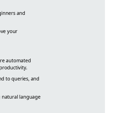
ginners and
ove your
 are automated
roductivity.
nd to queries, and
 natural language