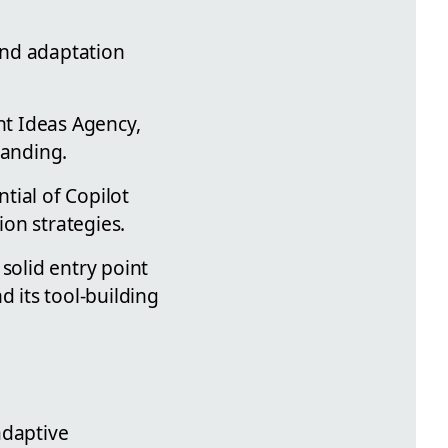
and adaptation
ht Ideas Agency,
tanding.
tial of Copilot
on strategies.
solid entry point
d its tool-building
adaptive