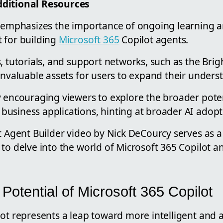
ditional Resources
k emphasizes the importance of ongoing learning 
 for building
Microsoft 365
Copilot agents.
, tutorials, and support networks, such as the Brig
invaluable assets for users to expand their unders
y encouraging viewers to explore the broader poten
usiness applications, hinting at broader AI adopti
t Agent Builder video by Nick DeCourcy serves as a 
to delve into the world of Microsoft 365 Copilot an
 Potential of Microsoft 365 Copilot
lot represents a leap toward more intelligent and 