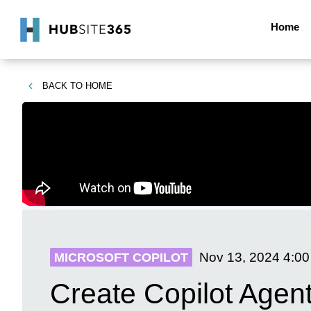
Home
BACK TO
HOME
Nov 13, 2024
4:0
MICROSOFT COPILOT
Create Copilot Agen