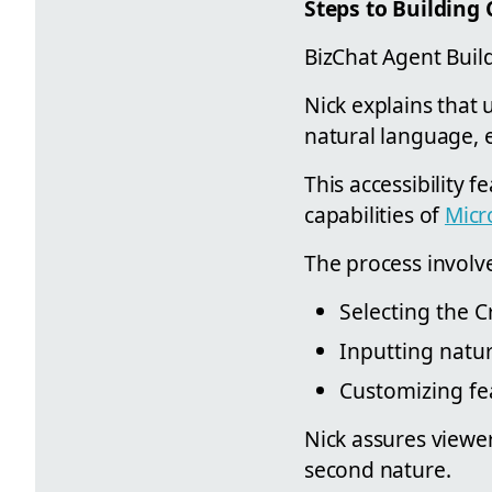
Steps to Building 
BizChat Agent Build
Nick explains that 
natural language, e
This accessibility f
capabilities of
Micr
The process involve
Selecting the C
Inputting natur
Customizing fea
Nick assures viewer
second nature.