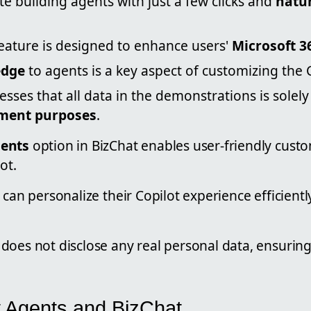
ate building agents with just a few clicks and
natu
feature is designed to enhance users'
Microsoft 3
edge
to agents is a key aspect of customizing the 
esses that all data in the demonstrations is solely
ment purposes
.
gents
option in BizChat enables user-friendly custo
ot.
 can personalize their Copilot experience efficientl
does not disclose any real personal data, ensurin
t Agents and BizChat