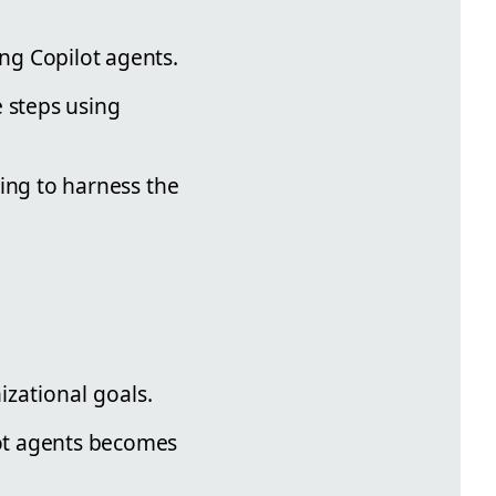
ing Copilot agents.
e steps using
oking to harness the
izational goals.
lot agents becomes