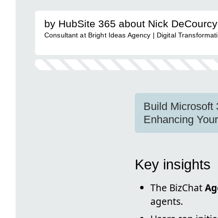
by HubSite 365 about Nick DeCourcy 
Consultant at Bright Ideas Agency | Digital Transforma
Build Microsoft 
Enhancing Your 
Key insights
The BizChat
Ag
agents.