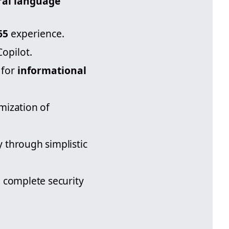
ral language
65
experience.
Copilot.
 for
informational
mization of
y through simplistic
g complete security