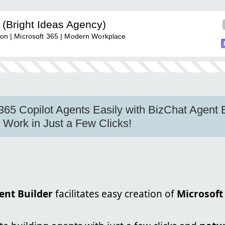
(Bright Ideas Agency)
tion | Microsoft 365 | Modern Workplace
365 Copilot Agents Easily with BizChat Agent B
Work in Just a Few Clicks!
ent Builder
facilitates easy creation of
Microsoft