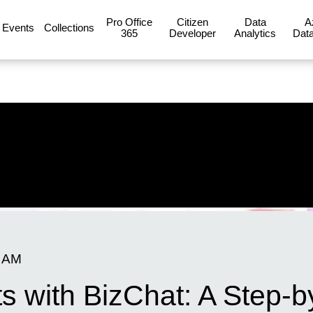
Pro Office
Citizen
Data
A
Events
Collections
365
Developer
Analytics
Data
0 AM
ts with BizChat: A Step-