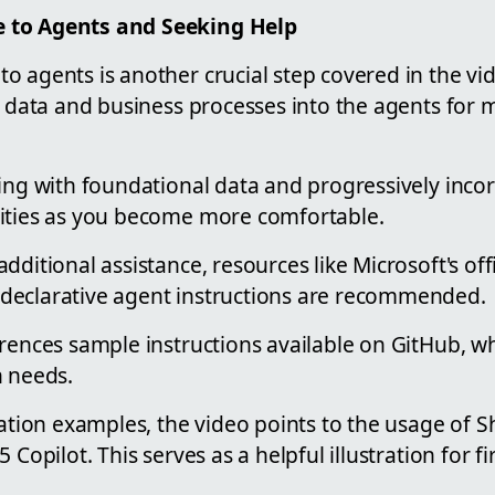
 to Agents and Seeking Help
 agents is another crucial step covered in the vid
c data and business processes into the agents for 
ting with foundational data and progressively inc
ities as you become more comfortable.
dditional assistance, resources like Microsoft's offi
declarative agent instructions are recommended.
erences sample instructions available on GitHub, w
n needs.
cation examples, the video points to the usage of 
 Copilot. This serves as a helpful illustration for fi