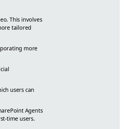
eo. This involves
more tailored
orporating more
cial
hich users can
SharePoint Agents
rst-time users.