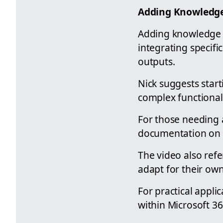
Adding Knowledge
Adding knowledge to
integrating specifi
outputs.
Nick suggests star
complex functional
For those needing a
documentation on 
The video also ref
adapt for their ow
For practical appli
within Microsoft 365