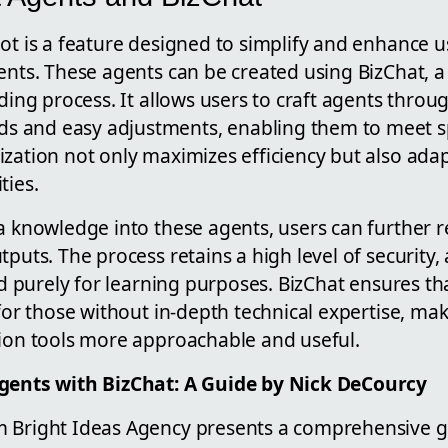
lot is a feature designed to simplify and enhance 
ents. These agents can be created using BizChat, a 
lding process. It allows users to craft agents throu
and easy adjustments, enabling them to meet spe
zation not only maximizes efficiency but also adap
ties.
a knowledge into these agents, users can further re
tputs. The process retains a high level of security
and purely for learning purposes. BizChat ensures th
 for those without in-depth technical expertise, mak
tion tools more approachable and useful.
Agents with BizChat: A Guide by Nick DeCourcy
 Bright Ideas Agency presents a comprehensive g