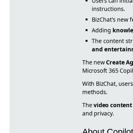
Users can initi
instructions.
BizChat's new 
Adding
knowl
The content str
and entertain
The new
Create A
Microsoft 365 Copil
With BizChat, users
methods.
The
video content
and privacy.
About Copilo