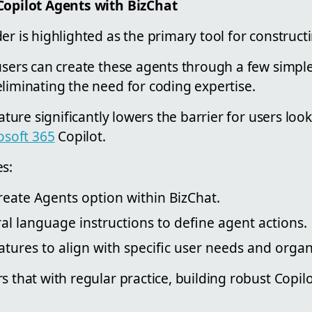
Copilot Agents with BizChat
er is highlighted as the primary tool for construct
users can create these agents through a few simpl
liminating the need for coding expertise.
eature significantly lowers the barrier for users lo
osoft 365
Copilot.
s:
reate Agents option within BizChat.
al language instructions to define agent actions.
tures to align with specific user needs and organ
s that with regular practice, building robust Copi