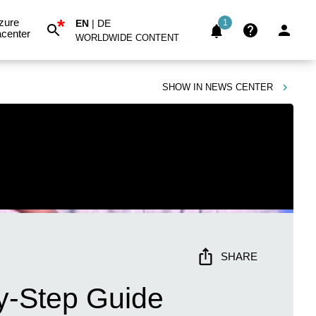
*
zure
EN
|
DE
1
center
WORLDWIDE CONTENT
SHOW IN
NEWS CENTER
SHARE
by-Step Guide