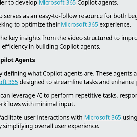
der to develop
Microsoft 365
Copilot agents.
 serves as an easy-to-follow resource for both be
king to optimize their
Microsoft 365
experience.
the key insights from the video structured to impr
fficiency in building Copilot agents.
pilot Agents
y defining what Copilot agents are. These agents
oft 365
designed to streamline tasks and enhance p
 can leverage AI to perform repetitive tasks, respo
kflows with minimal input.
facilitate user interactions with
Microsoft 365
using
 simplifying overall user experience.