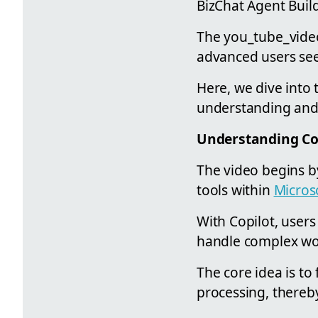
BizChat Agent Buil
The you_tube_video
advanced users see
Here, we dive into 
understanding and e
Understanding Co
The video begins b
tools within
Micros
With Copilot, users
handle complex wor
The core idea is to 
processing, thereby