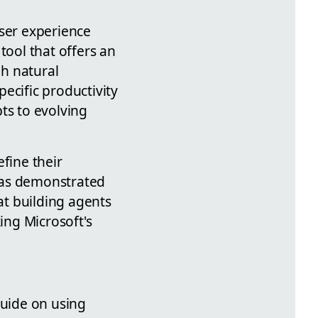
user experience
tool that offers an
gh natural
cific productivity
ts to evolving
fine their
, as demonstrated
at building agents
ing Microsoft's
uide on using