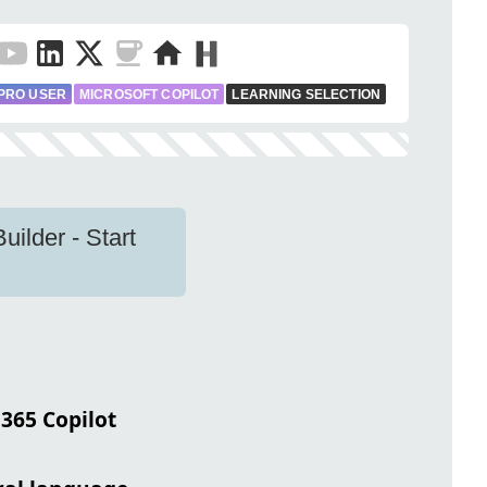
PRO USER
MICROSOFT COPILOT
LEARNING SELECTION
uilder - Start
 365 Copilot